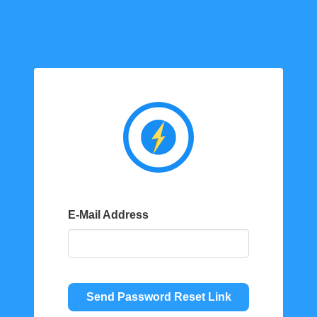
E-Mail Address
Send Password Reset Link