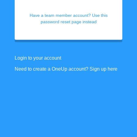
Have a team member account? Use this
password reset page instead
Login to your account
Need to create a OneUp account? Sign up here