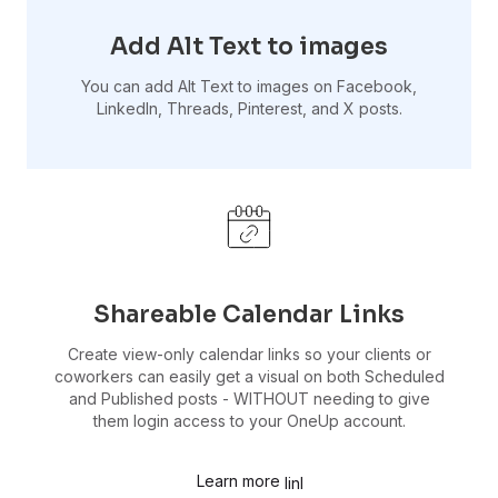
Add Alt Text to images
You can add Alt Text to images on Facebook,
LinkedIn, Threads, Pinterest, and X posts.
Shareable Calendar Links
Create view-only calendar links so your clients or
coworkers can easily get a visual on both Scheduled
and Published posts - WITHOUT needing to give
them login access to your OneUp account.
Learn more