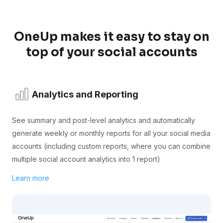
OneUp makes it easy to stay on
top of your social accounts
Analytics and Reporting
See summary and post-level analytics and automatically
generate weekly or monthly reports for all your social media
accounts (including custom reports, where you can combine
multiple social account analytics into 1 report)
Learn more