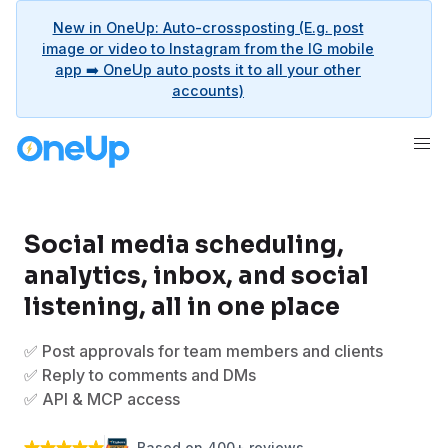
New in OneUp: Auto-crossposting (E.g. post
image or video to Instagram from the IG mobile
app ➡️ OneUp auto posts it to all your other
accounts)
Social media scheduling,
analytics, inbox, and social
listening, all in one place
✅ Post approvals for team members and clients
✅ Reply to comments and DMs
✅ API & MCP access
Based on 400+ reviews