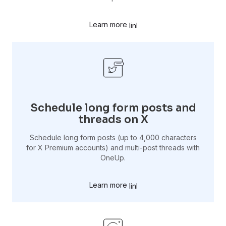
Learn more
Schedule long form posts and
threads on X
Schedule long form posts (up to 4,000 characters
for X Premium accounts) and multi-post threads with
OneUp.
Learn more