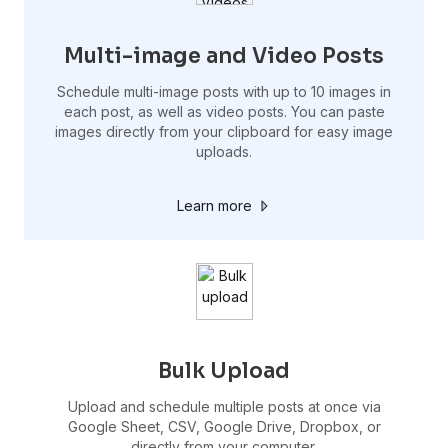
Multi-image and Video Posts
Schedule multi-image posts with up to 10 images in
each post, as well as video posts. You can paste
images directly from your clipboard for easy image
uploads.
Learn more
Bulk Upload
Upload and schedule multiple posts at once via
Google Sheet, CSV, Google Drive, Dropbox, or
directly from your computer.