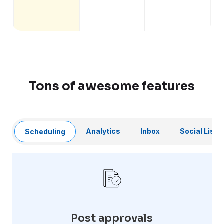
Tons of awesome features
Analytics
Inbox
Social Liste
Scheduling
Post approvals