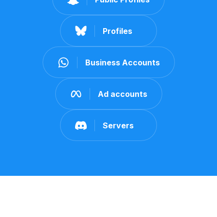
Profiles
Business Accounts
Ad accounts
Servers