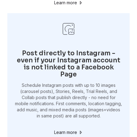
Learn more
Post directly to Instagram -
even if your Instagram account
is not linked to a Facebook
Page
Schedule Instagram posts with up to 10 images
(carousel posts), Stories, Reels, Trial Reels, and
Collab posts that publish directly - no need for
mobile notifications. First comments, location tagging,
add music, and mixed media posts (images+videos
in same post) are all supported.
Learn more