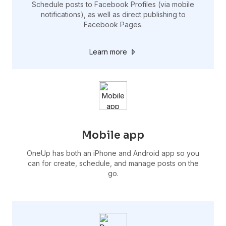
Schedule posts to Facebook Profiles (via mobile
notifications), as well as direct publishing to
Facebook Pages.
Learn more
Mobile app
OneUp has both an iPhone and Android app so you
can for create, schedule, and manage posts on the
go.