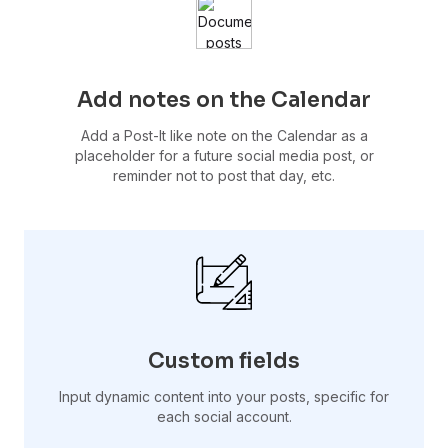
Add notes on the Calendar
Add a Post-It like note on the Calendar as a
placeholder for a future social media post, or
reminder not to post that day, etc.
Custom fields
Input dynamic content into your posts, specific for
each social account.