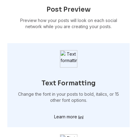
Post Preview
Preview how your posts will look on each social
network while you are creating your posts.
Text Formatting
Change the font in your posts to bold, italics, or 15
other font options.
Learn more