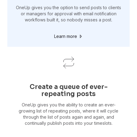
OneUp gives you the option to send posts to clients
or managers for approval with email notification
workflows built it, so nobody misses a post.
Learn more
Create a queue of ever-
repeating posts
OneUp gives you the ability to create an ever-
growing list of repeating posts, where it will cycle
through the list of posts again and again, and
continually publish posts into your timeslots.