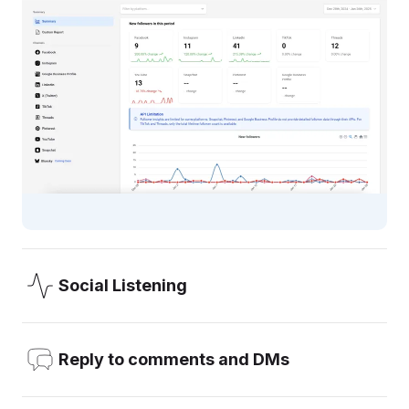
Social Listening
OneUp’s Social Listening allows you to add the keywords
you want to monitor (like your brand, your competitors, or
Reply to comments and DMs
any word), and get email notifications about mentions.
Reply to comments, DMs, and Reviews, all from inside