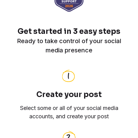
Get started in 3 easy steps
Ready to take control of your social
media presence
Create your post
Select some or all of your social media
accounts, and create your post