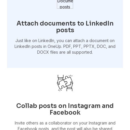
Attach documents to LinkedIn
posts
Just like on LinkedIn, you can attach a document on
LinkedIn posts in OneUp. PDF, PPT, PPTX, DOC, and
DOCX files are all supported.
Collab posts on Instagram and
Facebook
Invite others as a collaborator on your Instagram and
Facebook posts, and the post will also be shared