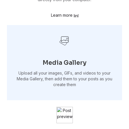
Learn more
Media Gallery
Upload all your images, GIFs, and videos to your
Media Gallery, then add them to your posts as you
create them