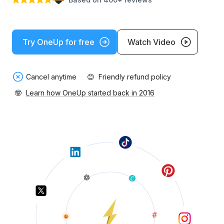
Try OneUp for free
Watch Video
Cancel anytime
😊
Friendly refund policy
🤓
Learn how OneUp started back in 2016