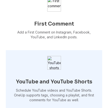
First Comment
Add a First Comment on Instagram, Facebook,
YouTube, and LinkedIn posts.
YouTube and YouTube Shorts
Schedule YouTube videos and YouTube Shorts.
OneUp supports tags, choosing a playlist, and first
comments for YouTube as well.