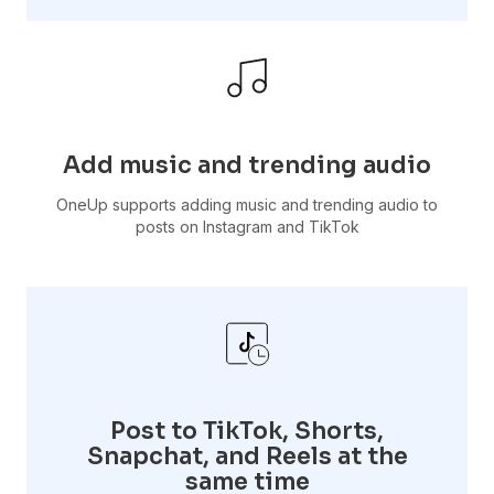
Add music and trending audio
OneUp supports adding music and trending audio to
posts on Instagram and TikTok
Post to TikTok, Shorts,
Snapchat, and Reels at the
same time