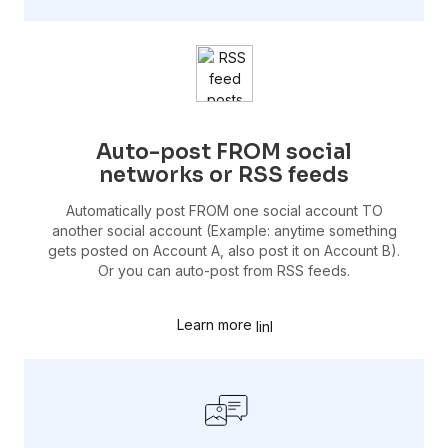
Auto-post FROM social
networks or RSS feeds
Automatically post FROM one social account TO
another social account (Example: anytime something
gets posted on Account A, also post it on Account B).
Or you can auto-post from RSS feeds.
Learn more