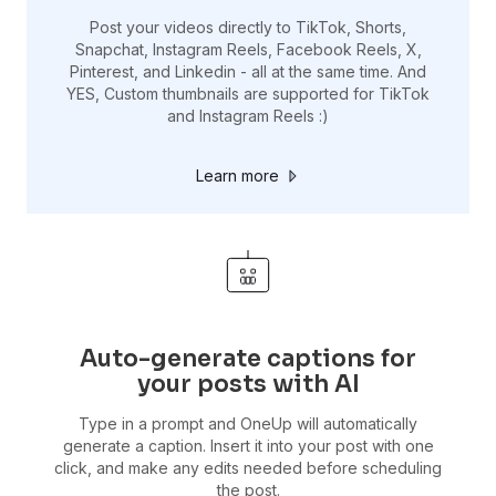
Post your videos directly to TikTok, Shorts,
Snapchat, Instagram Reels, Facebook Reels, X,
Pinterest, and Linkedin - all at the same time. And
YES, Custom thumbnails are supported for TikTok
and Instagram Reels :)
Learn more
Auto-generate captions for
your posts with AI
Type in a prompt and OneUp will automatically
generate a caption. Insert it into your post with one
click, and make any edits needed before scheduling
the post.