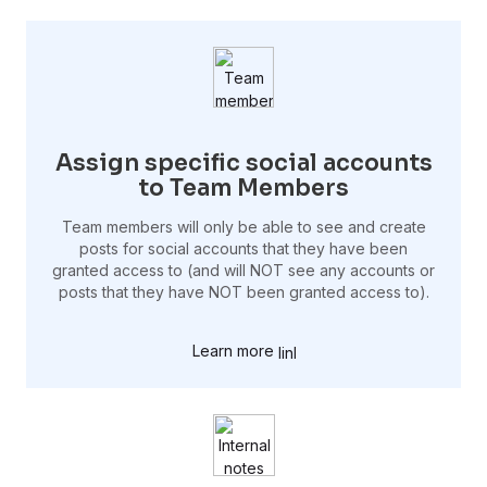
Assign specific social accounts
to Team Members
Team members will only be able to see and create
posts for social accounts that they have been
granted access to (and will NOT see any accounts or
posts that they have NOT been granted access to).
Learn more