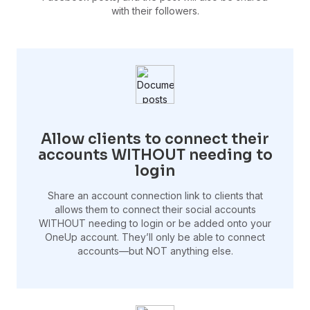
with their followers.
Allow clients to connect their
accounts WITHOUT needing to
login
Share an account connection link to clients that
allows them to connect their social accounts
WITHOUT needing to login or be added onto your
OneUp account. They’ll only be able to connect
accounts—but NOT anything else.