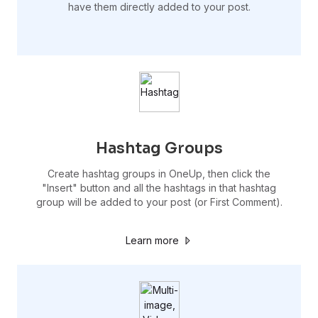
have them directly added to your post.
Hashtag Groups
Create hashtag groups in OneUp, then click the
"Insert" button and all the hashtags in that hashtag
group will be added to your post (or First Comment).
Learn more