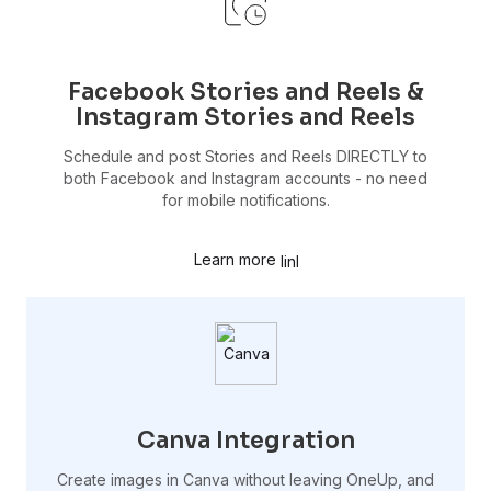
Facebook Stories and Reels &
Instagram Stories and Reels
Schedule and post Stories and Reels DIRECTLY to
both Facebook and Instagram accounts - no need
for mobile notifications.
Learn more
Canva Integration
Create images in Canva without leaving OneUp, and