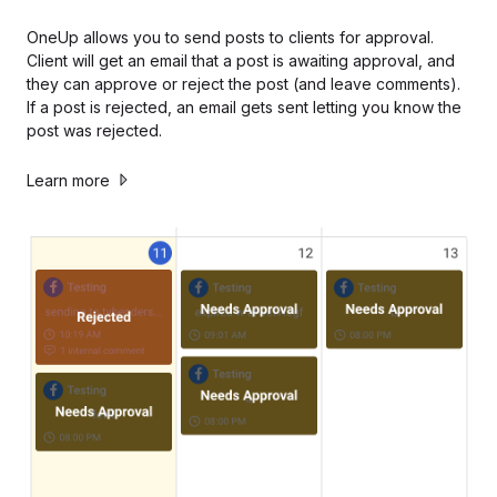
OneUp allows you to send posts to clients for approval.
Client will get an email that a post is awaiting approval, and
they can approve or reject the post (and leave comments).
If a post is rejected, an email gets sent letting you know the
post was rejected.
Learn more