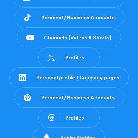
Personal / Business Accounts
Channels (Videos & Shorts)
Profiles
Personal profile / Company pages
Personal / Business Accounts
Profiles
Public Profiles