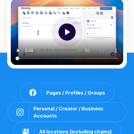
Pages / Profiles / Groups
Personal / Creator / Business
Accounts
All locations (including chains)