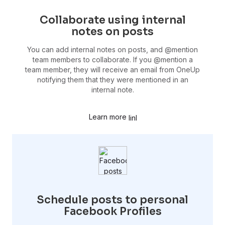
Collaborate using internal
notes on posts
You can add internal notes on posts, and @mention
team members to collaborate. If you @mention a
team member, they will receive an email from OneUp
notifying them that they were mentioned in an
internal note.
Learn more
Schedule posts to personal
Facebook Profiles