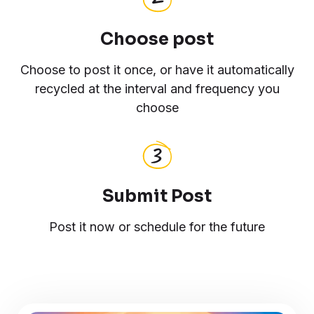
Choose post
Choose to post it once, or have it automatically
recycled at the interval and frequency you
choose
Submit Post
Post it now or schedule for the future