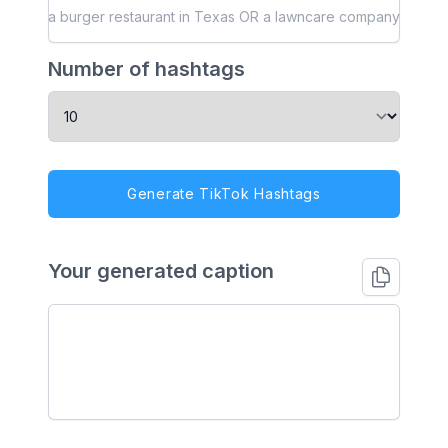
Number of hashtags
Generate TikTok Hashtags
Your generated caption