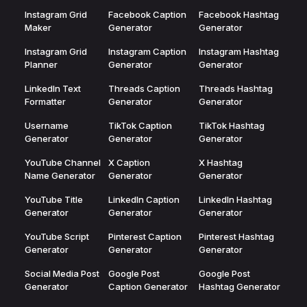
Instagram Grid
Facebook Caption
Facebook Hashtag
Maker
Generator
Generator
Instagram Grid
Instagram Caption
Instagram Hashtag
Planner
Generator
Generator
LinkedIn Text
Threads Caption
Threads Hashtag
Formatter
Generator
Generator
Username
TikTok Caption
TikTok Hashtag
Generator
Generator
Generator
YouTube Channel
X Caption
X Hashtag
Name Generator
Generator
Generator
YouTube Title
LinkedIn Caption
LinkedIn Hashtag
Generator
Generator
Generator
YouTube Script
Pinterest Caption
Pinterest Hashtag
Generator
Generator
Generator
Social Media Post
Google Post
Google Post
Generator
Caption Generator
Hashtag Generator