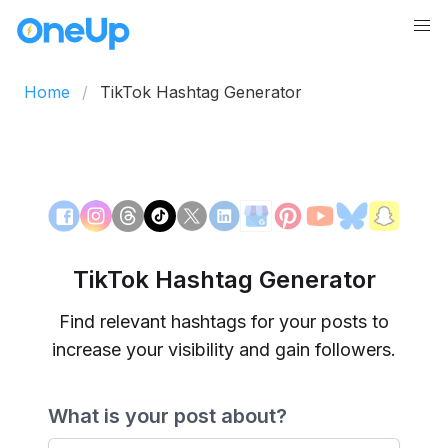
Home
TikTok Hashtag Generator
TikTok Hashtag Generator
Find relevant hashtags for your posts to
increase your visibility and gain followers.
What is your post about?