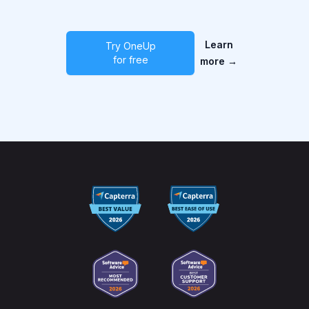
Learn
Try OneUp
for free
more
→