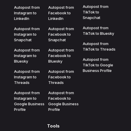
Autopost from
Autopost from
Autopost from
TikTok to
Instagram to
Facebook to
Snapchat
LinkedIn
LinkedIn
Autopost from
Autopost from
Autopost from
TikTok to Bluesky
Instagram to
Facebook to
Snapchat
Snapchat
Autopost from
TikTok to Threads
Autopost from
Autopost from
Instagram to
Facebook to
Autopost from
Bluesky
Bluesky
TikTok to Google
Business Profile
Autopost from
Autopost from
Instagram to
Facebook to
Threads
Threads
Autopost from
Autopost from
Instagram to
Facebook to
Google Business
Google Business
Profile
Profile
Tools