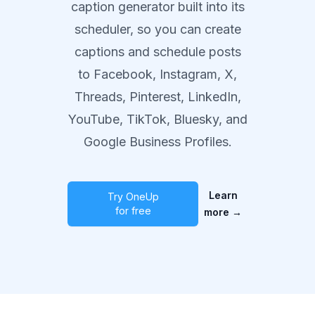
caption generator built into its
scheduler, so you can create
captions and schedule posts
to Facebook, Instagram, X,
Threads, Pinterest, LinkedIn,
YouTube, TikTok, Bluesky, and
Google Business Profiles.
Learn
Try OneUp
for free
more
→