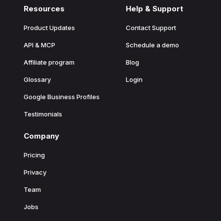
Resources
Help & Support
Product Updates
Contact Support
API & MCP
Schedule a demo
Affiliate program
Blog
Glossary
Login
Google Business Profiles
Testimonials
Company
Pricing
Privacy
Team
Jobs