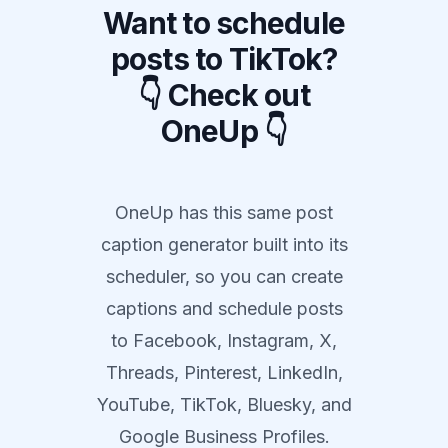
Want to schedule
posts to TikTok?
👇 Check out
OneUp 👇
OneUp has this same post
caption generator built into its
scheduler, so you can create
captions and schedule posts
to Facebook, Instagram, X,
Threads, Pinterest, LinkedIn,
YouTube, TikTok, Bluesky, and
Google Business Profiles.