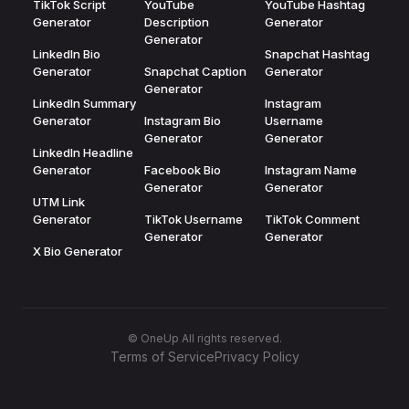
TikTok Script
YouTube
YouTube Hashtag
Generator
Description
Generator
Generator
LinkedIn Bio
Snapchat Hashtag
Generator
Snapchat Caption
Generator
Generator
LinkedIn Summary
Instagram
Generator
Instagram Bio
Username
Generator
Generator
LinkedIn Headline
Generator
Facebook Bio
Instagram Name
Generator
Generator
UTM Link
Generator
TikTok Username
TikTok Comment
Generator
Generator
X Bio Generator
© OneUp All rights reserved.
Terms of Service
Privacy Policy