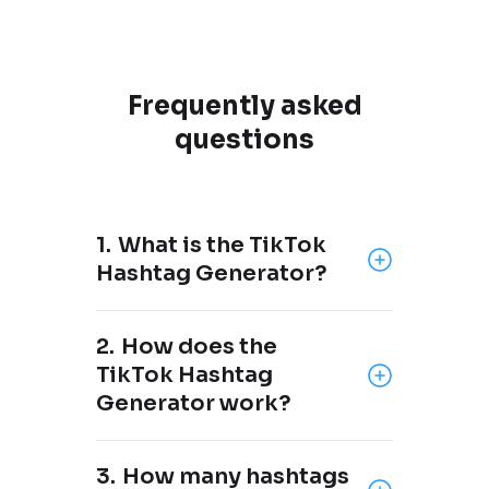
Frequently asked
questions
1.
What is the TikTok
Hashtag Generator?
The TikTok Hashtag Generator
2.
How does the
is a free tool brought to you by
TikTok Hashtag
OneUp
, a social media
Generator work?
scheduling tool that supports
Facebook, Instagram, X,
Just add your keyword(s) or
Threads, Pinterest, LinkedIn,
3.
How many hashtags
what your post is about, and the