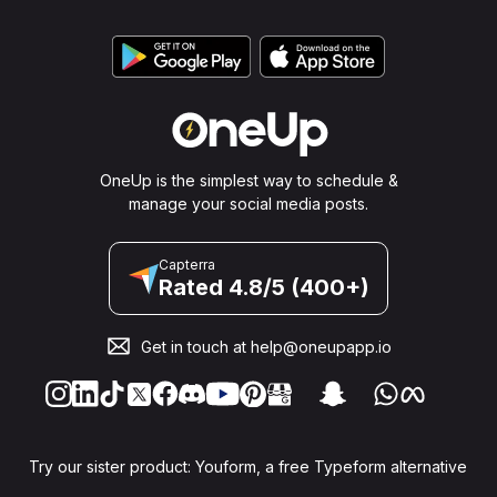
OneUp is the simplest way to schedule &
manage your social media posts.
Capterra
Rated 4.8/5 (400+)
Get in touch at
help@oneupapp.io
Try our sister product: Youform, a free Typeform alternative