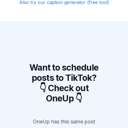
Also try our caption generator (free tool)
Want to schedule
posts to TikTok?
👇 Check out
OneUp 👇
OneUp has this same post