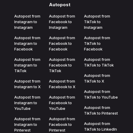
Autopost
Autopost from
Autopost from
Autopost from
Instagram to
Facebook to
TikTok to
Instagram
Instagram
Instagram
Autopost from
Autopost from
Autopost from
Instagram to
Facebook to
TikTok to
Facebook
Facebook
Facebook
Autopost from
Autopost from
Autopost from
Instagram to
Facebook to
TikTok to TikTok
TikTok
TikTok
Autopost from
Autopost from
Autopost from
TikTok to X
Instagram to X
Facebook to X
Autopost from
Autopost from
Autopost from
TikTok to YouTube
Instagram to
Facebook to
Autopost from
YouTube
YouTube
TikTok to Pinterest
Autopost from
Autopost from
Autopost from
Instagram to
Facebook to
TikTok to LinkedIn
Pinterest
Pinterest