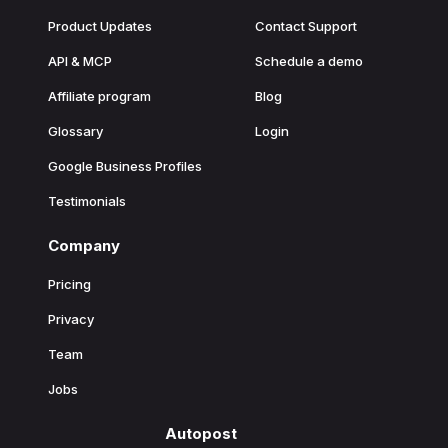
Product Updates
Contact Support
API & MCP
Schedule a demo
Affiliate program
Blog
Glossary
Login
Google Business Profiles
Testimonials
Company
Pricing
Privacy
Team
Jobs
Autopost