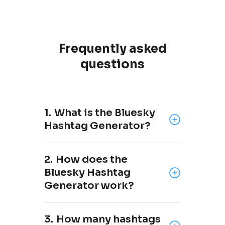
Frequently asked
questions
1.
What is the Bluesky
Hashtag Generator?
The Bluesky Hashtag Generator
2.
How does the
is a free tool brought to you by
Bluesky Hashtag
OneUp
, a social media
Generator work?
scheduling tool that supports
Bluesky, Instagram, X, Threads,
Just add your keyword(s) or
Pinterest, LinkedIn, YouTube,
3.
How many hashtags
what your post is about, and the