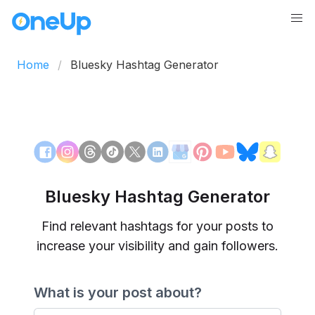
Home
Bluesky Hashtag Generator
Bluesky Hashtag Generator
Find relevant hashtags for your posts to
increase your visibility and gain followers.
What is your post about?