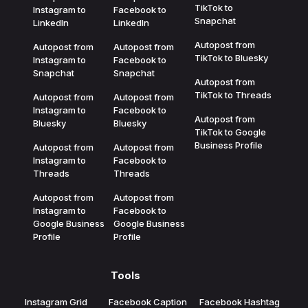
TikTok to
Instagram to
Facebook to
Snapchat
LinkedIn
LinkedIn
Autopost from
Autopost from
Autopost from
TikTok to Bluesky
Instagram to
Facebook to
Snapchat
Snapchat
Autopost from
TikTok to Threads
Autopost from
Autopost from
Instagram to
Facebook to
Autopost from
Bluesky
Bluesky
TikTok to Google
Business Profile
Autopost from
Autopost from
Instagram to
Facebook to
Threads
Threads
Autopost from
Autopost from
Instagram to
Facebook to
Google Business
Google Business
Profile
Profile
Tools
Instagram Grid
Facebook Caption
Facebook Hashtag