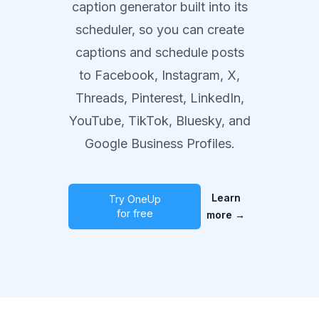
caption generator built into its
scheduler, so you can create
captions and schedule posts
to Facebook, Instagram, X,
Threads, Pinterest, LinkedIn,
YouTube, TikTok, Bluesky, and
Google Business Profiles.
Learn
Try OneUp
for free
more
→