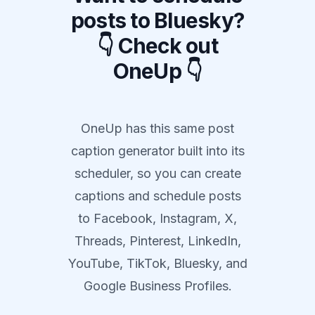
posts to Bluesky?
👇 Check out
OneUp 👇
OneUp has this same post
caption generator built into its
scheduler, so you can create
captions and schedule posts
to Facebook, Instagram, X,
Threads, Pinterest, LinkedIn,
YouTube, TikTok, Bluesky, and
Google Business Profiles.