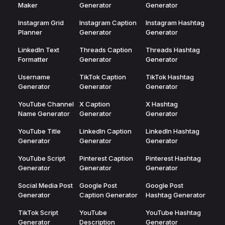
Maker
Generator
Generator
Instagram Grid
Instagram Caption
Instagram Hashtag
Planner
Generator
Generator
LinkedIn Text
Threads Caption
Threads Hashtag
Formatter
Generator
Generator
Username
TikTok Caption
TikTok Hashtag
Generator
Generator
Generator
YouTube Channel
X Caption
X Hashtag
Name Generator
Generator
Generator
YouTube Title
LinkedIn Caption
LinkedIn Hashtag
Generator
Generator
Generator
YouTube Script
Pinterest Caption
Pinterest Hashtag
Generator
Generator
Generator
Social Media Post
Google Post
Google Post
Generator
Caption Generator
Hashtag Generator
TikTok Script
YouTube
YouTube Hashtag
Generator
Description
Generator