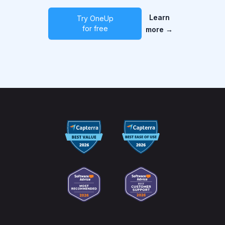
Learn
Try OneUp
for free
more
→