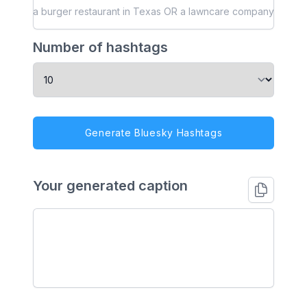
Number of hashtags
Generate Bluesky Hashtags
Your generated caption