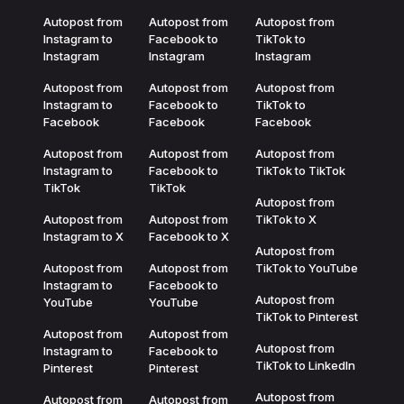
Autopost from
Autopost from
Autopost from
Instagram to
Facebook to
TikTok to
Instagram
Instagram
Instagram
Autopost from
Autopost from
Autopost from
Instagram to
Facebook to
TikTok to
Facebook
Facebook
Facebook
Autopost from
Autopost from
Autopost from
Instagram to
Facebook to
TikTok to TikTok
TikTok
TikTok
Autopost from
Autopost from
Autopost from
TikTok to X
Instagram to X
Facebook to X
Autopost from
Autopost from
Autopost from
TikTok to YouTube
Instagram to
Facebook to
Autopost from
YouTube
YouTube
TikTok to Pinterest
Autopost from
Autopost from
Autopost from
Instagram to
Facebook to
TikTok to LinkedIn
Pinterest
Pinterest
Autopost from
Autopost from
Autopost from