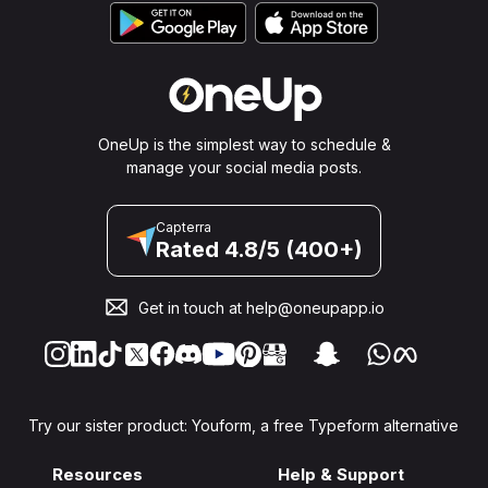
OneUp is the simplest way to schedule &
manage your social media posts.
Capterra
Rated 4.8/5 (400+)
Get in touch at
help@oneupapp.io
Try our sister product: Youform, a free Typeform alternative
Resources
Help & Support