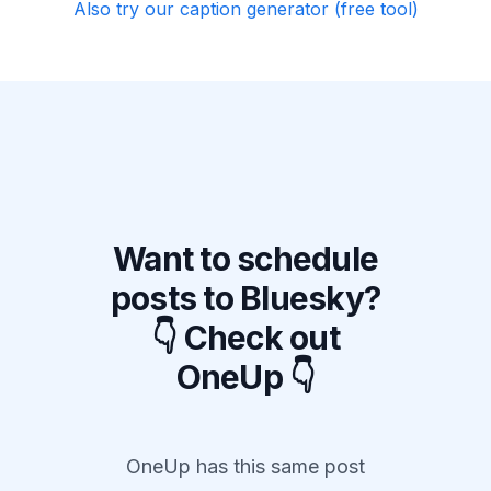
Also try our caption generator (free tool)
Want to schedule
posts to Bluesky?
👇 Check out
OneUp 👇
OneUp has this same post