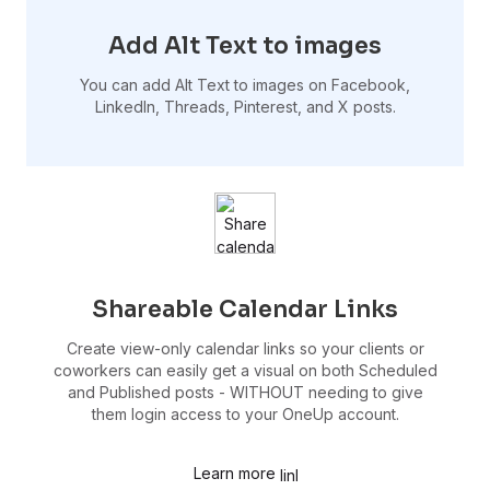
Add Alt Text to images
You can add Alt Text to images on Facebook,
LinkedIn, Threads, Pinterest, and X posts.
Shareable Calendar Links
Create view-only calendar links so your clients or
coworkers can easily get a visual on both Scheduled
and Published posts - WITHOUT needing to give
them login access to your OneUp account.
Learn more