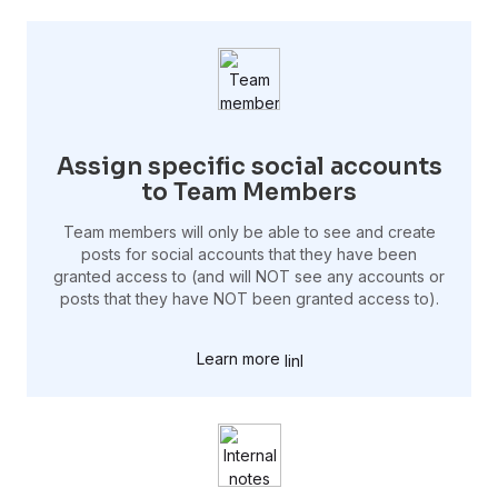
Assign specific social accounts
to Team Members
Team members will only be able to see and create
posts for social accounts that they have been
granted access to (and will NOT see any accounts or
posts that they have NOT been granted access to).
Learn more