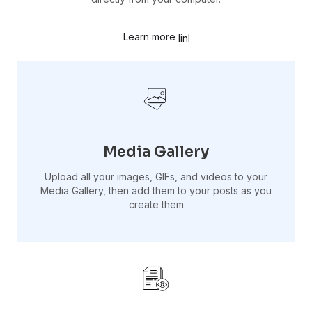
Learn more
Media Gallery
Upload all your images, GIFs, and videos to your
Media Gallery, then add them to your posts as you
create them