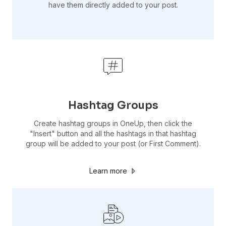
have them directly added to your post.
Hashtag Groups
Create hashtag groups in OneUp, then click the
"Insert" button and all the hashtags in that hashtag
group will be added to your post (or First Comment).
Learn more