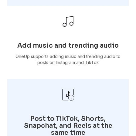
Add music and trending audio
OneUp supports adding music and trending audio to
posts on Instagram and TikTok
Post to TikTok, Shorts,
Snapchat, and Reels at the
same time