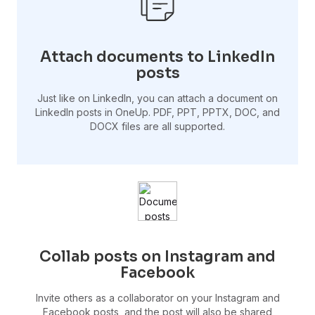
Attach documents to LinkedIn
posts
Just like on LinkedIn, you can attach a document on
LinkedIn posts in OneUp. PDF, PPT, PPTX, DOC, and
DOCX files are all supported.
Collab posts on Instagram and
Facebook
Invite others as a collaborator on your Instagram and
Facebook posts, and the post will also be shared