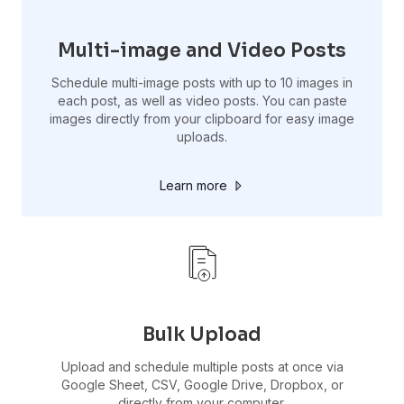
Multi-image and Video Posts
Schedule multi-image posts with up to 10 images in
each post, as well as video posts. You can paste
images directly from your clipboard for easy image
uploads.
Learn more
Bulk Upload
Upload and schedule multiple posts at once via
Google Sheet, CSV, Google Drive, Dropbox, or
directly from your computer.