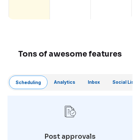
Tons of awesome features
Analytics
Inbox
Social Liste
Scheduling
Post approvals