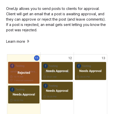
OneUp allows you to send posts to clients for approval.
Client will get an email that a post is awaiting approval, and
they can approve or reject the post (and leave comments).
If a post is rejected, an email gets sent letting you know the
post was rejected.
Learn more