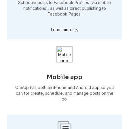
Schedule posts to Facebook Profiles (via mobile
notifications), as well as direct publishing to
Facebook Pages.
Learn more
Mobile app
OneUp has both an iPhone and Android app so you
can for create, schedule, and manage posts on the
go.