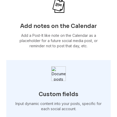
Add notes on the Calendar
Add a Post-It like note on the Calendar as a
placeholder for a future social media post, or
reminder not to post that day, etc.
Custom fields
Input dynamic content into your posts, specific for
each social account.