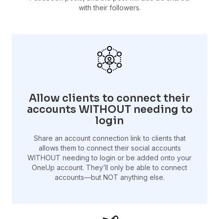
with their followers.
Allow clients to connect their
accounts WITHOUT needing to
login
Share an account connection link to clients that
allows them to connect their social accounts
WITHOUT needing to login or be added onto your
OneUp account. They’ll only be able to connect
accounts—but NOT anything else.