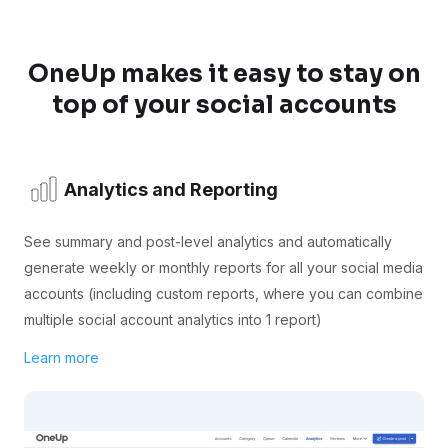
OneUp makes it easy to stay on
top of your social accounts
Analytics and Reporting
See summary and post-level analytics and automatically
generate weekly or monthly reports for all your social media
accounts (including custom reports, where you can combine
multiple social account analytics into 1 report)
Learn more