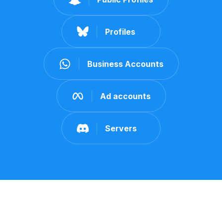
Profiles
Business Accounts
Ad accounts
Servers