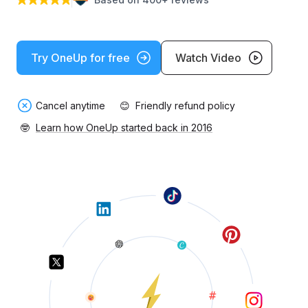
Try OneUp for free
Watch Video
Cancel anytime
😊
Friendly refund policy
🤓
Learn how OneUp started back in 2016