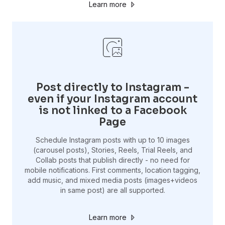
Learn more
Post directly to Instagram -
even if your Instagram account
is not linked to a Facebook
Page
Schedule Instagram posts with up to 10 images
(carousel posts), Stories, Reels, Trial Reels, and
Collab posts that publish directly - no need for
mobile notifications. First comments, location tagging,
add music, and mixed media posts (images+videos
in same post) are all supported.
Learn more