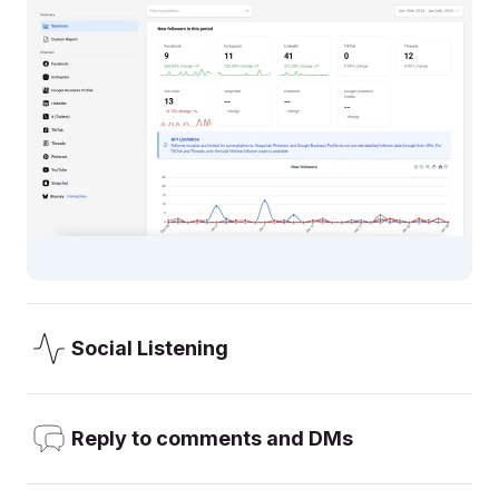
Social Listening
OneUp’s Social Listening allows you to add the keywords
you want to monitor (like your brand, your competitors, or
Reply to comments and DMs
any word), and get email notifications about mentions.
Reply to comments, DMs, and Reviews, all from inside