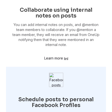
Collaborate using internal
notes on posts
You can add internal notes on posts, and @mention
team members to collaborate. If you @mention a
team member, they will receive an email from OneUp
notifying them that they were mentioned in an
internal note.
Learn more
Schedule posts to personal
Facebook Profiles