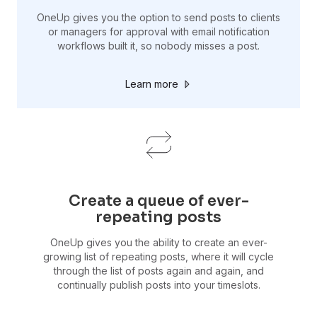
OneUp gives you the option to send posts to clients
or managers for approval with email notification
workflows built it, so nobody misses a post.
Learn more
Create a queue of ever-
repeating posts
OneUp gives you the ability to create an ever-
growing list of repeating posts, where it will cycle
through the list of posts again and again, and
continually publish posts into your timeslots.