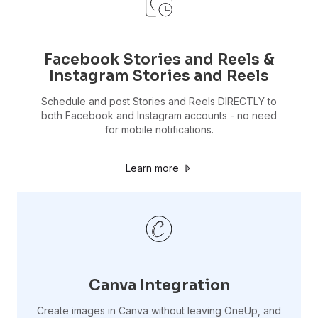
Facebook Stories and Reels &
Instagram Stories and Reels
Schedule and post Stories and Reels DIRECTLY to
both Facebook and Instagram accounts - no need
for mobile notifications.
Learn more
Canva Integration
Create images in Canva without leaving OneUp, and