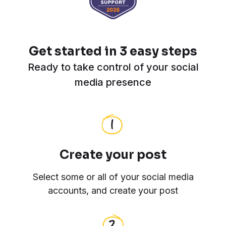
Get started in 3 easy steps
Ready to take control of your social
media presence
Create your post
Select some or all of your social media
accounts, and create your post