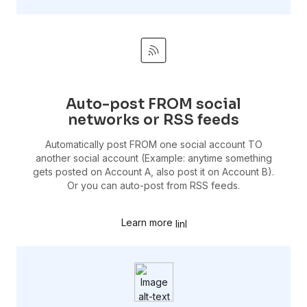
Auto-post FROM social
networks or RSS feeds
Automatically post FROM one social account TO
another social account (Example: anytime something
gets posted on Account A, also post it on Account B).
Or you can auto-post from RSS feeds.
Learn more