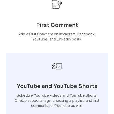
First Comment
Add a First Comment on Instagram, Facebook,
YouTube, and LinkedIn posts.
YouTube and YouTube Shorts
Schedule YouTube videos and YouTube Shorts.
OneUp supports tags, choosing a playlist, and first
comments for YouTube as well.