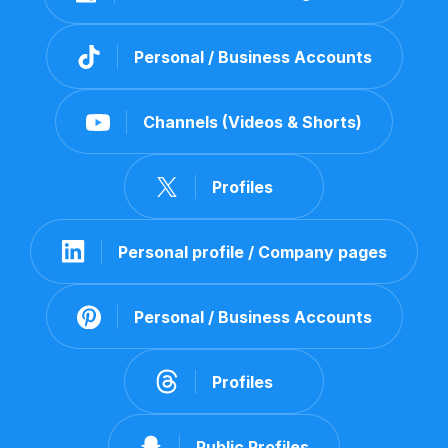
Personal / Business Accounts
Channels (Videos & Shorts)
Profiles
Personal profile / Company pages
Personal / Business Accounts
Profiles
Public Profiles