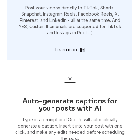
Post your videos directly to TikTok, Shorts,
Snapchat, Instagram Reels, Facebook Reels, X,
Pinterest, and Linkedin - all at the same time. And
YES, Custom thumbnails are supported for TikTok
and Instagram Reels :)
Learn more
Auto-generate captions for
your posts with AI
Type in a prompt and OneUp will automatically
generate a caption. Insert it into your post with one
click, and make any edits needed before scheduling
the post.