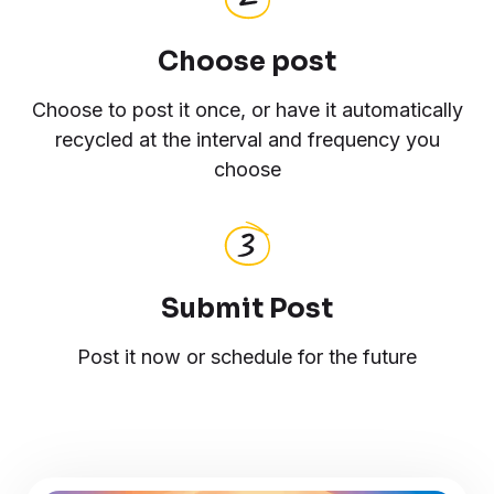
Choose post
Choose to post it once, or have it automatically
recycled at the interval and frequency you
choose
Submit Post
Post it now or schedule for the future