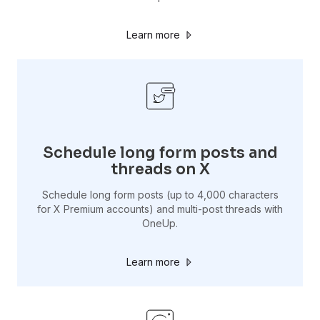
Learn more
Schedule long form posts and
threads on X
Schedule long form posts (up to 4,000 characters
for X Premium accounts) and multi-post threads with
OneUp.
Learn more