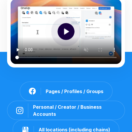
Pages / Profiles / Groups
Personal / Creator / Business
Accounts
All locations (including chains)