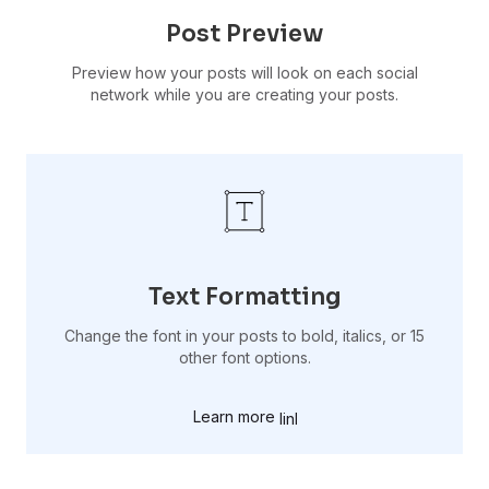
Post Preview
Preview how your posts will look on each social
network while you are creating your posts.
Text Formatting
Change the font in your posts to bold, italics, or 15
other font options.
Learn more