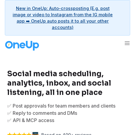
New in OneUp: Auto-crossposting (E.g. post
image or video to Instagram from the IG mobile
app ➡️ OneUp auto posts it to all your other
accounts)
Social media scheduling,
analytics, inbox, and social
listening, all in one place
✅ Post approvals for team members and clients
✅ Reply to comments and DMs
✅ API & MCP access
Based on 400+ reviews