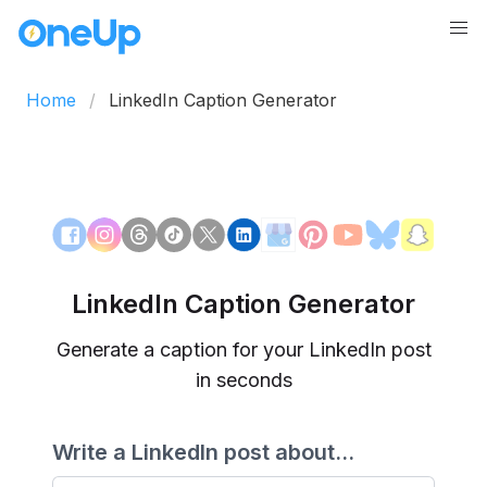
Home
LinkedIn Caption Generator
LinkedIn Caption Generator
Generate a caption for your LinkedIn post
in seconds
Write a LinkedIn post about...