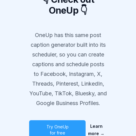
OneUp 👇
OneUp has this same post
caption generator built into its
scheduler, so you can create
captions and schedule posts
to Facebook, Instagram, X,
Threads, Pinterest, LinkedIn,
YouTube, TikTok, Bluesky, and
Google Business Profiles.
Learn
Try OneUp
for free
more
→