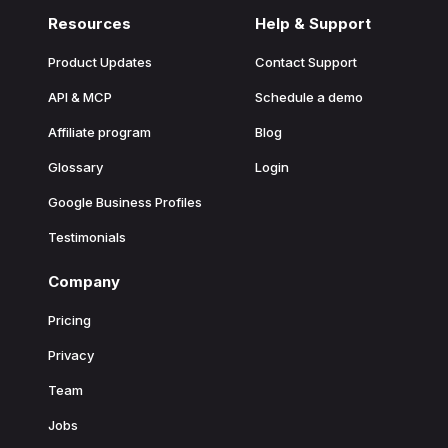
Resources
Help & Support
Product Updates
Contact Support
API & MCP
Schedule a demo
Affiliate program
Blog
Glossary
Login
Google Business Profiles
Testimonials
Company
Pricing
Privacy
Team
Jobs