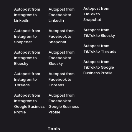
Autopost from
Autopost from
Autopost from
TikTok to
Instagram to
Facebook to
Snapchat
LinkedIn
LinkedIn
Autopost from
Autopost from
Autopost from
TikTok to Bluesky
Instagram to
Facebook to
Snapchat
Snapchat
Autopost from
TikTok to Threads
Autopost from
Autopost from
Instagram to
Facebook to
Autopost from
Bluesky
Bluesky
TikTok to Google
Business Profile
Autopost from
Autopost from
Instagram to
Facebook to
Threads
Threads
Autopost from
Autopost from
Instagram to
Facebook to
Google Business
Google Business
Profile
Profile
Tools