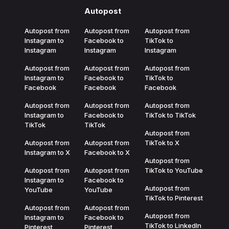
Autopost
Autopost from
Autopost from
Autopost from
Instagram to
Facebook to
TikTok to
Instagram
Instagram
Instagram
Autopost from
Autopost from
Autopost from
Instagram to
Facebook to
TikTok to
Facebook
Facebook
Facebook
Autopost from
Autopost from
Autopost from
Instagram to
Facebook to
TikTok to TikTok
TikTok
TikTok
Autopost from
Autopost from
Autopost from
TikTok to X
Instagram to X
Facebook to X
Autopost from
Autopost from
Autopost from
TikTok to YouTube
Instagram to
Facebook to
Autopost from
YouTube
YouTube
TikTok to Pinterest
Autopost from
Autopost from
Autopost from
Instagram to
Facebook to
TikTok to LinkedIn
Pinterest
Pinterest