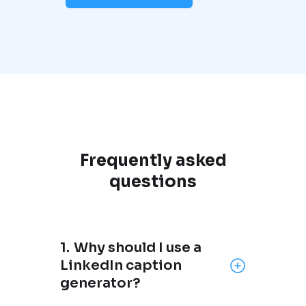
Frequently asked
questions
1.
Why should I use a
LinkedIn caption
generator?