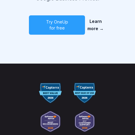
Learn
Try OneUp
for free
more
→