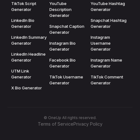
TikTok Script
YouTube
YouTube Hashtag
Generator
Description
Generator
Generator
LinkedIn Bio
Snapchat Hashtag
Generator
Snapchat Caption
Generator
Generator
LinkedIn Summary
Instagram
Generator
Instagram Bio
Username
Generator
Generator
LinkedIn Headline
Generator
Facebook Bio
Instagram Name
Generator
Generator
UTM Link
Generator
TikTok Username
TikTok Comment
Generator
Generator
X Bio Generator
© OneUp All rights reserved.
Terms of Service
Privacy Policy