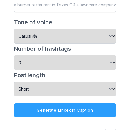
Tone of voice
Number of hashtags
Post length
Generate LinkedIn Caption