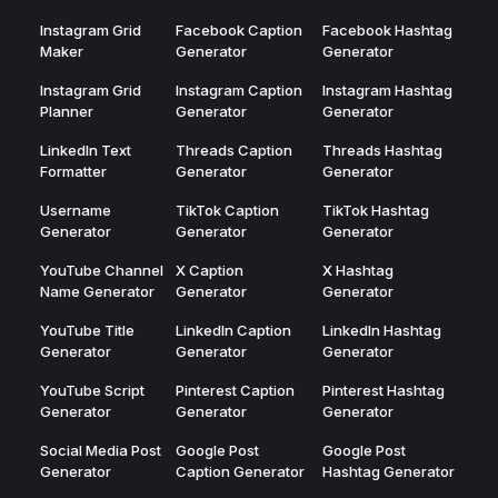
Instagram Grid
Facebook Caption
Facebook Hashtag
Maker
Generator
Generator
Instagram Grid
Instagram Caption
Instagram Hashtag
Planner
Generator
Generator
LinkedIn Text
Threads Caption
Threads Hashtag
Formatter
Generator
Generator
Username
TikTok Caption
TikTok Hashtag
Generator
Generator
Generator
YouTube Channel
X Caption
X Hashtag
Name Generator
Generator
Generator
YouTube Title
LinkedIn Caption
LinkedIn Hashtag
Generator
Generator
Generator
YouTube Script
Pinterest Caption
Pinterest Hashtag
Generator
Generator
Generator
Social Media Post
Google Post
Google Post
Generator
Caption Generator
Hashtag Generator