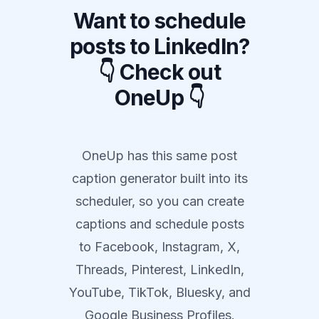
Want to schedule
posts to LinkedIn?
👇 Check out
OneUp 👇
OneUp has this same post
caption generator built into its
scheduler, so you can create
captions and schedule posts
to Facebook, Instagram, X,
Threads, Pinterest, LinkedIn,
YouTube, TikTok, Bluesky, and
Google Business Profiles.