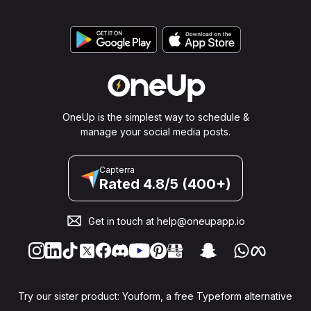
OneUp is the simplest way to schedule &
manage your social media posts.
Capterra
Rated 4.8/5 (400+)
Get in touch at
help@oneupapp.io
Try our sister product: Youform, a free Typeform alternative