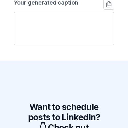
Your generated caption
Want to schedule
posts to LinkedIn?
👇 Check out