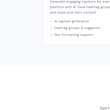
Generate engaging captions for ever
platform with AI. Save hashtag grou
and reuse your best content.
AI caption generation
Hashtag groups & suggester
Text formatting support
See h