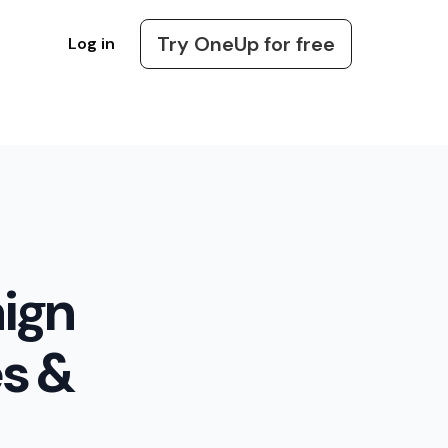
Try OneUp for free
Log in
ign
es &