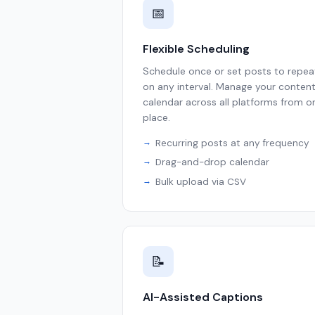
📅
Flexible Scheduling
Schedule once or set posts to repea
on any interval. Manage your conten
calendar across all platforms from o
place.
Recurring posts at any frequency
Drag-and-drop calendar
Bulk upload via CSV
📝
AI-Assisted Captions