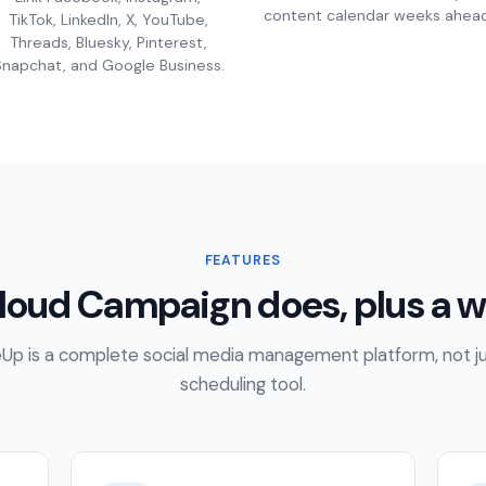
content calendar weeks ahead
TikTok, LinkedIn, X, YouTube,
Threads, Bluesky, Pinterest,
napchat, and Google Business.
FEATURES
loud Campaign does, plus a w
Up is a complete social media management platform, not ju
scheduling tool.