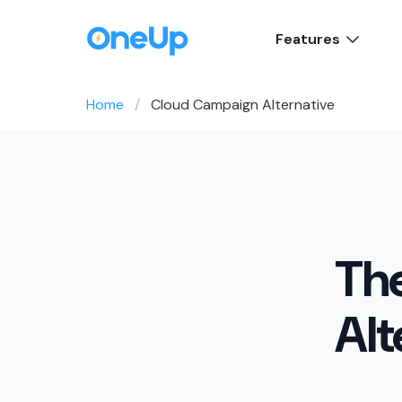
Features
Home
Cloud Campaign Alternative
Th
Alt