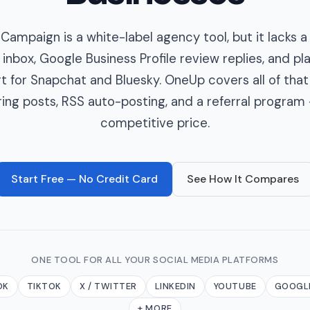
Campaign is a white-label agency tool, but it lacks a
 inbox, Google Business Profile review replies, and p
t for Snapchat and Bluesky. OneUp covers all of that
ring posts, RSS auto-posting, and a referral program 
competitive price.
Start Free — No Credit Card
See How It Compares
ONE TOOL FOR ALL YOUR SOCIAL MEDIA PLATFORMS
OK
TIKTOK
X / TWITTER
LINKEDIN
YOUTUBE
GOOGLE
+ MORE