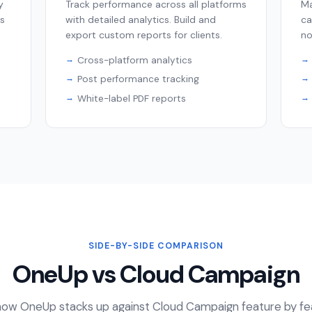
y
Track performance across all platforms
Ma
ps
with detailed analytics. Build and
ca
export custom reports for clients.
no
Cross-platform analytics
Post performance tracking
White-label PDF reports
SIDE-BY-SIDE COMPARISON
OneUp vs Cloud Campaign
ow OneUp stacks up against Cloud Campaign feature by fe