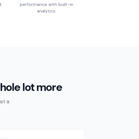
.
performance with built-in
analytics.
hole lot more
st a