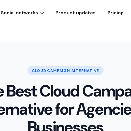
Social networks
Product updates
Pricing
CLOUD CAMPAIGN ALTERNATIVE
e Best Cloud Campa
ernative for Agenci
Businesses