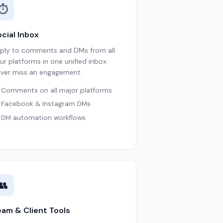
⏱
cial Inbox
ply to comments and DMs from all
ur platforms in one unified inbox.
ver miss an engagement.
Comments on all major platforms
Facebook & Instagram DMs
DM automation workflows
👥
eam & Client Tools