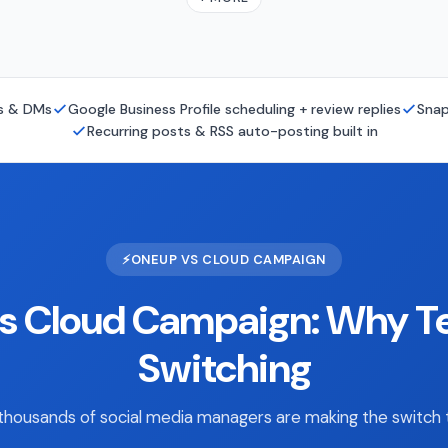
ts & DMs
Google Business Profile scheduling + review replies
Snap
Recurring posts & RSS auto-posting built in
⚡
ONEUP VS CLOUD CAMPAIGN
s Cloud Campaign: Why T
Switching
housands of social media managers are making the switch