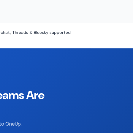
chat, Threads & Bluesky supported
eams Are
 to OneUp.