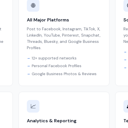
🌐
All Major Platforms
So
t
Post to Facebook, Instagram, TikTok, X,
Re
t
LinkedIn, YouTube, Pinterest, Snapchat,
yo
ne
Threads, Bluesky, and Google Business
Ne
Profiles.
12+ supported networks
Personal Facebook Profiles
Google Business Photos & Reviews
📈
Analytics & Reporting
T