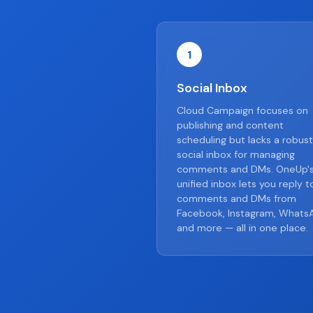
1
Social Inbox
Cloud Campaign focuses on
publishing and content
scheduling but lacks a robust
social inbox for managing
comments and DMs. OneUp'
unified inbox lets you reply t
comments and DMs from
Facebook, Instagram, Whats
and more — all in one place.