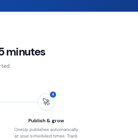
5 minutes
arted
4
🚀
Publish & grow
OneUp publishes automatically
at your scheduled times. Track