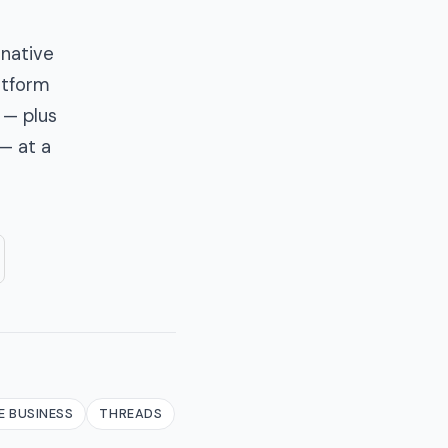
 native
latform
 — plus
— at a
 BUSINESS
THREADS