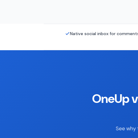
Native social inbox for commen
OneUp v
See why t