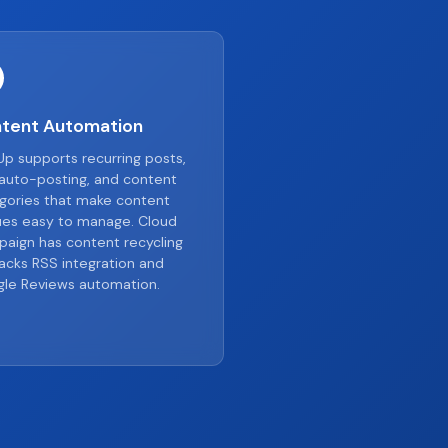
tent Automation
p supports recurring posts,
auto-posting, and content
gories that make content
es easy to manage. Cloud
aign has content recycling
lacks RSS integration and
le Reviews automation.