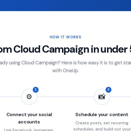
HOW IT WORKS
rom Cloud Campaign in under 
ady using Cloud Campaign? Here is how easy it is to get st
with OneUp.
2
3
⚙
📸
Connect your social
Schedule your content
accounts
Create posts, set recurring
schedules, and build out your
Link Facebook, Instagram,