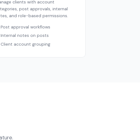
nage clients with account
tegories, post approvals, internal
tes, and role-based permissions.
Post approval workflows
Internal notes on posts
Client account grouping
ature.