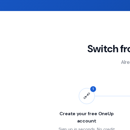
Switch f
Alre
1
🔗
Create your free OneUp
account
Sign up in seconds. No credit