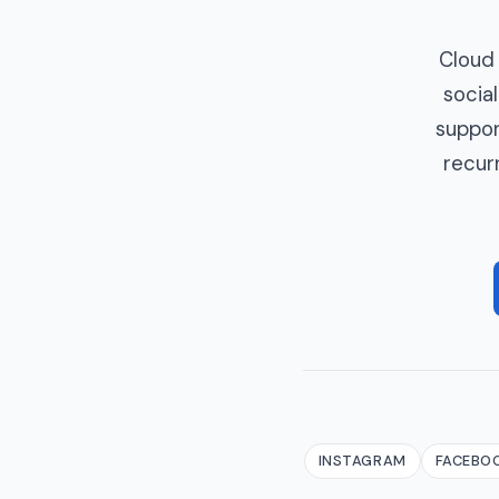
Cloud 
social
suppor
recur
INSTAGRAM
FACEBO