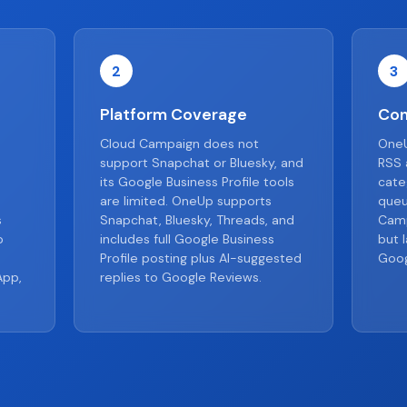
2
3
Platform Coverage
Con
Cloud Campaign does not
OneU
support Snapchat or Bluesky, and
RSS 
its Google Business Profile tools
cate
are limited. OneUp supports
queu
s
Snapchat, Bluesky, Threads, and
Camp
o
includes full Google Business
but 
Profile posting plus AI-suggested
Goog
App,
replies to Google Reviews.