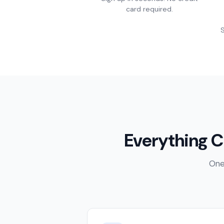
card required.
S
Everything C
One