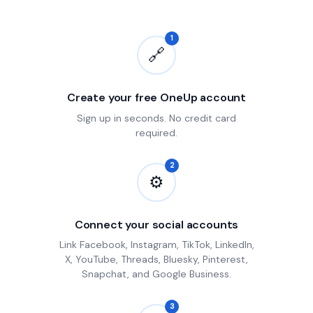
1
🔗
Create your free OneUp account
Sign up in seconds. No credit card
required.
2
⚙
Connect your social accounts
Link Facebook, Instagram, TikTok, LinkedIn,
X, YouTube, Threads, Bluesky, Pinterest,
Snapchat, and Google Business.
3