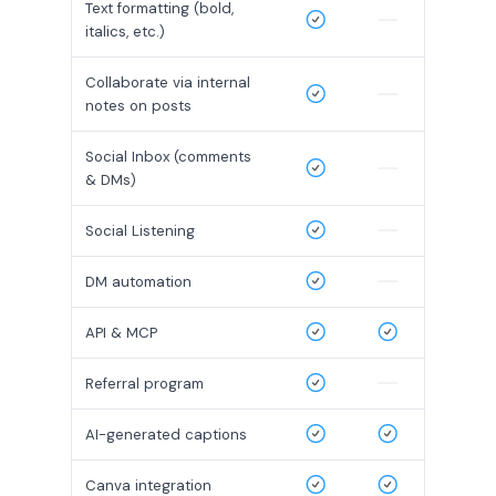
Text formatting (bold,
italics, etc.)
Collaborate via internal
notes on posts
Social Inbox (comments
& DMs)
Social Listening
DM automation
API & MCP
Referral program
AI-generated captions
Canva integration