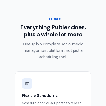
FEATURES
Everything Publer does,
plus a whole lot more
OneUp is a complete social media
management platform, not just a
scheduling tool.
📅
Flexible Scheduling
Schedule once or set posts to repeat