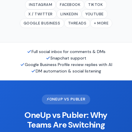
INSTAGRAM
FACEBOOK
TIKTOK
X / TWITTER
LINKEDIN
YOUTUBE
GOOGLE BUSINESS
THREADS
+ MORE
Full social inbox for comments & DMs
Snapchat support
Google Business Profile review replies with AI
DM automation & social listening
⚡
ONEUP VS PUBLER
OneUp vs Publer: Why
Teams Are Switching