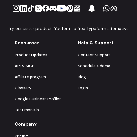
Try our sister product: Youform, a free Typeform alternative
Resources
Help & Support
Product Updates
Contact Support
API & MCP
Schedule a demo
Affiliate program
Blog
Glossary
Login
Google Business Profiles
Testimonials
Company
Pricing