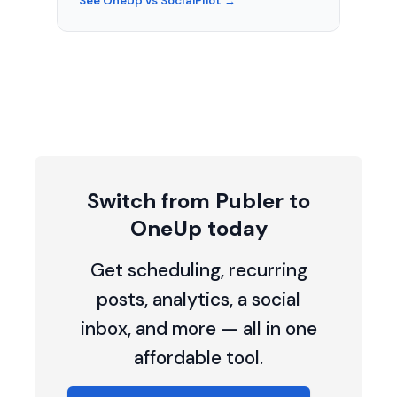
See OneUp vs SocialPilot →
Switch from Publer to
OneUp today
Get scheduling, recurring
posts, analytics, a social
inbox, and more — all in one
affordable tool.