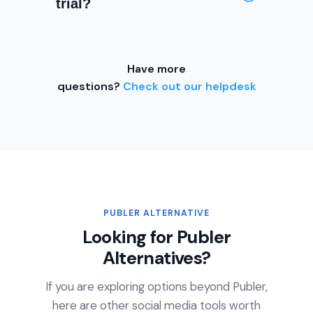
trial?
creators who want a full-featured
scheduling and engagement
Yes. Every OneUp plan includes a
platform without enterprise
7-day free trial with no credit
pricing. The referral program also
Have more
card required. OneUp also
lets you earn credit toward your
questions?
Check out our helpdesk
provides a 100% refund if you
subscription.
cancel within a week of your trial
ending — no questions asked.
PUBLER ALTERNATIVE
Looking for Publer
Alternatives?
If you are exploring options beyond Publer,
here are other social media tools worth