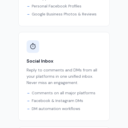
Personal Facebook Profiles
Google Business Photos & Reviews
⏱
Social Inbox
Reply to comments and DMs from all
your platforms in one unified inbox.
Never miss an engagement.
Comments on all major platforms
Facebook & Instagram DMs
DM automation workflows