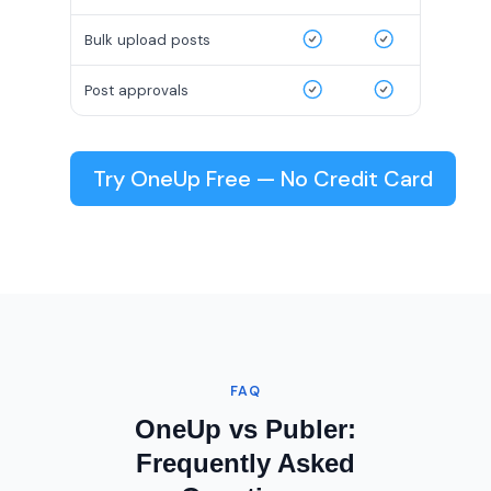
Bulk upload posts
Post approvals
Try OneUp Free — No Credit Card
FAQ
OneUp vs Publer:
Frequently Asked