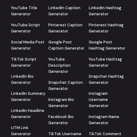
YouTube Title
LinkedIn Caption
LinkedIn Hashtag
Generator
Generator
Generator
YouTube Script
Pinterest Caption
Pinterest Hashtag
Generator
Generator
Generator
Social Media Post
Google Post
Google Post
Generator
Caption Generator
Hashtag Generator
TikTok Script
YouTube
YouTube Hashtag
Generator
Description
Generator
Generator
LinkedIn Bio
Snapchat Hashtag
Generator
Snapchat Caption
Generator
Generator
LinkedIn Summary
Instagram
Generator
Instagram Bio
Username
Generator
Generator
LinkedIn Headline
Generator
Facebook Bio
Instagram Name
Generator
Generator
UTM Link
Generator
TikTok Username
TikTok Comment