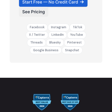
Start Free — No Credit Card
See Pricing
Facebook
Instagram
TikTok
X / Twitter
LinkedIn
YouTube
Threads
Bluesky
Pinterest
Google Business
Snapchat