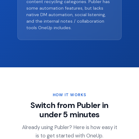
content recycling categories. Publer has
some automation features, but lacks
native DM automation, social listening,
and the internal notes / collaboration
tools OneUp includes.
HOW IT WORKS
Switch from Publer in
under 5 minutes
Already using Publer? Here is how easy it
is to get started with OneUp.