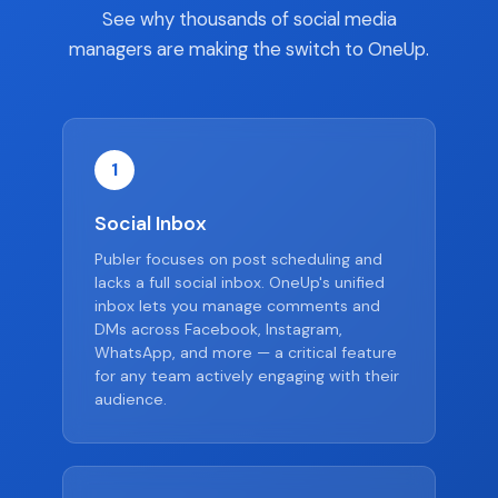
See why thousands of social media
managers are making the switch to OneUp.
1
Social Inbox
Publer focuses on post scheduling and
lacks a full social inbox. OneUp's unified
inbox lets you manage comments and
DMs across Facebook, Instagram,
WhatsApp, and more — a critical feature
for any team actively engaging with their
audience.