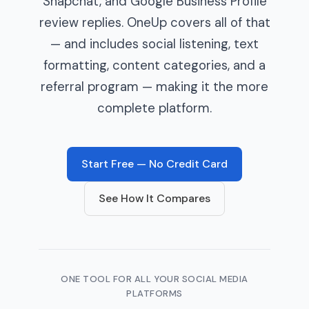
Snapchat, and Google Business Profile
review replies. OneUp covers all of that
— and includes social listening, text
formatting, content categories, and a
referral program — making it the more
complete platform.
Start Free — No Credit Card
See How It Compares
ONE TOOL FOR ALL YOUR SOCIAL MEDIA
PLATFORMS