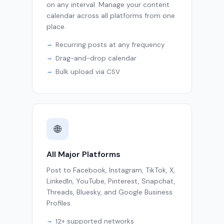
on any interval. Manage your content
calendar across all platforms from one
place.
Recurring posts at any frequency
Drag-and-drop calendar
Bulk upload via CSV
🌐
All Major Platforms
Post to Facebook, Instagram, TikTok, X,
LinkedIn, YouTube, Pinterest, Snapchat,
Threads, Bluesky, and Google Business
Profiles.
12+ supported networks