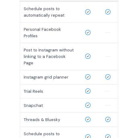
Schedule posts to
automatically repeat
Personal Facebook
Profiles
Post to Instagram without
linking to a Facebook
Page
Instagram grid planner
Trial Reels
Snapchat
Threads & Bluesky
Schedule posts to