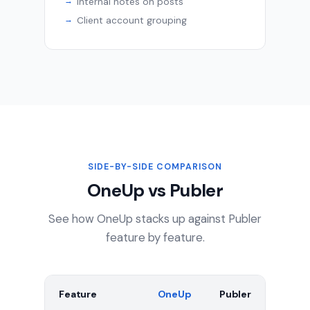
Internal notes on posts
Client account grouping
SIDE-BY-SIDE COMPARISON
OneUp vs Publer
See how OneUp stacks up against Publer
feature by feature.
Feature
OneUp
Publer