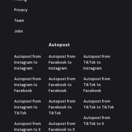
Privacy
Team
Jobs
Autopost
Autopost from
Autopost from
Autopost from
Instagram to
Facebook to
TikTok to
Instagram
Instagram
Instagram
Autopost from
Autopost from
Autopost from
Instagram to
Facebook to
TikTok to
Facebook
Facebook
Facebook
Autopost from
Autopost from
Autopost from
Instagram to
Facebook to
TikTok to TikTok
TikTok
TikTok
Autopost from
Autopost from
Autopost from
TikTok to X
Instagram to X
Facebook to X