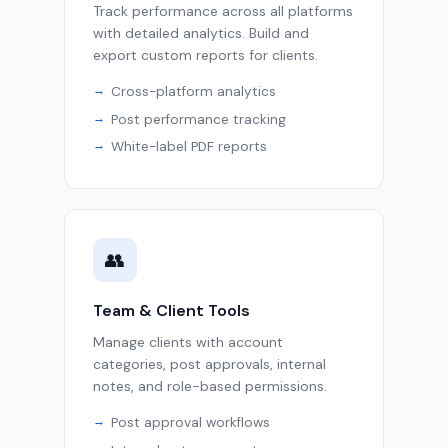
Track performance across all platforms
with detailed analytics. Build and
export custom reports for clients.
Cross-platform analytics
Post performance tracking
White-label PDF reports
👥
Team & Client Tools
Manage clients with account
categories, post approvals, internal
notes, and role-based permissions.
Post approval workflows