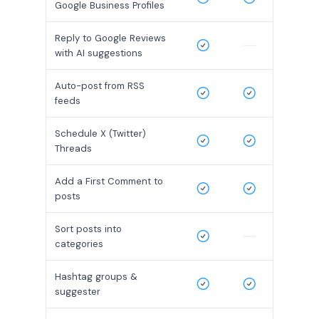
Google Business Profiles
Reply to Google Reviews
with AI suggestions
Auto-post from RSS
feeds
Schedule X (Twitter)
Threads
Add a First Comment to
posts
Sort posts into
categories
Hashtag groups &
suggester