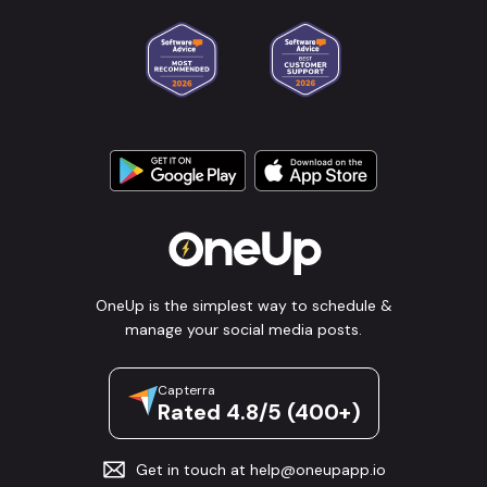
OneUp is the simplest way to schedule &
manage your social media posts.
Capterra
Rated 4.8/5 (400+)
Get in touch at
help@oneupapp.io