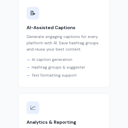
📝
AI-Assisted Captions
Generate engaging captions for every
platform with AI. Save hashtag groups
and reuse your best content.
AI caption generation
Hashtag groups & suggester
Text formatting support
📈
Analytics & Reporting