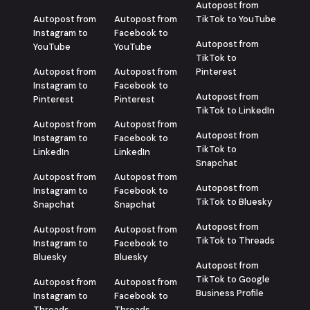
Autopost from
Autopost from
Autopost from
TikTok to YouTube
Instagram to
Facebook to
Autopost from
YouTube
YouTube
TikTok to
Autopost from
Autopost from
Pinterest
Instagram to
Facebook to
Autopost from
Pinterest
Pinterest
TikTok to LinkedIn
Autopost from
Autopost from
Autopost from
Instagram to
Facebook to
TikTok to
LinkedIn
LinkedIn
Snapchat
Autopost from
Autopost from
Autopost from
Instagram to
Facebook to
TikTok to Bluesky
Snapchat
Snapchat
Autopost from
Autopost from
Autopost from
TikTok to Threads
Instagram to
Facebook to
Bluesky
Bluesky
Autopost from
TikTok to Google
Autopost from
Autopost from
Business Profile
Instagram to
Facebook to
Threads
Threads