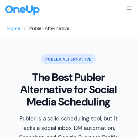
Home
Publer Alternative
PUBLER ALTERNATIVE
The Best Publer
Alternative for Social
Media Scheduling
Publer is a solid scheduling tool, but it
lacks a social inbox, DM automation,