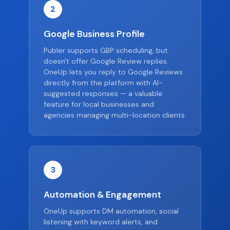
2
Google Business Profile
Publer supports GBP scheduling, but
doesn't offer Google Review replies.
OneUp lets you reply to Google Reviews
directly from the platform with AI-
suggested responses — a valuable
feature for local businesses and
agencies managing multi-location clients.
3
Automation & Engagement
OneUp supports DM automation, social
listening with keyword alerts, and