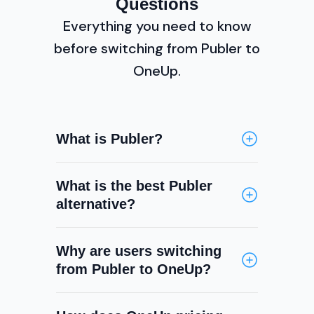
Questions
Everything you need to know
before switching from Publer to
OneUp.
What is Publer?
Publer is a social media
What is the best Publer
scheduling tool supporting
alternative?
Facebook, Instagram, X, LinkedIn,
Pinterest, TikTok, YouTube,
OneUp is a strong Publer
Threads, Bluesky, and Google
Why are users switching
alternative for teams that need a
Business Profile. It is known for its
from Publer to OneUp?
social inbox, DM automation,
affordable pricing, visual post
Snapchat support, Google Review
editor, and recurring post
The main gaps in Publer are the
replies, and content categories —