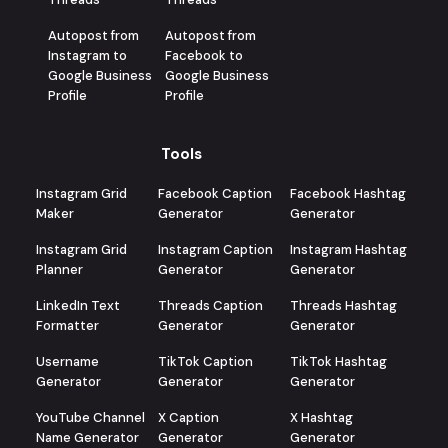
Autopost from
Autopost from
Instagram to
Facebook to
Google Business
Google Business
Profile
Profile
Tools
Instagram Grid
Facebook Caption
Facebook Hashtag
Maker
Generator
Generator
Instagram Grid
Instagram Caption
Instagram Hashtag
Planner
Generator
Generator
LinkedIn Text
Threads Caption
Threads Hashtag
Formatter
Generator
Generator
Username
TikTok Caption
TikTok Hashtag
Generator
Generator
Generator
YouTube Channel
X Caption
X Hashtag
Name Generator
Generator
Generator