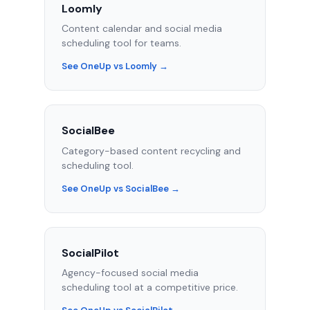
Loomly
Content calendar and social media
scheduling tool for teams.
See OneUp vs Loomly →
SocialBee
Category-based content recycling and
scheduling tool.
See OneUp vs SocialBee →
SocialPilot
Agency-focused social media
scheduling tool at a competitive price.