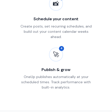
📸
Schedule your content
Create posts, set recurring schedules, and
build out your content calendar weeks
ahead.
4
🚀
Publish & grow
OneUp publishes automatically at your
scheduled times. Track performance with
built-in analytics.