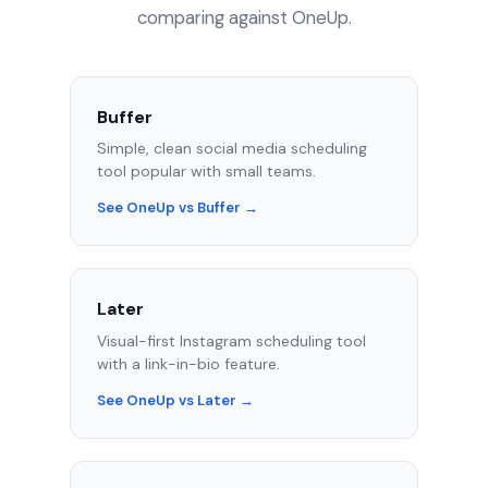
comparing against OneUp.
Buffer
Simple, clean social media scheduling
tool popular with small teams.
See OneUp vs Buffer →
Later
Visual-first Instagram scheduling tool
with a link-in-bio feature.
See OneUp vs Later →