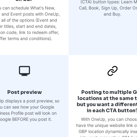
(CTA) button types: Learn M
u can schedule What's New,
Call, Book, Sign Up, Order On
, and Event posts with OneUp,
and Buy.
 all of the options (Event and
r titles, start and end dates,
on code, link to redeem offer,
ffer terms and conditions).
Post preview
Posting to multiple 
locations at the same 
p displays a post preview, so
but you want a different
u can see how your Google
in each CTA button
ness Profile post will look on
oogle BEFORE you post it.
With OneUp, you can choos
have the unique website link o
GBP location dynamically ins