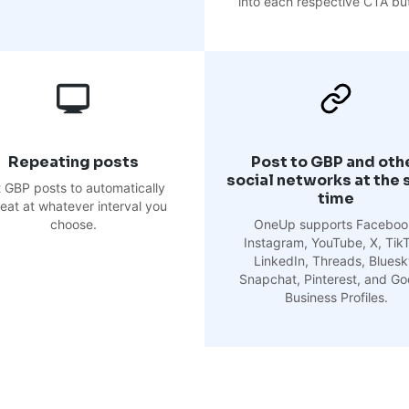
into each respective CTA bu
Repeating posts
Post to GBP and oth
social networks at the
 GBP posts to automatically
time
eat at whatever interval you
choose.
OneUp supports Faceboo
Instagram, YouTube, X, Tik
LinkedIn, Threads, Bluesk
Snapchat, Pinterest, and Go
Business Profiles.