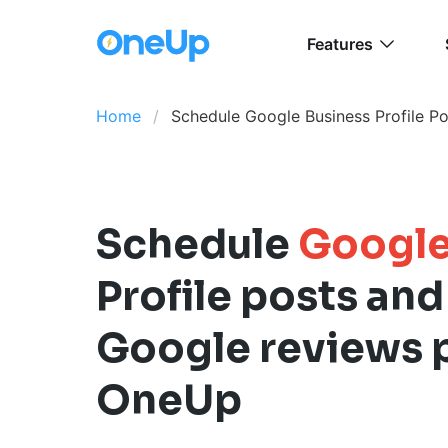
Features
Home
Schedule Google Business Profile Po
Schedule
Google
Profile posts and
Google reviews 
OneUp