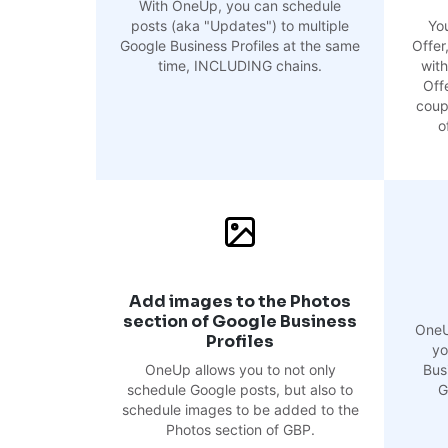
With OneUp, you can schedule
posts (aka "Updates") to multiple
Yo
Google Business Profiles at the same
Offer
time, INCLUDING chains.
with
Offe
coup
o
Add images to the Photos
section of Google Business
OneU
Profiles
yo
OneUp allows you to not only
Busi
schedule Google posts, but also to
G
schedule images to be added to the
Photos section of GBP.