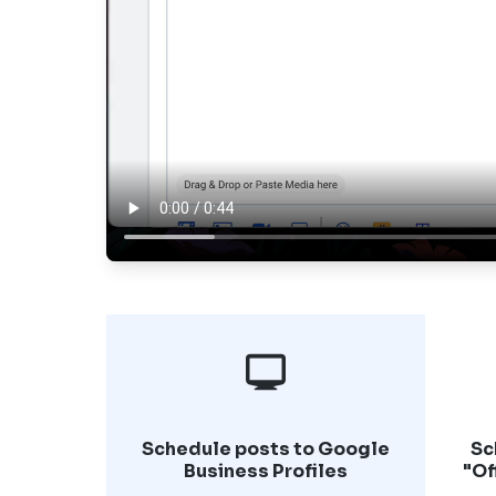
Schedule posts to Google
Sc
Business Profiles
"Of