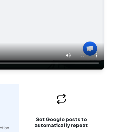
Set Google posts to
automatically repeat
ction