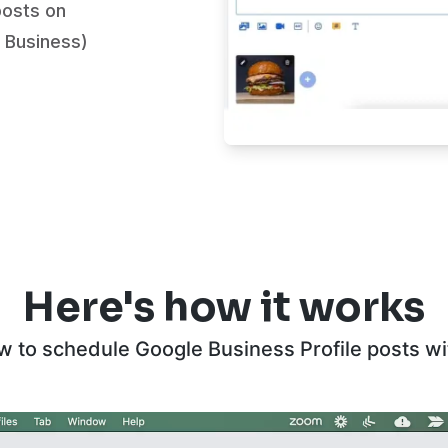
posts on
 Business)
Here's how it works
w to schedule Google Business Profile posts w