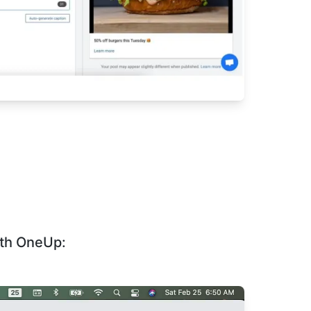
ith OneUp: