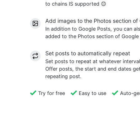
to chains IS supported 😊
Add images to the Photos section of 
In addition to Google Posts, you can a
added to the Photos section of Google B
Set posts to automatically repeat
Set posts to repeat at whatever interva
Offer posts, the start and end dates g
repeating post.
Try for free
Easy to use
Auto-gen