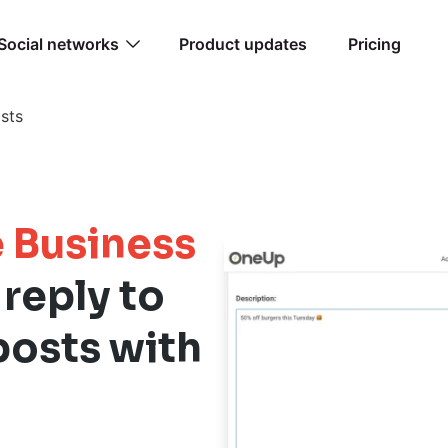
Social networks
Product updates
Pricing
sts
 Business
 reply to
posts with