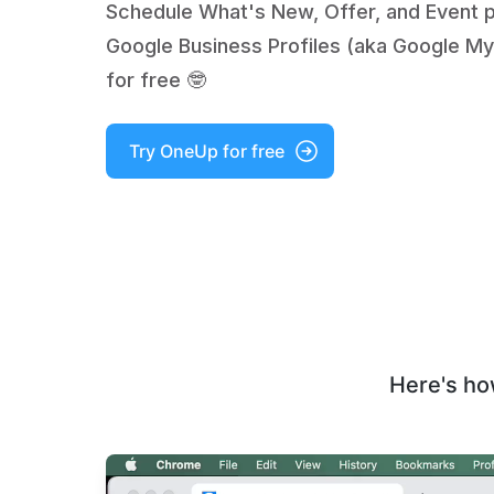
Schedule What's New, Offer, and Event 
Google Business Profiles (aka Google My
for free 🤓
Try OneUp for free
Here's ho