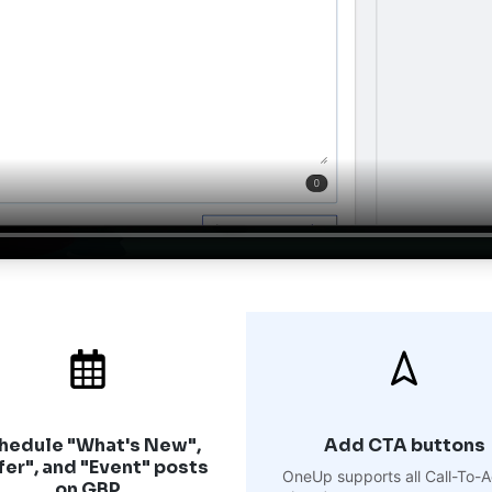
hedule "What's New",
Add CTA buttons
fer", and "Event" posts
OneUp supports all Call-To-A
on GBP