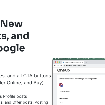
s New
ts, and
oogle
es, and all CTA buttons
der Online, and Buy).
s Profile posts
, and Offer posts. Posting