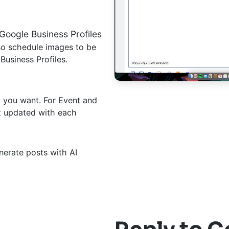
Google Business Profiles
lso schedule images to be
usiness Profiles.
l you want. For Event and
et updated with each
erate posts with AI