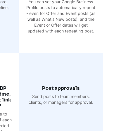
ore,
You can set your Google Business
line,
Profile posts to automatically repeat
- even for Offer and Event posts (as
well as What's New posts), and the
Event or Offer dates will get
updated with each repeating post.
GBP
Post approvals
time,
Send posts to team members,
 link
clients, or managers for approval.
?
e to
f each
erted