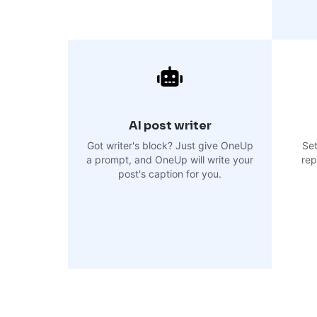
AI post writer
Got writer's block? Just give OneUp
Set
a prompt, and OneUp will write your
rep
post's caption for you.