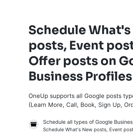
Schedule What'
posts, Event pos
Offer posts on G
Business Profiles
OneUp supports all Google posts typ
(Learn More, Call, Book, Sign Up, Or
Schedule all types of Google Busines
Schedule What's New posts, Event posts