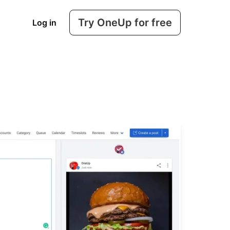
Try OneUp for free
Log in