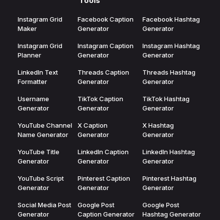
Tools
Instagram Grid
Facebook Caption
Facebook Hashtag
Maker
Generator
Generator
Instagram Grid
Instagram Caption
Instagram Hashtag
Planner
Generator
Generator
LinkedIn Text
Threads Caption
Threads Hashtag
Formatter
Generator
Generator
Username
TikTok Caption
TikTok Hashtag
Generator
Generator
Generator
YouTube Channel
X Caption
X Hashtag
Name Generator
Generator
Generator
YouTube Title
LinkedIn Caption
LinkedIn Hashtag
Generator
Generator
Generator
YouTube Script
Pinterest Caption
Pinterest Hashtag
Generator
Generator
Generator
Social Media Post
Google Post
Google Post
Generator
Caption Generator
Hashtag Generator