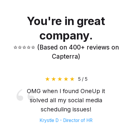
You're in great
company.
⭐️⭐️⭐️⭐️⭐️ (Based on 400+ reviews on
Capterra)
5 / 5
OMG when I found OneUp it
solved all my social media
scheduling issues!
Krystle D - Director of HR