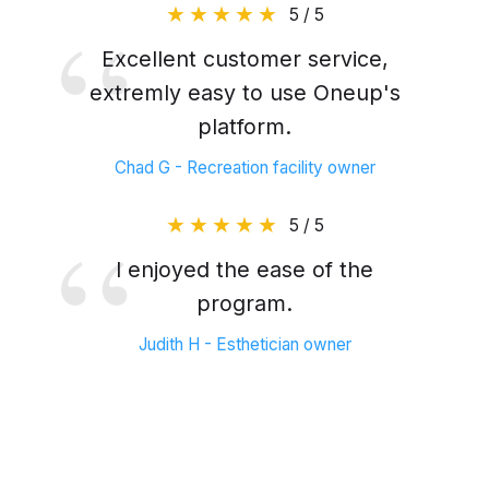
5 / 5
Excellent customer service,
extremly easy to use Oneup's
platform.
Chad G - Recreation facility owner
5 / 5
I enjoyed the ease of the
program.
Judith H - Esthetician owner