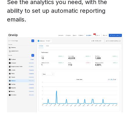
See the analytics you need, with the
ability to set up automatic reporting
emails.