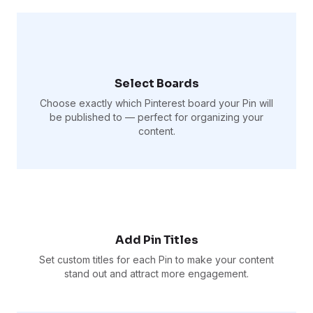
Select Boards
Choose exactly which Pinterest board your Pin will
be published to — perfect for organizing your
content.
Add Pin Titles
Set custom titles for each Pin to make your content
stand out and attract more engagement.