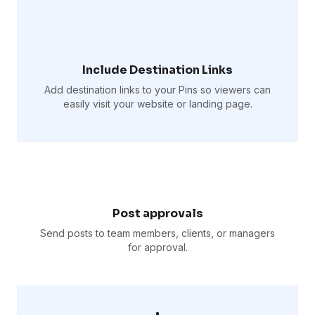
Include Destination Links
Add destination links to your Pins so viewers can
easily visit your website or landing page.
Post approvals
Send posts to team members, clients, or managers
for approval.