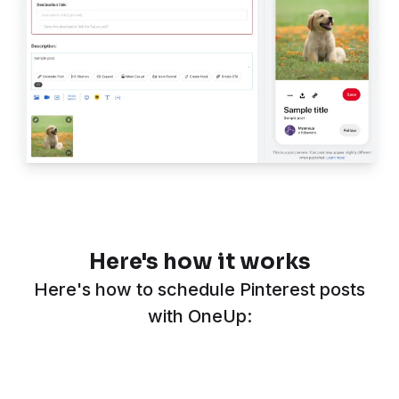
Here's how it works
Here's how to schedule Pinterest posts
with OneUp: