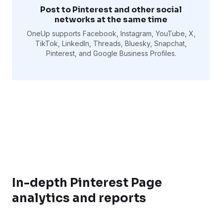
Post to Pinterest and other social
networks at the same time
OneUp supports Facebook, Instagram, YouTube, X,
TikTok, LinkedIn, Threads, Bluesky, Snapchat,
Pinterest, and Google Business Profiles.
In-depth Pinterest Page
analytics and reports