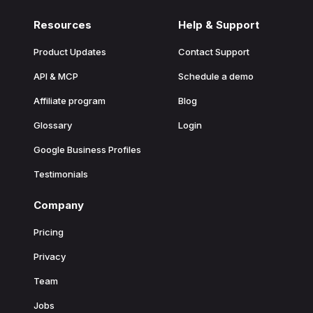
Resources
Help & Support
Product Updates
Contact Support
API & MCP
Schedule a demo
Affiliate program
Blog
Glossary
Login
Google Business Profiles
Testimonials
Company
Pricing
Privacy
Team
Jobs