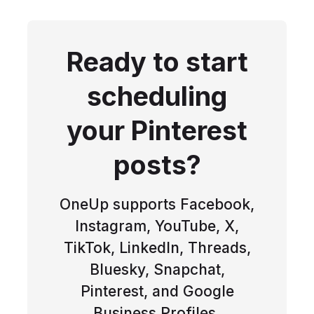
Ready to start
scheduling
your Pinterest
posts?
OneUp supports Facebook,
Instagram, YouTube, X,
TikTok, LinkedIn, Threads,
Bluesky, Snapchat,
Pinterest, and Google
Business Profiles.