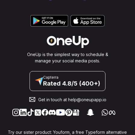
OneUp is the simplest way to schedule &
manage your social media posts.
Capterra
Rated 4.8/5 (400+)
Get in touch at
help@oneupapp.io
Try our sister product: Youform, a free Typeform alternative