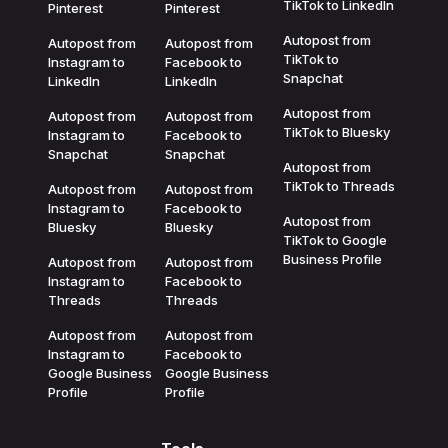
TikTok to LinkedIn
Pinterest
Pinterest
Autopost from
Autopost from
Autopost from
TikTok to
Instagram to
Facebook to
Snapchat
LinkedIn
LinkedIn
Autopost from
Autopost from
Autopost from
TikTok to Bluesky
Instagram to
Facebook to
Snapchat
Snapchat
Autopost from
TikTok to Threads
Autopost from
Autopost from
Instagram to
Facebook to
Autopost from
Bluesky
Bluesky
TikTok to Google
Business Profile
Autopost from
Autopost from
Instagram to
Facebook to
Threads
Threads
Autopost from
Autopost from
Instagram to
Facebook to
Google Business
Google Business
Profile
Profile