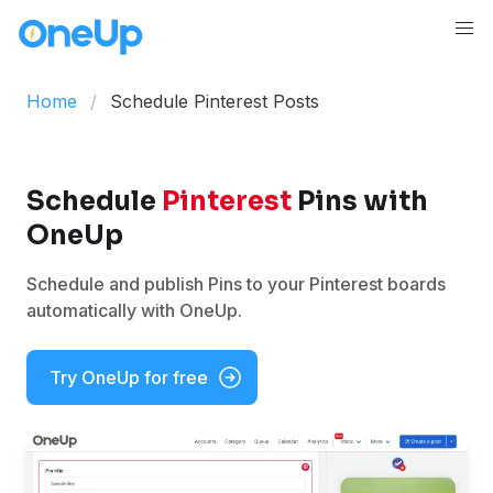
Home
Schedule Pinterest Posts
Schedule
Pinterest
Pins with
OneUp
Schedule and publish Pins to your Pinterest boards
automatically with OneUp.
Try OneUp for free