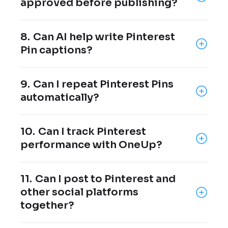
approved before publishing?
Yes, Pins can be sent to clients, managers,
8.
Can AI help write Pinterest
or team members for approval before they
Pin captions?
go live.
Yes, OneUp includes an AI post writer that
9.
Can I repeat Pinterest Pins
can help create Pinterest captions from a
automatically?
prompt.
Yes, Pinterest posts can be repeated at
10.
Can I track Pinterest
your chosen interval.
performance with OneUp?
Yes, OneUp provides Pinterest analytics
11.
Can I post to Pinterest and
and reports.
other social platforms
together?