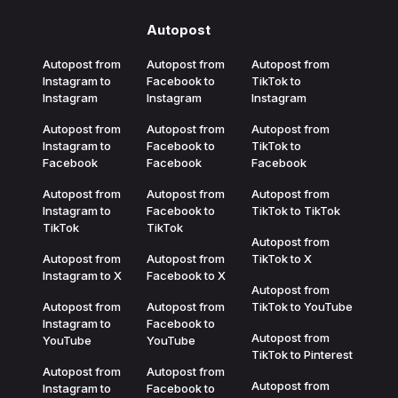
Autopost
Autopost from
Autopost from
Autopost from
Instagram to
Facebook to
TikTok to
Instagram
Instagram
Instagram
Autopost from
Autopost from
Autopost from
Instagram to
Facebook to
TikTok to
Facebook
Facebook
Facebook
Autopost from
Autopost from
Autopost from
Instagram to
Facebook to
TikTok to TikTok
TikTok
TikTok
Autopost from
Autopost from
Autopost from
TikTok to X
Instagram to X
Facebook to X
Autopost from
Autopost from
Autopost from
TikTok to YouTube
Instagram to
Facebook to
Autopost from
YouTube
YouTube
TikTok to Pinterest
Autopost from
Autopost from
Autopost from
Instagram to
Facebook to