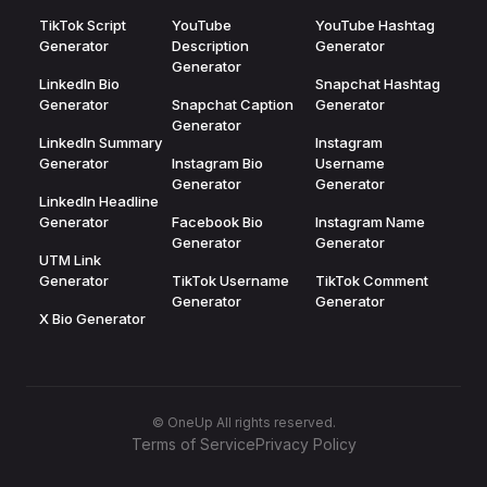
TikTok Script
YouTube
YouTube Hashtag
Generator
Description
Generator
Generator
LinkedIn Bio
Snapchat Hashtag
Generator
Snapchat Caption
Generator
Generator
LinkedIn Summary
Instagram
Generator
Instagram Bio
Username
Generator
Generator
LinkedIn Headline
Generator
Facebook Bio
Instagram Name
Generator
Generator
UTM Link
Generator
TikTok Username
TikTok Comment
Generator
Generator
X Bio Generator
© OneUp All rights reserved.
Terms of Service
Privacy Policy