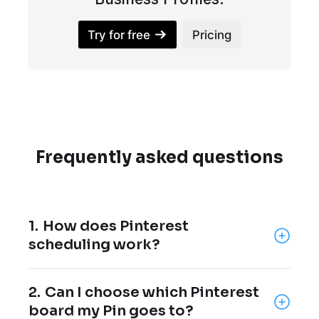
Try for free
Pricing
Frequently asked questions
1.
How does Pinterest
scheduling work?
Pinterest scheduling lets you create Pins in
2.
Can I choose which Pinterest
advance and choose when they should be
board my Pin goes to?
published.