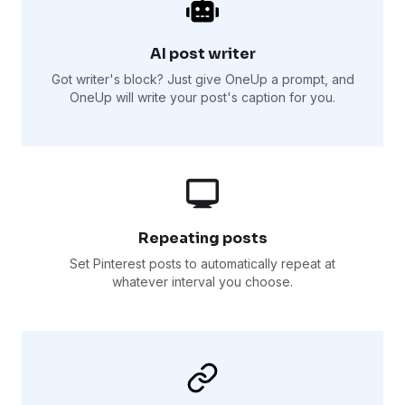
AI post writer
Got writer's block? Just give OneUp a prompt, and
OneUp will write your post's caption for you.
Repeating posts
Set Pinterest posts to automatically repeat at
whatever interval you choose.