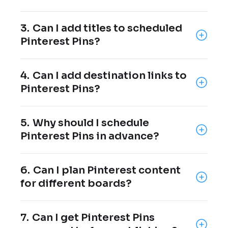
Yes, you can select the exact Pinterest
3.
Can I add titles to scheduled
board where each Pin should be published.
Pinterest Pins?
Yes, custom Pin titles can be added before
4.
Can I add destination links to
publishing.
Pinterest Pins?
Yes, destination links can be added to
5.
Why should I schedule
scheduled Pins.
Pinterest Pins in advance?
Scheduling Pins helps you stay consistent
6.
Can I plan Pinterest content
and plan content ahead of time.
for different boards?
Yes, you can organize Pins by choosing the
7.
Can I get Pinterest Pins
right board for each post.