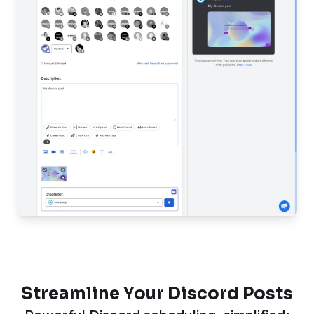
Streamline Your Discord Posts