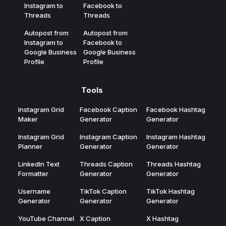
Instagram to
Facebook to
Threads
Threads
Autopost from
Autopost from
Instagram to
Facebook to
Google Business
Google Business
Profile
Profile
Tools
Instagram Grid
Facebook Caption
Facebook Hashtag
Maker
Generator
Generator
Instagram Grid
Instagram Caption
Instagram Hashtag
Planner
Generator
Generator
LinkedIn Text
Threads Caption
Threads Hashtag
Formatter
Generator
Generator
Username
TikTok Caption
TikTok Hashtag
Generator
Generator
Generator
YouTube Channel
X Caption
X Hashtag