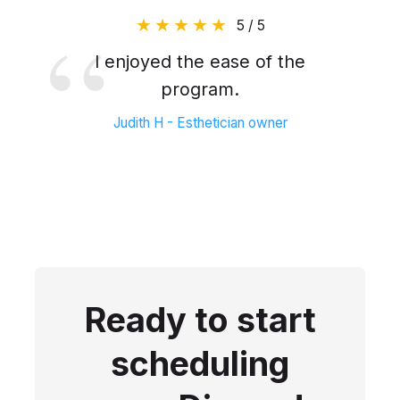
5 / 5
I enjoyed the ease of the
program.
Judith H - Esthetician owner
Ready to start
scheduling