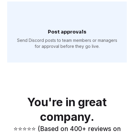
Post approvals
Send Discord posts to team members or managers
for approval before they go live.
You're in great
company.
⭐️⭐️⭐️⭐️⭐️ (Based on 400+ reviews on