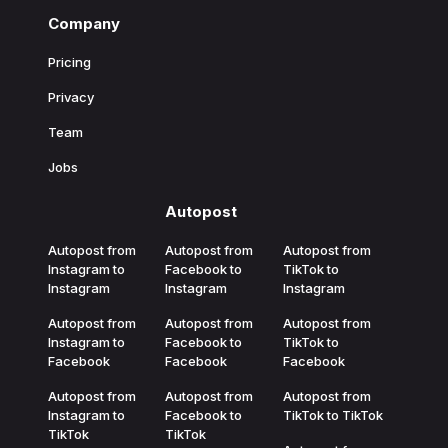
Company
Pricing
Privacy
Team
Jobs
Autopost
Autopost from
Autopost from
Autopost from
Instagram to
Facebook to
TikTok to
Instagram
Instagram
Instagram
Autopost from
Autopost from
Autopost from
Instagram to
Facebook to
TikTok to
Facebook
Facebook
Facebook
Autopost from
Autopost from
Autopost from
Instagram to
Facebook to
TikTok to TikTok
TikTok
TikTok