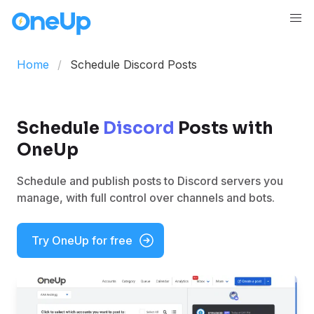
Home
Schedule Discord Posts
Schedule
Discord
Posts with
OneUp
Schedule and publish posts to Discord servers you
manage, with full control over channels and bots.
Try OneUp for free