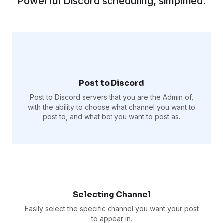
Powerful Discord scheduling, simplified:
Post to Discord
Post to Discord servers that you are the Admin of,
with the ability to choose what channel you want to
post to, and what bot you want to post as.
Selecting Channel
Easily select the specific channel you want your post
to appear in.