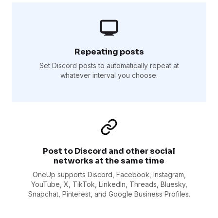
Repeating posts
Set Discord posts to automatically repeat at
whatever interval you choose.
Post to Discord and other social
networks at the same time
OneUp supports Discord, Facebook, Instagram,
YouTube, X, TikTok, LinkedIn, Threads, Bluesky,
Snapchat, Pinterest, and Google Business Profiles.