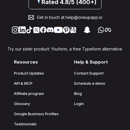
Rated 4.8/5 (400+)
Get in touch at
help@oneupapp.io
Try our sister product: Youform, a free Typeform alternative
Resources
Help & Support
Product Updates
Contact Support
API & MCP
Schedule a demo
Affiliate program
Blog
Glossary
Login
Google Business Profiles
Testimonials