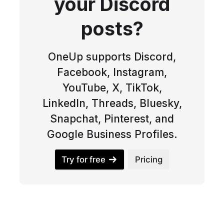
your Discord
posts?
OneUp supports Discord,
Facebook, Instagram,
YouTube, X, TikTok,
LinkedIn, Threads, Bluesky,
Snapchat, Pinterest, and
Google Business Profiles.
Try for free
Pricing