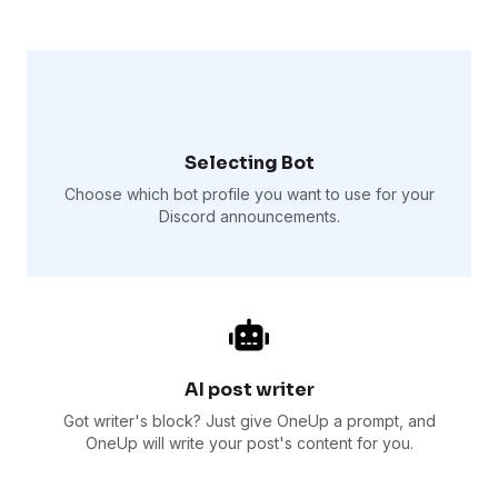
Selecting Bot
Choose which bot profile you want to use for your
Discord announcements.
AI post writer
Got writer's block? Just give OneUp a prompt, and
OneUp will write your post's content for you.