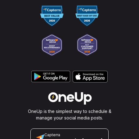
plan.
OneUp is the simplest way to schedule &
manage your social media posts.
Capterra