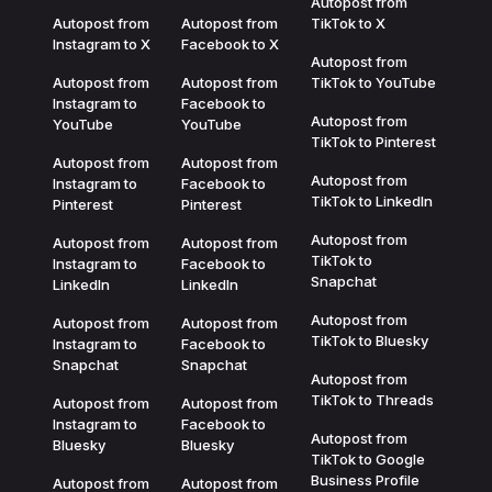
Autopost from
Autopost from
Autopost from
TikTok to X
Instagram to X
Facebook to X
Autopost from
Autopost from
Autopost from
TikTok to YouTube
Instagram to
Facebook to
Autopost from
YouTube
YouTube
TikTok to Pinterest
Autopost from
Autopost from
Autopost from
Instagram to
Facebook to
TikTok to LinkedIn
Pinterest
Pinterest
Autopost from
Autopost from
Autopost from
TikTok to
Instagram to
Facebook to
Snapchat
LinkedIn
LinkedIn
Autopost from
Autopost from
Autopost from
TikTok to Bluesky
Instagram to
Facebook to
Snapchat
Snapchat
Autopost from
TikTok to Threads
Autopost from
Autopost from
Instagram to
Facebook to
Autopost from
Bluesky
Bluesky
TikTok to Google
Business Profile
Autopost from
Autopost from