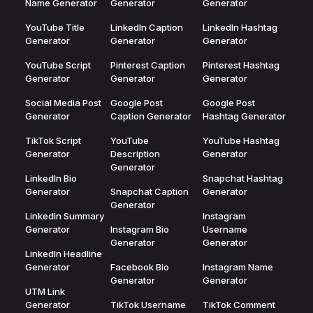
Name Generator
Generator
Generator
YouTube Title
LinkedIn Caption
LinkedIn Hashtag
Generator
Generator
Generator
YouTube Script
Pinterest Caption
Pinterest Hashtag
Generator
Generator
Generator
Social Media Post
Google Post
Google Post
Generator
Caption Generator
Hashtag Generator
TikTok Script
YouTube
YouTube Hashtag
Generator
Description
Generator
Generator
LinkedIn Bio
Snapchat Hashtag
Generator
Snapchat Caption
Generator
Generator
LinkedIn Summary
Instagram
Generator
Instagram Bio
Username
Generator
Generator
LinkedIn Headline
Generator
Facebook Bio
Instagram Name
Generator
Generator
UTM Link
Generator
TikTok Username
TikTok Comment