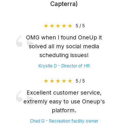
Capterra)
5 / 5
OMG when I found OneUp it
solved all my social media
scheduling issues!
Krystle D - Director of HR
5 / 5
Excellent customer service,
extremly easy to use Oneup's
platform.
Chad G - Recreation facility owner