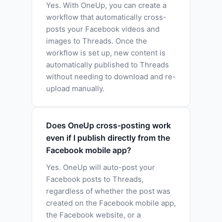
Yes. With OneUp, you can create a
workflow that automatically cross-
posts your Facebook videos and
images to Threads. Once the
workflow is set up, new content is
automatically published to Threads
without needing to download and re-
upload manually.
Does OneUp cross-posting work
even if I publish directly from the
Facebook mobile app?
Yes. OneUp will auto-post your
Facebook posts to Threads,
regardless of whether the post was
created on the Facebook mobile app,
the Facebook website, or a