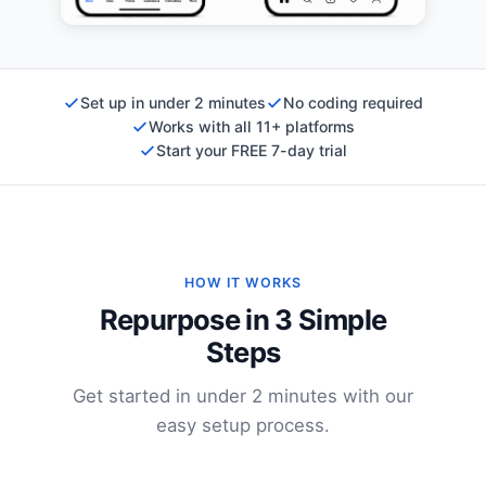
Set up in under 2 minutes
No coding required
Works with all 11+ platforms
Start your FREE 7-day trial
HOW IT WORKS
Repurpose in 3 Simple
Steps
Get started in under 2 minutes with our
easy setup process.