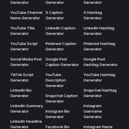
Generator
Generator
Generator
YouTube Channel
X Caption
X Hashtag
Name Generator
Generator
Generator
YouTube Title
LinkedIn Caption
LinkedIn Hashtag
Generator
Generator
Generator
YouTube Script
Pinterest Caption
Pinterest Hashtag
Generator
Generator
Generator
Social Media Post
Google Post
Google Post
Generator
Caption Generator
Hashtag Generator
TikTok Script
YouTube
YouTube Hashtag
Generator
Description
Generator
Generator
LinkedIn Bio
Snapchat Hashtag
Generator
Snapchat Caption
Generator
Generator
LinkedIn Summary
Instagram
Generator
Instagram Bio
Username
Generator
Generator
LinkedIn Headline
Generator
Facebook Bio
Instagram Name