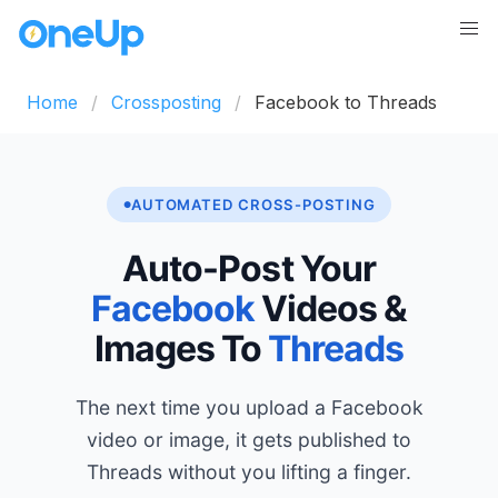
Home
Crossposting
Facebook to Threads
AUTOMATED CROSS-POSTING
Auto-Post Your
Facebook
Videos &
Images To
Threads
The next time you upload a Facebook
video or image, it gets published to
Threads without you lifting a finger.