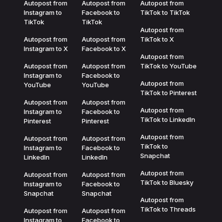
Autopost from
Autopost from
Autopost from
Instagram to
Facebook to
TikTok to TikTok
TikTok
TikTok
Autopost from
Autopost from
Autopost from
TikTok to X
Instagram to X
Facebook to X
Autopost from
Autopost from
Autopost from
TikTok to YouTube
Instagram to
Facebook to
Autopost from
YouTube
YouTube
TikTok to Pinterest
Autopost from
Autopost from
Autopost from
Instagram to
Facebook to
TikTok to LinkedIn
Pinterest
Pinterest
Autopost from
Autopost from
Autopost from
TikTok to
Instagram to
Facebook to
Snapchat
LinkedIn
LinkedIn
Autopost from
Autopost from
Autopost from
TikTok to Bluesky
Instagram to
Facebook to
Snapchat
Snapchat
Autopost from
TikTok to Threads
Autopost from
Autopost from
Instagram to
Facebook to