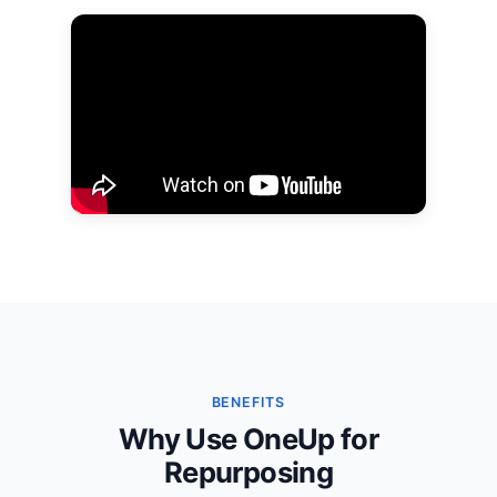
BENEFITS
Why Use OneUp for
Repurposing