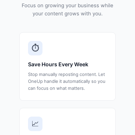
Focus on growing your business while
your content grows with you.
⏱️
Save Hours Every Week
Stop manually reposting content. Let
OneUp handle it automatically so you
can focus on what matters.
📈