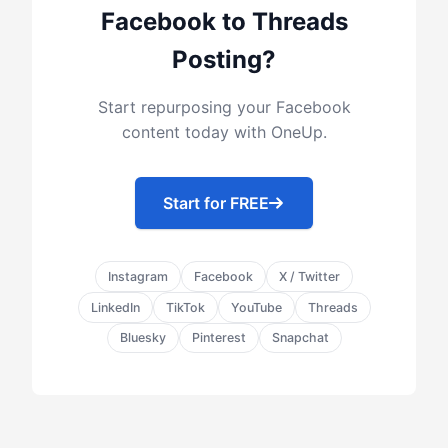
Facebook to Threads
Posting?
Start repurposing your Facebook
content today with OneUp.
Start for FREE
Instagram
Facebook
X / Twitter
LinkedIn
TikTok
YouTube
Threads
Bluesky
Pinterest
Snapchat