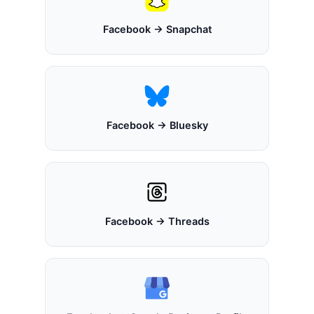
Facebook → Snapchat
Facebook → Bluesky
Facebook → Threads