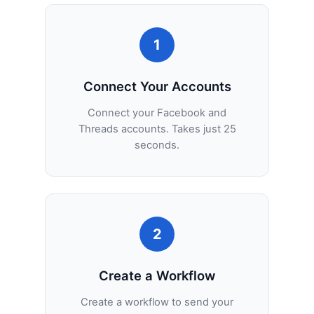
1
Connect Your Accounts
Connect your Facebook and
Threads accounts. Takes just 25
seconds.
2
Create a Workflow
Create a workflow to send your