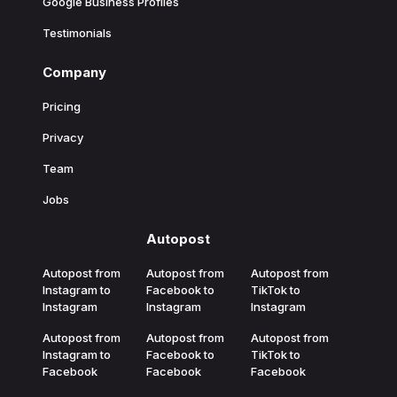
Google Business Profiles
Testimonials
Company
Pricing
Privacy
Team
Jobs
Autopost
Autopost from
Autopost from
Autopost from
Instagram to
Facebook to
TikTok to
Instagram
Instagram
Instagram
Autopost from
Autopost from
Autopost from
Instagram to
Facebook to
TikTok to
Facebook
Facebook
Facebook