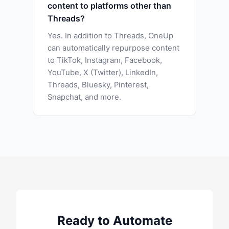
content to platforms other than
Threads?
Yes. In addition to Threads, OneUp
can automatically repurpose content
to TikTok, Instagram, Facebook,
YouTube, X (Twitter), LinkedIn,
Threads, Bluesky, Pinterest,
Snapchat, and more.
Ready to Automate