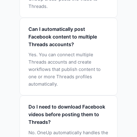
Threads.
Can I automatically post
Facebook content to multiple
Threads accounts?
Yes. You can connect multiple
Threads accounts and create
workflows that publish content to
one or more Threads profiles
automatically.
Do I need to download Facebook
videos before posting them to
Threads?
No. OneUp automatically handles the