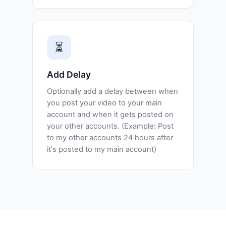
⏳
Add Delay
Optionally add a delay between when
you post your video to your main
account and when it gets posted on
your other accounts. (Example: Post
to my other accounts 24 hours after
it's posted to my main account)