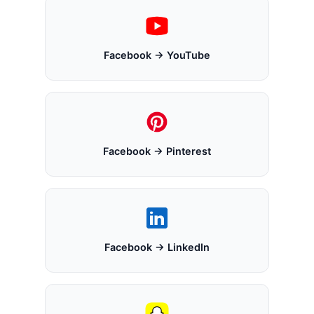
Facebook → YouTube
Facebook → Pinterest
Facebook → LinkedIn