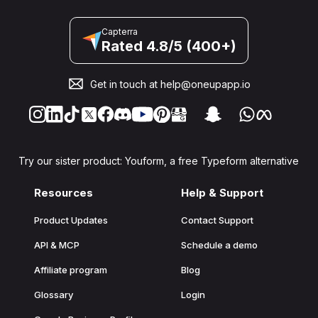
Capterra
Rated 4.8/5 (400+)
Get in touch at
help@oneupapp.io
Try our sister product: Youform, a free Typeform alternative
Resources
Help & Support
Product Updates
Contact Support
API & MCP
Schedule a demo
Affiliate program
Blog
Glossary
Login