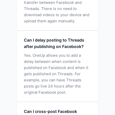
transfer between Facebook and
Threads. There is no need to
download videos to your device and
upload them again manually.
Can I delay posting to Threads
after publishing on Facebook?
Yes. OneUp allows you to add a
delay between when content is
published on Facebook and when it
gets published on Threads. For
example, you can have Threads
posts go live 24 hours after the
original Facebook post.
Can I cross-post Facebook