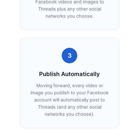
Facebook videos and images to
Threads plus any other social
networks you choose.
3
Publish Automatically
Moving forward, every video or
image you publish to your Facebook
account will automatically post to
Threads (and any other social
networks you choose).