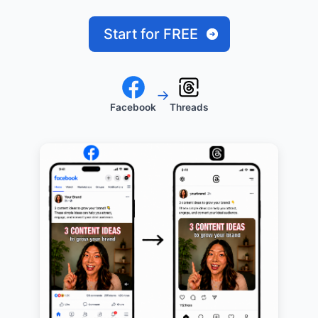
Start for FREE
→
Facebook
Threads