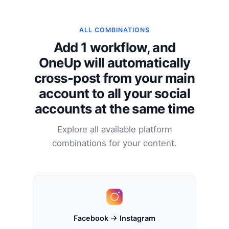
ALL COMBINATIONS
Add 1 workflow, and
OneUp will automatically
cross-post from your main
account to all your social
accounts at the same time
Explore all available platform
combinations for your content.
Facebook → Instagram