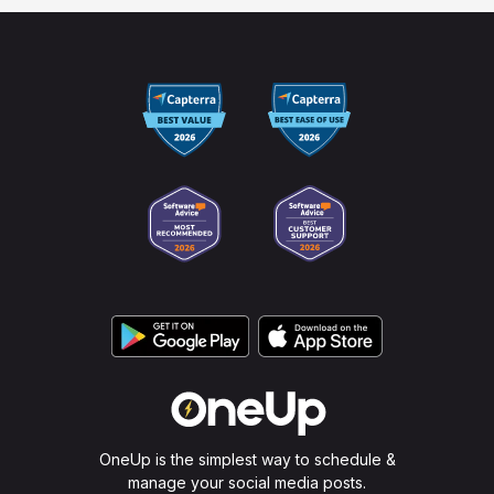
OneUp is the simplest way to schedule &
manage your social media posts.