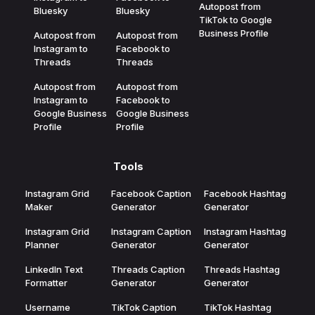
Autopost from
Bluesky
Bluesky
TikTok to Google
Business Profile
Autopost from
Autopost from
Instagram to
Facebook to
Threads
Threads
Autopost from
Autopost from
Instagram to
Facebook to
Google Business
Google Business
Profile
Profile
Tools
Instagram Grid
Facebook Caption
Facebook Hashtag
Maker
Generator
Generator
Instagram Grid
Instagram Caption
Instagram Hashtag
Planner
Generator
Generator
LinkedIn Text
Threads Caption
Threads Hashtag
Formatter
Generator
Generator
Username
TikTok Caption
TikTok Hashtag