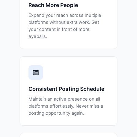
Reach More People
Expand your reach across multiple
platforms without extra work. Get
your content in front of more
eyeballs.
📅
Consistent Posting Schedule
Maintain an active presence on all
platforms effortlessly. Never miss a
posting opportunity again.