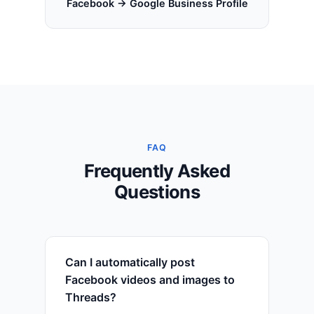
Facebook → Google Business Profile
FAQ
Frequently Asked
Questions
Can I automatically post
Facebook videos and images to
Threads?