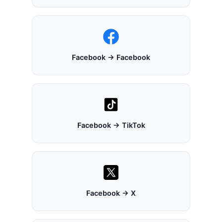
Facebook → Facebook
Facebook → TikTok
Facebook → X