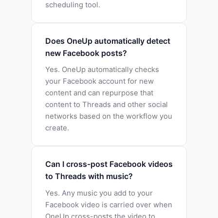
scheduling tool.
Does OneUp automatically detect
new Facebook posts?
Yes. OneUp automatically checks
your Facebook account for new
content and can repurpose that
content to Threads and other social
networks based on the workflow you
create.
Can I cross-post Facebook videos
to Threads with music?
Yes. Any music you add to your
Facebook video is carried over when
OneUp cross-posts the video to