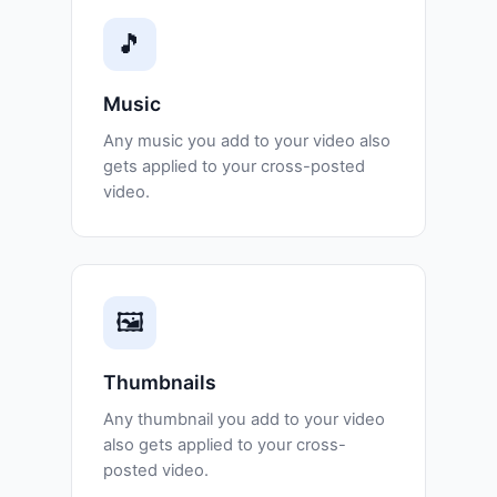
🎵
Music
Any music you add to your video also
gets applied to your cross-posted
video.
🖼️
Thumbnails
Any thumbnail you add to your video
also gets applied to your cross-
posted video.