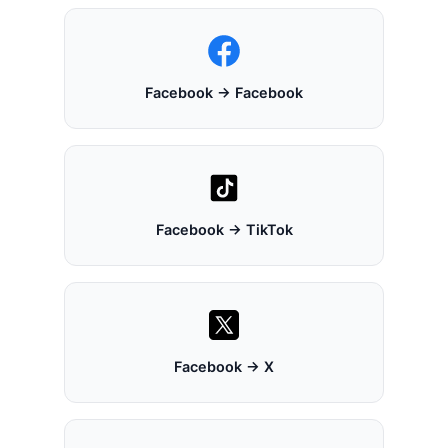
Facebook → Facebook
Facebook → TikTok
Facebook → X