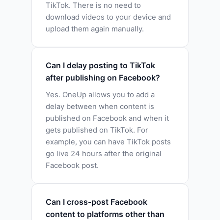
TikTok. There is no need to
download videos to your device and
upload them again manually.
Can I delay posting to TikTok
after publishing on Facebook?
Yes. OneUp allows you to add a
delay between when content is
published on Facebook and when it
gets published on TikTok. For
example, you can have TikTok posts
go live 24 hours after the original
Facebook post.
Can I cross-post Facebook
content to platforms other than