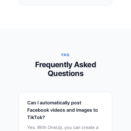
FAQ
Frequently Asked
Questions
Can I automatically post
Facebook videos and images to
TikTok?
Yes. With OneUp, you can create a