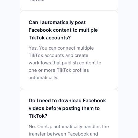
Can I automatically post
Facebook content to multiple
TikTok accounts?
Yes. You can connect multiple
TikTok accounts and create
workflows that publish content to
one or more TikTok profiles
automatically.
Do I need to download Facebook
videos before posting them to
TikTok?
No. OneUp automatically handles the
transfer between Facebook and