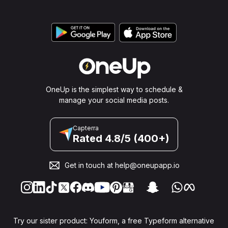
OneUp is the simplest way to schedule &
manage your social media posts.
Capterra
Rated 4.8/5 (400+)
Get in touch at
help@oneupapp.io
Try our sister product: Youform, a free Typeform alternative