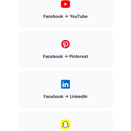
Facebook → YouTube
Facebook → Pinterest
Facebook → LinkedIn