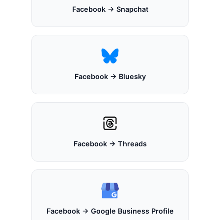
Facebook → Snapchat
Facebook → Bluesky
Facebook → Threads
Facebook → Google Business Profile