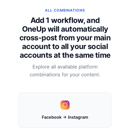
ALL COMBINATIONS
Add 1 workflow, and
OneUp will automatically
cross-post from your main
account to all your social
accounts at the same time
Explore all available platform
combinations for your content.
Facebook → Instagram