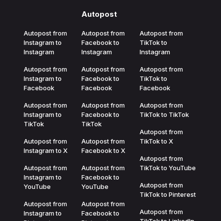
Autopost
Autopost from
Autopost from
Autopost from
Instagram to
Facebook to
TikTok to
Instagram
Instagram
Instagram
Autopost from
Autopost from
Autopost from
Instagram to
Facebook to
TikTok to
Facebook
Facebook
Facebook
Autopost from
Autopost from
Autopost from
Instagram to
Facebook to
TikTok to TikTok
TikTok
TikTok
Autopost from
Autopost from
Autopost from
TikTok to X
Instagram to X
Facebook to X
Autopost from
Autopost from
Autopost from
TikTok to YouTube
Instagram to
Facebook to
Autopost from
YouTube
YouTube
TikTok to Pinterest
Autopost from
Autopost from
Autopost from
Instagram to
Facebook to
TikTok to LinkedIn