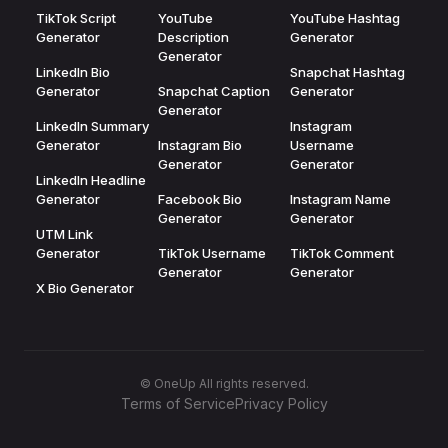
TikTok Script
YouTube
YouTube Hashtag
Generator
Description
Generator
Generator
LinkedIn Bio
Snapchat Hashtag
Generator
Snapchat Caption
Generator
Generator
LinkedIn Summary
Instagram
Generator
Instagram Bio
Username
Generator
Generator
LinkedIn Headline
Generator
Facebook Bio
Instagram Name
Generator
Generator
UTM Link
Generator
TikTok Username
TikTok Comment
Generator
Generator
X Bio Generator
© OneUp All rights reserved.
Terms of Service
Privacy Policy