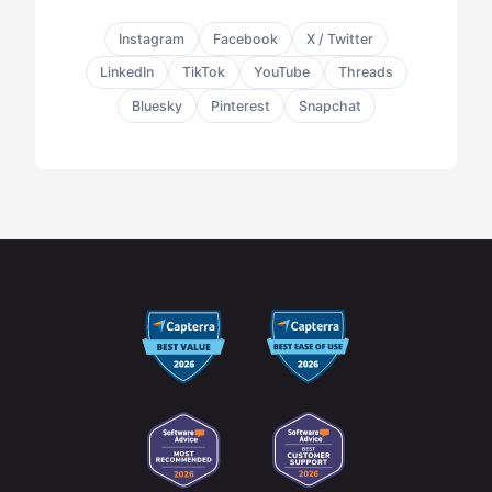
Instagram
Facebook
X / Twitter
LinkedIn
TikTok
YouTube
Threads
Bluesky
Pinterest
Snapchat