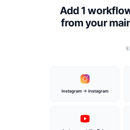
Add 1 workflow
from your main
E
Instagram → Instagram