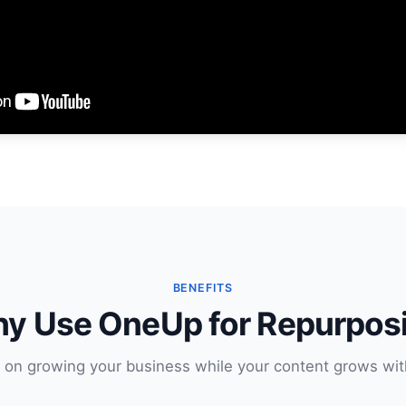
BENEFITS
y Use OneUp for Repurpos
 on growing your business while your content grows wit