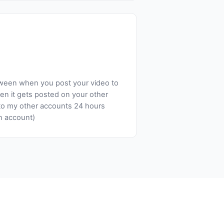
tween when you post your video to
n it gets posted on your other
to my other accounts 24 hours
in account)