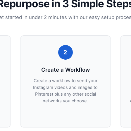
Repurpose in 3 Simple Step
et started in under 2 minutes with our easy setup proces
2
Create a Workflow
Create a workflow to send your
Instagram videos and images to
Pinterest plus any other social
networks you choose.