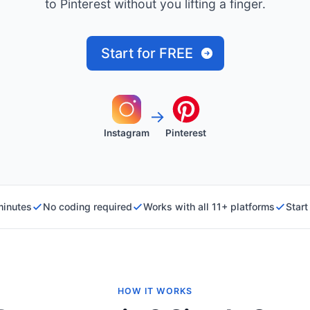
to Pinterest without you lifting a finger.
Start for FREE
→
Instagram
Pinterest
minutes
No coding required
Works with all 11+ platforms
Start
HOW IT WORKS