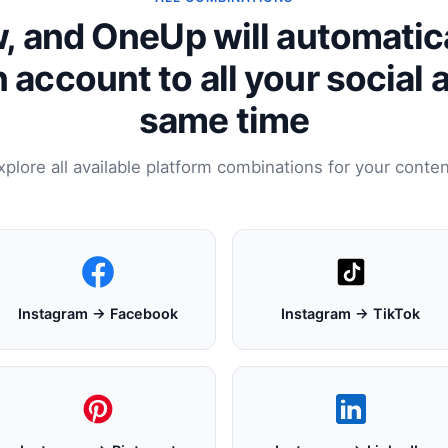
, and OneUp will automatic
 account to all your social 
same time
xplore all available platform combinations for your conten
Instagram → Facebook
Instagram → TikTok