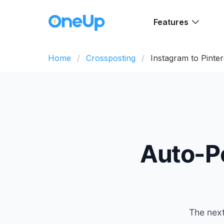
Features
Home
Crossposting
Instagram to Pinter
Auto-P
The next