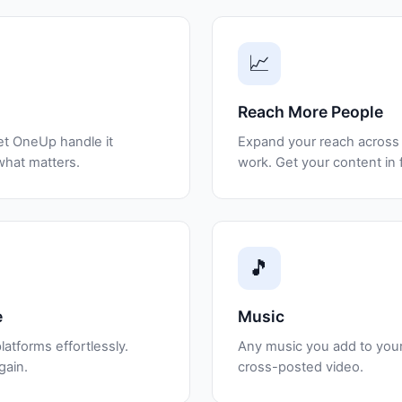
📈
Reach More People
et OneUp handle it
Expand your reach across 
what matters.
work. Get your content in 
🎵
e
Music
latforms effortlessly.
Any music you add to your 
gain.
cross-posted video.