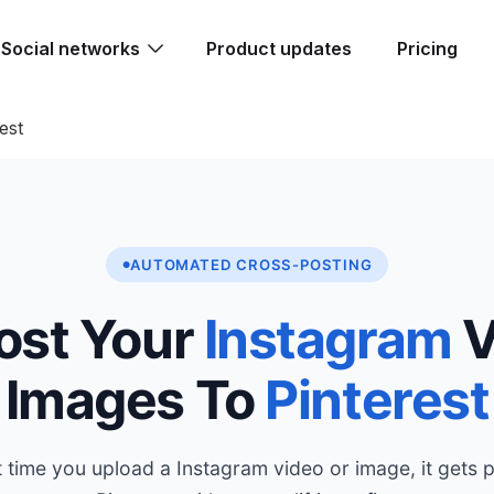
Social networks
Product updates
Pricing
est
AUTOMATED CROSS-POSTING
ost Your
Instagram
V
Images To
Pinterest
 time you upload a Instagram video or image, it gets 