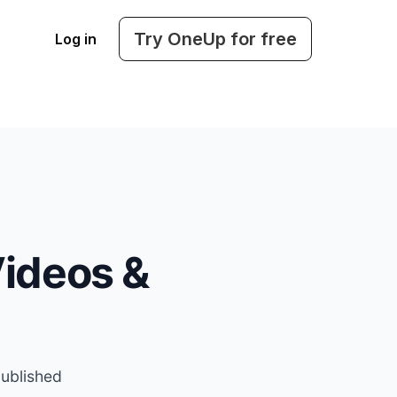
Try OneUp for free
Log in
ideos &
published