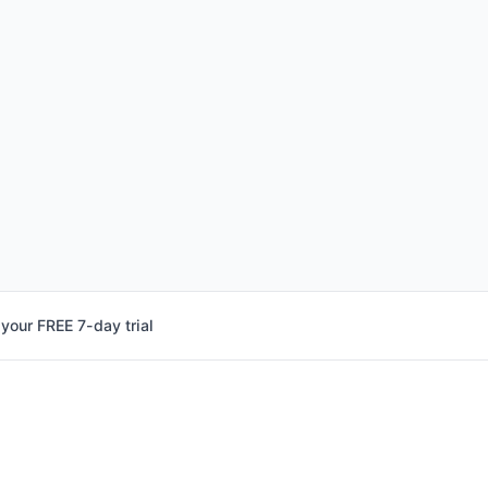
 your FREE 7-day trial