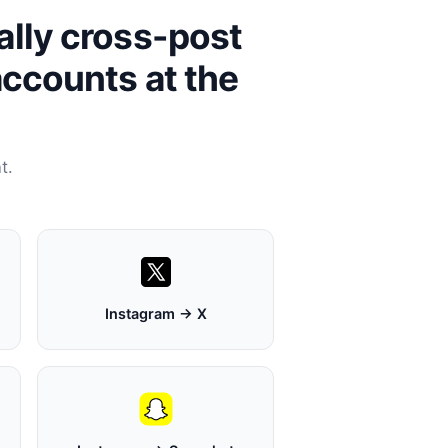
ally cross-post
accounts at the
t.
Instagram → X