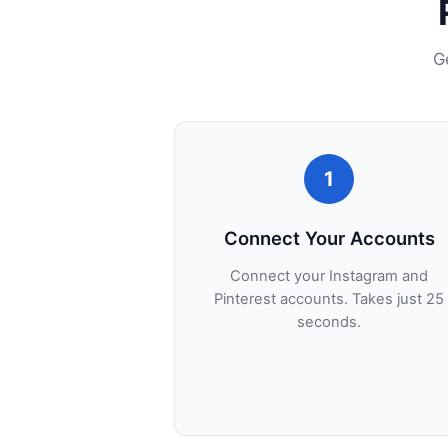
G
1
Connect Your Accounts
Connect your Instagram and
Pinterest accounts. Takes just 25
seconds.