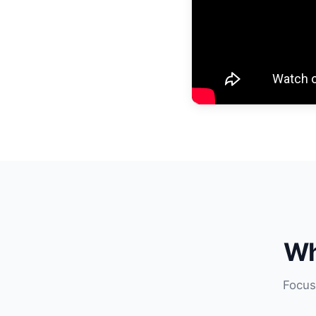
Wh
Focus