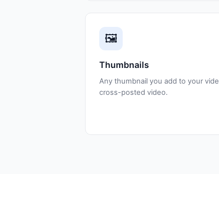
🖼️
Thumbnails
Any thumbnail you add to your vide
cross-posted video.