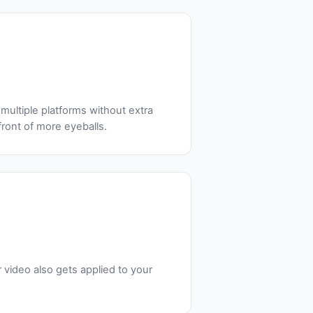
multiple platforms without extra
front of more eyeballs.
video also gets applied to your