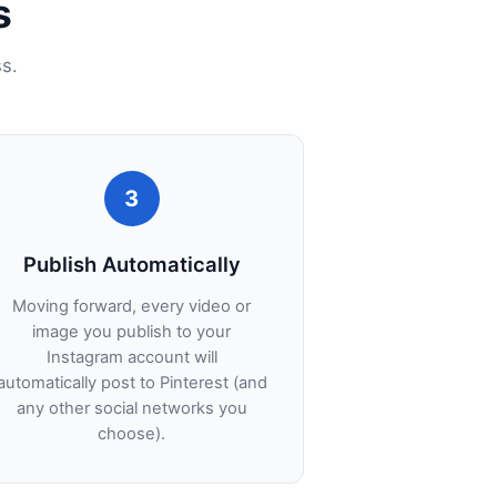
s
s.
3
Publish Automatically
Moving forward, every video or
image you publish to your
Instagram account will
automatically post to Pinterest (and
any other social networks you
choose).