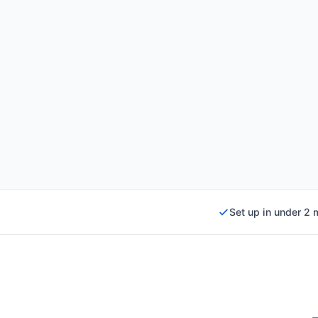
Set up in under 2 