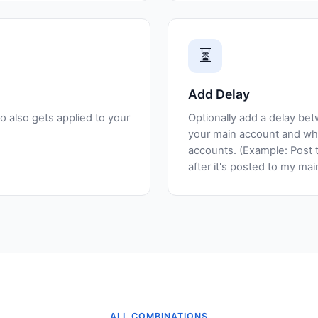
⏳
Add Delay
o also gets applied to your
Optionally add a delay be
your main account and whe
accounts. (Example: Post 
after it's posted to my ma
ALL COMBINATIONS