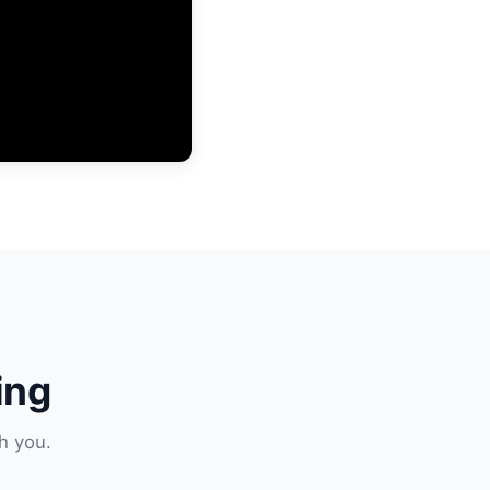
ing
h you.