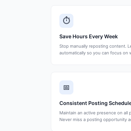
⏱️
Save Hours Every Week
Stop manually reposting content. L
automatically so you can focus on 
📅
Consistent Posting Schedul
Maintain an active presence on all p
Never miss a posting opportunity a