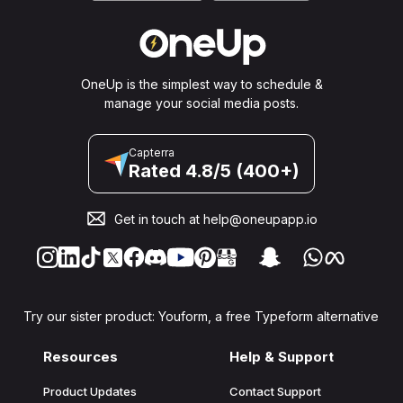
OneUp is the simplest way to schedule &
manage your social media posts.
Capterra
Rated 4.8/5 (400+)
Get in touch at
help@oneupapp.io
Try our sister product: Youform, a free Typeform alternative
Resources
Help & Support
Product Updates
Contact Support