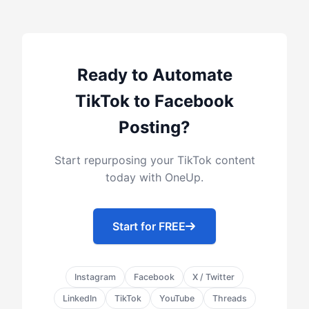
Ready to Automate
TikTok to Facebook
Posting?
Start repurposing your TikTok content
today with OneUp.
Start for FREE
Instagram
Facebook
X / Twitter
LinkedIn
TikTok
YouTube
Threads