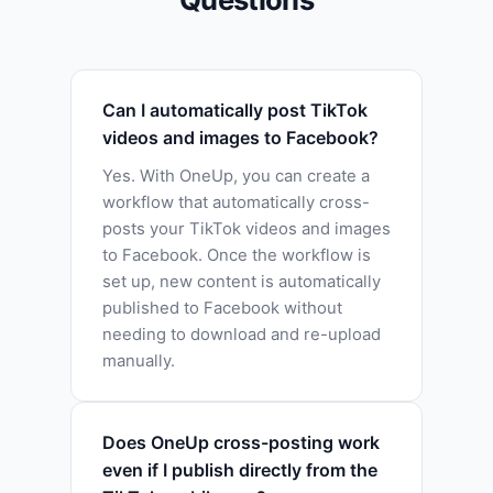
Can I automatically post TikTok
videos and images to Facebook?
Yes. With OneUp, you can create a
workflow that automatically cross-
posts your TikTok videos and images
to Facebook. Once the workflow is
set up, new content is automatically
published to Facebook without
needing to download and re-upload
manually.
Does OneUp cross-posting work
even if I publish directly from the