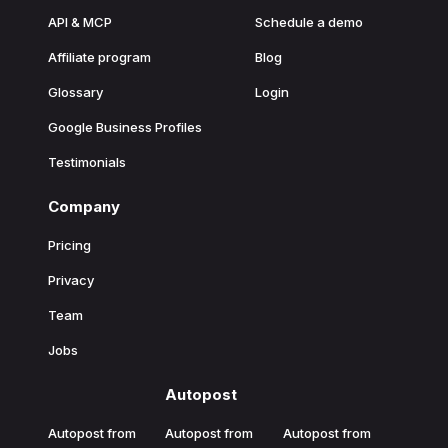
API & MCP
Schedule a demo
Affiliate program
Blog
Glossary
Login
Google Business Profiles
Testimonials
Company
Pricing
Privacy
Team
Jobs
Autopost
Autopost from
Autopost from
Autopost from