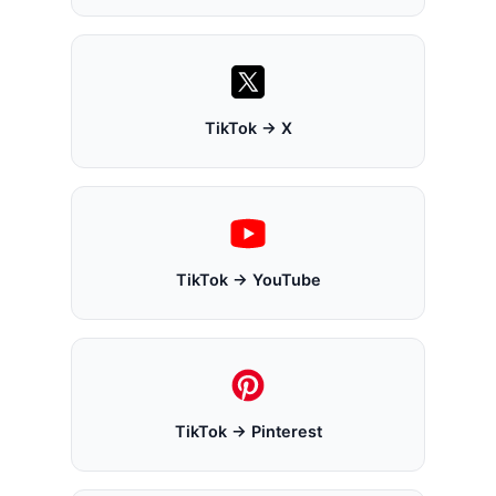
TikTok → X
TikTok → YouTube
TikTok → Pinterest