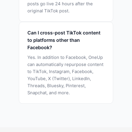
posts go live 24 hours after the
original TikTok post.
Can I cross-post TikTok content
to platforms other than
Facebook?
Yes. In addition to Facebook, OneUp
can automatically repurpose content
to TikTok, Instagram, Facebook,
YouTube, X (Twitter), LinkedIn,
Threads, Bluesky, Pinterest,
Snapchat, and more.