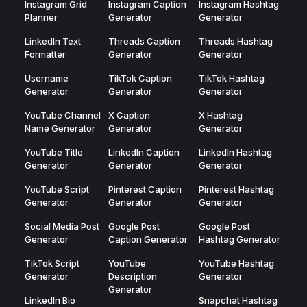
Instagram Grid
Instagram Caption
Instagram Hashtag
Planner
Generator
Generator
LinkedIn Text
Threads Caption
Threads Hashtag
Formatter
Generator
Generator
Username
TikTok Caption
TikTok Hashtag
Generator
Generator
Generator
YouTube Channel
X Caption
X Hashtag
Name Generator
Generator
Generator
YouTube Title
LinkedIn Caption
LinkedIn Hashtag
Generator
Generator
Generator
YouTube Script
Pinterest Caption
Pinterest Hashtag
Generator
Generator
Generator
Social Media Post
Google Post
Google Post
Generator
Caption Generator
Hashtag Generator
TikTok Script
YouTube
YouTube Hashtag
Generator
Description
Generator
Generator
LinkedIn Bio
Snapchat Hashtag