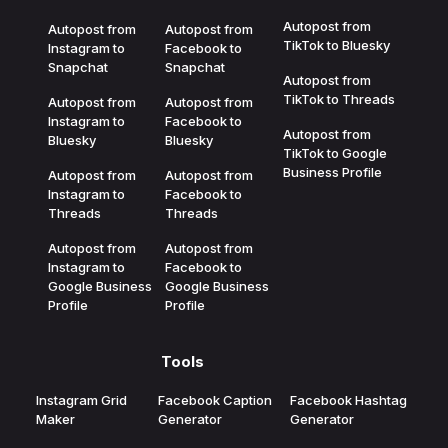
Autopost from
Autopost from
Autopost from
TikTok to Bluesky
Instagram to
Facebook to
Snapchat
Snapchat
Autopost from
TikTok to Threads
Autopost from
Autopost from
Instagram to
Facebook to
Autopost from
Bluesky
Bluesky
TikTok to Google
Business Profile
Autopost from
Autopost from
Instagram to
Facebook to
Threads
Threads
Autopost from
Autopost from
Instagram to
Facebook to
Google Business
Google Business
Profile
Profile
Tools
Instagram Grid
Facebook Caption
Facebook Hashtag
Maker
Generator
Generator