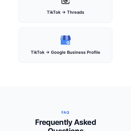
TikTok → Threads
TikTok → Google Business Profile
FAQ
Frequently Asked
Questions