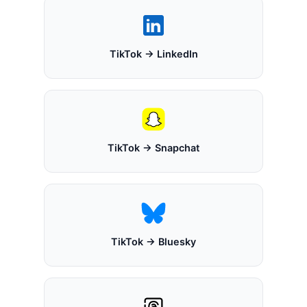
TikTok → LinkedIn
TikTok → Snapchat
TikTok → Bluesky