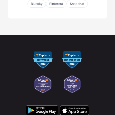
Bluesky
Pinterest
Snapchat