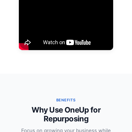
BENEFITS
Why Use OneUp for
Repurposing
Focus on growing your business while