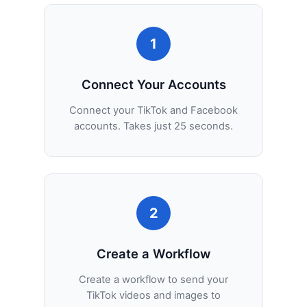
1
Connect Your Accounts
Connect your TikTok and Facebook
accounts. Takes just 25 seconds.
2
Create a Workflow
Create a workflow to send your
TikTok videos and images to