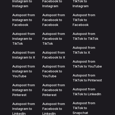
Instagram to
Facebook to
TikTok to
Instagram
Instagram
Instagram
Autopost from
Autopost from
Autopost from
Instagram to
Facebook to
TikTok to
Facebook
Facebook
Facebook
Autopost from
Autopost from
Autopost from
Instagram to
Facebook to
TikTok to TikTok
TikTok
TikTok
Autopost from
Autopost from
Autopost from
TikTok to X
Instagram to X
Facebook to X
Autopost from
Autopost from
Autopost from
TikTok to YouTube
Instagram to
Facebook to
Autopost from
YouTube
YouTube
TikTok to Pinterest
Autopost from
Autopost from
Autopost from
Instagram to
Facebook to
TikTok to LinkedIn
Pinterest
Pinterest
Autopost from
Autopost from
Autopost from
TikTok to
Instagram to
Facebook to
Snapchat
LinkedIn
LinkedIn