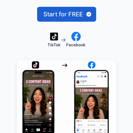
Start for FREE
→
TikTok
Facebook