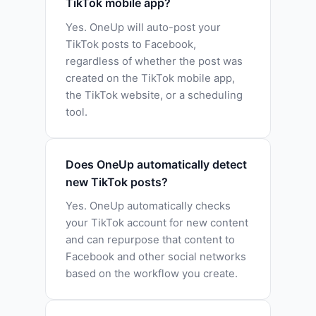
TikTok mobile app?
Yes. OneUp will auto-post your
TikTok posts to Facebook,
regardless of whether the post was
created on the TikTok mobile app,
the TikTok website, or a scheduling
tool.
Does OneUp automatically detect
new TikTok posts?
Yes. OneUp automatically checks
your TikTok account for new content
and can repurpose that content to
Facebook and other social networks
based on the workflow you create.