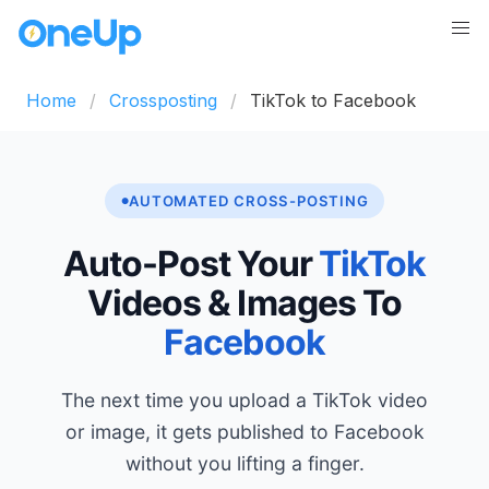
Home
Crossposting
TikTok to Facebook
AUTOMATED CROSS-POSTING
Auto-Post Your
TikTok
Videos & Images To
Facebook
The next time you upload a TikTok video
or image, it gets published to Facebook
without you lifting a finger.