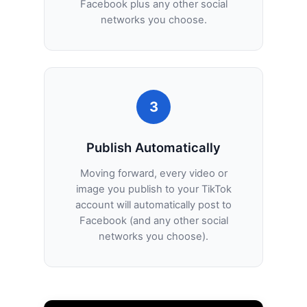
Facebook plus any other social
networks you choose.
3
Publish Automatically
Moving forward, every video or
image you publish to your TikTok
account will automatically post to
Facebook (and any other social
networks you choose).