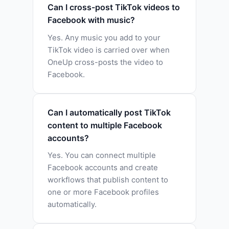
Can I cross-post TikTok videos to
Facebook with music?
Yes. Any music you add to your
TikTok video is carried over when
OneUp cross-posts the video to
Facebook.
Can I automatically post TikTok
content to multiple Facebook
accounts?
Yes. You can connect multiple
Facebook accounts and create
workflows that publish content to
one or more Facebook profiles
automatically.