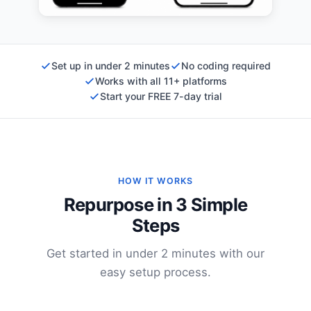
Set up in under 2 minutes
No coding required
Works with all 11+ platforms
Start your FREE 7-day trial
HOW IT WORKS
Repurpose in 3 Simple
Steps
Get started in under 2 minutes with our
easy setup process.