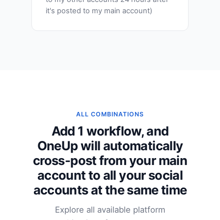
it's posted to my main account)
ALL COMBINATIONS
Add 1 workflow, and
OneUp will automatically
cross-post from your main
account to all your social
accounts at the same time
Explore all available platform