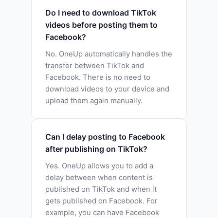
Do I need to download TikTok
videos before posting them to
Facebook?
No. OneUp automatically handles the
transfer between TikTok and
Facebook. There is no need to
download videos to your device and
upload them again manually.
Can I delay posting to Facebook
after publishing on TikTok?
Yes. OneUp allows you to add a
delay between when content is
published on TikTok and when it
gets published on Facebook. For
example, you can have Facebook