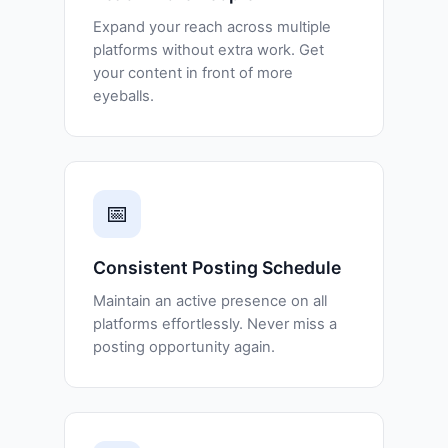
Expand your reach across multiple
platforms without extra work. Get
your content in front of more
eyeballs.
📅
Consistent Posting Schedule
Maintain an active presence on all
platforms effortlessly. Never miss a
posting opportunity again.