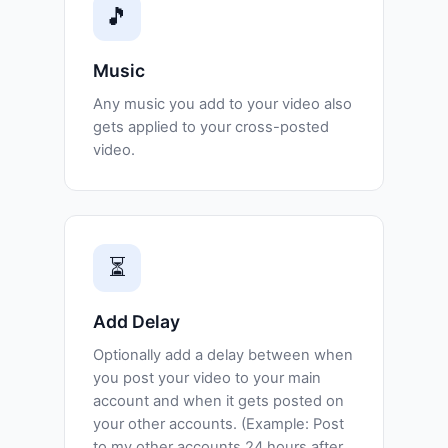
🎵
Music
Any music you add to your video also
gets applied to your cross-posted
video.
⏳
Add Delay
Optionally add a delay between when
you post your video to your main
account and when it gets posted on
your other accounts. (Example: Post
to my other accounts 24 hours after