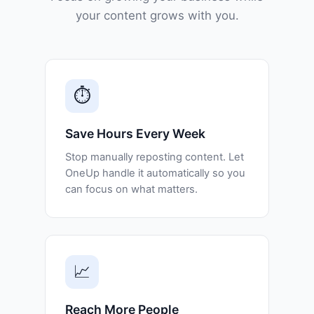
your content grows with you.
⏱️
Save Hours Every Week
Stop manually reposting content. Let
OneUp handle it automatically so you
can focus on what matters.
📈
Reach More People