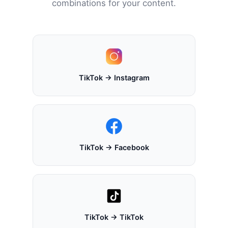
combinations for your content.
TikTok → Instagram
TikTok → Facebook
TikTok → TikTok