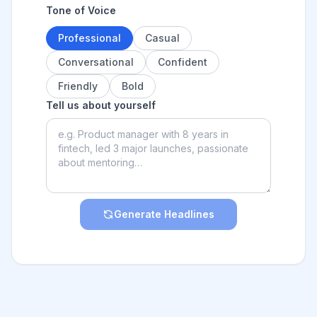
Tone of Voice
Professional
Casual
Conversational
Confident
Friendly
Bold
Tell us about yourself
Generate Headlines