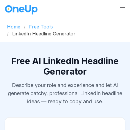
Home
Free Tools
LinkedIn Headline Generator
Free AI LinkedIn Headline
Generator
Describe your role and experience and let AI
generate catchy, professional LinkedIn headline
ideas — ready to copy and use.