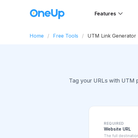
Features
Home
Free Tools
UTM Link Generator
Tag your URLs with UTM par
REQUIRED
Website URL
The full destinati