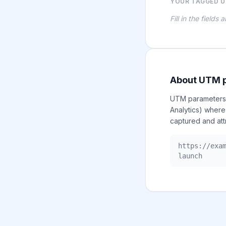
YOUR TAGGED U
Fill in the fields
About UTM 
UTM parameters a
Analytics) where
captured and att
https://exa
launch