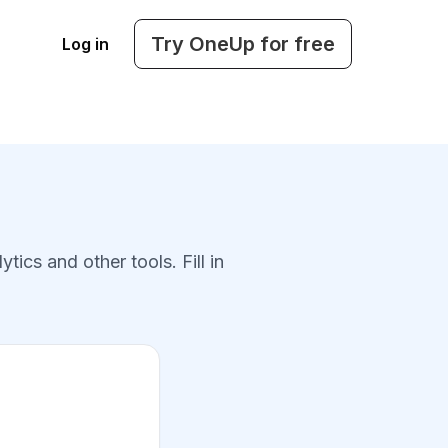
Try OneUp for free
Log in
cs and other tools. Fill in