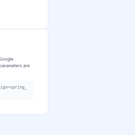
 Google
 parameters are
aign=spring_