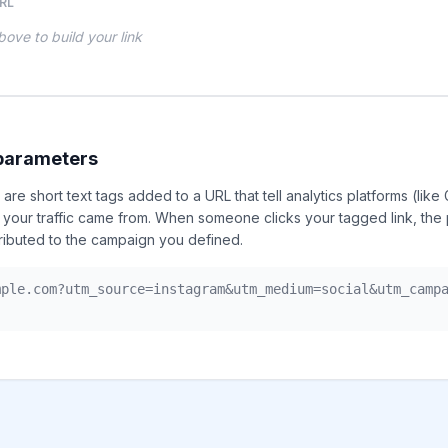
RL
 above to build your link
parameters
re short text tags added to a URL that tell analytics platforms (like
 your traffic came from. When someone clicks your tagged link, the
ributed to the campaign you defined.
mple.com?utm_source=instagram&utm_medium=social&utm_camp