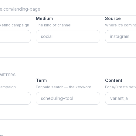
Medium
Source
arketing campaign
The kind of channel
Where it's coming
AMETERS
Term
Content
 campaign
For paid search — the keyword
For A/B tests be