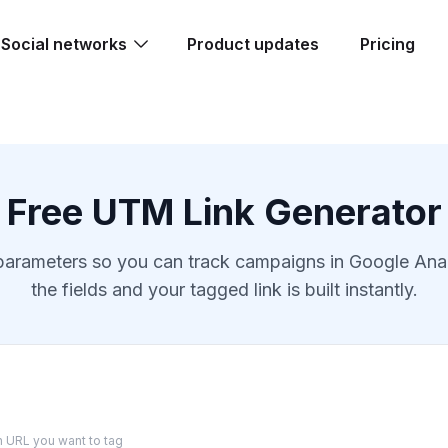
Social networks
Product updates
Pricing
Free UTM Link Generator
ameters so you can track campaigns in Google Analyti
the fields and your tagged link is built instantly.
on URL you want to tag