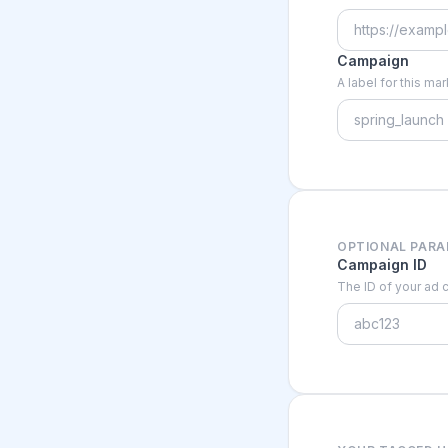
Campaign
A label for this m
OPTIONAL PAR
Campaign ID
The ID of your ad