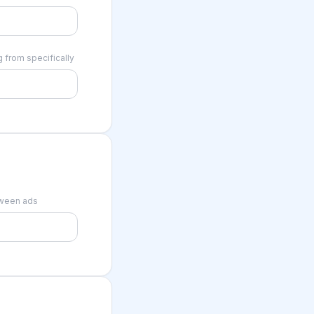
 from specifically
tween ads