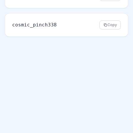
cosmic_pinch338
Copy