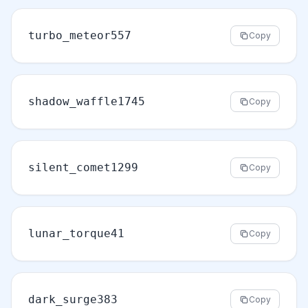
turbo_meteor557
Copy
shadow_waffle1745
Copy
silent_comet1299
Copy
lunar_torque41
Copy
dark_surge383
Copy