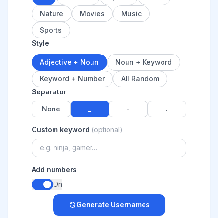
Nature
Movies
Music
Sports
Style
Adjective + Noun
Noun + Keyword
Keyword + Number
All Random
Separator
None
_
-
.
Custom keyword
(optional)
Add numbers
On
Generate Usernames