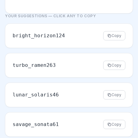
YOUR SUGGESTIONS — CLICK ANY TO COPY
bright_horizon124
Copy
turbo_ramen263
Copy
lunar_solaris46
Copy
savage_sonata61
Copy