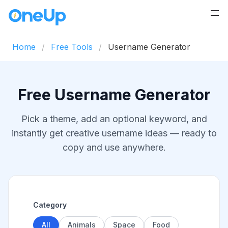
Home
Free Tools
Username Generator
Free Username Generator
Pick a theme, add an optional keyword, and
instantly get creative username ideas — ready to
copy and use anywhere.
Category
All
Animals
Space
Food