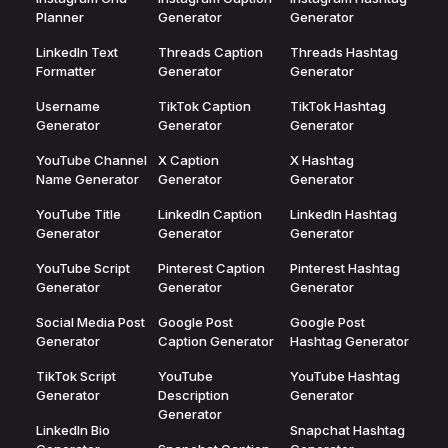
Planner
Generator
Generator
LinkedIn Text
Threads Caption
Threads Hashtag
Formatter
Generator
Generator
Username
TikTok Caption
TikTok Hashtag
Generator
Generator
Generator
YouTube Channel
X Caption
X Hashtag
Name Generator
Generator
Generator
YouTube Title
LinkedIn Caption
LinkedIn Hashtag
Generator
Generator
Generator
YouTube Script
Pinterest Caption
Pinterest Hashtag
Generator
Generator
Generator
Social Media Post
Google Post
Google Post
Generator
Caption Generator
Hashtag Generator
TikTok Script
YouTube
YouTube Hashtag
Generator
Description
Generator
Generator
LinkedIn Bio
Snapchat Hashtag