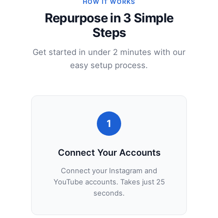
HOW IT WORKS
Repurpose in 3 Simple
Steps
Get started in under 2 minutes with our
easy setup process.
1
Connect Your Accounts
Connect your Instagram and
YouTube accounts. Takes just 25
seconds.