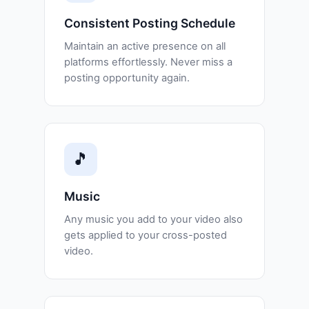
Consistent Posting Schedule
Maintain an active presence on all
platforms effortlessly. Never miss a
posting opportunity again.
🎵
Music
Any music you add to your video also
gets applied to your cross-posted
video.