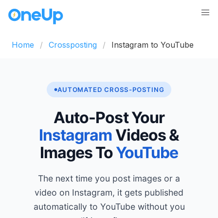
Home
Crossposting
Instagram to YouTube
AUTOMATED CROSS-POSTING
Auto-Post Your
Instagram
Videos &
Images To
YouTube
The next time you post images or a
video on Instagram, it gets published
automatically to YouTube without you