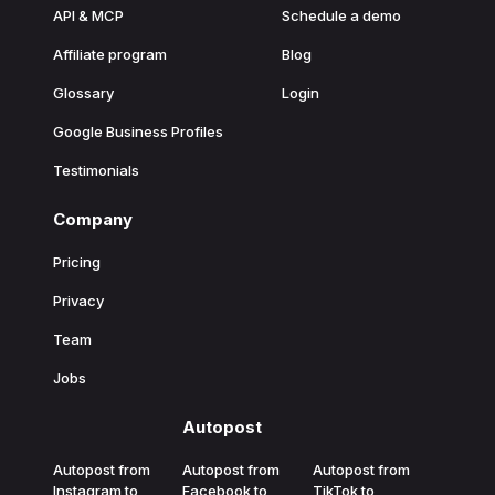
API & MCP
Schedule a demo
Affiliate program
Blog
Glossary
Login
Google Business Profiles
Testimonials
Company
Pricing
Privacy
Team
Jobs
Autopost
Autopost from
Autopost from
Autopost from
Instagram to
Facebook to
TikTok to