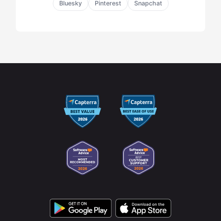
Bluesky
Pinterest
Snapchat