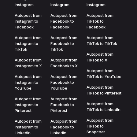
Instagram
Instagram
Instagram
Autopost from
Autopost from
Autopost from
Instagram to
Facebook to
TikTok to
Facebook
Facebook
Facebook
Autopost from
Autopost from
Autopost from
Instagram to
Facebook to
TikTok to TikTok
TikTok
TikTok
Autopost from
Autopost from
Autopost from
TikTok to X
Instagram to X
Facebook to X
Autopost from
Autopost from
Autopost from
TikTok to YouTube
Instagram to
Facebook to
Autopost from
YouTube
YouTube
TikTok to Pinterest
Autopost from
Autopost from
Autopost from
Instagram to
Facebook to
TikTok to LinkedIn
Pinterest
Pinterest
Autopost from
Autopost from
Autopost from
TikTok to
Instagram to
Facebook to
Snapchat
LinkedIn
LinkedIn