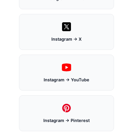
Instagram → X
Instagram → YouTube
Instagram → Pinterest