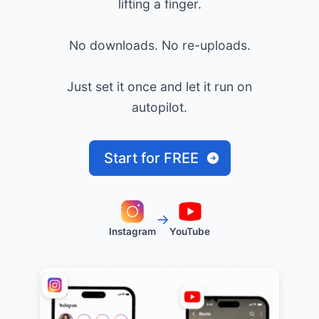
lifting a finger.
No downloads. No re-uploads.
Just set it once and let it run on
autopilot.
Start for FREE
→
Instagram
YouTube