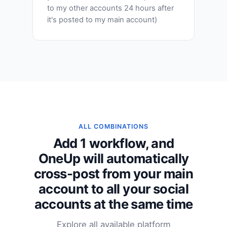
to my other accounts 24 hours after
it's posted to my main account)
ALL COMBINATIONS
Add 1 workflow, and
OneUp will automatically
cross-post from your main
account to all your social
accounts at the same time
Explore all available platform