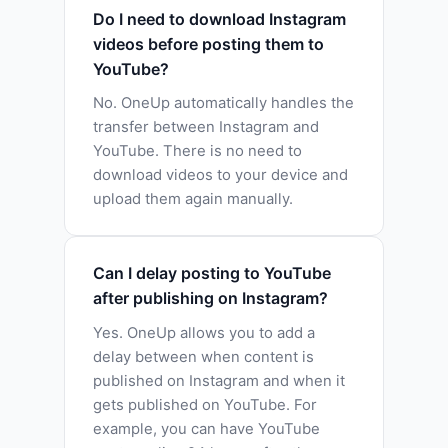
Do I need to download Instagram
videos before posting them to
YouTube?
No. OneUp automatically handles the
transfer between Instagram and
YouTube. There is no need to
download videos to your device and
upload them again manually.
Can I delay posting to YouTube
after publishing on Instagram?
Yes. OneUp allows you to add a
delay between when content is
published on Instagram and when it
gets published on YouTube. For
example, you can have YouTube