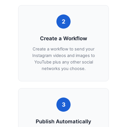
2
Create a Workflow
Create a workflow to send your
Instagram videos and images to
YouTube plus any other social
networks you choose.
3
Publish Automatically