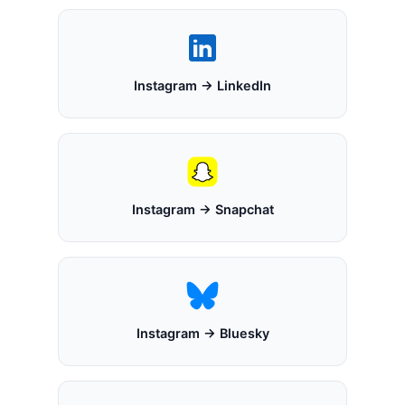
Instagram → LinkedIn
Instagram → Snapchat
Instagram → Bluesky