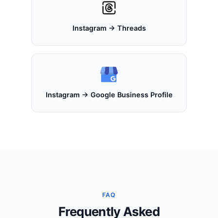
Instagram → Threads
Instagram → Google Business Profile
FAQ
Frequently Asked