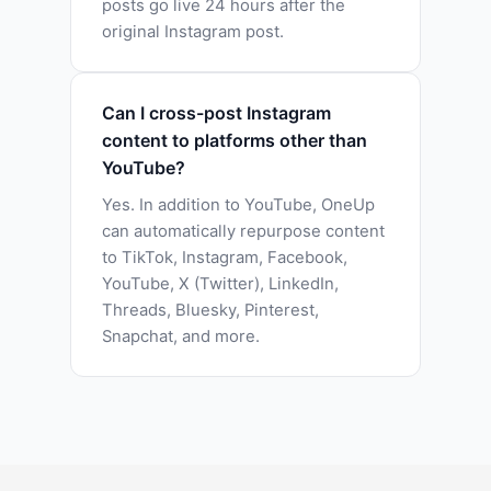
posts go live 24 hours after the
original Instagram post.
Can I cross-post Instagram
content to platforms other than
YouTube?
Yes. In addition to YouTube, OneUp
can automatically repurpose content
to TikTok, Instagram, Facebook,
YouTube, X (Twitter), LinkedIn,
Threads, Bluesky, Pinterest,
Snapchat, and more.