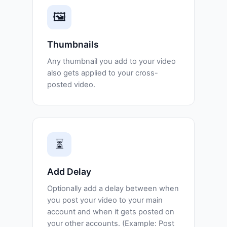
🖼️
Thumbnails
Any thumbnail you add to your video
also gets applied to your cross-
posted video.
⏳
Add Delay
Optionally add a delay between when
you post your video to your main
account and when it gets posted on
your other accounts. (Example: Post