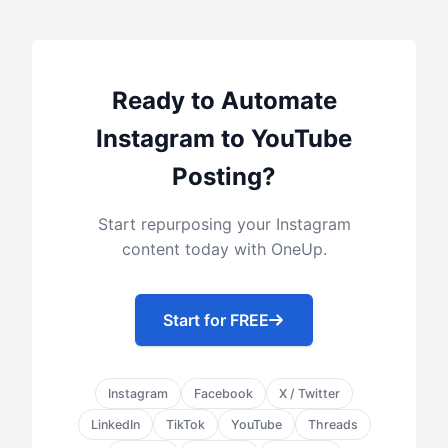
Ready to Automate
Instagram to YouTube
Posting?
Start repurposing your Instagram
content today with OneUp.
Start for FREE
Instagram
Facebook
X / Twitter
LinkedIn
TikTok
YouTube
Threads