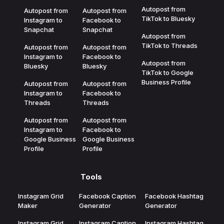
Autopost from
Autopost from
Autopost from
TikTok to Bluesky
Instagram to
Facebook to
Snapchat
Snapchat
Autopost from
TikTok to Threads
Autopost from
Autopost from
Instagram to
Facebook to
Autopost from
Bluesky
Bluesky
TikTok to Google
Business Profile
Autopost from
Autopost from
Instagram to
Facebook to
Threads
Threads
Autopost from
Autopost from
Instagram to
Facebook to
Google Business
Google Business
Profile
Profile
Tools
Instagram Grid
Facebook Caption
Facebook Hashtag
Maker
Generator
Generator
Instagram Grid
Instagram Caption
Instagram Hashtag