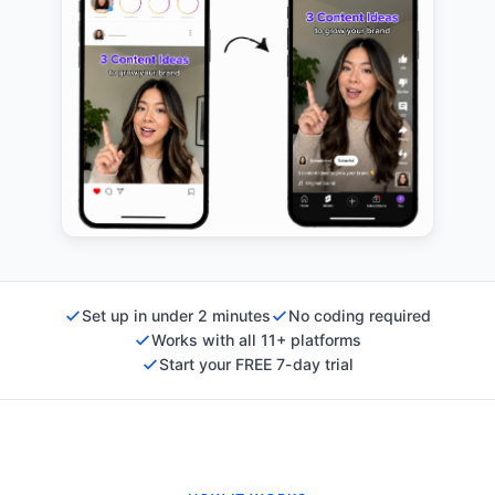
Set up in under 2 minutes
No coding required
Works with all 11+ platforms
Start your FREE 7-day trial