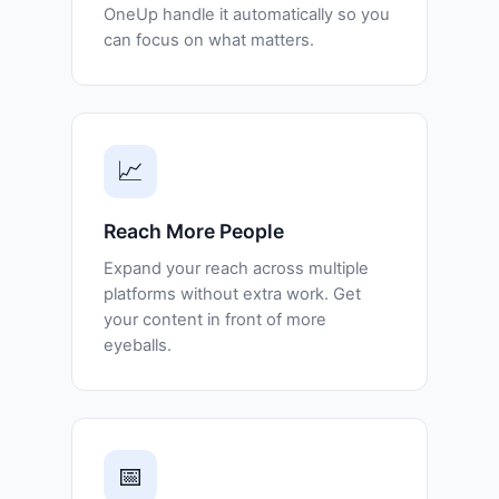
OneUp handle it automatically so you
can focus on what matters.
📈
Reach More People
Expand your reach across multiple
platforms without extra work. Get
your content in front of more
eyeballs.
📅