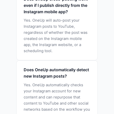
even if I publish directly from the
Instagram mobile app?
Yes. OneUp will auto-post your
Instagram posts to YouTube,
regardless of whether the post was
created on the Instagram mobile
app, the Instagram website, or a
scheduling tool.
Does OneUp automatically detect
new Instagram posts?
Yes. OneUp automatically checks
your Instagram account for new
content and can repurpose that
content to YouTube and other social
networks based on the workflow you