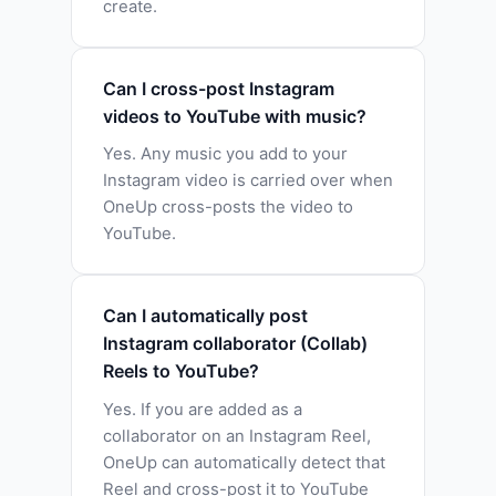
create.
Can I cross-post Instagram
videos to YouTube with music?
Yes. Any music you add to your
Instagram video is carried over when
OneUp cross-posts the video to
YouTube.
Can I automatically post
Instagram collaborator (Collab)
Reels to YouTube?
Yes. If you are added as a
collaborator on an Instagram Reel,
OneUp can automatically detect that
Reel and cross-post it to YouTube