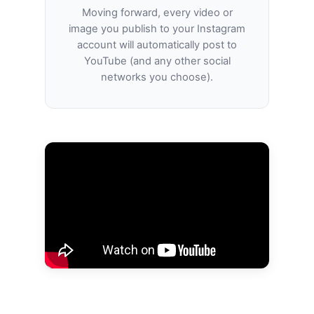
Moving forward, every video or
image you publish to your Instagram
account will automatically post to
YouTube (and any other social
networks you choose).