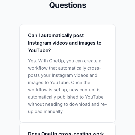
Questions
Can I automatically post
Instagram videos and images to
YouTube?
Yes. With OneUp, you can create a
workflow that automatically cross-
posts your Instagram videos and
images to YouTube. Once the
workflow is set up, new content is
automatically published to YouTube
without needing to download and re-
upload manually.
Does OneUp cross-posting work