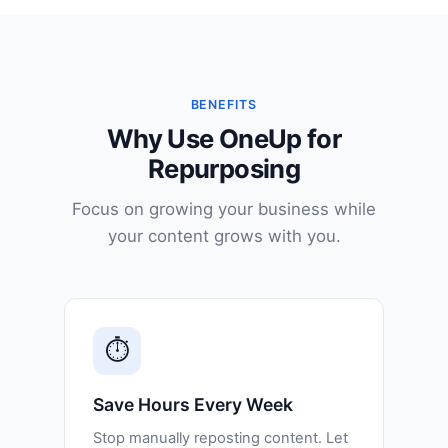
BENEFITS
Why Use OneUp for
Repurposing
Focus on growing your business while
your content grows with you.
⏱️
Save Hours Every Week
Stop manually reposting content. Let