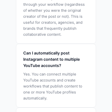
through your workflow (regardless
of whether you were the original
creator of the post or not). This is
useful for creators, agencies, and
brands that frequently publish
collaborative content.
Can I automatically post
Instagram content to multiple
YouTube accounts?
Yes. You can connect multiple
YouTube accounts and create
workflows that publish content to
one or more YouTube profiles
automatically.