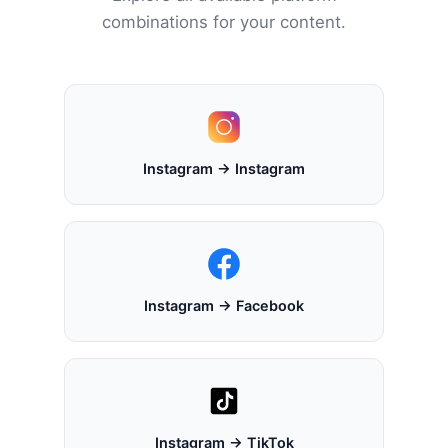
combinations for your content.
Instagram → Instagram
Instagram → Facebook
Instagram → TikTok