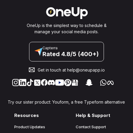
OneUp is the simplest way to schedule &
manage your social media posts.
Capterra
Rated 4.8/5 (400+)
Get in touch at
help@oneupapp.io
Try our sister product: Youform, a free Typeform alternative
Resources
Help & Support
Product Updates
Contact Support