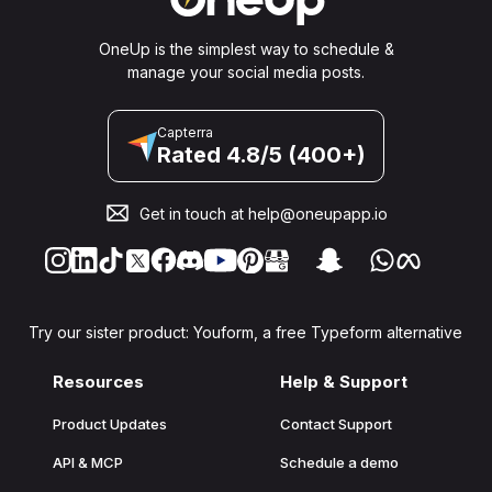
OneUp is the simplest way to schedule &
manage your social media posts.
Capterra
Rated 4.8/5 (400+)
Get in touch at
help@oneupapp.io
Try our sister product: Youform, a free Typeform alternative
Resources
Help & Support
Product Updates
Contact Support
API & MCP
Schedule a demo