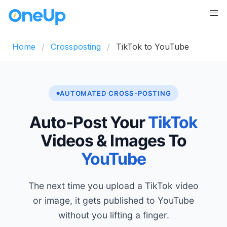
Home
Crossposting
TikTok to YouTube
AUTOMATED CROSS-POSTING
Auto-Post Your
TikTok
Videos & Images To
YouTube
The next time you upload a TikTok video
or image, it gets published to YouTube
without you lifting a finger.