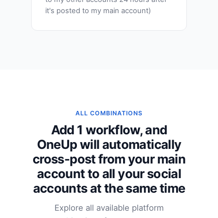
it's posted to my main account)
ALL COMBINATIONS
Add 1 workflow, and
OneUp will automatically
cross-post from your main
account to all your social
accounts at the same time
Explore all available platform