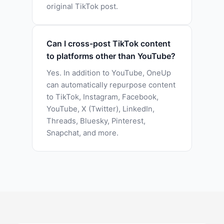
original TikTok post.
Can I cross-post TikTok content
to platforms other than YouTube?
Yes. In addition to YouTube, OneUp
can automatically repurpose content
to TikTok, Instagram, Facebook,
YouTube, X (Twitter), LinkedIn,
Threads, Bluesky, Pinterest,
Snapchat, and more.