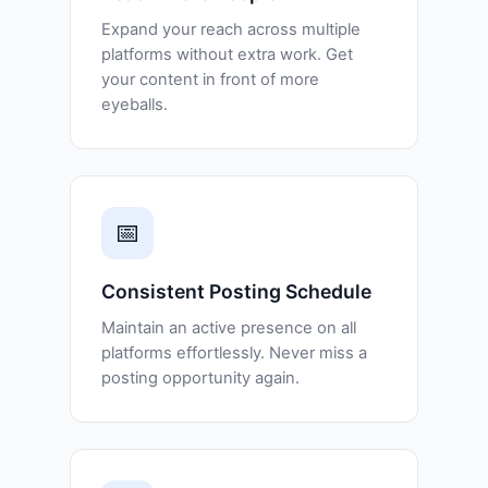
Expand your reach across multiple
platforms without extra work. Get
your content in front of more
eyeballs.
📅
Consistent Posting Schedule
Maintain an active presence on all
platforms effortlessly. Never miss a
posting opportunity again.