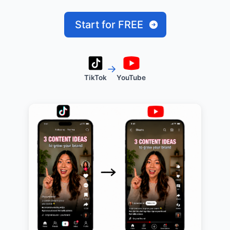
Start for FREE
→
TikTok
YouTube