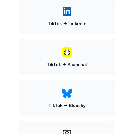
TikTok → LinkedIn
TikTok → Snapchat
TikTok → Bluesky