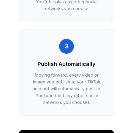
YouTube plus any other social
networks you choose.
3
Publish Automatically
Moving forward, every video or
image you publish to your TikTok
account will automatically post to
YouTube (and any other social
networks you choose).