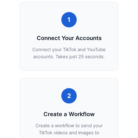
1
Connect Your Accounts
Connect your TikTok and YouTube
accounts. Takes just 25 seconds.
2
Create a Workflow
Create a workflow to send your
TikTok videos and images to