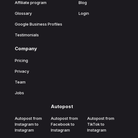
Affiliate program
Blog
Glossary
Login
Google Business Profiles
Testimonials
Company
Pricing
Privacy
Team
Jobs
Autopost
Autopost from
Autopost from
Autopost from
Instagram to
Facebook to
TikTok to
Instagram
Instagram
Instagram