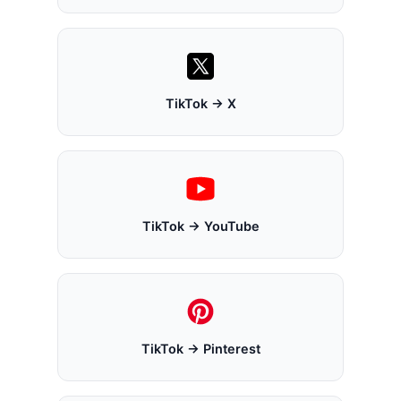
TikTok → X
TikTok → YouTube
TikTok → Pinterest