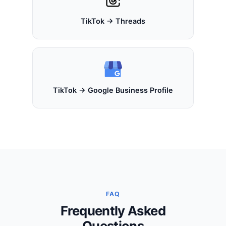
TikTok → Threads
TikTok → Google Business Profile
FAQ
Frequently Asked
Questions