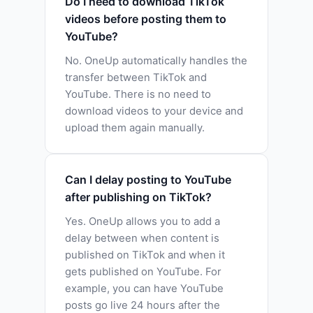
Do I need to download TikTok
videos before posting them to
YouTube?
No. OneUp automatically handles the
transfer between TikTok and
YouTube. There is no need to
download videos to your device and
upload them again manually.
Can I delay posting to YouTube
after publishing on TikTok?
Yes. OneUp allows you to add a
delay between when content is
published on TikTok and when it
gets published on YouTube. For
example, you can have YouTube
posts go live 24 hours after the