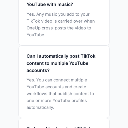
YouTube with music?
Yes. Any music you add to your
TikTok video is carried over when
OneUp cross-posts the video to
YouTube.
Can I automatically post TikTok
content to multiple YouTube
accounts?
Yes. You can connect multiple
YouTube accounts and create
workflows that publish content to
one or more YouTube profiles
automatically.