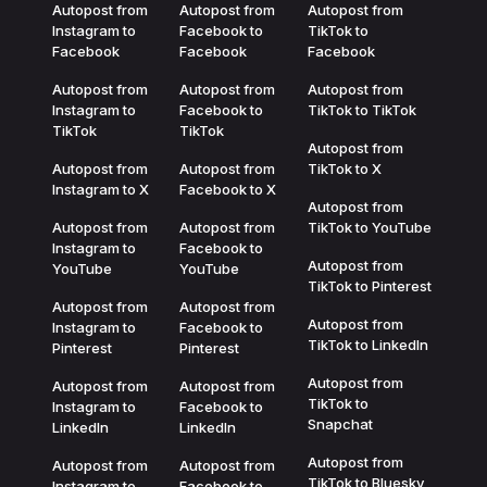
Autopost from
Autopost from
Autopost from
Instagram to
Facebook to
TikTok to
Facebook
Facebook
Facebook
Autopost from
Autopost from
Autopost from
Instagram to
Facebook to
TikTok to TikTok
TikTok
TikTok
Autopost from
Autopost from
Autopost from
TikTok to X
Instagram to X
Facebook to X
Autopost from
Autopost from
Autopost from
TikTok to YouTube
Instagram to
Facebook to
Autopost from
YouTube
YouTube
TikTok to Pinterest
Autopost from
Autopost from
Autopost from
Instagram to
Facebook to
TikTok to LinkedIn
Pinterest
Pinterest
Autopost from
Autopost from
Autopost from
TikTok to
Instagram to
Facebook to
Snapchat
LinkedIn
LinkedIn
Autopost from
Autopost from
Autopost from
TikTok to Bluesky
Instagram to
Facebook to