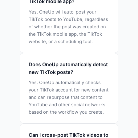
TikTok mobile app?
Yes. OneUp will auto-post your
TikTok posts to YouTube, regardless
of whether the post was created on
the TikTok mobile app, the TikTok
website, or a scheduling tool.
Does OneUp automatically detect
new TikTok posts?
Yes. OneUp automatically checks
your TikTok account for new content
and can repurpose that content to
YouTube and other social networks
based on the workflow you create.
Can I cross-post TikTok videos to