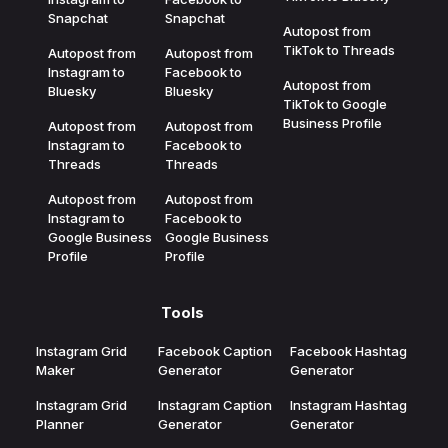
Snapchat
Snapchat
Autopost from
TikTok to Threads
Autopost from
Autopost from
Instagram to
Facebook to
Autopost from
Bluesky
Bluesky
TikTok to Google
Business Profile
Autopost from
Autopost from
Instagram to
Facebook to
Threads
Threads
Autopost from
Autopost from
Instagram to
Facebook to
Google Business
Google Business
Profile
Profile
Tools
Instagram Grid
Facebook Caption
Facebook Hashtag
Maker
Generator
Generator
Instagram Grid
Instagram Caption
Instagram Hashtag
Planner
Generator
Generator