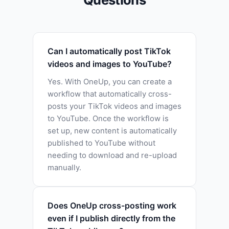
Can I automatically post TikTok
videos and images to YouTube?
Yes. With OneUp, you can create a
workflow that automatically cross-
posts your TikTok videos and images
to YouTube. Once the workflow is
set up, new content is automatically
published to YouTube without
needing to download and re-upload
manually.
Does OneUp cross-posting work
even if I publish directly from the