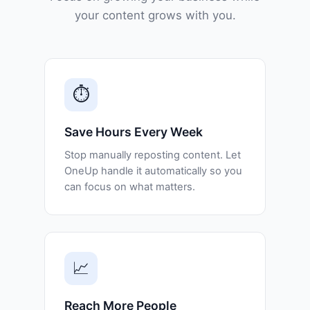
your content grows with you.
⏱️
Save Hours Every Week
Stop manually reposting content. Let
OneUp handle it automatically so you
can focus on what matters.
📈
Reach More People