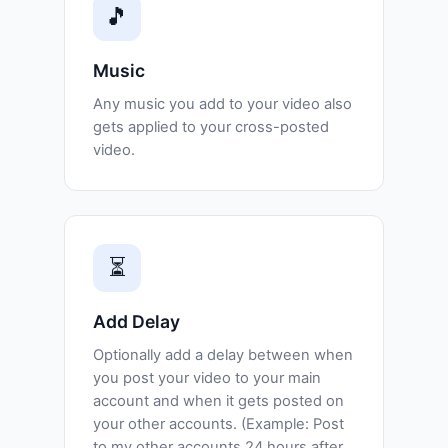
🎵
Music
Any music you add to your video also
gets applied to your cross-posted
video.
⏳
Add Delay
Optionally add a delay between when
you post your video to your main
account and when it gets posted on
your other accounts. (Example: Post
to my other accounts 24 hours after