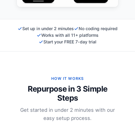
Set up in under 2 minutes
No coding required
Works with all 11+ platforms
Start your FREE 7-day trial
HOW IT WORKS
Repurpose in 3 Simple
Steps
Get started in under 2 minutes with our
easy setup process.