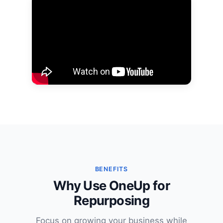
BENEFITS
Why Use OneUp for
Repurposing
Focus on growing your business while