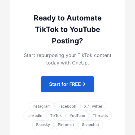
Ready to Automate
TikTok to YouTube
Posting?
Start repurposing your TikTok content
today with OneUp.
Start for FREE
Instagram
Facebook
X / Twitter
LinkedIn
TikTok
YouTube
Threads
Bluesky
Pinterest
Snapchat