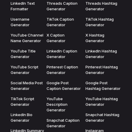
LinkedIn Text
Threads Caption
Threads Hashtag
Formatter
Generator
Generator
Username
TikTok Caption
TikTok Hashtag
Generator
Generator
Generator
YouTube Channel
X Caption
X Hashtag
Name Generator
Generator
Generator
YouTube Title
LinkedIn Caption
LinkedIn Hashtag
Generator
Generator
Generator
YouTube Script
Pinterest Caption
Pinterest Hashtag
Generator
Generator
Generator
Social Media Post
Google Post
Google Post
Generator
Caption Generator
Hashtag Generator
TikTok Script
YouTube
YouTube Hashtag
Generator
Description
Generator
Generator
LinkedIn Bio
Snapchat Hashtag
Generator
Snapchat Caption
Generator
Generator
LinkedIn Summary
Instagram