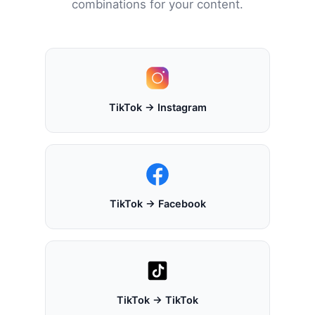
combinations for your content.
TikTok → Instagram
TikTok → Facebook
TikTok → TikTok