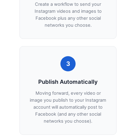
Create a workflow to send your
Instagram videos and images to
Facebook plus any other social
networks you choose.
3
Publish Automatically
Moving forward, every video or
image you publish to your Instagram
account will automatically post to
Facebook (and any other social
networks you choose).