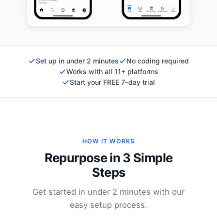
Set up in under 2 minutes
No coding required
Works with all 11+ platforms
Start your FREE 7-day trial
HOW IT WORKS
Repurpose in 3 Simple
Steps
Get started in under 2 minutes with our
easy setup process.