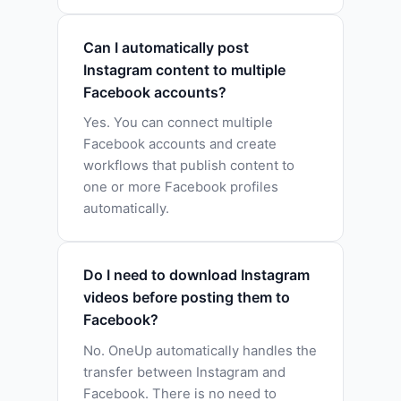
Can I automatically post
Instagram content to multiple
Facebook accounts?
Yes. You can connect multiple
Facebook accounts and create
workflows that publish content to
one or more Facebook profiles
automatically.
Do I need to download Instagram
videos before posting them to
Facebook?
No. OneUp automatically handles the
transfer between Instagram and
Facebook. There is no need to