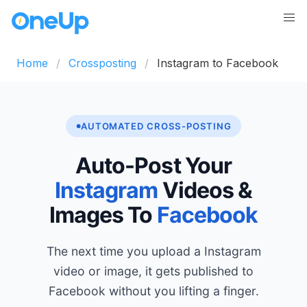
Home
Crossposting
Instagram to Facebook
AUTOMATED CROSS-POSTING
Auto-Post Your
Instagram
Videos &
Images To
Facebook
The next time you upload a Instagram
video or image, it gets published to
Facebook without you lifting a finger.