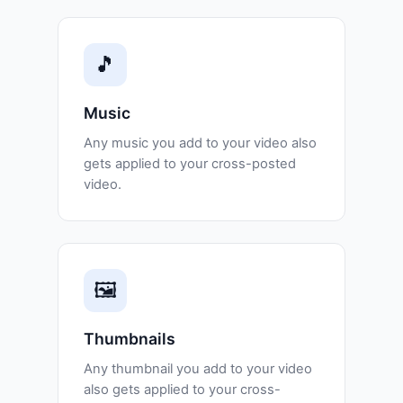
🎵
Music
Any music you add to your video also
gets applied to your cross-posted
video.
🖼️
Thumbnails
Any thumbnail you add to your video
also gets applied to your cross-