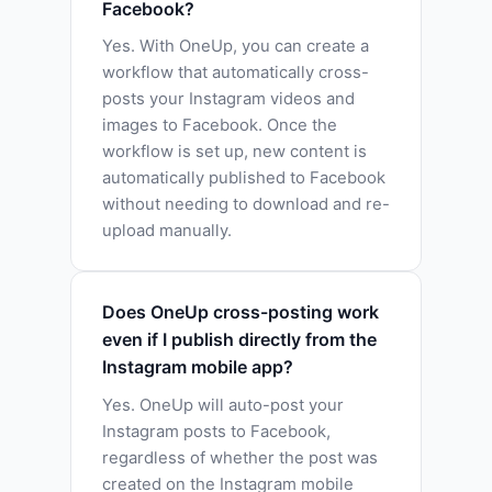
Facebook?
Yes. With OneUp, you can create a
workflow that automatically cross-
posts your Instagram videos and
images to Facebook. Once the
workflow is set up, new content is
automatically published to Facebook
without needing to download and re-
upload manually.
Does OneUp cross-posting work
even if I publish directly from the
Instagram mobile app?
Yes. OneUp will auto-post your
Instagram posts to Facebook,
regardless of whether the post was
created on the Instagram mobile