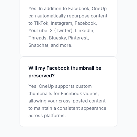
Yes. In addition to Facebook, OneUp
can automatically repurpose content
to TikTok, Instagram, Facebook,
YouTube, X (Twitter), LinkedIn,
Threads, Bluesky, Pinterest,
Snapchat, and more.
Will my Facebook thumbnail be
preserved?
Yes. OneUp supports custom
thumbnails for Facebook videos,
allowing your cross-posted content
to maintain a consistent appearance
across platforms.