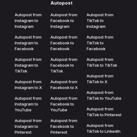
Autopost
Autopost from
Autopost from
Autopost from
Instagram to
Facebook to
TikTok to
Instagram
Instagram
Instagram
Autopost from
Autopost from
Autopost from
Instagram to
Facebook to
TikTok to
Facebook
Facebook
Facebook
Autopost from
Autopost from
Autopost from
Instagram to
Facebook to
TikTok to TikTok
TikTok
TikTok
Autopost from
Autopost from
Autopost from
TikTok to X
Instagram to X
Facebook to X
Autopost from
Autopost from
Autopost from
TikTok to YouTube
Instagram to
Facebook to
Autopost from
YouTube
YouTube
TikTok to Pinterest
Autopost from
Autopost from
Autopost from
Instagram to
Facebook to
TikTok to LinkedIn
Pinterest
Pinterest