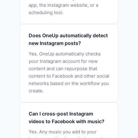
app, the Instagram website, or a
scheduling tool.
Does OneUp automatically detect
new Instagram posts?
Yes. OneUp automatically checks
your Instagram account for new
content and can repurpose that
content to Facebook and other social
networks based on the workflow you
create.
Can I cross-post Instagram
videos to Facebook with music?
Yes. Any music you add to your