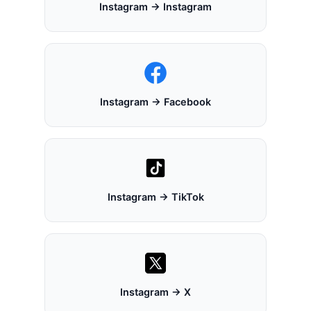
Instagram → Instagram
Instagram → Facebook
Instagram → TikTok
Instagram → X