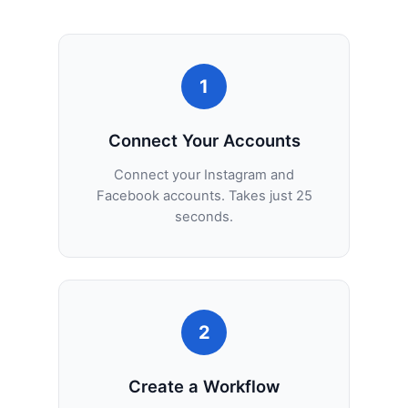
1
Connect Your Accounts
Connect your Instagram and
Facebook accounts. Takes just 25
seconds.
2
Create a Workflow