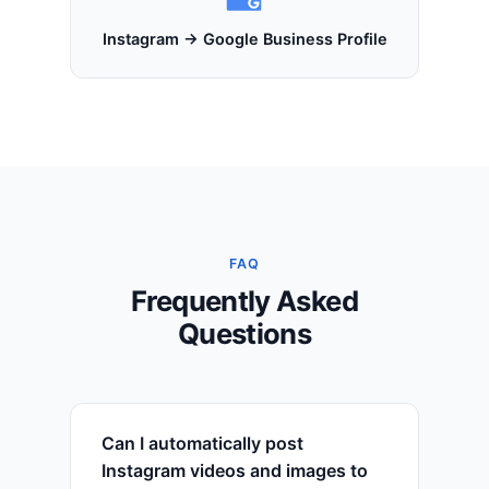
Instagram → Google Business Profile
FAQ
Frequently Asked
Questions
Can I automatically post
Instagram videos and images to