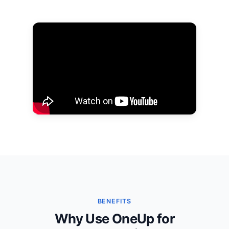
BENEFITS
Why Use OneUp for