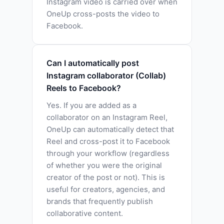
Instagram video is carried over when
OneUp cross-posts the video to
Facebook.
Can I automatically post
Instagram collaborator (Collab)
Reels to Facebook?
Yes. If you are added as a
collaborator on an Instagram Reel,
OneUp can automatically detect that
Reel and cross-post it to Facebook
through your workflow (regardless
of whether you were the original
creator of the post or not). This is
useful for creators, agencies, and
brands that frequently publish
collaborative content.