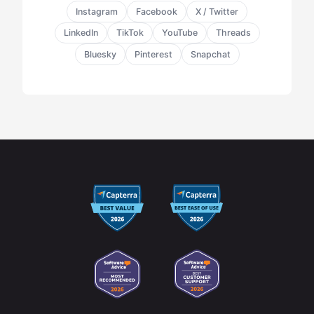
Instagram
Facebook
X / Twitter
LinkedIn
TikTok
YouTube
Threads
Bluesky
Pinterest
Snapchat