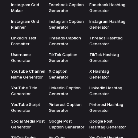
Instagram Grid
Facebook Caption
Facebook Hashtag
Maker
Generator
Generator
Instagram Grid
Instagram Caption
Instagram Hashtag
Planner
Generator
Generator
LinkedIn Text
Threads Caption
Threads Hashtag
Formatter
Generator
Generator
Username
TikTok Caption
TikTok Hashtag
Generator
Generator
Generator
YouTube Channel
X Caption
X Hashtag
Name Generator
Generator
Generator
YouTube Title
LinkedIn Caption
LinkedIn Hashtag
Generator
Generator
Generator
YouTube Script
Pinterest Caption
Pinterest Hashtag
Generator
Generator
Generator
Social Media Post
Google Post
Google Post
Generator
Caption Generator
Hashtag Generator
TikTok Script
YouTube
YouTube Hashtag