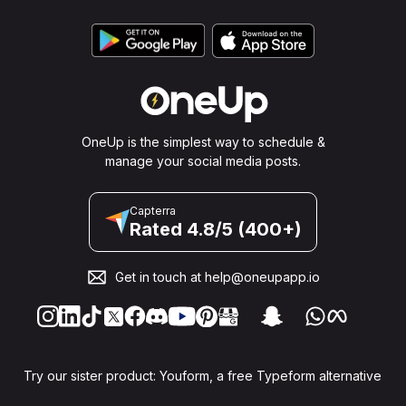
OneUp is the simplest way to schedule &
manage your social media posts.
Capterra
Rated 4.8/5 (400+)
Get in touch at
help@oneupapp.io
Try our sister product: Youform, a free Typeform alternative