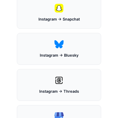
Instagram → Snapchat
Instagram → Bluesky
Instagram → Threads