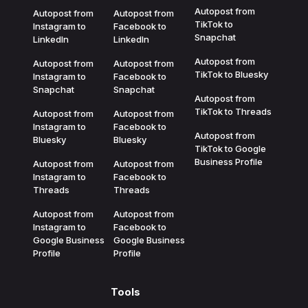
Autopost from
Autopost from
Autopost from
TikTok to
Instagram to
Facebook to
Snapchat
LinkedIn
LinkedIn
Autopost from
Autopost from
Autopost from
TikTok to Bluesky
Instagram to
Facebook to
Snapchat
Snapchat
Autopost from
TikTok to Threads
Autopost from
Autopost from
Instagram to
Facebook to
Autopost from
Bluesky
Bluesky
TikTok to Google
Business Profile
Autopost from
Autopost from
Instagram to
Facebook to
Threads
Threads
Autopost from
Autopost from
Instagram to
Facebook to
Google Business
Google Business
Profile
Profile
Tools