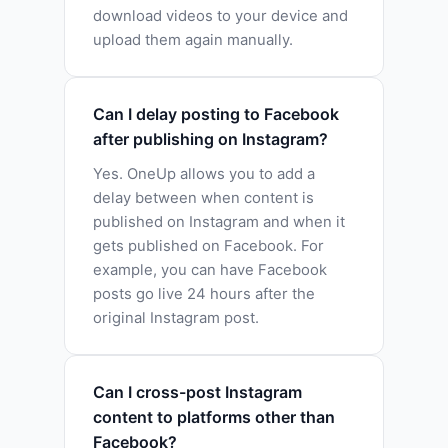
download videos to your device and
upload them again manually.
Can I delay posting to Facebook
after publishing on Instagram?
Yes. OneUp allows you to add a
delay between when content is
published on Instagram and when it
gets published on Facebook. For
example, you can have Facebook
posts go live 24 hours after the
original Instagram post.
Can I cross-post Instagram
content to platforms other than
Facebook?