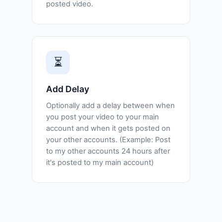
posted video.
⏳
Add Delay
Optionally add a delay between when
you post your video to your main
account and when it gets posted on
your other accounts. (Example: Post
to my other accounts 24 hours after
it's posted to my main account)