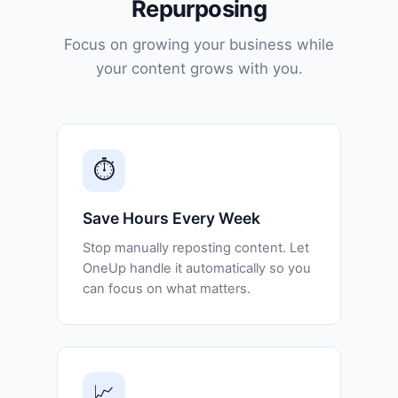
Repurposing
Focus on growing your business while
your content grows with you.
⏱️
Save Hours Every Week
Stop manually reposting content. Let
OneUp handle it automatically so you
can focus on what matters.
📈