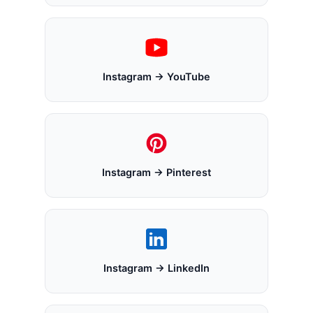
Instagram → YouTube
Instagram → Pinterest
Instagram → LinkedIn