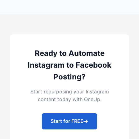
Ready to Automate
Instagram to Facebook
Posting?
Start repurposing your Instagram
content today with OneUp.
Start for FREE