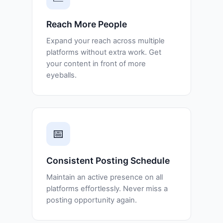
Reach More People
Expand your reach across multiple
platforms without extra work. Get
your content in front of more
eyeballs.
📅
Consistent Posting Schedule
Maintain an active presence on all
platforms effortlessly. Never miss a
posting opportunity again.