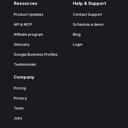
Resources
Help & Support
Product Updates
Contact Support
API & MCP
Schedule a demo
Affiliate program
Blog
Glossary
Login
Google Business Profiles
Testimonials
Company
Pricing
Privacy
Team
Jobs