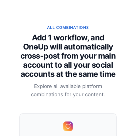
ALL COMBINATIONS
Add 1 workflow, and
OneUp will automatically
cross-post from your main
account to all your social
accounts at the same time
Explore all available platform
combinations for your content.