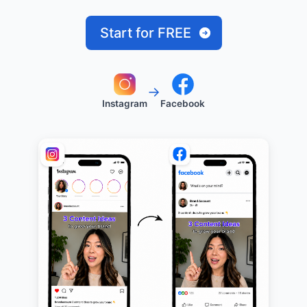
Start for FREE
→
Instagram
Facebook