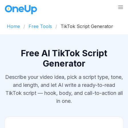
Home
Free Tools
TikTok Script Generator
Free AI TikTok Script
Generator
Describe your video idea, pick a script type, tone,
and length, and let AI write a ready-to-read
TikTok script — hook, body, and call-to-action all
in one.