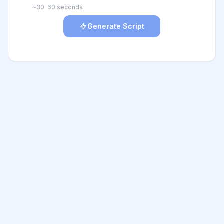
~30-60 seconds
Generate Script