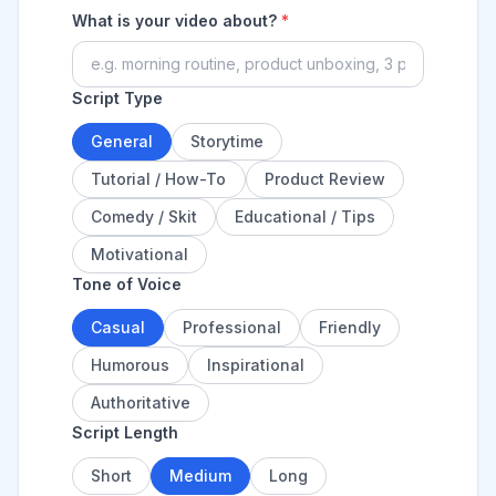
What is your video about?
*
Script Type
General
Storytime
Tutorial / How-To
Product Review
Comedy / Skit
Educational / Tips
Motivational
Tone of Voice
Casual
Professional
Friendly
Humorous
Inspirational
Authoritative
Script Length
Short
Medium
Long