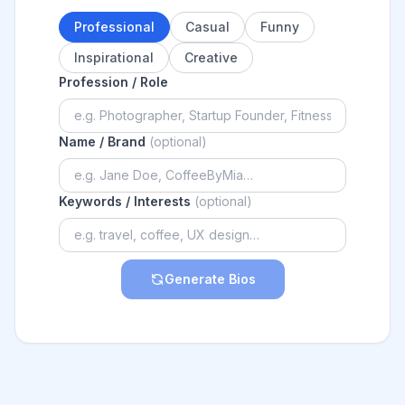
Professional
Casual
Funny
Inspirational
Creative
Profession / Role
Name / Brand
(optional)
Keywords / Interests
(optional)
Generate Bios