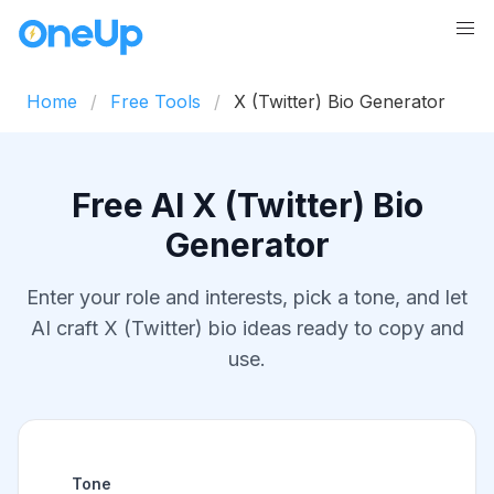
Home
Free Tools
X (Twitter) Bio Generator
Free AI X (Twitter) Bio
Generator
Enter your role and interests, pick a tone, and let
AI craft X (Twitter) bio ideas ready to copy and
use.
Tone