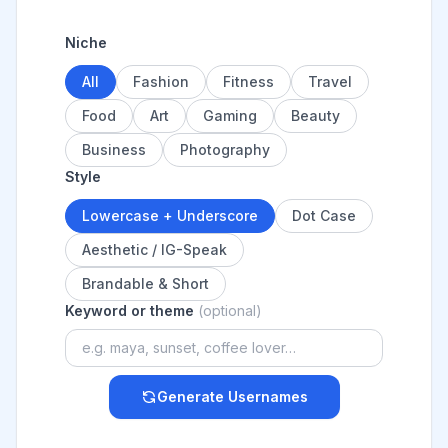
Niche
All
Fashion
Fitness
Travel
Food
Art
Gaming
Beauty
Business
Photography
Style
Lowercase + Underscore
Dot Case
Aesthetic / IG-Speak
Brandable & Short
Keyword or theme
(optional)
Generate Usernames