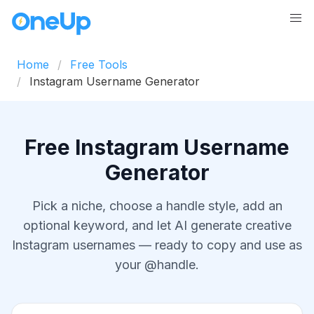
Home
Free Tools
Instagram Username Generator
Free Instagram Username
Generator
Pick a niche, choose a handle style, add an
optional keyword, and let AI generate creative
Instagram usernames — ready to copy and use as
your @handle.