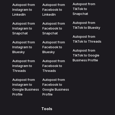
Autopost from
Autopost from
Autopost from
TikTok to
Instagram to
Facebook to
Snapchat
LinkedIn
LinkedIn
Autopost from
Autopost from
Autopost from
TikTok to Bluesky
Instagram to
Facebook to
Snapchat
Snapchat
Autopost from
TikTok to Threads
Autopost from
Autopost from
Instagram to
Facebook to
Autopost from
Bluesky
Bluesky
TikTok to Google
Business Profile
Autopost from
Autopost from
Instagram to
Facebook to
Threads
Threads
Autopost from
Autopost from
Instagram to
Facebook to
Google Business
Google Business
Profile
Profile
Tools