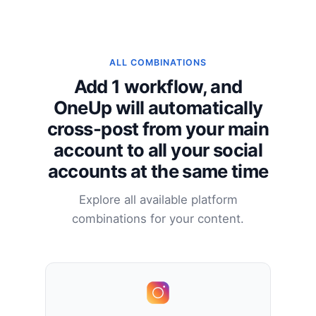
ALL COMBINATIONS
Add 1 workflow, and
OneUp will automatically
cross-post from your main
account to all your social
accounts at the same time
Explore all available platform
combinations for your content.