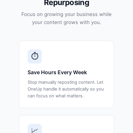
Repurposing
Focus on growing your business while
your content grows with you.
⏱️
Save Hours Every Week
Stop manually reposting content. Let
OneUp handle it automatically so you
can focus on what matters.
📈