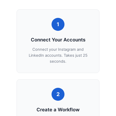
1
Connect Your Accounts
Connect your Instagram and
LinkedIn accounts. Takes just 25
seconds.
2
Create a Workflow