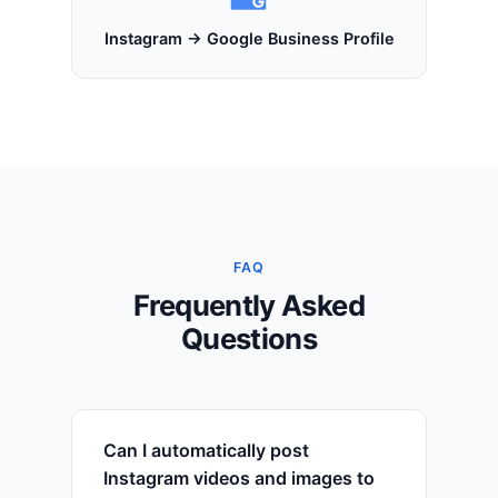
Instagram → Google Business Profile
FAQ
Frequently Asked
Questions
Can I automatically post
Instagram videos and images to