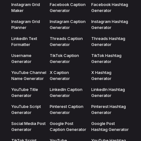
Instagram Grid
Facebook Caption
Facebook Hashtag
Maker
Generator
Generator
Instagram Grid
Instagram Caption
Instagram Hashtag
Planner
Generator
Generator
LinkedIn Text
Threads Caption
Threads Hashtag
Formatter
Generator
Generator
Username
TikTok Caption
TikTok Hashtag
Generator
Generator
Generator
YouTube Channel
X Caption
X Hashtag
Name Generator
Generator
Generator
YouTube Title
LinkedIn Caption
LinkedIn Hashtag
Generator
Generator
Generator
YouTube Script
Pinterest Caption
Pinterest Hashtag
Generator
Generator
Generator
Social Media Post
Google Post
Google Post
Generator
Caption Generator
Hashtag Generator
TikTok Script
YouTube
YouTube Hashtag