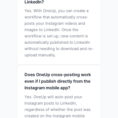
LinkedIn?
Yes. With OneUp, you can create a
workflow that automatically cross-
posts your Instagram videos and
images to LinkedIn. Once the
workflow is set up, new content is
automatically published to LinkedIn
without needing to download and re-
upload manually.
Does OneUp cross-posting work
even if I publish directly from the
Instagram mobile app?
Yes. OneUp will auto-post your
Instagram posts to LinkedIn,
regardless of whether the post was
created on the Instagram mobile