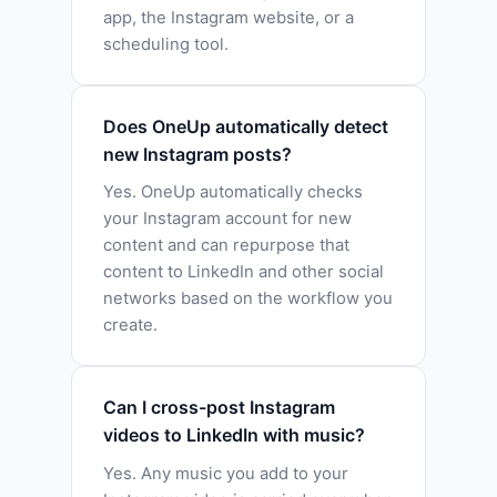
app, the Instagram website, or a
scheduling tool.
Does OneUp automatically detect
new Instagram posts?
Yes. OneUp automatically checks
your Instagram account for new
content and can repurpose that
content to LinkedIn and other social
networks based on the workflow you
create.
Can I cross-post Instagram
videos to LinkedIn with music?
Yes. Any music you add to your