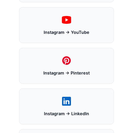
Instagram → YouTube
Instagram → Pinterest
Instagram → LinkedIn