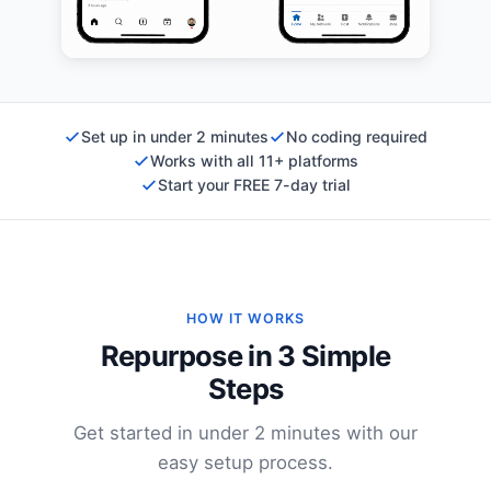
Set up in under 2 minutes
No coding required
Works with all 11+ platforms
Start your FREE 7-day trial
HOW IT WORKS
Repurpose in 3 Simple
Steps
Get started in under 2 minutes with our
easy setup process.