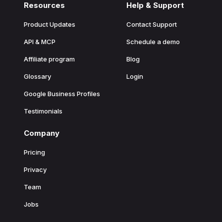
Resources
Help & Support
Product Updates
Contact Support
API & MCP
Schedule a demo
Affiliate program
Blog
Glossary
Login
Google Business Profiles
Testimonials
Company
Pricing
Privacy
Team
Jobs