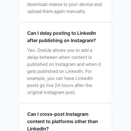
download videos to your device and
upload them again manually.
Can I delay posting to LinkedIn
after publishing on Instagram?
Yes. OneUp allows you to add a
delay between when content is
published on Instagram and when it
gets published on LinkedIn. For
example, you can have LinkedIn
posts go live 24 hours after the
original Instagram post.
Can I cross-post Instagram
content to platforms other than
LinkedIn?