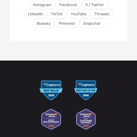
Instagram
Facebook
X / Twitter
LinkedIn
TikTok
YouTube
Threads
Bluesky
Pinterest
Snapchat