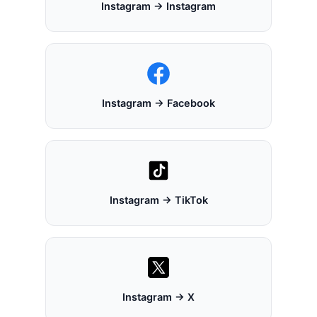
Instagram → Instagram
Instagram → Facebook
Instagram → TikTok
Instagram → X