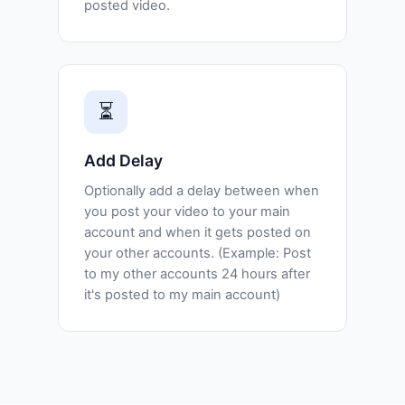
posted video.
⏳
Add Delay
Optionally add a delay between when
you post your video to your main
account and when it gets posted on
your other accounts. (Example: Post
to my other accounts 24 hours after
it's posted to my main account)