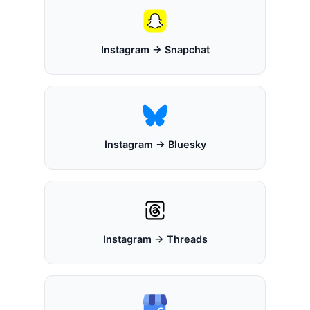
Instagram → Snapchat
Instagram → Bluesky
Instagram → Threads