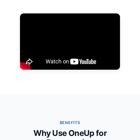
BENEFITS
Why Use OneUp for