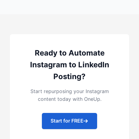
Ready to Automate
Instagram to LinkedIn
Posting?
Start repurposing your Instagram
content today with OneUp.
Start for FREE