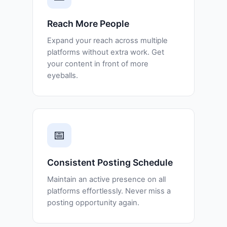
Reach More People
Expand your reach across multiple
platforms without extra work. Get
your content in front of more
eyeballs.
📅
Consistent Posting Schedule
Maintain an active presence on all
platforms effortlessly. Never miss a
posting opportunity again.