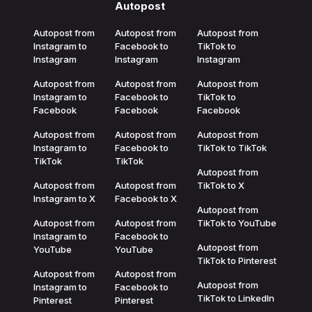
Autopost
Autopost from
Autopost from
Autopost from
Instagram to
Facebook to
TikTok to
Instagram
Instagram
Instagram
Autopost from
Autopost from
Autopost from
Instagram to
Facebook to
TikTok to
Facebook
Facebook
Facebook
Autopost from
Autopost from
Autopost from
Instagram to
Facebook to
TikTok to TikTok
TikTok
TikTok
Autopost from
Autopost from
Autopost from
TikTok to X
Instagram to X
Facebook to X
Autopost from
Autopost from
Autopost from
TikTok to YouTube
Instagram to
Facebook to
Autopost from
YouTube
YouTube
TikTok to Pinterest
Autopost from
Autopost from
Autopost from
Instagram to
Facebook to
TikTok to LinkedIn
Pinterest
Pinterest