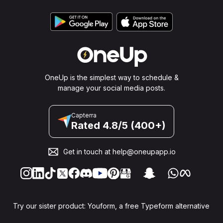
OneUp is the simplest way to schedule &
manage your social media posts.
Capterra
Rated 4.8/5 (400+)
Get in touch at
help@oneupapp.io
Try our sister product: Youform, a free Typeform alternative