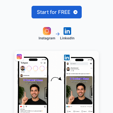
Start for FREE
→
Instagram
LinkedIn