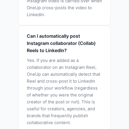
Instagram video is carried over when
OneUp cross-posts the video to
LinkedIn.
Can I automatically post
Instagram collaborator (Collab)
Reels to LinkedIn?
Yes. If you are added as a
collaborator on an Instagram Reel,
OneUp can automatically detect that
Reel and cross-post it to LinkedIn
through your workflow (regardless
of whether you were the original
creator of the post or not). This is
useful for creators, agencies, and
brands that frequently publish
collaborative content.