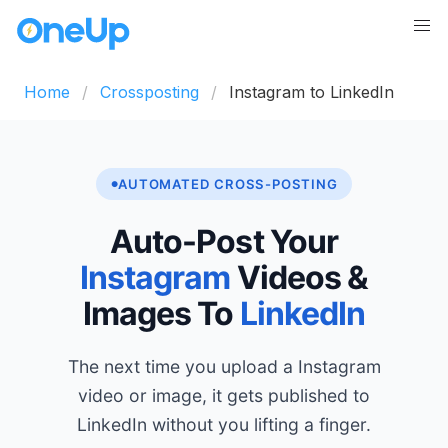
Home
Crossposting
Instagram to LinkedIn
AUTOMATED CROSS-POSTING
Auto-Post Your
Instagram
Videos &
Images To
LinkedIn
The next time you upload a Instagram
video or image, it gets published to
LinkedIn without you lifting a finger.