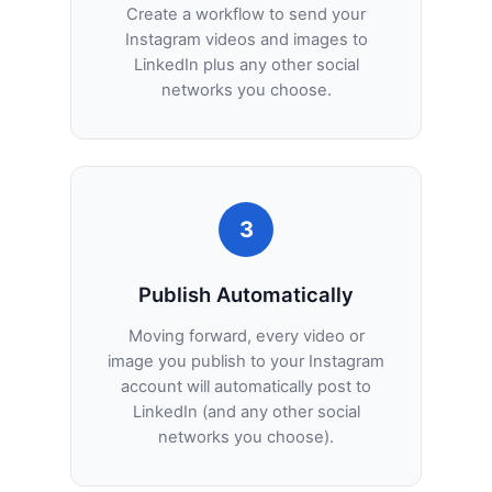
Create a workflow to send your
Instagram videos and images to
LinkedIn plus any other social
networks you choose.
3
Publish Automatically
Moving forward, every video or
image you publish to your Instagram
account will automatically post to
LinkedIn (and any other social
networks you choose).