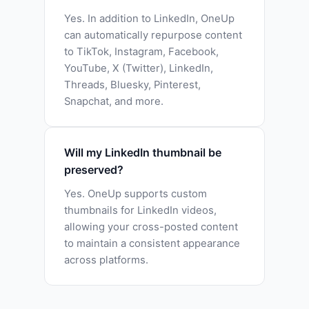
Yes. In addition to LinkedIn, OneUp
can automatically repurpose content
to TikTok, Instagram, Facebook,
YouTube, X (Twitter), LinkedIn,
Threads, Bluesky, Pinterest,
Snapchat, and more.
Will my LinkedIn thumbnail be
preserved?
Yes. OneUp supports custom
thumbnails for LinkedIn videos,
allowing your cross-posted content
to maintain a consistent appearance
across platforms.