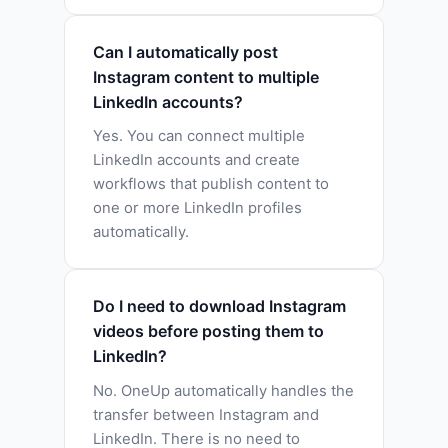
Can I automatically post
Instagram content to multiple
LinkedIn accounts?
Yes. You can connect multiple
LinkedIn accounts and create
workflows that publish content to
one or more LinkedIn profiles
automatically.
Do I need to download Instagram
videos before posting them to
LinkedIn?
No. OneUp automatically handles the
transfer between Instagram and
LinkedIn. There is no need to