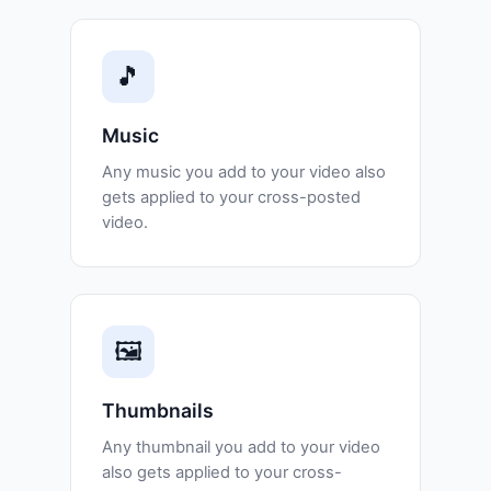
🎵
Music
Any music you add to your video also
gets applied to your cross-posted
video.
🖼️
Thumbnails
Any thumbnail you add to your video
also gets applied to your cross-