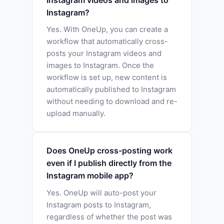
Instagram?
Yes. With OneUp, you can create a
workflow that automatically cross-
posts your Instagram videos and
images to Instagram. Once the
workflow is set up, new content is
automatically published to Instagram
without needing to download and re-
upload manually.
Does OneUp cross-posting work
even if I publish directly from the
Instagram mobile app?
Yes. OneUp will auto-post your
Instagram posts to Instagram,
regardless of whether the post was