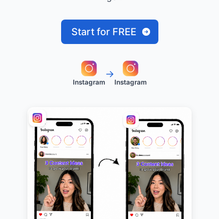
Start for FREE
→
Instagram
Instagram