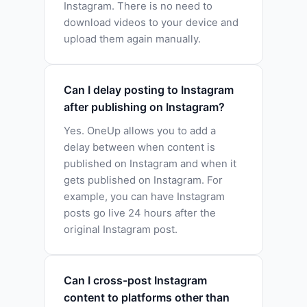
Instagram. There is no need to
download videos to your device and
upload them again manually.
Can I delay posting to Instagram
after publishing on Instagram?
Yes. OneUp allows you to add a
delay between when content is
published on Instagram and when it
gets published on Instagram. For
example, you can have Instagram
posts go live 24 hours after the
original Instagram post.
Can I cross-post Instagram
content to platforms other than