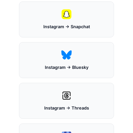
Instagram → Snapchat
Instagram → Bluesky
Instagram → Threads