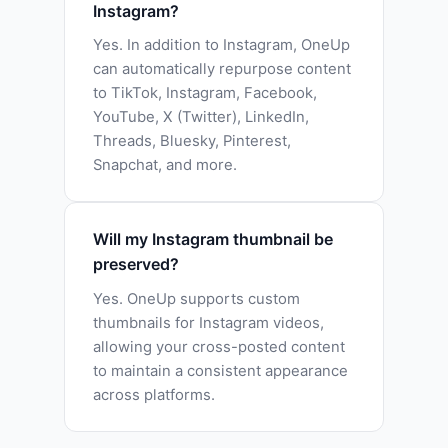
Instagram?
Yes. In addition to Instagram, OneUp
can automatically repurpose content
to TikTok, Instagram, Facebook,
YouTube, X (Twitter), LinkedIn,
Threads, Bluesky, Pinterest,
Snapchat, and more.
Will my Instagram thumbnail be
preserved?
Yes. OneUp supports custom
thumbnails for Instagram videos,
allowing your cross-posted content
to maintain a consistent appearance
across platforms.