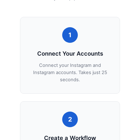
1
Connect Your Accounts
Connect your Instagram and
Instagram accounts. Takes just 25
seconds.
2
Create a Workflow