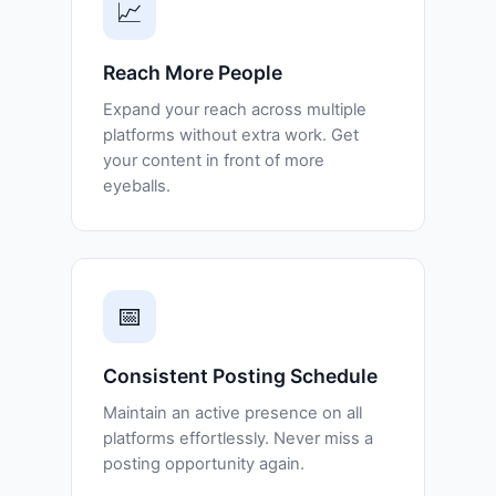
📈
Reach More People
Expand your reach across multiple
platforms without extra work. Get
your content in front of more
eyeballs.
📅
Consistent Posting Schedule
Maintain an active presence on all
platforms effortlessly. Never miss a
posting opportunity again.