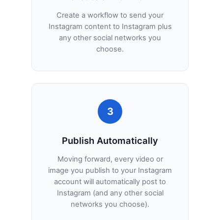
Create a workflow to send your
Instagram content to Instagram plus
any other social networks you
choose.
3
Publish Automatically
Moving forward, every video or
image you publish to your Instagram
account will automatically post to
Instagram (and any other social
networks you choose).