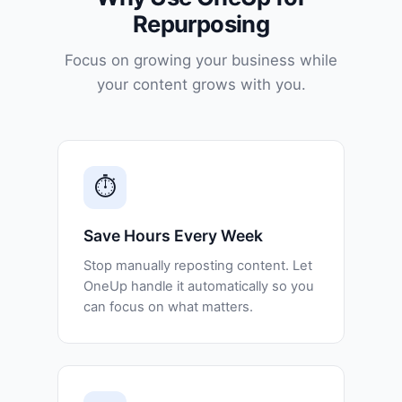
Repurposing
Focus on growing your business while
your content grows with you.
⏱️
Save Hours Every Week
Stop manually reposting content. Let
OneUp handle it automatically so you
can focus on what matters.