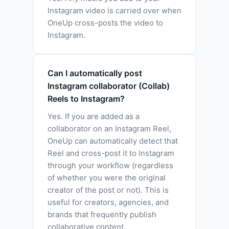
Instagram video is carried over when
OneUp cross-posts the video to
Instagram.
Can I automatically post
Instagram collaborator (Collab)
Reels to Instagram?
Yes. If you are added as a
collaborator on an Instagram Reel,
OneUp can automatically detect that
Reel and cross-post it to Instagram
through your workflow (regardless
of whether you were the original
creator of the post or not). This is
useful for creators, agencies, and
brands that frequently publish
collaborative content.