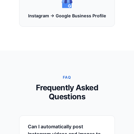
Instagram → Google Business Profile
FAQ
Frequently Asked
Questions
Can I automatically post
Instagram videos and images to