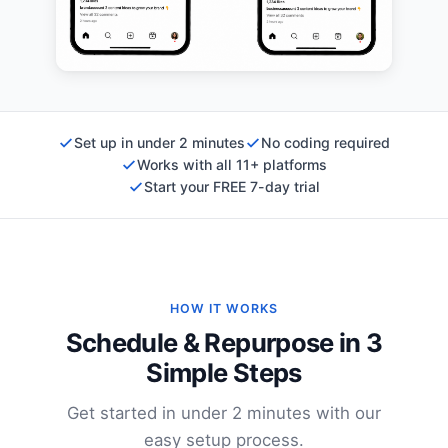
Set up in under 2 minutes
No coding required
Works with all 11+ platforms
Start your FREE 7-day trial
HOW IT WORKS
Schedule & Repurpose in 3
Simple Steps
Get started in under 2 minutes with our
easy setup process.