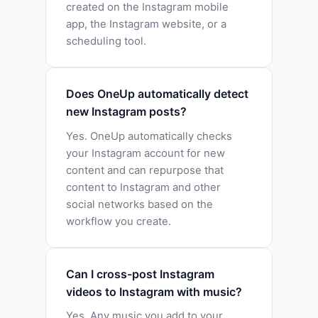
created on the Instagram mobile
app, the Instagram website, or a
scheduling tool.
Does OneUp automatically detect
new Instagram posts?
Yes. OneUp automatically checks
your Instagram account for new
content and can repurpose that
content to Instagram and other
social networks based on the
workflow you create.
Can I cross-post Instagram
videos to Instagram with music?
Yes. Any music you add to your