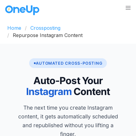
Home
Crossposting
Repurpose Instagram Content
AUTOMATED CROSS-POSTING
Auto-Post Your
Instagram
Content
The next time you create Instagram
content, it gets automatically scheduled
and republished without you lifting a
finger.