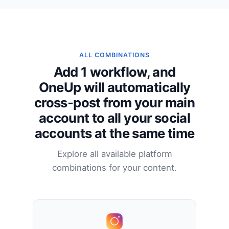
ALL COMBINATIONS
Add 1 workflow, and
OneUp will automatically
cross-post from your main
account to all your social
accounts at the same time
Explore all available platform
combinations for your content.