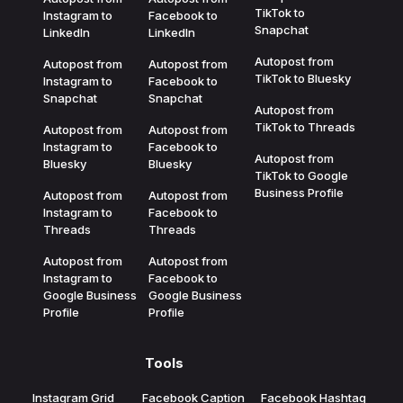
TikTok to
Instagram to
Facebook to
Snapchat
LinkedIn
LinkedIn
Autopost from
Autopost from
Autopost from
TikTok to Bluesky
Instagram to
Facebook to
Snapchat
Snapchat
Autopost from
TikTok to Threads
Autopost from
Autopost from
Instagram to
Facebook to
Autopost from
Bluesky
Bluesky
TikTok to Google
Business Profile
Autopost from
Autopost from
Instagram to
Facebook to
Threads
Threads
Autopost from
Autopost from
Instagram to
Facebook to
Google Business
Google Business
Profile
Profile
Tools
Instagram Grid
Facebook Caption
Facebook Hashtag