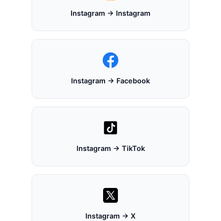
Instagram → Instagram
Instagram → Facebook
Instagram → TikTok
Instagram → X