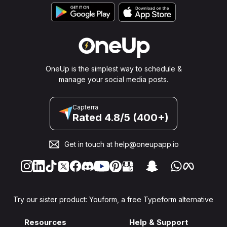
OneUp is the simplest way to schedule &
manage your social media posts.
Capterra
Rated 4.8/5 (400+)
Get in touch at
help@oneupapp.io
Try our sister product: Youform, a free Typeform alternative
Resources
Help & Support