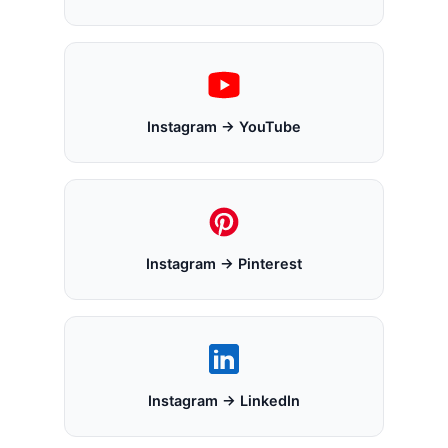
Instagram → YouTube
Instagram → Pinterest
Instagram → LinkedIn