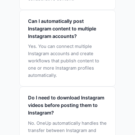
Can I automatically post
Instagram content to multiple
Instagram accounts?
Yes. You can connect multiple
Instagram accounts and create
workflows that publish content to
one or more Instagram profiles
automatically.
Do I need to download Instagram
videos before posting them to
Instagram?
No. OneUp automatically handles the
transfer between Instagram and