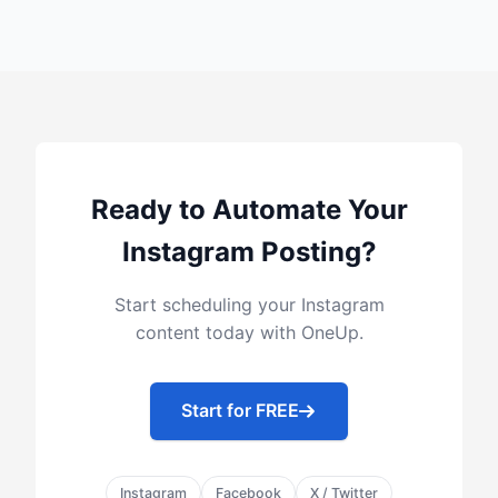
Ready to Automate Your
Instagram Posting?
Start scheduling your Instagram
content today with OneUp.
Start for FREE
Instagram
Facebook
X / Twitter