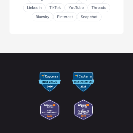
LinkedIn
TikTok
YouTube
Threads
Bluesky
Pinterest
Snapchat