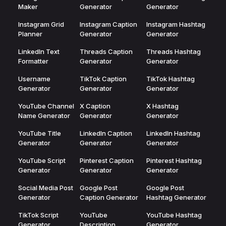
Maker
Generator
Generator
Instagram Grid
Instagram Caption
Instagram Hashtag
Planner
Generator
Generator
LinkedIn Text
Threads Caption
Threads Hashtag
Formatter
Generator
Generator
Username
TikTok Caption
TikTok Hashtag
Generator
Generator
Generator
YouTube Channel
X Caption
X Hashtag
Name Generator
Generator
Generator
YouTube Title
LinkedIn Caption
LinkedIn Hashtag
Generator
Generator
Generator
YouTube Script
Pinterest Caption
Pinterest Hashtag
Generator
Generator
Generator
Social Media Post
Google Post
Google Post
Generator
Caption Generator
Hashtag Generator
TikTok Script
YouTube
YouTube Hashtag
Generator
Description
Generator