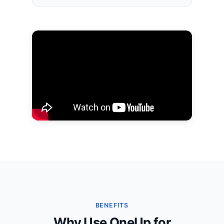
BENEFITS
Why Use OneUp for