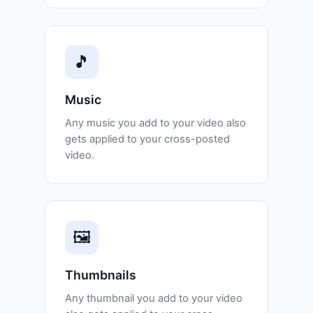
🎵
Music
Any music you add to your video also
gets applied to your cross-posted
video.
🖼️
Thumbnails
Any thumbnail you add to your video