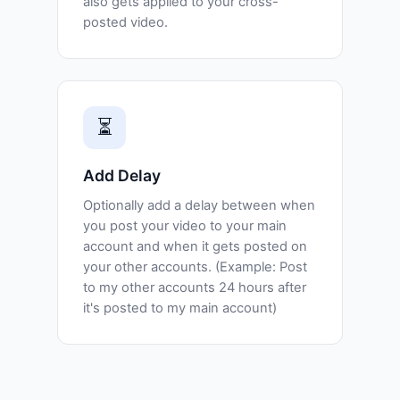
also gets applied to your cross-
posted video.
⏳
Add Delay
Optionally add a delay between when
you post your video to your main
account and when it gets posted on
your other accounts. (Example: Post
to my other accounts 24 hours after
it's posted to my main account)