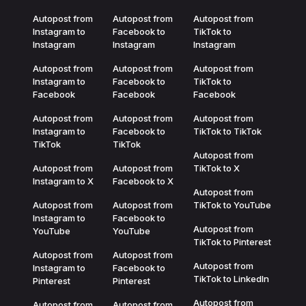
Autopost from
Autopost from
Autopost from
Instagram to
Facebook to
TikTok to
Instagram
Instagram
Instagram
Autopost from
Autopost from
Autopost from
Instagram to
Facebook to
TikTok to
Facebook
Facebook
Facebook
Autopost from
Autopost from
Autopost from
Instagram to
Facebook to
TikTok to TikTok
TikTok
TikTok
Autopost from
Autopost from
Autopost from
TikTok to X
Instagram to X
Facebook to X
Autopost from
Autopost from
Autopost from
TikTok to YouTube
Instagram to
Facebook to
Autopost from
YouTube
YouTube
TikTok to Pinterest
Autopost from
Autopost from
Autopost from
Instagram to
Facebook to
TikTok to LinkedIn
Pinterest
Pinterest
Autopost from
Autopost from
Autopost from