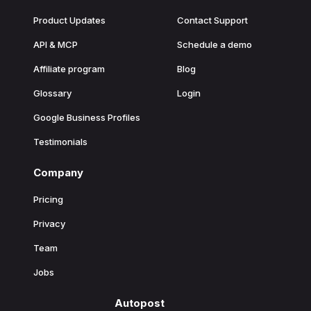
Product Updates
Contact Support
API & MCP
Schedule a demo
Affiliate program
Blog
Glossary
Login
Google Business Profiles
Testimonials
Company
Pricing
Privacy
Team
Jobs
Autopost