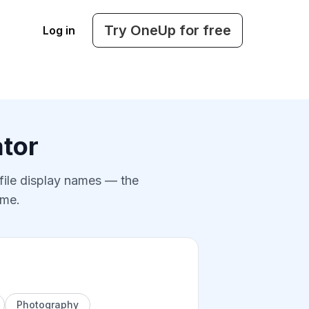
Try OneUp for free
Log in
tor
ofile display names — the
ame.
Photography