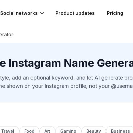
Social networks
Product updates
Pricing
erator
ee Instagram Name Genera
tyle, add an optional keyword, and let AI generate pr
e shown on your Instagram profile, not your @usern
Travel
Food
Art
Gaming
Beauty
Business