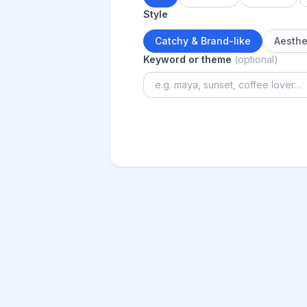
Style
Catchy & Brand-like
Aesthe
Keyword or theme
(optional)