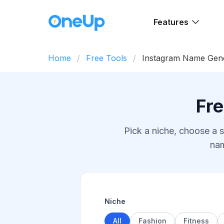
Features
Home
Free Tools
Instagram Name Gen
Fr
Pick a niche, choose a s
nam
Niche
All
Fashion
Fitness