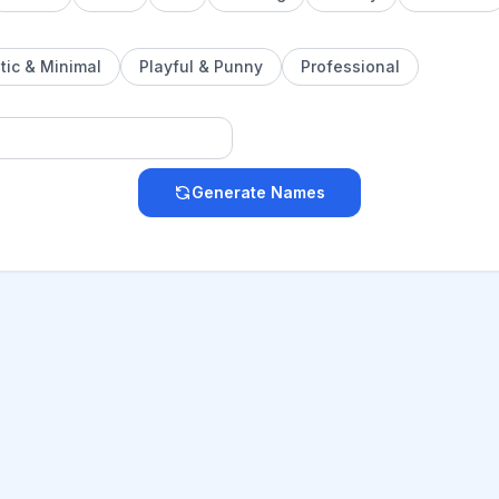
tic & Minimal
Playful & Punny
Professional
Generate Names