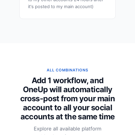
it's posted to my main account)
ALL COMBINATIONS
Add 1 workflow, and
OneUp will automatically
cross-post from your main
account to all your social
accounts at the same time
Explore all available platform