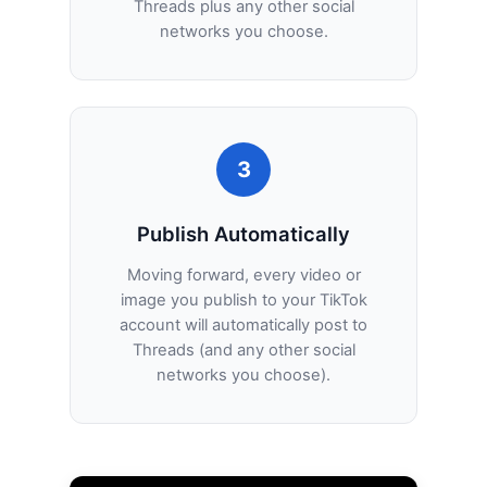
Threads plus any other social
networks you choose.
3
Publish Automatically
Moving forward, every video or
image you publish to your TikTok
account will automatically post to
Threads (and any other social
networks you choose).