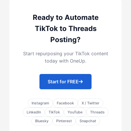
Ready to Automate
TikTok to Threads
Posting?
Start repurposing your TikTok content
today with OneUp.
Start for FREE
Instagram
Facebook
X / Twitter
LinkedIn
TikTok
YouTube
Threads
Bluesky
Pinterest
Snapchat