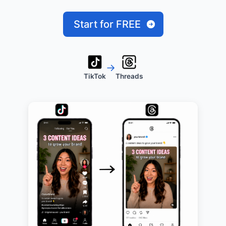
Start for FREE
→
TikTok
Threads