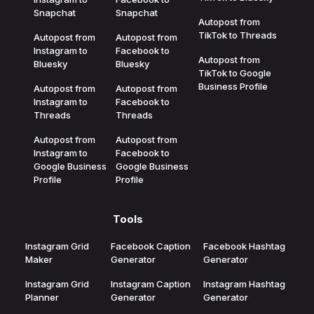
Snapchat
Snapchat
Autopost from
TikTok to Threads
Autopost from
Autopost from
Instagram to
Facebook to
Autopost from
Bluesky
Bluesky
TikTok to Google
Business Profile
Autopost from
Autopost from
Instagram to
Facebook to
Threads
Threads
Autopost from
Autopost from
Instagram to
Facebook to
Google Business
Google Business
Profile
Profile
Tools
Instagram Grid
Facebook Caption
Facebook Hashtag
Maker
Generator
Generator
Instagram Grid
Instagram Caption
Instagram Hashtag
Planner
Generator
Generator