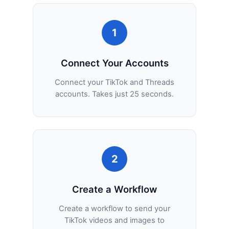
1
Connect Your Accounts
Connect your TikTok and Threads
accounts. Takes just 25 seconds.
2
Create a Workflow
Create a workflow to send your
TikTok videos and images to