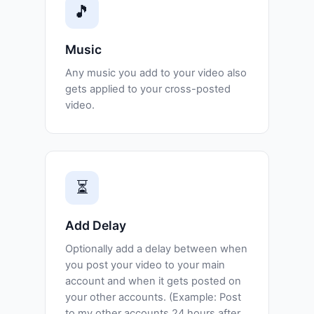
🎵
Music
Any music you add to your video also
gets applied to your cross-posted
video.
⏳
Add Delay
Optionally add a delay between when
you post your video to your main
account and when it gets posted on
your other accounts. (Example: Post
to my other accounts 24 hours after