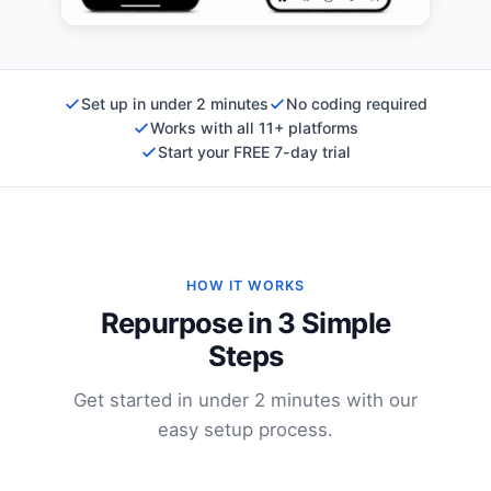
Set up in under 2 minutes
No coding required
Works with all 11+ platforms
Start your FREE 7-day trial
HOW IT WORKS
Repurpose in 3 Simple
Steps
Get started in under 2 minutes with our
easy setup process.