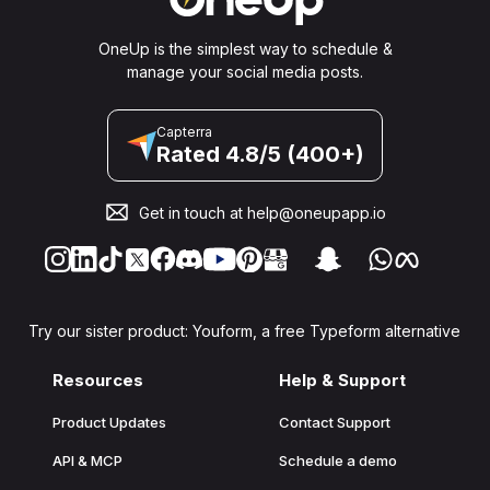
OneUp is the simplest way to schedule &
manage your social media posts.
Capterra
Rated 4.8/5 (400+)
Get in touch at
help@oneupapp.io
Try our sister product: Youform, a free Typeform alternative
Resources
Help & Support
Product Updates
Contact Support
API & MCP
Schedule a demo