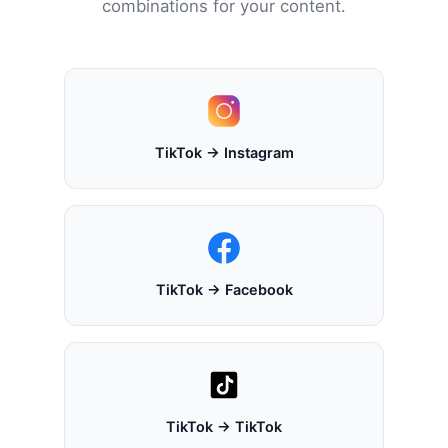
combinations for your content.
TikTok → Instagram
TikTok → Facebook
TikTok → TikTok