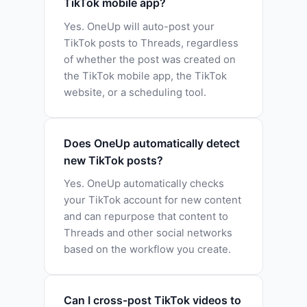
TikTok mobile app?
Yes. OneUp will auto-post your
TikTok posts to Threads, regardless
of whether the post was created on
the TikTok mobile app, the TikTok
website, or a scheduling tool.
Does OneUp automatically detect
new TikTok posts?
Yes. OneUp automatically checks
your TikTok account for new content
and can repurpose that content to
Threads and other social networks
based on the workflow you create.
Can I cross-post TikTok videos to