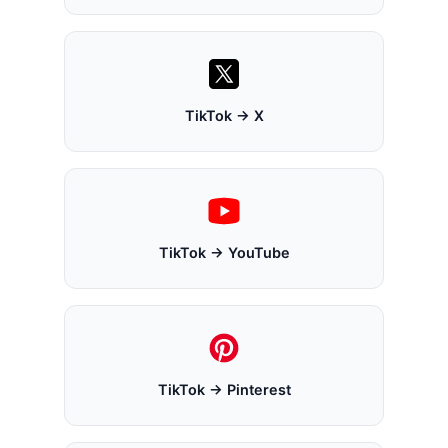
TikTok → X
TikTok → YouTube
TikTok → Pinterest