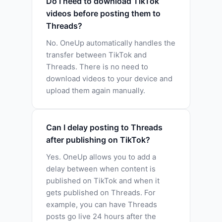
Do I need to download TikTok
videos before posting them to
Threads?
No. OneUp automatically handles the
transfer between TikTok and
Threads. There is no need to
download videos to your device and
upload them again manually.
Can I delay posting to Threads
after publishing on TikTok?
Yes. OneUp allows you to add a
delay between when content is
published on TikTok and when it
gets published on Threads. For
example, you can have Threads
posts go live 24 hours after the