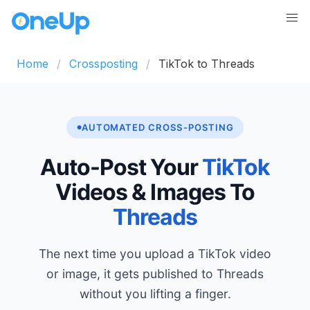
Home
Crossposting
TikTok to Threads
AUTOMATED CROSS-POSTING
Auto-Post Your
TikTok
Videos & Images To
Threads
The next time you upload a TikTok video
or image, it gets published to Threads
without you lifting a finger.