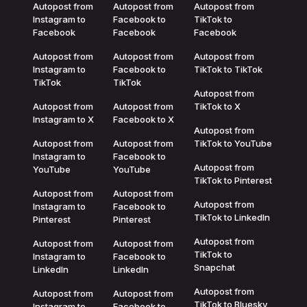
Autopost from
Autopost from
Autopost from
Instagram to
Facebook to
TikTok to
Facebook
Facebook
Facebook
Autopost from
Autopost from
Autopost from
Instagram to
Facebook to
TikTok to TikTok
TikTok
TikTok
Autopost from
Autopost from
Autopost from
TikTok to X
Instagram to X
Facebook to X
Autopost from
Autopost from
Autopost from
TikTok to YouTube
Instagram to
Facebook to
Autopost from
YouTube
YouTube
TikTok to Pinterest
Autopost from
Autopost from
Autopost from
Instagram to
Facebook to
TikTok to LinkedIn
Pinterest
Pinterest
Autopost from
Autopost from
Autopost from
TikTok to
Instagram to
Facebook to
Snapchat
LinkedIn
LinkedIn
Autopost from
Autopost from
Autopost from
TikTok to Bluesky
Instagram to
Facebook to