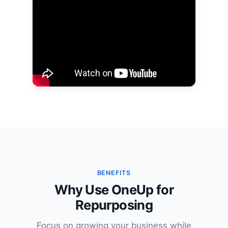
BENEFITS
Why Use OneUp for
Repurposing
Focus on growing your business while