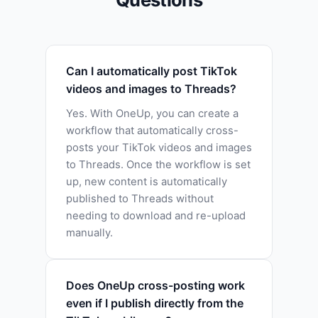
Can I automatically post TikTok
videos and images to Threads?
Yes. With OneUp, you can create a
workflow that automatically cross-
posts your TikTok videos and images
to Threads. Once the workflow is set
up, new content is automatically
published to Threads without
needing to download and re-upload
manually.
Does OneUp cross-posting work
even if I publish directly from the