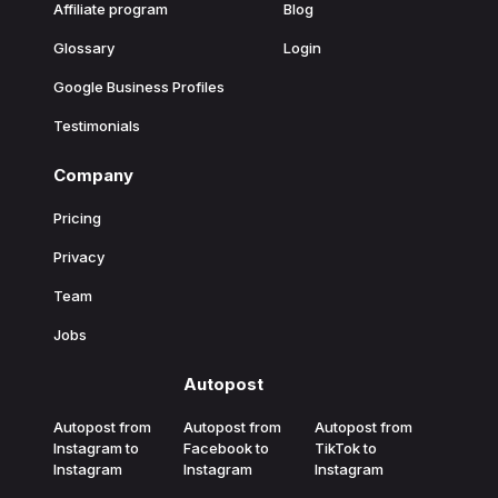
Affiliate program
Blog
Glossary
Login
Google Business Profiles
Testimonials
Company
Pricing
Privacy
Team
Jobs
Autopost
Autopost from
Autopost from
Autopost from
Instagram to
Facebook to
TikTok to
Instagram
Instagram
Instagram