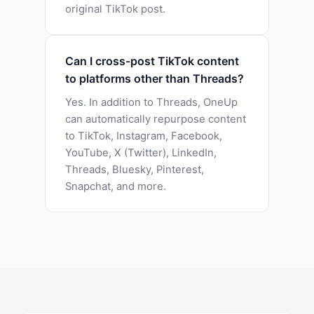
original TikTok post.
Can I cross-post TikTok content
to platforms other than Threads?
Yes. In addition to Threads, OneUp
can automatically repurpose content
to TikTok, Instagram, Facebook,
YouTube, X (Twitter), LinkedIn,
Threads, Bluesky, Pinterest,
Snapchat, and more.