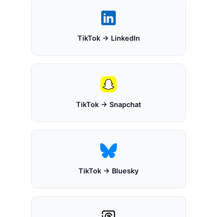
TikTok → LinkedIn
TikTok → Snapchat
TikTok → Bluesky