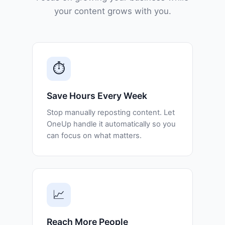
your content grows with you.
⏱️
Save Hours Every Week
Stop manually reposting content. Let
OneUp handle it automatically so you
can focus on what matters.
📈
Reach More People