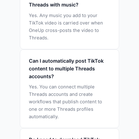
Threads with music?
Yes. Any music you add to your
TikTok video is carried over when
OneUp cross-posts the video to
Threads.
Can I automatically post TikTok
content to multiple Threads
accounts?
Yes. You can connect multiple
Threads accounts and create
workflows that publish content to
one or more Threads profiles
automatically.