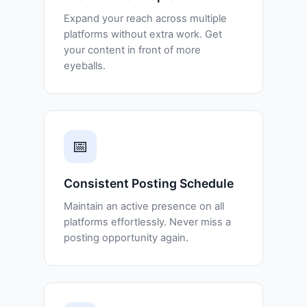
Expand your reach across multiple
platforms without extra work. Get
your content in front of more
eyeballs.
📅
Consistent Posting Schedule
Maintain an active presence on all
platforms effortlessly. Never miss a
posting opportunity again.