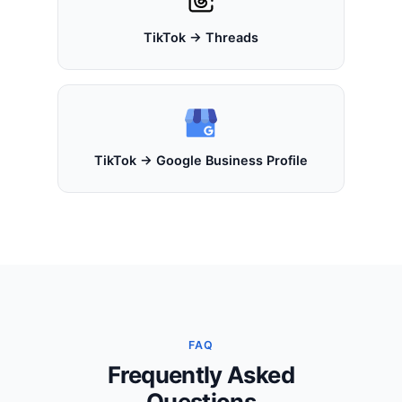
TikTok → Threads
TikTok → Google Business Profile
FAQ
Frequently Asked
Questions