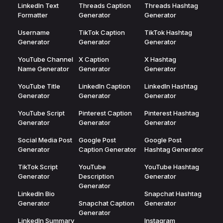
LinkedIn Text
Threads Caption
Threads Hashtag
Formatter
Generator
Generator
Username
TikTok Caption
TikTok Hashtag
Generator
Generator
Generator
YouTube Channel
X Caption
X Hashtag
Name Generator
Generator
Generator
YouTube Title
LinkedIn Caption
LinkedIn Hashtag
Generator
Generator
Generator
YouTube Script
Pinterest Caption
Pinterest Hashtag
Generator
Generator
Generator
Social Media Post
Google Post
Google Post
Generator
Caption Generator
Hashtag Generator
TikTok Script
YouTube
YouTube Hashtag
Generator
Description
Generator
Generator
LinkedIn Bio
Snapchat Hashtag
Generator
Snapchat Caption
Generator
Generator
LinkedIn Summary
Instagram