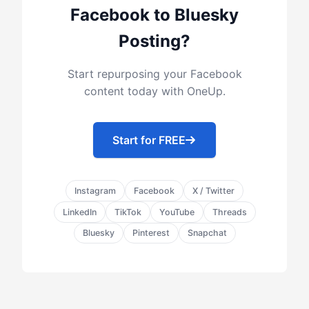
Facebook to Bluesky
Posting?
Start repurposing your Facebook
content today with OneUp.
Start for FREE
Instagram
Facebook
X / Twitter
LinkedIn
TikTok
YouTube
Threads
Bluesky
Pinterest
Snapchat