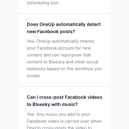
scheduling tool.
Does OneUp automatically detect
new Facebook posts?
Yes. OneUp automatically checks
your Facebook account for new
content and can repurpose that
content to Bluesky and other social
networks based on the workflow you
create.
Can I cross-post Facebook videos
to Bluesky with music?
Yes. Any music you add to your
Facebook video is carried over when
OneUp cross-posts the video to