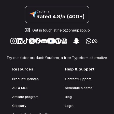
Capterra
Rated 4.8/5 (400+)
Get in touch at
help@oneupapp.io
Try our sister product: Youform, a free Typeform alternative
Resources
Help & Support
Product Updates
Contact Support
API & MCP
Schedule a demo
Affiliate program
Blog
Glossary
Login