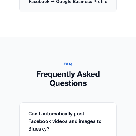
Facebook → Google Business Profile
FAQ
Frequently Asked
Questions
Can I automatically post
Facebook videos and images to
Bluesky?