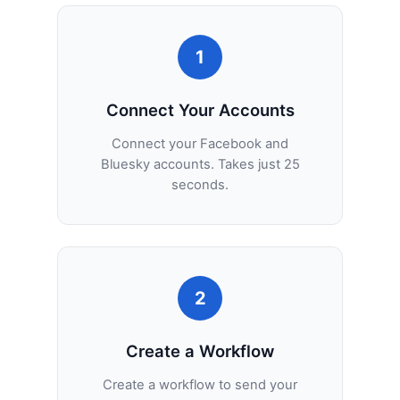
1
Connect Your Accounts
Connect your Facebook and
Bluesky accounts. Takes just 25
seconds.
2
Create a Workflow
Create a workflow to send your