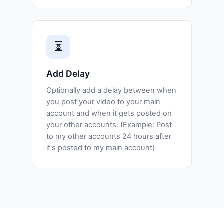
⏳
Add Delay
Optionally add a delay between when
you post your video to your main
account and when it gets posted on
your other accounts. (Example: Post
to my other accounts 24 hours after
it's posted to my main account)