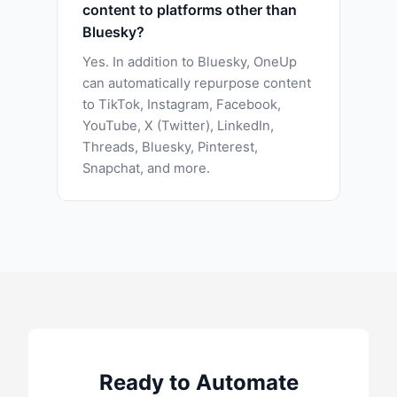
content to platforms other than
Bluesky?
Yes. In addition to Bluesky, OneUp
can automatically repurpose content
to TikTok, Instagram, Facebook,
YouTube, X (Twitter), LinkedIn,
Threads, Bluesky, Pinterest,
Snapchat, and more.
Ready to Automate