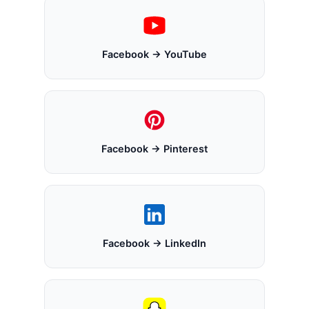
Facebook → YouTube
Facebook → Pinterest
Facebook → LinkedIn