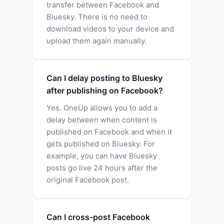
transfer between Facebook and
Bluesky. There is no need to
download videos to your device and
upload them again manually.
Can I delay posting to Bluesky
after publishing on Facebook?
Yes. OneUp allows you to add a
delay between when content is
published on Facebook and when it
gets published on Bluesky. For
example, you can have Bluesky
posts go live 24 hours after the
original Facebook post.
Can I cross-post Facebook