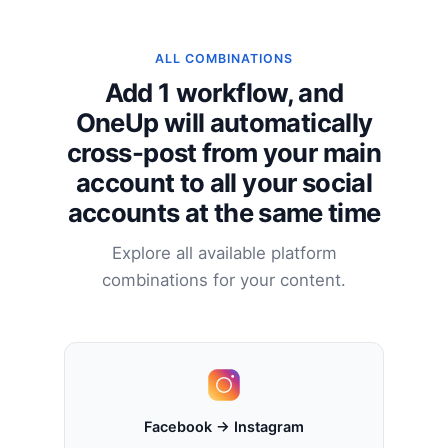
ALL COMBINATIONS
Add 1 workflow, and
OneUp will automatically
cross-post from your main
account to all your social
accounts at the same time
Explore all available platform
combinations for your content.
Facebook → Instagram