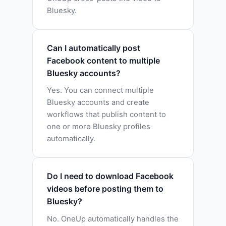
Bluesky.
Can I automatically post
Facebook content to multiple
Bluesky accounts?
Yes. You can connect multiple
Bluesky accounts and create
workflows that publish content to
one or more Bluesky profiles
automatically.
Do I need to download Facebook
videos before posting them to
Bluesky?
No. OneUp automatically handles the