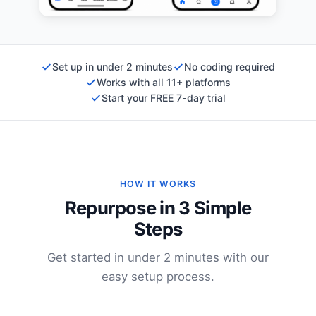
Set up in under 2 minutes
No coding required
Works with all 11+ platforms
Start your FREE 7-day trial
HOW IT WORKS
Repurpose in 3 Simple
Steps
Get started in under 2 minutes with our
easy setup process.