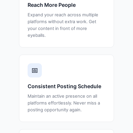
Reach More People
Expand your reach across multiple
platforms without extra work. Get
your content in front of more
eyeballs.
📅
Consistent Posting Schedule
Maintain an active presence on all
platforms effortlessly. Never miss a
posting opportunity again.