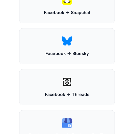
Facebook → Snapchat
Facebook → Bluesky
Facebook → Threads