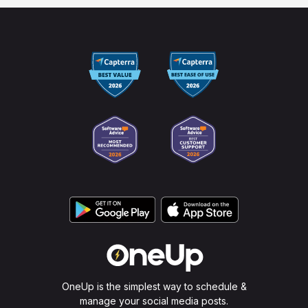
OneUp is the simplest way to schedule &
manage your social media posts.