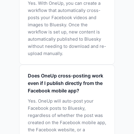
Yes. With OneUp, you can create a
workflow that automatically cross-
posts your Facebook videos and
images to Bluesky. Once the
workflow is set up, new content is
automatically published to Bluesky
without needing to download and re-
upload manually.
Does OneUp cross-posting work
even if I publish directly from the
Facebook mobile app?
Yes. OneUp will auto-post your
Facebook posts to Bluesky,
regardless of whether the post was
created on the Facebook mobile app,
the Facebook website, or a