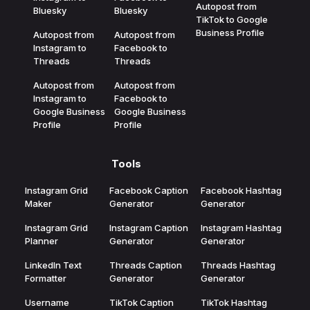
Autopost from
Bluesky
Bluesky
TikTok to Google
Business Profile
Autopost from
Autopost from
Instagram to
Facebook to
Threads
Threads
Autopost from
Autopost from
Instagram to
Facebook to
Google Business
Google Business
Profile
Profile
Tools
Instagram Grid
Facebook Caption
Facebook Hashtag
Maker
Generator
Generator
Instagram Grid
Instagram Caption
Instagram Hashtag
Planner
Generator
Generator
LinkedIn Text
Threads Caption
Threads Hashtag
Formatter
Generator
Generator
Username
TikTok Caption
TikTok Hashtag