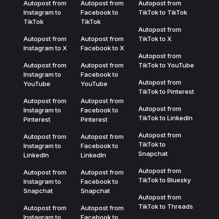
Autopost from
Autopost from
Autopost from
Instagram to
Facebook to
TikTok to TikTok
TikTok
TikTok
Autopost from
Autopost from
Autopost from
TikTok to X
Instagram to X
Facebook to X
Autopost from
Autopost from
Autopost from
TikTok to YouTube
Instagram to
Facebook to
Autopost from
YouTube
YouTube
TikTok to Pinterest
Autopost from
Autopost from
Autopost from
Instagram to
Facebook to
TikTok to LinkedIn
Pinterest
Pinterest
Autopost from
Autopost from
Autopost from
TikTok to
Instagram to
Facebook to
Snapchat
LinkedIn
LinkedIn
Autopost from
Autopost from
Autopost from
TikTok to Bluesky
Instagram to
Facebook to
Snapchat
Snapchat
Autopost from
TikTok to Threads
Autopost from
Autopost from
Instagram to
Facebook to