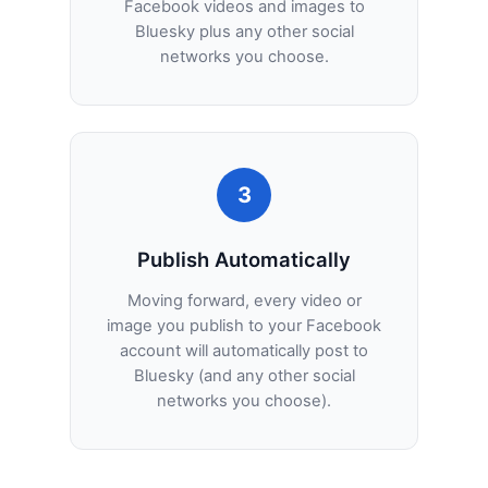
Facebook videos and images to
Bluesky plus any other social
networks you choose.
3
Publish Automatically
Moving forward, every video or
image you publish to your Facebook
account will automatically post to
Bluesky (and any other social
networks you choose).