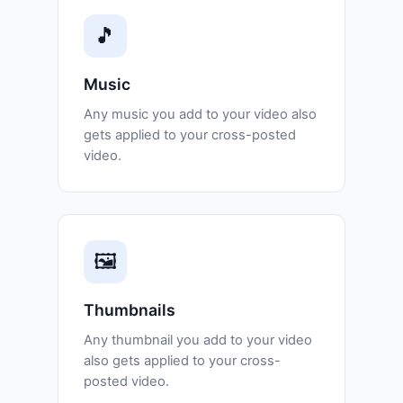
🎵
Music
Any music you add to your video also
gets applied to your cross-posted
video.
🖼️
Thumbnails
Any thumbnail you add to your video
also gets applied to your cross-
posted video.