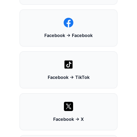
Facebook → Facebook
Facebook → TikTok
Facebook → X