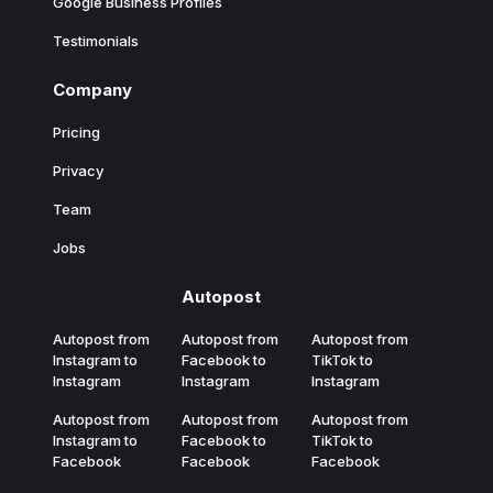
Google Business Profiles
Testimonials
Company
Pricing
Privacy
Team
Jobs
Autopost
Autopost from
Autopost from
Autopost from
Instagram to
Facebook to
TikTok to
Instagram
Instagram
Instagram
Autopost from
Autopost from
Autopost from
Instagram to
Facebook to
TikTok to
Facebook
Facebook
Facebook