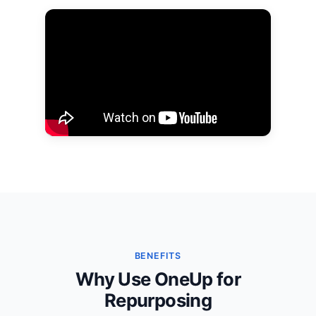
BENEFITS
Why Use OneUp for
Repurposing