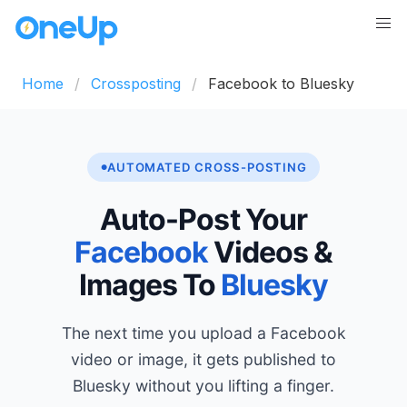
Home
Crossposting
Facebook to Bluesky
AUTOMATED CROSS-POSTING
Auto-Post Your
Facebook
Videos &
Images To
Bluesky
The next time you upload a Facebook
video or image, it gets published to
Bluesky without you lifting a finger.