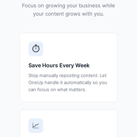
Focus on growing your business while
your content grows with you.
⏱️
Save Hours Every Week
Stop manually reposting content. Let
OneUp handle it automatically so you
can focus on what matters.
📈