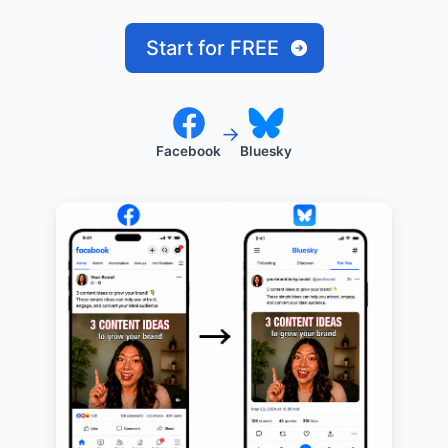
Start for FREE
→
Facebook
Bluesky