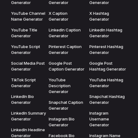
Generator
Generator
Generator
YouTube Channel
X Caption
X Hashtag
Name Generator
Generator
Generator
YouTube Title
LinkedIn Caption
LinkedIn Hashtag
Generator
Generator
Generator
YouTube Script
Pinterest Caption
Pinterest Hashtag
Generator
Generator
Generator
Social Media Post
Google Post
Google Post
Generator
Caption Generator
Hashtag Generator
TikTok Script
YouTube
YouTube Hashtag
Generator
Description
Generator
Generator
LinkedIn Bio
Snapchat Hashtag
Generator
Snapchat Caption
Generator
Generator
LinkedIn Summary
Instagram
Generator
Instagram Bio
Username
Generator
Generator
LinkedIn Headline
Generator
Facebook Bio
Instagram Name