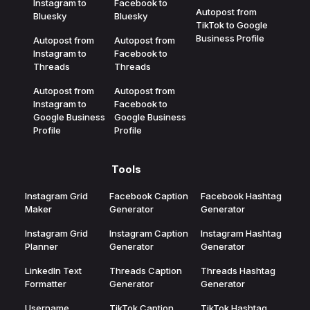
Instagram to
Facebook to
Autopost from
Bluesky
Bluesky
TikTok to Google
Business Profile
Autopost from
Autopost from
Instagram to
Facebook to
Threads
Threads
Autopost from
Autopost from
Instagram to
Facebook to
Google Business
Google Business
Profile
Profile
Tools
Instagram Grid
Facebook Caption
Facebook Hashtag
Maker
Generator
Generator
Instagram Grid
Instagram Caption
Instagram Hashtag
Planner
Generator
Generator
LinkedIn Text
Threads Caption
Threads Hashtag
Formatter
Generator
Generator
Username
TikTok Caption
TikTok Hashtag