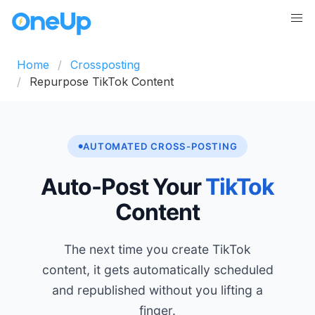
Home
Crossposting
Repurpose TikTok Content
AUTOMATED CROSS-POSTING
Auto-Post Your
TikTok
Content
The next time you create TikTok
content, it gets automatically scheduled
and republished without you lifting a
finger.