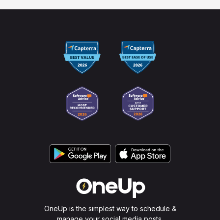
OneUp is the simplest way to schedule &
manage your social media posts.