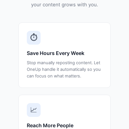
your content grows with you.
⏱️
Save Hours Every Week
Stop manually reposting content. Let
OneUp handle it automatically so you
can focus on what matters.
📈
Reach More People