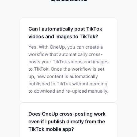
Can I automatically post TikTok
videos and images to TikTok?
Yes. With OneUp, you can create a
workflow that automatically cross-
posts your TikTok videos and images
to TikTok. Once the workflow is set
up, new content is automatically
published to TikTok without needing
to download and re-upload manually.
Does OneUp cross-posting work
even if I publish directly from the
TikTok mobile app?