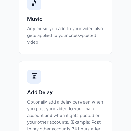
🎵
Music
Any music you add to your video also
gets applied to your cross-posted
video.
⏳
Add Delay
Optionally add a delay between when
you post your video to your main
account and when it gets posted on
your other accounts. (Example: Post
to my other accounts 24 hours after