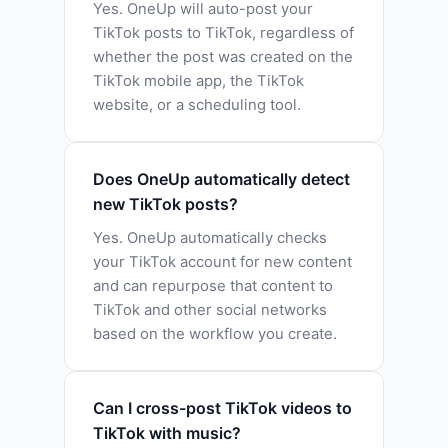
Yes. OneUp will auto-post your
TikTok posts to TikTok, regardless of
whether the post was created on the
TikTok mobile app, the TikTok
website, or a scheduling tool.
Does OneUp automatically detect
new TikTok posts?
Yes. OneUp automatically checks
your TikTok account for new content
and can repurpose that content to
TikTok and other social networks
based on the workflow you create.
Can I cross-post TikTok videos to
TikTok with music?