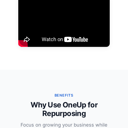
BENEFITS
Why Use OneUp for
Repurposing
Focus on growing your business while