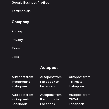
Google Business Profiles
Testimonials
Company
Pricing
Privacy
Team
Jobs
Autopost
Autopost from
Autopost from
Autopost from
Instagram to
Facebook to
TikTok to
Instagram
Instagram
Instagram
Autopost from
Autopost from
Autopost from
Instagram to
Facebook to
TikTok to
Facebook
Facebook
Facebook