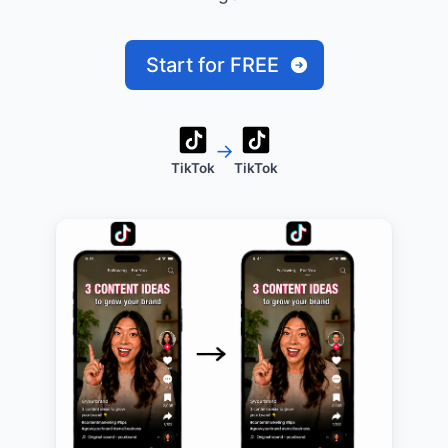
Start for FREE
→
TikTok
TikTok