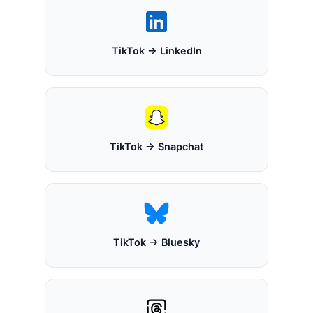
TikTok → LinkedIn
TikTok → Snapchat
TikTok → Bluesky