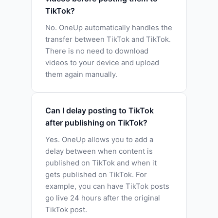
TikTok?
No. OneUp automatically handles the
transfer between TikTok and TikTok.
There is no need to download
videos to your device and upload
them again manually.
Can I delay posting to TikTok
after publishing on TikTok?
Yes. OneUp allows you to add a
delay between when content is
published on TikTok and when it
gets published on TikTok. For
example, you can have TikTok posts
go live 24 hours after the original
TikTok post.