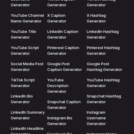
Generator
Generator
Generator
YouTube Channel
X Caption
X Hashtag
Name Generator
Generator
Generator
YouTube Title
LinkedIn Caption
LinkedIn Hashtag
Generator
Generator
Generator
YouTube Script
Pinterest Caption
Pinterest Hashtag
Generator
Generator
Generator
Social Media Post
Google Post
Google Post
Generator
Caption Generator
Hashtag Generator
TikTok Script
YouTube
YouTube Hashtag
Generator
Description
Generator
Generator
LinkedIn Bio
Snapchat Hashtag
Generator
Snapchat Caption
Generator
Generator
LinkedIn Summary
Instagram
Generator
Instagram Bio
Username
Generator
Generator
LinkedIn Headline