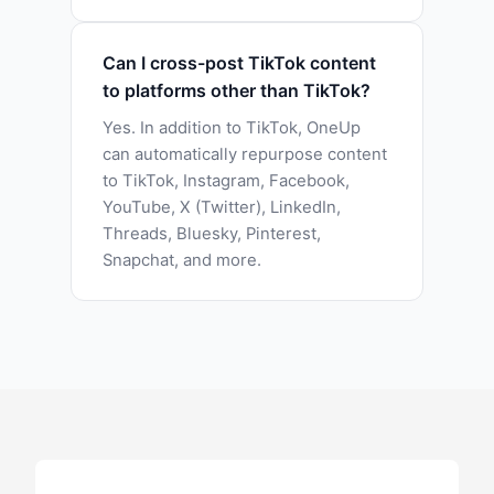
Can I cross-post TikTok content
to platforms other than TikTok?
Yes. In addition to TikTok, OneUp
can automatically repurpose content
to TikTok, Instagram, Facebook,
YouTube, X (Twitter), LinkedIn,
Threads, Bluesky, Pinterest,
Snapchat, and more.