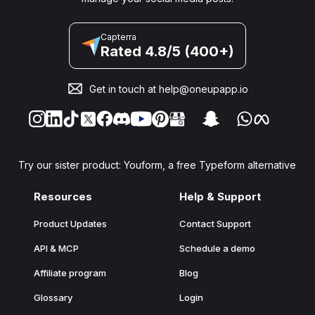
Capterra
Rated 4.8/5 (400+)
Get in touch at
help@oneupapp.io
Try our sister product: Youform, a free Typeform alternative
Resources
Help & Support
Product Updates
Contact Support
API & MCP
Schedule a demo
Affiliate program
Blog
Glossary
Login