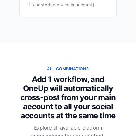
it's posted to my main account)
ALL COMBINATIONS
Add 1 workflow, and
OneUp will automatically
cross-post from your main
account to all your social
accounts at the same time
Explore all available platform
combinations for your content.