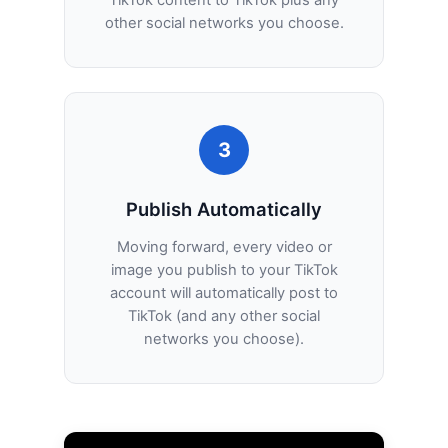
other social networks you choose.
3
Publish Automatically
Moving forward, every video or
image you publish to your TikTok
account will automatically post to
TikTok (and any other social
networks you choose).