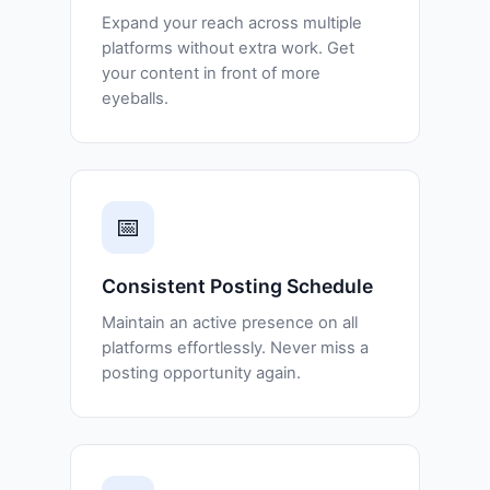
Expand your reach across multiple
platforms without extra work. Get
your content in front of more
eyeballs.
📅
Consistent Posting Schedule
Maintain an active presence on all
platforms effortlessly. Never miss a
posting opportunity again.