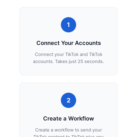
1
Connect Your Accounts
Connect your TikTok and TikTok
accounts. Takes just 25 seconds.
2
Create a Workflow
Create a workflow to send your
TikTok content to TikTok plus any