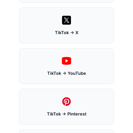
TikTok → X
TikTok → YouTube
TikTok → Pinterest