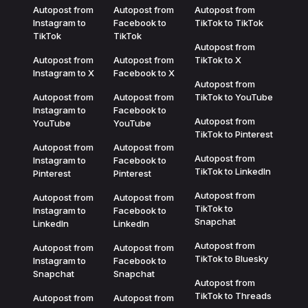
Autopost from
Autopost from
Autopost from
Instagram to
Facebook to
TikTok to TikTok
TikTok
TikTok
Autopost from
Autopost from
Autopost from
TikTok to X
Instagram to X
Facebook to X
Autopost from
Autopost from
Autopost from
TikTok to YouTube
Instagram to
Facebook to
Autopost from
YouTube
YouTube
TikTok to Pinterest
Autopost from
Autopost from
Autopost from
Instagram to
Facebook to
TikTok to LinkedIn
Pinterest
Pinterest
Autopost from
Autopost from
Autopost from
TikTok to
Instagram to
Facebook to
Snapchat
LinkedIn
LinkedIn
Autopost from
Autopost from
Autopost from
TikTok to Bluesky
Instagram to
Facebook to
Snapchat
Snapchat
Autopost from
TikTok to Threads
Autopost from
Autopost from