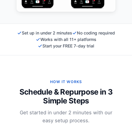
Set up in under 2 minutes
No coding required
Works with all 11+ platforms
Start your FREE 7-day trial
HOW IT WORKS
Schedule & Repurpose in 3
Simple Steps
Get started in under 2 minutes with our
easy setup process.