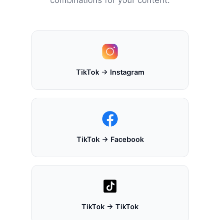
TikTok → Instagram
TikTok → Facebook
TikTok → TikTok