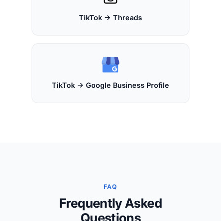
TikTok → Threads
TikTok → Google Business Profile
FAQ
Frequently Asked
Questions