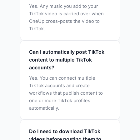
Yes. Any music you add to your
TikTok video is carried over when
OneUp cross-posts the video to
TikTok.
Can I automatically post TikTok
content to multiple TikTok
accounts?
Yes. You can connect multiple
TikTok accounts and create
workflows that publish content to
one or more TikTok profiles
automatically.
Do I need to download TikTok
videos before posting them to