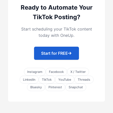
Ready to Automate Your
TikTok Posting?
Start scheduling your TikTok content
today with OneUp.
Start for FREE
Instagram
Facebook
X / Twitter
LinkedIn
TikTok
YouTube
Threads
Bluesky
Pinterest
Snapchat