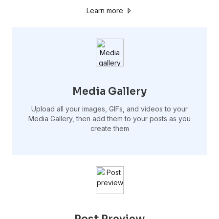
Learn more
Media Gallery
Upload all your images, GIFs, and videos to your
Media Gallery, then add them to your posts as you
create them
Post Preview