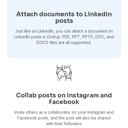
Attach documents to LinkedIn
posts
Just like on LinkedIn, you can attach a document on
LinkedIn posts in OneUp. PDF, PPT, PPTX, DOC, and
DOCX files are all supported.
Collab posts on Instagram and
Facebook
Invite others as a collaborator on your Instagram and
Facebook posts, and the post will also be shared
with their followers.