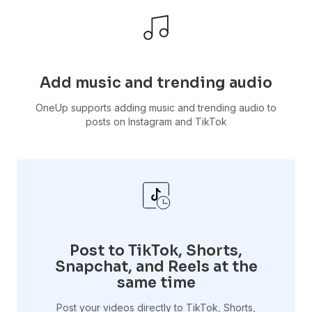
Add music and trending audio
OneUp supports adding music and trending audio to
posts on Instagram and TikTok
Post to TikTok, Shorts,
Snapchat, and Reels at the
same time
Post your videos directly to TikTok, Shorts,