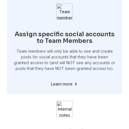
Assign specific social accounts
to Team Members
Team members will only be able to see and create
posts for social accounts that they have been
granted access to (and will NOT see any accounts or
posts that they have NOT been granted access to).
Learn more