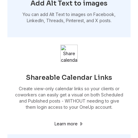
Add Alt Text to images
You can add Alt Text to images on Facebook,
LinkedIn, Threads, Pinterest, and X posts.
Shareable Calendar Links
Create view-only calendar links so your clients or
coworkers can easily get a visual on both Scheduled
and Published posts - WITHOUT needing to give
them login access to your OneUp account.
Learn more