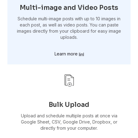
Multi-image and Video Posts
Schedule multi-image posts with up to 10 images in
each post, as well as video posts. You can paste
images directly from your clipboard for easy image
uploads.
Learn more
Bulk Upload
Upload and schedule multiple posts at once via
Google Sheet, CSV, Google Drive, Dropbox, or
directly from your computer.