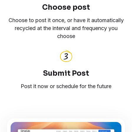
Choose post
Choose to post it once, or have it automatically
recycled at the interval and frequency you
choose
Submit Post
Post it now or schedule for the future