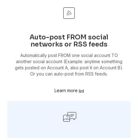
Auto-post FROM social
networks or RSS feeds
Automatically post FROM one social account TO
another social account (Example: anytime something
gets posted on Account A, also post it on Account B).
Or you can auto-post from RSS feeds.
Learn more