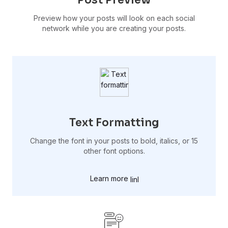
Preview how your posts will look on each social
network while you are creating your posts.
Text Formatting
Change the font in your posts to bold, italics, or 15
other font options.
Learn more