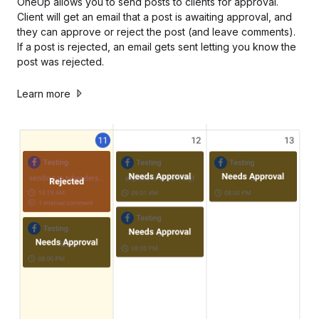
OneUp allows you to send posts to clients for approval.
Client will get an email that a post is awaiting approval, and
they can approve or reject the post (and leave comments).
If a post is rejected, an email gets sent letting you know the
post was rejected.
Learn more