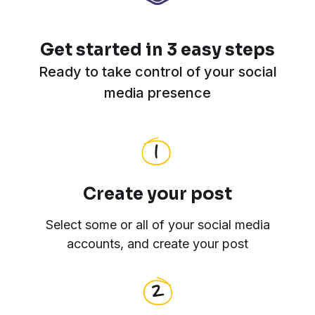
Get started in 3 easy steps
Ready to take control of your social
media presence
Create your post
Select some or all of your social media
accounts, and create your post