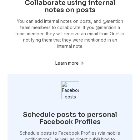
Collaborate using internal
notes on posts
You can add internal notes on posts, and @mention
team members to collaborate. If you @mention a
team member, they will receive an email from OneUp
notifying them that they were mentioned in an
internal note.
Learn more
Schedule posts to personal
Facebook Profiles
Schedule posts to Facebook Profiles (via mobile
notifications), as well as direct publishing to