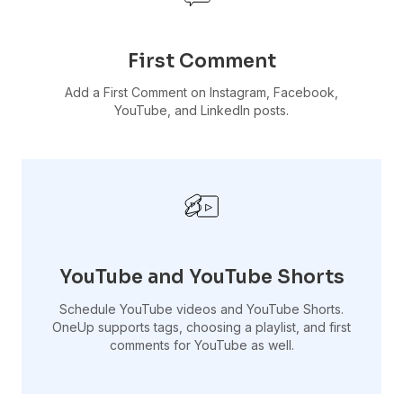
First Comment
Add a First Comment on Instagram, Facebook,
YouTube, and LinkedIn posts.
YouTube and YouTube Shorts
Schedule YouTube videos and YouTube Shorts.
OneUp supports tags, choosing a playlist, and first
comments for YouTube as well.