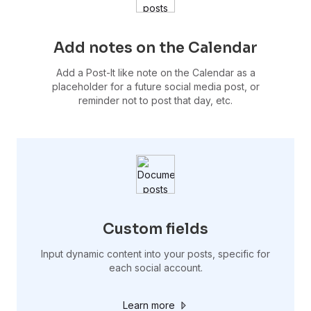
Add notes on the Calendar
Add a Post-It like note on the Calendar as a
placeholder for a future social media post, or
reminder not to post that day, etc.
Custom fields
Input dynamic content into your posts, specific for
each social account.
Learn more