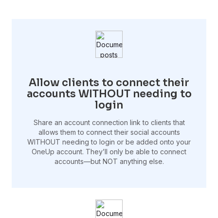
Allow clients to connect their
accounts WITHOUT needing to
login
Share an account connection link to clients that
allows them to connect their social accounts
WITHOUT needing to login or be added onto your
OneUp account. They’ll only be able to connect
accounts—but NOT anything else.