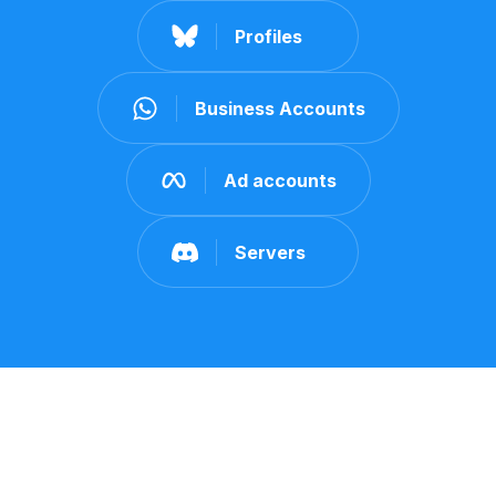
Profiles
Business Accounts
Ad accounts
Servers