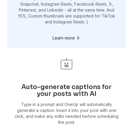
Snapchat, Instagram Reels, Facebook Reels, X,
Pinterest, and Linkedin - all at the same time. And
YES, Custom thumbnails are supported for TikTok
and Instagram Reels :)
Learn more
Auto-generate captions for
your posts with AI
Type in a prompt and OneUp will automatically
generate a caption. Insert it into your post with one
click, and make any edits needed before scheduling
the post.