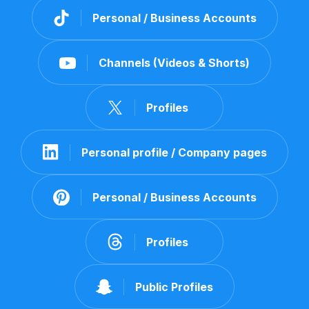
Personal / Business Accounts
Channels (Videos & Shorts)
Profiles
Personal profile / Company pages
Personal / Business Accounts
Profiles
Public Profiles