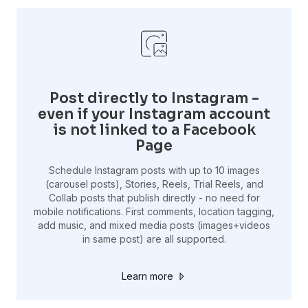
Post directly to Instagram -
even if your Instagram account
is not linked to a Facebook
Page
Schedule Instagram posts with up to 10 images
(carousel posts), Stories, Reels, Trial Reels, and
Collab posts that publish directly - no need for
mobile notifications. First comments, location tagging,
add music, and mixed media posts (images+videos
in same post) are all supported.
Learn more