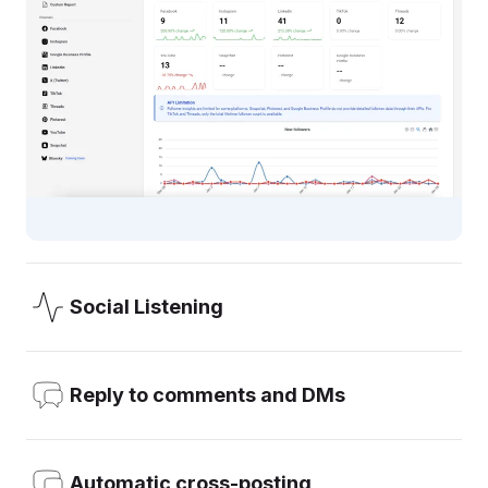
Social Listening
OneUp’s Social Listening allows you to add the keywords
you want to monitor (like your brand, your competitors, or
Reply to comments and DMs
any word), and get email notifications about mentions.
Reply to comments, DMs, and Reviews, all from inside
Learn more
OneUp, with the option to turn on email notifications about
Automatic cross-posting