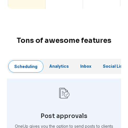
Tons of awesome features
Analytics
Inbox
Social Liste
Scheduling
Post approvals
OneUp gives you the option to send posts to clients