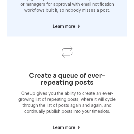
or managers for approval with email notification
workflows built it, so nobody misses a post.
Learn more
Create a queue of ever-
repeating posts
OneUp gives you the ability to create an ever-
growing list of repeating posts, where it will cycle
through the list of posts again and again, and
continually publish posts into your timeslots.
Learn more