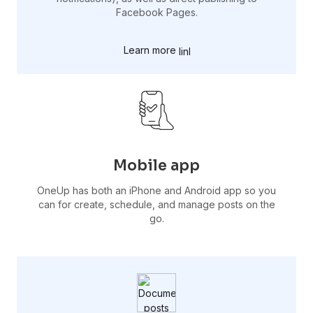
Facebook Pages.
Learn more
Mobile app
OneUp has both an iPhone and Android app so you
can for create, schedule, and manage posts on the
go.