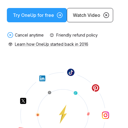
Try OneUp for free
Watch Video
Cancel anytime
😊
Friendly refund policy
🤓
Learn how OneUp started back in 2016