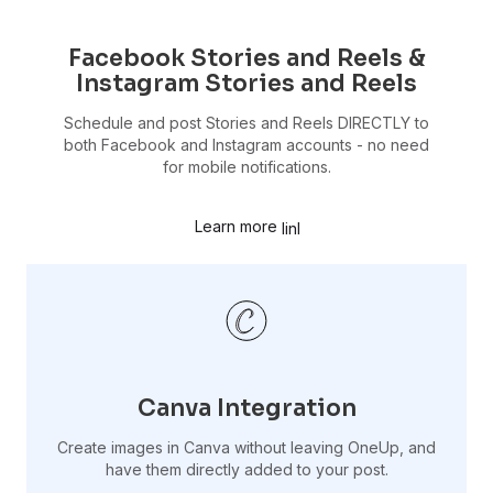
Facebook Stories and Reels &
Instagram Stories and Reels
Schedule and post Stories and Reels DIRECTLY to
both Facebook and Instagram accounts - no need
for mobile notifications.
Learn more
Canva Integration
Create images in Canva without leaving OneUp, and
have them directly added to your post.