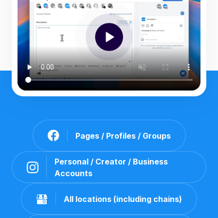
Pages / Profiles / Groups
Personal / Creator / Business
Accounts
All locations (including chains)