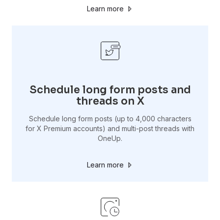
Learn more
Schedule long form posts and
threads on X
Schedule long form posts (up to 4,000 characters
for X Premium accounts) and multi-post threads with
OneUp.
Learn more