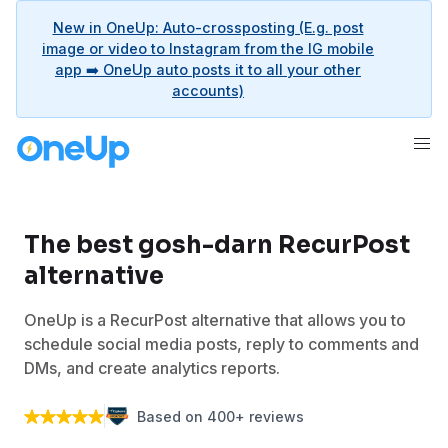
New in OneUp: Auto-crossposting (E.g. post
image or video to Instagram from the IG mobile
app ➡️ OneUp auto posts it to all your other
accounts)
The best gosh-darn RecurPost
alternative
OneUp is a RecurPost alternative that allows you to
schedule social media posts, reply to comments and
DMs, and create analytics reports.
Based on 400+ reviews