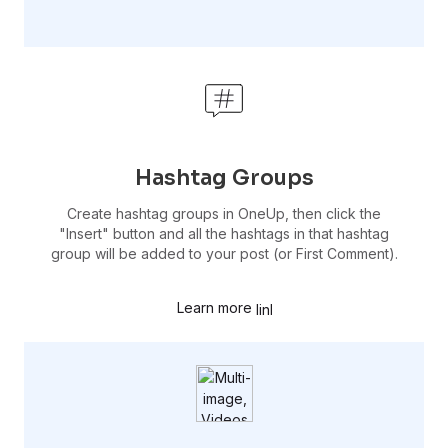
Hashtag Groups
Create hashtag groups in OneUp, then click the
"Insert" button and all the hashtags in that hashtag
group will be added to your post (or First Comment).
Learn more