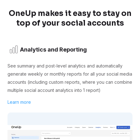
OneUp makes it easy to stay on
top of your social accounts
Analytics and Reporting
See summary and post-level analytics and automatically
generate weekly or monthly reports for all your social media
accounts (including custom reports, where you can combine
multiple social account analytics into 1 report)
Learn more