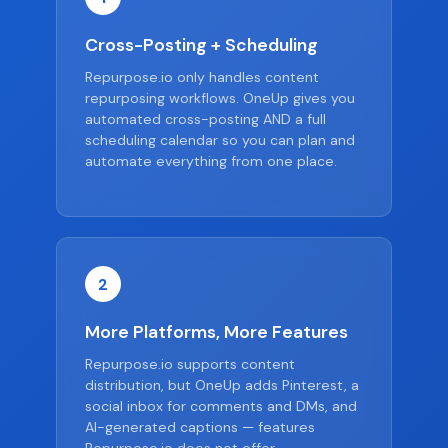
Cross-Posting + Scheduling
Repurpose.io only handles content
repurposing workflows. OneUp gives you
automated cross-posting AND a full
scheduling calendar so you can plan and
automate everything from one place.
2
More Platforms, More Features
Repurpose.io supports content
distribution, but OneUp adds Pinterest, a
social inbox for comments and DMs, and
AI-generated captions — features