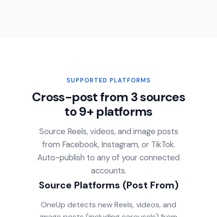
SUPPORTED PLATFORMS
Cross-post from 3 sources
to 9+ platforms
Source Reels, videos, and image posts
from Facebook, Instagram, or TikTok.
Auto-publish to any of your connected
accounts.
Source Platforms (Post From)
OneUp detects new Reels, videos, and
image posts (including carousels) from