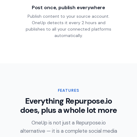
Post once, publish everywhere
Publish content to your source account.
OneUp detects it every 2 hours and
publishes to all your connected platforms
automatically.
FEATURES
Everything Repurpose.io
does, plus a whole lot more
OneUp is not just a Repurpose.io
alternative — it is a complete social media