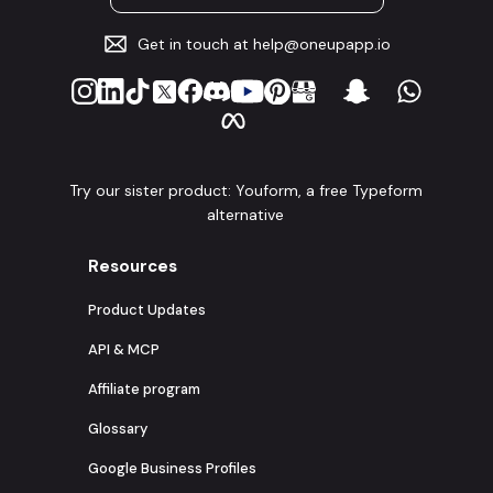
Get in touch at
help@oneupapp.io
Try our sister product: Youform, a free Typeform
alternative
Resources
Product Updates
API & MCP
Affiliate program
Glossary
Google Business Profiles