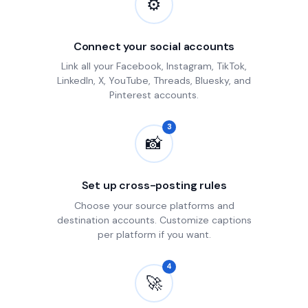
⚙
Connect your social accounts
Link all your Facebook, Instagram, TikTok,
LinkedIn, X, YouTube, Threads, Bluesky, and
Pinterest accounts.
3
📸
Set up cross-posting rules
Choose your source platforms and
destination accounts. Customize captions
per platform if you want.
4
🚀