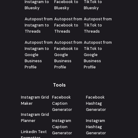
Instagram to
Facebook to
TikTok to
Bluesky
Bluesky
Bluesky
Autopost from
Autopost from
Autopost from
Instagram to
Facebook to
TikTok to
Threads
Threads
Threads
Autopost from
Autopost from
Autopost from
Instagram to
Facebook to
TikTok to
Google
Google
Google
Business
Business
Business
Profile
Profile
Profile
Tools
Instagram Grid
Facebook
Facebook
Maker
Caption
Hashtag
Generator
Generator
Instagram Grid
Planner
Instagram
Instagram
Caption
Hashtag
LinkedIn Text
Generator
Generator
Formatter