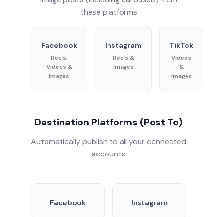
these platforms
Facebook
Instagram
TikTok
Reels,
Reels &
Videos
Videos &
Images
&
Images
Images
Destination Platforms (Post To)
Automatically publish to all your connected
accounts
Facebook
Instagram