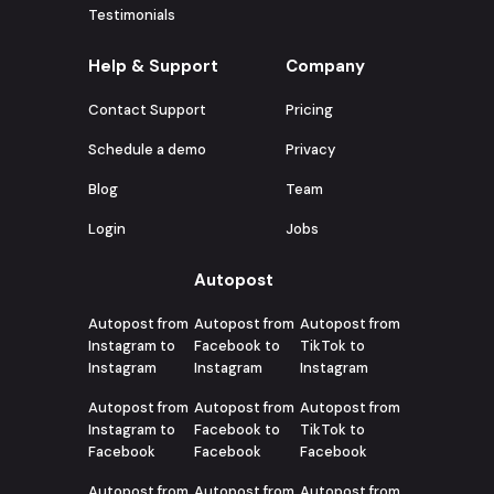
Testimonials
Help & Support
Company
Contact Support
Pricing
Schedule a demo
Privacy
Blog
Team
Login
Jobs
Autopost
Autopost from
Autopost from
Autopost from
Instagram to
Facebook to
TikTok to
Instagram
Instagram
Instagram
Autopost from
Autopost from
Autopost from
Instagram to
Facebook to
TikTok to
Facebook
Facebook
Facebook
Autopost from
Autopost from
Autopost from