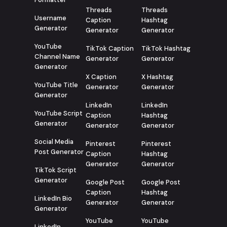
Threads
Threads
Username
Caption
Hashtag
Generator
Generator
Generator
YouTube
TikTok Caption
TikTok Hashtag
Channel Name
Generator
Generator
Generator
X Caption
X Hashtag
YouTube Title
Generator
Generator
Generator
LinkedIn
LinkedIn
YouTube Script
Caption
Hashtag
Generator
Generator
Generator
Social Media
Pinterest
Pinterest
Post Generator
Caption
Hashtag
Generator
Generator
TikTok Script
Generator
Google Post
Google Post
Caption
Hashtag
LinkedIn Bio
Generator
Generator
Generator
YouTube
YouTube
LinkedIn