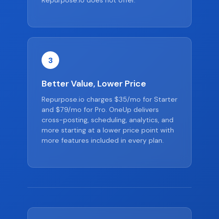
Repurpose.io does not offer.
3
Better Value, Lower Price
Repurpose.io charges $35/mo for Starter
and $79/mo for Pro. OneUp delivers
cross-posting, scheduling, analytics, and
more starting at a lower price point with
more features included in every plan.