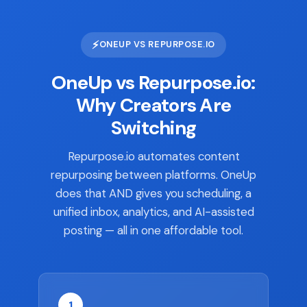
⚡
ONEUP VS REPURPOSE.IO
OneUp vs Repurpose.io:
Why Creators Are
Switching
Repurpose.io automates content
repurposing between platforms. OneUp
does that AND gives you scheduling, a
unified inbox, analytics, and AI-assisted
posting — all in one affordable tool.
1