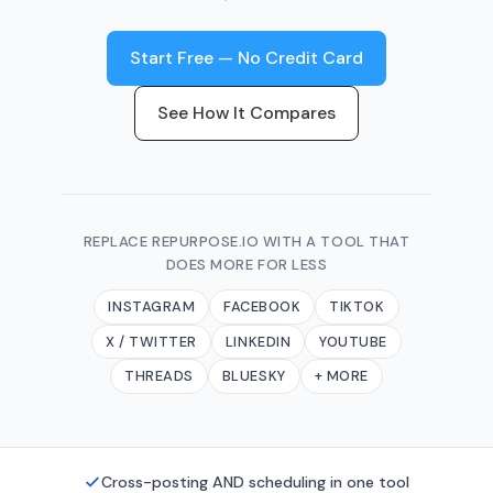
Start Free — No Credit Card
See How It Compares
REPLACE REPURPOSE.IO WITH A TOOL THAT
DOES MORE FOR LESS
INSTAGRAM
FACEBOOK
TIKTOK
X / TWITTER
LINKEDIN
YOUTUBE
THREADS
BLUESKY
+ MORE
Cross-posting AND scheduling in one tool