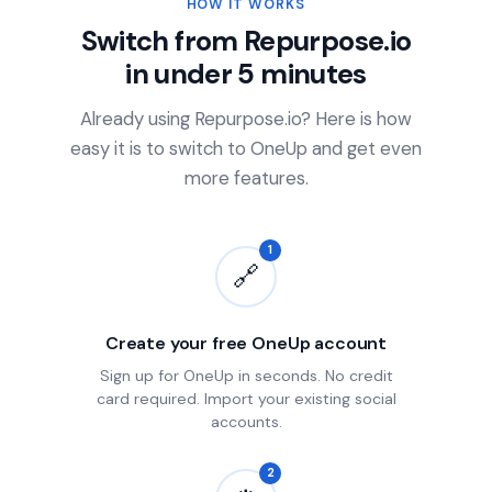
HOW IT WORKS
Switch from Repurpose.io
in under 5 minutes
Already using Repurpose.io? Here is how
easy it is to switch to OneUp and get even
more features.
1
🔗
Create your free OneUp account
Sign up for OneUp in seconds. No credit
card required. Import your existing social
accounts.
2