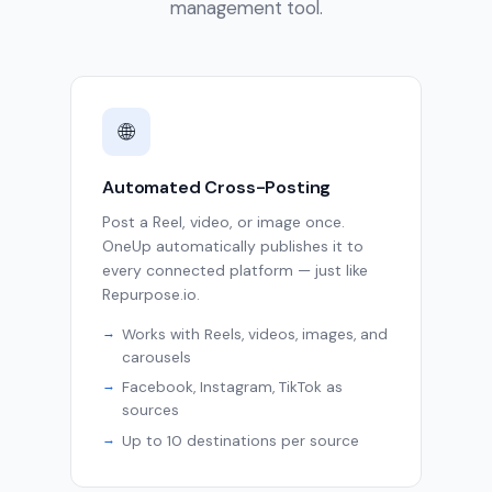
management tool.
🌐
Automated Cross-Posting
Post a Reel, video, or image once.
OneUp automatically publishes it to
every connected platform — just like
Repurpose.io.
Works with Reels, videos, images, and
carousels
Facebook, Instagram, TikTok as
sources
Up to 10 destinations per source