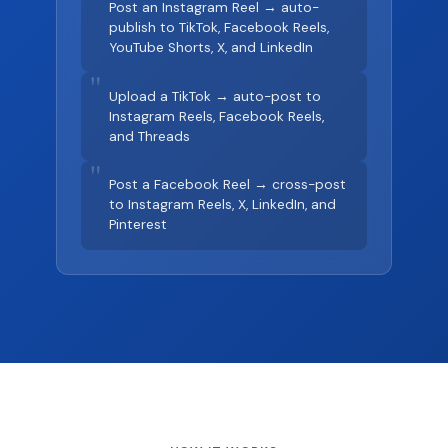
Post an Instagram Reel → auto-
publish to TikTok, Facebook Reels,
YouTube Shorts, X, and LinkedIn
"
Upload a TikTok → auto-post to
Instagram Reels, Facebook Reels,
and Threads
"
Post a Facebook Reel → cross-post
to Instagram Reels, X, LinkedIn, and
Pinterest