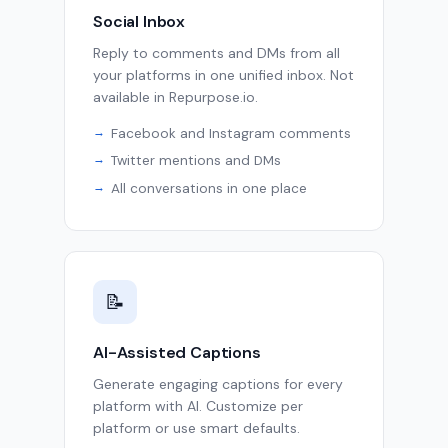
Social Inbox
Reply to comments and DMs from all
your platforms in one unified inbox. Not
available in Repurpose.io.
Facebook and Instagram comments
Twitter mentions and DMs
All conversations in one place
📝
AI-Assisted Captions
Generate engaging captions for every
platform with AI. Customize per
platform or use smart defaults.