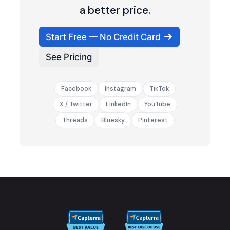
a better price.
Start Free — No Credit Card
See Pricing
Facebook
Instagram
TikTok
X / Twitter
LinkedIn
YouTube
Threads
Bluesky
Pinterest