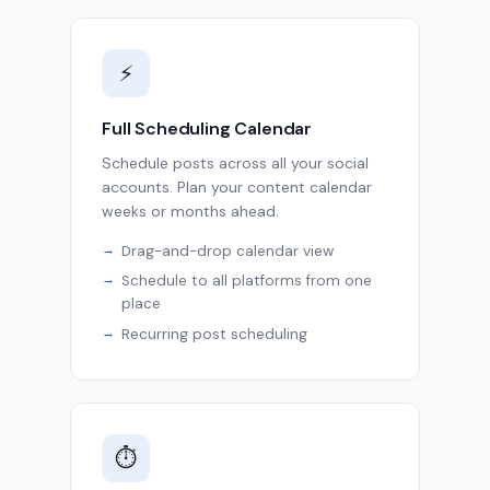
⚡
Full Scheduling Calendar
Schedule posts across all your social
accounts. Plan your content calendar
weeks or months ahead.
Drag-and-drop calendar view
Schedule to all platforms from one
place
Recurring post scheduling
⏱