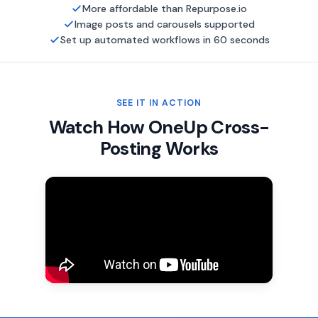
More affordable than Repurpose.io
Image posts and carousels supported
Set up automated workflows in 60 seconds
SEE IT IN ACTION
Watch How OneUp Cross-
Posting Works