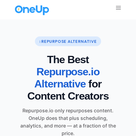
REPURPOSE ALTERNATIVE
The Best
Repurpose.io
Alternative
for
Content Creators
Repurpose.io only repurposes content.
OneUp does that plus scheduling,
analytics, and more — at a fraction of the
price.