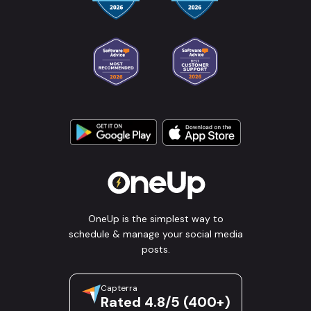
OneUp is the simplest way to
schedule & manage your social media
posts.
Capterra
Rated 4.8/5 (400+)