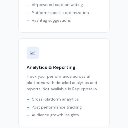
AI-powered caption writing
Platform-specific optimization
Hashtag suggestions
📈
Analytics & Reporting
Track your performance across all
platforms with detailed analytics and
reports. Not available in Repurpose.io.
Cross-platform analytics
Post performance tracking
Audience growth insights