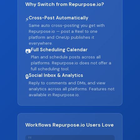
Why Switch from Repurpose.io?
Cross-Post Automatically
⚡
Same auto cross-posting you get with
Repurpose.io — post a Reel to one
platform and OneUp publishes it
everywhere.
Full Scheduling Calendar
📷
Plan and schedule posts across all
platforms. Repurpose.io does not offer a
full scheduling tool.
Social Inbox & Analytics
🔒
Reply to comments and DMs, and view
analytics across all platforms. Features not
available in Repurpose.io.
Workflows Repurpose.io Users Love
"