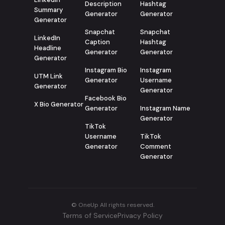
Description
Hashtag
Summary
Generator
Generator
Generator
Snapchat
Snapchat
LinkedIn
Caption
Hashtag
Headline
Generator
Generator
Generator
Instagram Bio
Instagram
UTM Link
Generator
Username
Generator
Generator
Facebook Bio
X Bio Generator
Generator
Instagram Name
Generator
TikTok
Username
TikTok
Generator
Comment
Generator
© OneUp All rights reserved.
Terms of Service
Privacy Policy