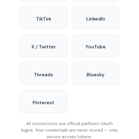
TikTok
LinkedIn
X / Twitter
YouTube
Threads
Bluesky
Pinterest
All connections use official platform OAuth
logins. Your credentials are never stored — only
secure access tokens.