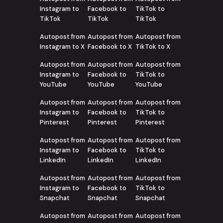
Instagram to
Facebook to
TikTok to
TikTok
TikTok
TikTok
Autopost from
Autopost from
Autopost from
Instagram to X
Facebook to X
TikTok to X
Autopost from
Autopost from
Autopost from
Instagram to
Facebook to
TikTok to
YouTube
YouTube
YouTube
Autopost from
Autopost from
Autopost from
Instagram to
Facebook to
TikTok to
Pinterest
Pinterest
Pinterest
Autopost from
Autopost from
Autopost from
Instagram to
Facebook to
TikTok to
LinkedIn
LinkedIn
LinkedIn
Autopost from
Autopost from
Autopost from
Instagram to
Facebook to
TikTok to
Snapchat
Snapchat
Snapchat
Autopost from
Autopost from
Autopost from