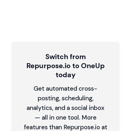
Switch from
Repurpose.io to OneUp
today
Get automated cross-
posting, scheduling,
analytics, and a social inbox
— all in one tool. More
features than Repurpose.io at