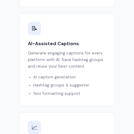
📝
AI-Assisted Captions
Generate engaging captions for every
platform with AI. Save hashtag groups
and reuse your best content.
AI caption generation
Hashtag groups & suggester
Text formatting support
📈