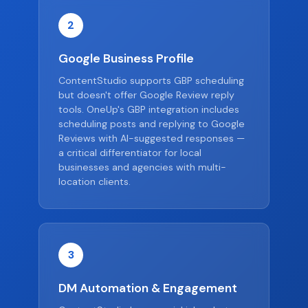
2
Google Business Profile
ContentStudio supports GBP scheduling
but doesn't offer Google Review reply
tools. OneUp's GBP integration includes
scheduling posts and replying to Google
Reviews with AI-suggested responses —
a critical differentiator for local
businesses and agencies with multi-
location clients.
3
DM Automation & Engagement