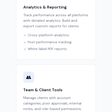
Analytics & Reporting
Track performance across all platforms
with detailed analytics. Build and
export custom reports for clients.
Cross-platform analytics
Post performance tracking
White-label PDF reports
👥
Team & Client Tools
Manage clients with account
categories, post approvals, internal
notes, and role-based permissions.