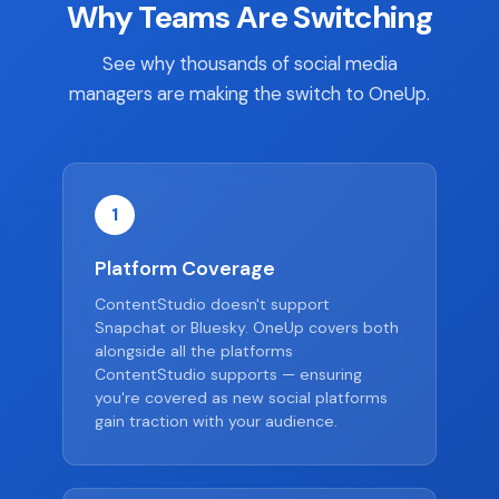
Why Teams Are Switching
See why thousands of social media
managers are making the switch to OneUp.
1
Platform Coverage
ContentStudio doesn't support
Snapchat or Bluesky. OneUp covers both
alongside all the platforms
ContentStudio supports — ensuring
you're covered as new social platforms
gain traction with your audience.