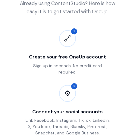
Already using ContentStudio? Here is how
easy it is to get started with OneUp.
1
🔗
Create your free OneUp account
Sign up in seconds. No credit card
required.
2
⚙
Connect your social accounts
Link Facebook, Instagram, TikTok, LinkedIn,
X, YouTube, Threads, Bluesky, Pinterest,
Snapchat, and Google Business.