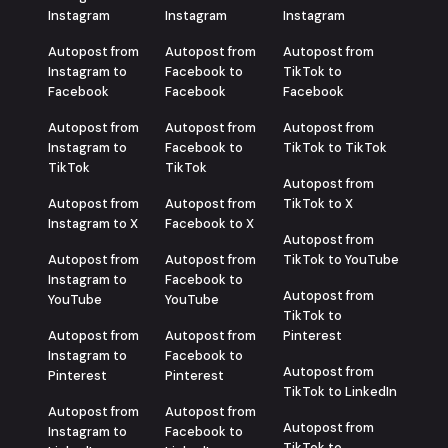
Instagram
Instagram
Instagram
Autopost from
Autopost from
Autopost from
Instagram to
Facebook to
TikTok to
Facebook
Facebook
Facebook
Autopost from
Autopost from
Autopost from
Instagram to
Facebook to
TikTok to TikTok
TikTok
TikTok
Autopost from
Autopost from
Autopost from
TikTok to X
Instagram to X
Facebook to X
Autopost from
Autopost from
Autopost from
TikTok to YouTube
Instagram to
Facebook to
Autopost from
YouTube
YouTube
TikTok to
Autopost from
Autopost from
Pinterest
Instagram to
Facebook to
Autopost from
Pinterest
Pinterest
TikTok to LinkedIn
Autopost from
Autopost from
Autopost from
Instagram to
Facebook to
TikTok to