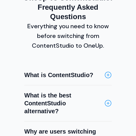
Frequently Asked
Questions
Everything you need to know
before switching from
ContentStudio to OneUp.
What is ContentStudio?
ContentStudio is an all-in-one
What is the best
content marketing platform
ContentStudio
offering social media scheduling,
alternative?
content discovery, RSS curation,
a social inbox, social listening,
OneUp is a strong ContentStudio
analytics, and team collaboration.
Why are users switching
alternative for teams that need