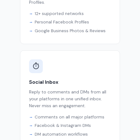
Profiles.
12+ supported networks
Personal Facebook Profiles
Google Business Photos & Reviews
⏱
Social Inbox
Reply to comments and DMs from all
your platforms in one unified inbox.
Never miss an engagement.
Comments on all major platforms
Facebook & Instagram DMs
DM automation workflows