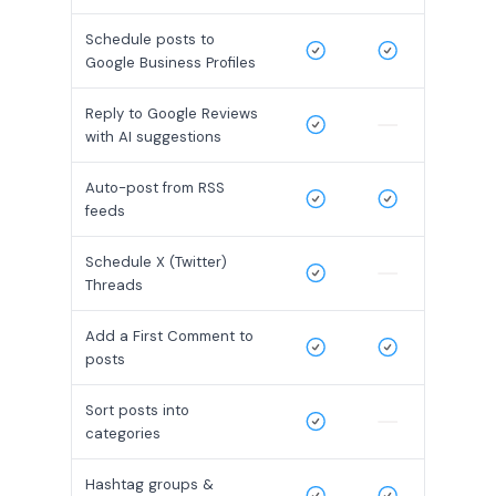
Schedule posts to
Google Business Profiles
Reply to Google Reviews
with AI suggestions
Auto-post from RSS
feeds
Schedule X (Twitter)
Threads
Add a First Comment to
posts
Sort posts into
categories
Hashtag groups &