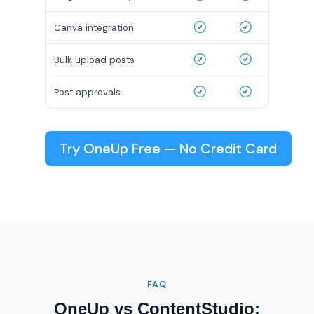
Canva integration
Bulk upload posts
Post approvals
Try OneUp Free — No Credit Card
FAQ
OneUp vs ContentStudio: