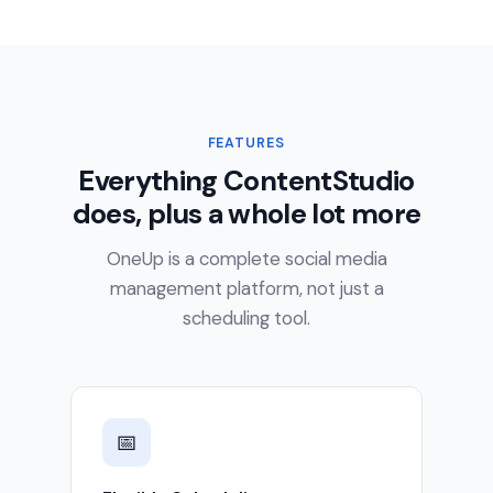
FEATURES
Everything ContentStudio
does, plus a whole lot more
OneUp is a complete social media
management platform, not just a
scheduling tool.
📅