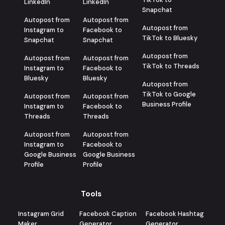
LinkedIn
LinkedIn
Snapchat
Autopost from
Autopost from
Autopost from
Instagram to
Facebook to
TikTok to Bluesky
Snapchat
Snapchat
Autopost from
Autopost from
Autopost from
TikTok to Threads
Instagram to
Facebook to
Bluesky
Bluesky
Autopost from
TikTok to Google
Autopost from
Autopost from
Business Profile
Instagram to
Facebook to
Threads
Threads
Autopost from
Autopost from
Instagram to
Facebook to
Google Business
Google Business
Profile
Profile
Tools
Instagram Grid
Facebook Caption
Facebook Hashtag
Maker
Generator
Generator