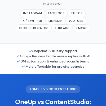
PLATFORMS
INSTAGRAM
FACEBOOK
TIKTOK
X / TWITTER
LINKEDIN
YOUTUBE
GOOGLE BUSINESS
THREADS
+ MORE
Snapchat & Bluesky support
Google Business Profile review replies with AI
DM automation & enhanced social listening
More affordable for growing agencies
⚡
ONEUP VS CONTENTSTUDIO
OneUp vs ContentStudio: