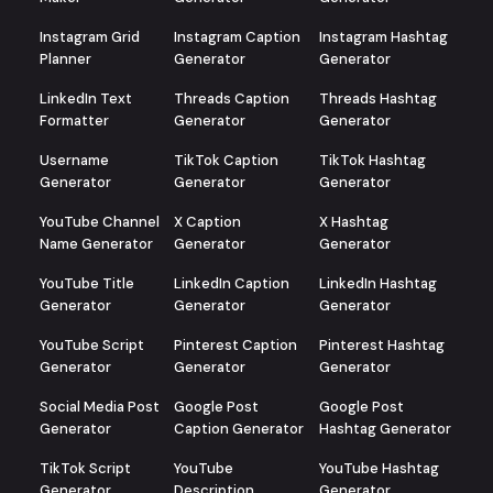
Instagram Grid
Instagram Caption
Instagram Hashtag
Planner
Generator
Generator
LinkedIn Text
Threads Caption
Threads Hashtag
Formatter
Generator
Generator
Username
TikTok Caption
TikTok Hashtag
Generator
Generator
Generator
YouTube Channel
X Caption
X Hashtag
Name Generator
Generator
Generator
YouTube Title
LinkedIn Caption
LinkedIn Hashtag
Generator
Generator
Generator
YouTube Script
Pinterest Caption
Pinterest Hashtag
Generator
Generator
Generator
Social Media Post
Google Post
Google Post
Generator
Caption Generator
Hashtag Generator
TikTok Script
YouTube
YouTube Hashtag
Generator
Description
Generator