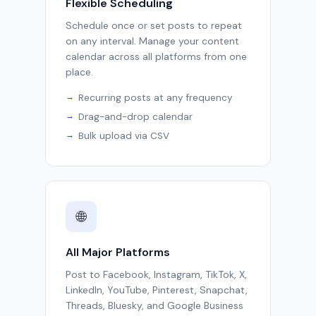
Flexible Scheduling
Schedule once or set posts to repeat
on any interval. Manage your content
calendar across all platforms from one
place.
Recurring posts at any frequency
Drag-and-drop calendar
Bulk upload via CSV
🌐
All Major Platforms
Post to Facebook, Instagram, TikTok, X,
LinkedIn, YouTube, Pinterest, Snapchat,
Threads, Bluesky, and Google Business