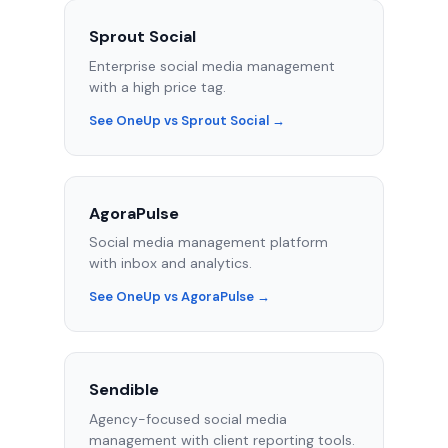
Sprout Social
Enterprise social media management
with a high price tag.
See OneUp vs Sprout Social →
AgoraPulse
Social media management platform
with inbox and analytics.
See OneUp vs AgoraPulse →
Sendible
Agency-focused social media
management with client reporting tools.