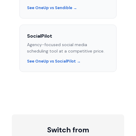
See OneUp vs Sendible →
SocialPilot
Agency-focused social media
scheduling tool at a competitive price.
See OneUp vs SocialPilot →
Switch from