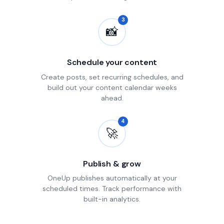
3
📸
Schedule your content
Create posts, set recurring schedules, and
build out your content calendar weeks
ahead.
4
🚀
Publish & grow
OneUp publishes automatically at your
scheduled times. Track performance with
built-in analytics.