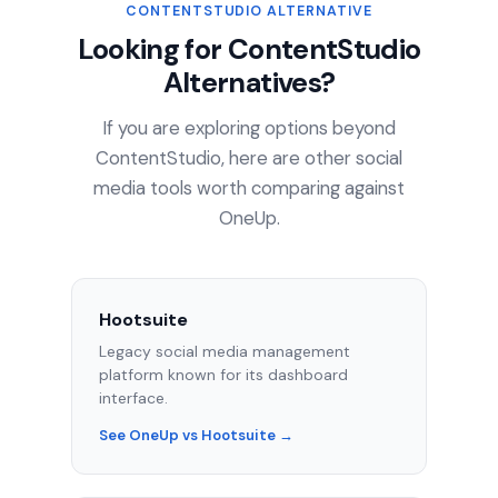
CONTENTSTUDIO ALTERNATIVE
Looking for ContentStudio
Alternatives?
If you are exploring options beyond
ContentStudio, here are other social
media tools worth comparing against
OneUp.
Hootsuite
Legacy social media management
platform known for its dashboard
interface.
See OneUp vs Hootsuite →