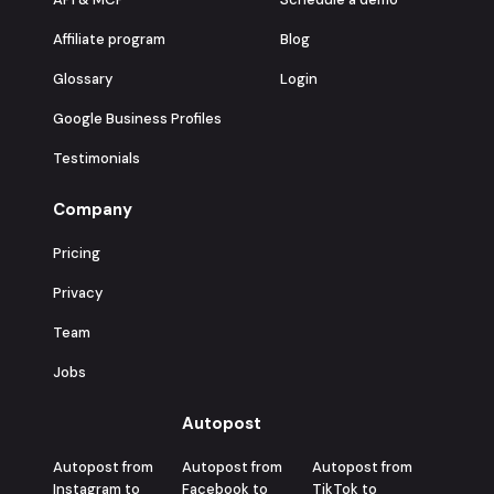
Affiliate program
Blog
Glossary
Login
Google Business Profiles
Testimonials
Company
Pricing
Privacy
Team
Jobs
Autopost
Autopost from
Autopost from
Autopost from
Instagram to
Facebook to
TikTok to