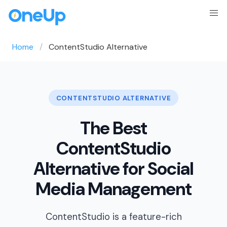
Home
ContentStudio Alternative
CONTENTSTUDIO ALTERNATIVE
The Best
ContentStudio
Alternative for Social
Media Management
ContentStudio is a feature-rich