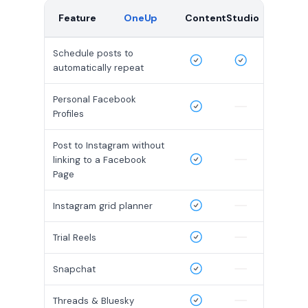
Feature
OneUp
ContentStudio
Schedule posts to
automatically repeat
Personal Facebook
Profiles
Post to Instagram without
linking to a Facebook
Page
Instagram grid planner
Trial Reels
Snapchat
Threads & Bluesky