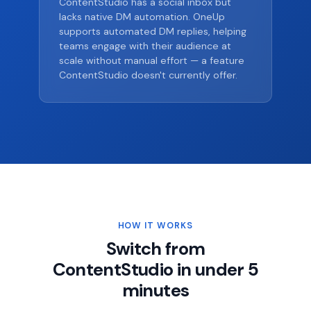
ContentStudio has a social inbox but
lacks native DM automation. OneUp
supports automated DM replies, helping
teams engage with their audience at
scale without manual effort — a feature
ContentStudio doesn't currently offer.
HOW IT WORKS
Switch from
ContentStudio in under 5
minutes