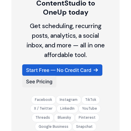
ContentStudio to
OneUp today
Get scheduling, recurring
posts, analytics, a social
inbox, and more — all in one
affordable tool.
Start Free — No Credit Card
See Pricing
Facebook
Instagram
TikTok
X / Twitter
LinkedIn
YouTube
Threads
Bluesky
Pinterest
Google Business
Snapchat