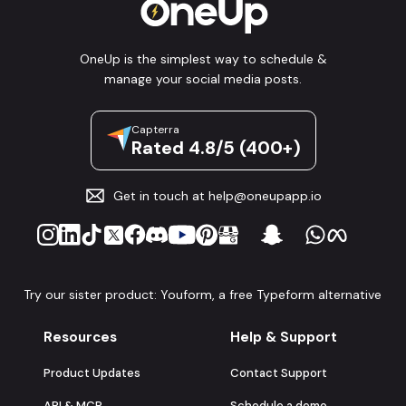
OneUp is the simplest way to schedule &
manage your social media posts.
Capterra
Rated 4.8/5 (400+)
Get in touch at
help@oneupapp.io
Try our sister product: Youform, a free Typeform alternative
Resources
Help & Support
Product Updates
Contact Support
API & MCP
Schedule a demo