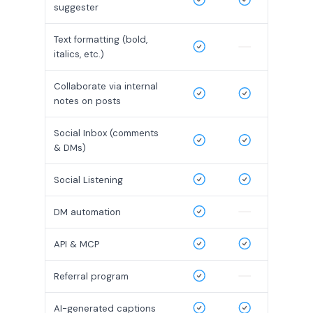
suggester
Text formatting (bold,
italics, etc.)
Collaborate via internal
notes on posts
Social Inbox (comments
& DMs)
Social Listening
DM automation
API & MCP
Referral program
AI-generated captions