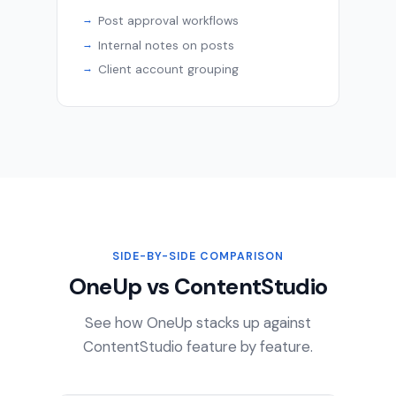
Post approval workflows
Internal notes on posts
Client account grouping
SIDE-BY-SIDE COMPARISON
OneUp vs ContentStudio
See how OneUp stacks up against
ContentStudio feature by feature.