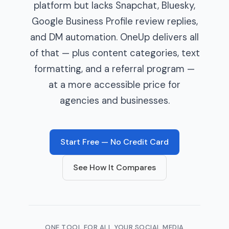
platform but lacks Snapchat, Bluesky,
Google Business Profile review replies,
and DM automation. OneUp delivers all
of that — plus content categories, text
formatting, and a referral program —
at a more accessible price for
agencies and businesses.
Start Free — No Credit Card
See How It Compares
ONE TOOL FOR ALL YOUR SOCIAL MEDIA