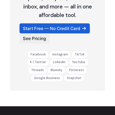
inbox, and more — all in one
affordable tool.
Start Free — No Credit Card
See Pricing
Facebook
Instagram
TikTok
X / Twitter
LinkedIn
YouTube
Threads
Bluesky
Pinterest
Google Business
Snapchat