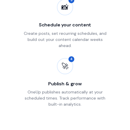
3
📸
Schedule your content
Create posts, set recurring schedules, and
build out your content calendar weeks
ahead.
4
🚀
Publish & grow
OneUp publishes automatically at your
scheduled times. Track performance with
built-in analytics.