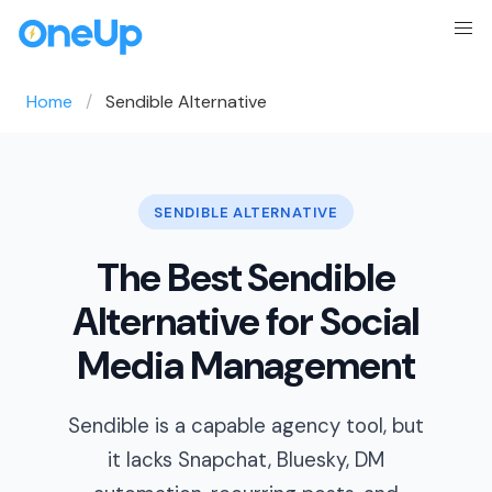
Home
Sendible Alternative
SENDIBLE ALTERNATIVE
The Best Sendible
Alternative for Social
Media Management
Sendible is a capable agency tool, but
it lacks Snapchat, Bluesky, DM