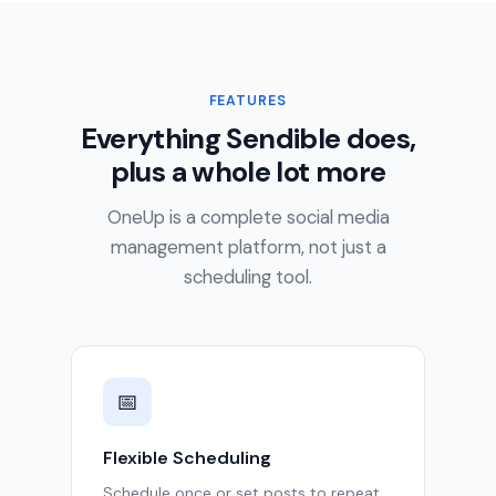
FEATURES
Everything Sendible does,
plus a whole lot more
OneUp is a complete social media
management platform, not just a
scheduling tool.
📅
Flexible Scheduling
Schedule once or set posts to repeat