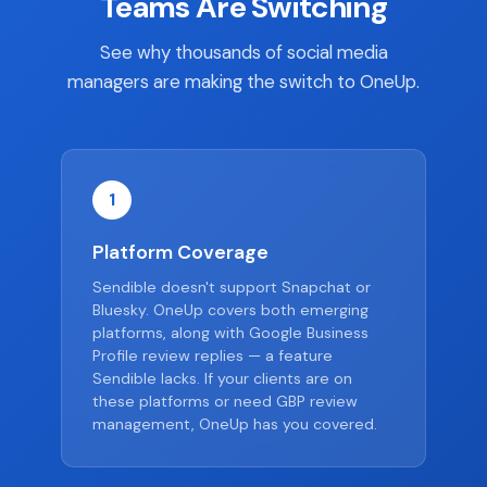
Teams Are Switching
See why thousands of social media
managers are making the switch to OneUp.
1
Platform Coverage
Sendible doesn't support Snapchat or
Bluesky. OneUp covers both emerging
platforms, along with Google Business
Profile review replies — a feature
Sendible lacks. If your clients are on
these platforms or need GBP review
management, OneUp has you covered.