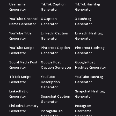
Username
TikTok Caption
TikTok Hashtag
Generator
Generator
Generator
YouTube Channel
X Caption
X Hashtag
Name Generator
Generator
Generator
YouTube Title
LinkedIn Caption
LinkedIn Hashtag
Generator
Generator
Generator
YouTube Script
Pinterest Caption
Pinterest Hashtag
Generator
Generator
Generator
Social Media Post
Google Post
Google Post
Generator
Caption Generator
Hashtag Generator
TikTok Script
YouTube
YouTube Hashtag
Generator
Description
Generator
Generator
LinkedIn Bio
Snapchat Hashtag
Generator
Snapchat Caption
Generator
Generator
LinkedIn Summary
Instagram
Generator
Instagram Bio
Username