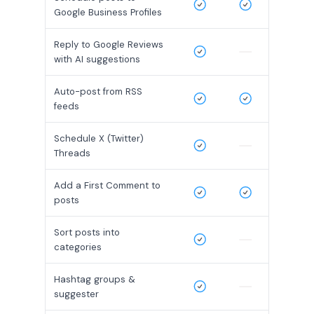
Google Business Profiles
Reply to Google Reviews
with AI suggestions
Auto-post from RSS
feeds
Schedule X (Twitter)
Threads
Add a First Comment to
posts
Sort posts into
categories
Hashtag groups &
suggester