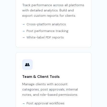
Track performance across all platforms
with detailed analytics. Build and
export custom reports for clients.
Cross-platform analytics
Post performance tracking
White-label PDF reports
👥
Team & Client Tools
Manage clients with account
categories, post approvals, internal
notes, and role-based permissions.
Post approval workflows