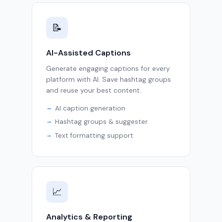
📝
AI-Assisted Captions
Generate engaging captions for every
platform with AI. Save hashtag groups
and reuse your best content.
AI caption generation
Hashtag groups & suggester
Text formatting support
📈
Analytics & Reporting