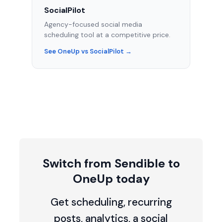
SocialPilot
Agency-focused social media
scheduling tool at a competitive price.
See OneUp vs SocialPilot →
Switch from Sendible to
OneUp today
Get scheduling, recurring
posts, analytics, a social