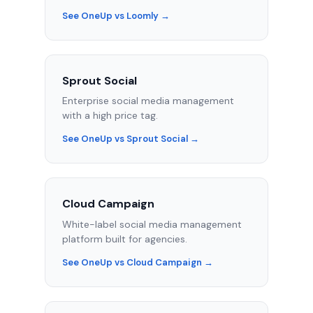
See OneUp vs Loomly →
Sprout Social
Enterprise social media management
with a high price tag.
See OneUp vs Sprout Social →
Cloud Campaign
White-label social media management
platform built for agencies.
See OneUp vs Cloud Campaign →