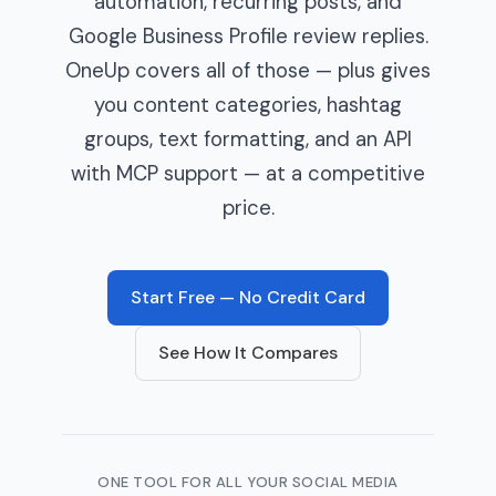
automation, recurring posts, and
Google Business Profile review replies.
OneUp covers all of those — plus gives
you content categories, hashtag
groups, text formatting, and an API
with MCP support — at a competitive
price.
Start Free — No Credit Card
See How It Compares
ONE TOOL FOR ALL YOUR SOCIAL MEDIA