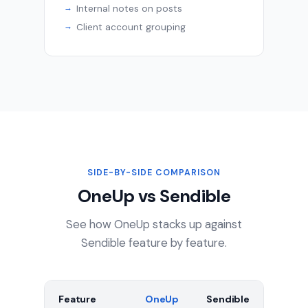
Internal notes on posts
Client account grouping
SIDE-BY-SIDE COMPARISON
OneUp vs Sendible
See how OneUp stacks up against
Sendible feature by feature.
Feature
OneUp
Sendible