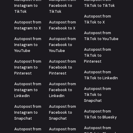
Instagram to
Facebook to
TikTok to TikTok
TikTok
TikTok
Autopost from
Autopost from
Autopost from
TikTok to X
Instagram to X
Facebook to X
Autopost from
Autopost from
Autopost from
TikTok to YouTube
Instagram to
Facebook to
Autopost from
YouTube
YouTube
TikTok to
Autopost from
Autopost from
Pinterest
Instagram to
Facebook to
Autopost from
Pinterest
Pinterest
TikTok to LinkedIn
Autopost from
Autopost from
Autopost from
Instagram to
Facebook to
TikTok to
LinkedIn
LinkedIn
Snapchat
Autopost from
Autopost from
Autopost from
Instagram to
Facebook to
TikTok to Bluesky
Snapchat
Snapchat
Autopost from
Autopost from
Autopost from