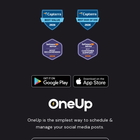
OneUp is the simplest way to schedule &
manage your social media posts.