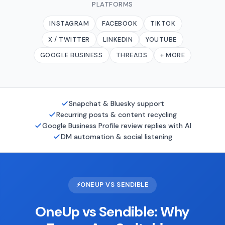
PLATFORMS
INSTAGRAM
FACEBOOK
TIKTOK
X / TWITTER
LINKEDIN
YOUTUBE
GOOGLE BUSINESS
THREADS
+ MORE
Snapchat & Bluesky support
Recurring posts & content recycling
Google Business Profile review replies with AI
DM automation & social listening
⚡
ONEUP VS SENDIBLE
OneUp vs Sendible: Why