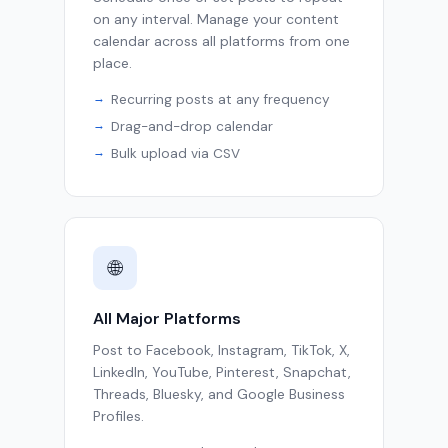
on any interval. Manage your content
calendar across all platforms from one
place.
Recurring posts at any frequency
Drag-and-drop calendar
Bulk upload via CSV
🌐
All Major Platforms
Post to Facebook, Instagram, TikTok, X,
LinkedIn, YouTube, Pinterest, Snapchat,
Threads, Bluesky, and Google Business
Profiles.