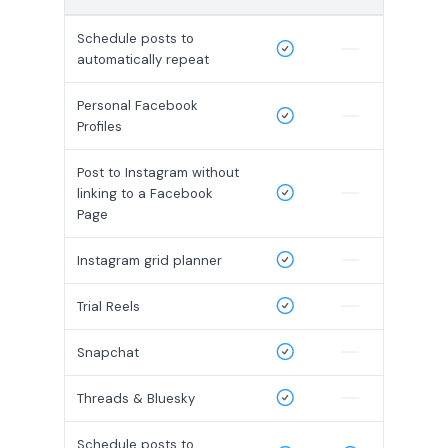
Schedule posts to
automatically repeat
Personal Facebook
Profiles
Post to Instagram without
linking to a Facebook
Page
Instagram grid planner
Trial Reels
Snapchat
Threads & Bluesky
Schedule posts to