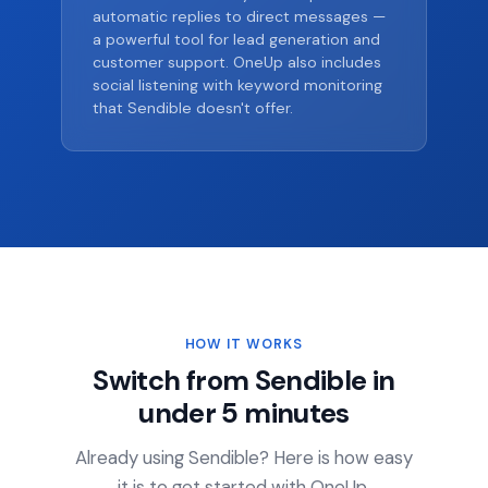
automatic replies to direct messages —
a powerful tool for lead generation and
customer support. OneUp also includes
social listening with keyword monitoring
that Sendible doesn't offer.
HOW IT WORKS
Switch from Sendible in
under 5 minutes
Already using Sendible? Here is how easy
it is to get started with OneUp.