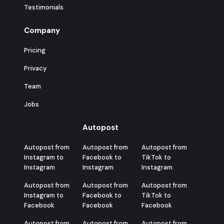
Testimonials
Company
Pricing
Privacy
Team
Jobs
Autopost
Autopost from
Autopost from
Autopost from
Instagram to
Facebook to
TikTok to
Instagram
Instagram
Instagram
Autopost from
Autopost from
Autopost from
Instagram to
Facebook to
TikTok to
Facebook
Facebook
Facebook
Autopost from
Autopost from
Autopost from