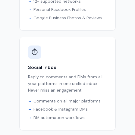
12+ supported networks
Personal Facebook Profiles
Google Business Photos & Reviews
⏱
Social Inbox
Reply to comments and DMs from all
your platforms in one unified inbox.
Never miss an engagement.
Comments on all major platforms
Facebook & Instagram DMs
DM automation workflows