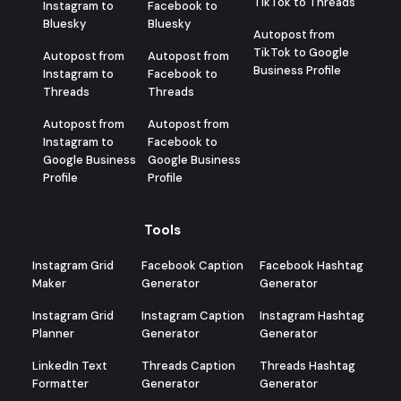
TikTok to Threads
Instagram to
Facebook to
Bluesky
Bluesky
Autopost from
TikTok to Google
Autopost from
Autopost from
Business Profile
Instagram to
Facebook to
Threads
Threads
Autopost from
Autopost from
Instagram to
Facebook to
Google Business
Google Business
Profile
Profile
Tools
Instagram Grid
Facebook Caption
Facebook Hashtag
Maker
Generator
Generator
Instagram Grid
Instagram Caption
Instagram Hashtag
Planner
Generator
Generator
LinkedIn Text
Threads Caption
Threads Hashtag
Formatter
Generator
Generator