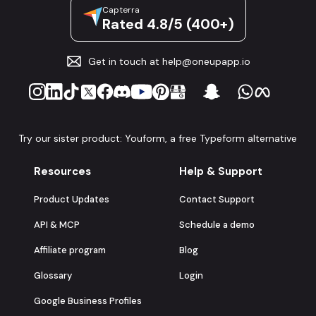
Capterra
Rated 4.8/5 (400+)
Get in touch at
help@oneupapp.io
Try our sister product: Youform, a free Typeform alternative
Resources
Help & Support
Product Updates
Contact Support
API & MCP
Schedule a demo
Affiliate program
Blog
Glossary
Login
Google Business Profiles