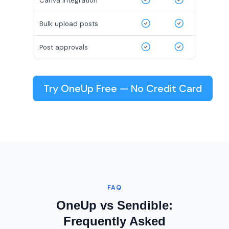
Canva integration
Bulk upload posts
Post approvals
Try OneUp Free — No Credit Card
FAQ
OneUp vs Sendible:
Frequently Asked