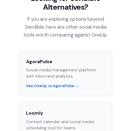
Alternatives?
If you are exploring options beyond
Sendible, here are other social media
tools worth comparing against OneUp.
AgoraPulse
Social media management platform
with inbox and analytics.
See OneUp vs AgoraPulse →
Loomly
Content calendar and social media
scheduling tool for teams.