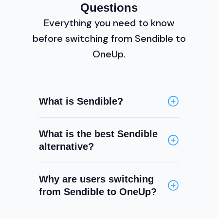
Questions
Everything you need to know
before switching from Sendible to
OneUp.
What is Sendible?
Sendible is a social media
What is the best Sendible
management platform built for
alternative?
agencies and teams. It offers
scheduling, a social inbox, RSS
OneUp is a top Sendible
auto-posting, analytics, white-
Why are users switching
alternative, offering similar
label reporting, and team
from Sendible to OneUp?
scheduling, inbox, and analytics
collaboration features. It
capabilities with additional
supports Facebook, Instagram, X,
The main gaps in Sendible are the