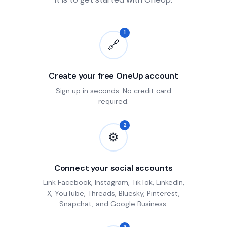
1
🔗
Create your free OneUp account
Sign up in seconds. No credit card
required.
2
⚙
Connect your social accounts
Link Facebook, Instagram, TikTok, LinkedIn,
X, YouTube, Threads, Bluesky, Pinterest,
Snapchat, and Google Business.