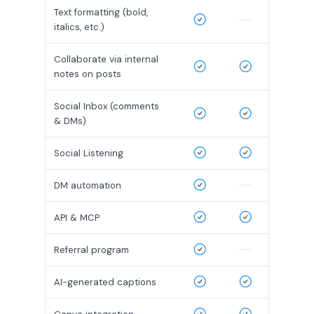
Text formatting (bold,
italics, etc.)
Collaborate via internal
notes on posts
Social Inbox (comments
& DMs)
Social Listening
DM automation
API & MCP
Referral program
AI-generated captions