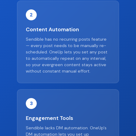
2
Content Automation
Sendible has no recurring posts feature
— every post needs to be manually re-
scheduled. OneUp lets you set any post
to automatically repeat on any interval,
so your evergreen content stays active
without constant manual effort.
3
Engagement Tools
Sendible lacks DM automation. OneUp's
DM automation lets you set up