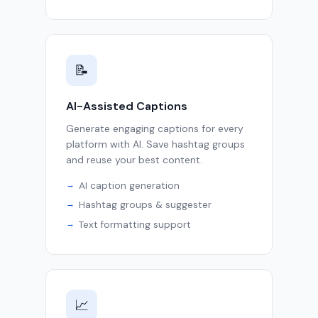
📝
AI-Assisted Captions
Generate engaging captions for every
platform with AI. Save hashtag groups
and reuse your best content.
AI caption generation
Hashtag groups & suggester
Text formatting support
📈