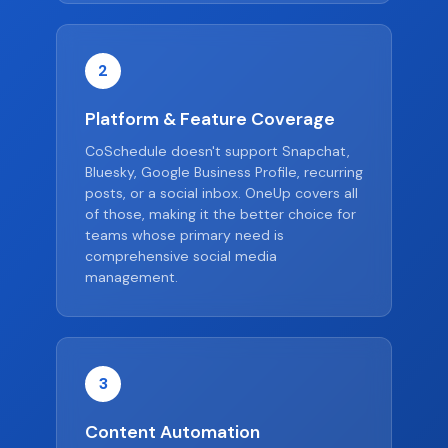
2
Platform & Feature Coverage
CoSchedule doesn't support Snapchat,
Bluesky, Google Business Profile, recurring
posts, or a social inbox. OneUp covers all
of those, making it the better choice for
teams whose primary need is
comprehensive social media
management.
3
Content Automation