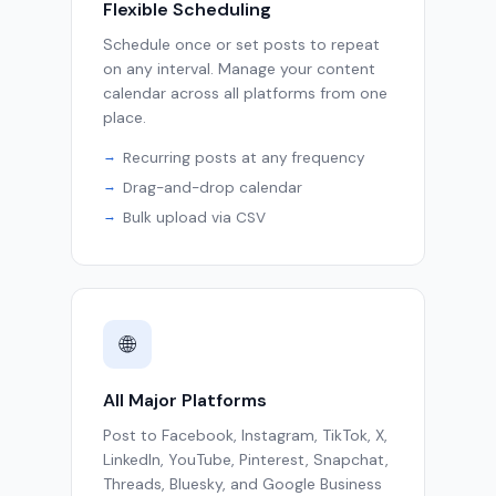
Flexible Scheduling
Schedule once or set posts to repeat
on any interval. Manage your content
calendar across all platforms from one
place.
Recurring posts at any frequency
Drag-and-drop calendar
Bulk upload via CSV
🌐
All Major Platforms
Post to Facebook, Instagram, TikTok, X,
LinkedIn, YouTube, Pinterest, Snapchat,
Threads, Bluesky, and Google Business