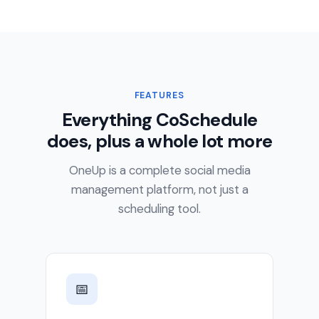
FEATURES
Everything CoSchedule
does, plus a whole lot more
OneUp is a complete social media
management platform, not just a
scheduling tool.
📅