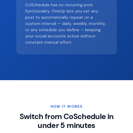
CoSchedule has no recurring post
functionality. OneUp lets you set any
post to automatically repeat on a
custom interval — daily, weekly, monthly,
or any schedule you define — keeping
your social accounts active without
constant manual effort.
HOW IT WORKS
Switch from CoSchedule in
under 5 minutes