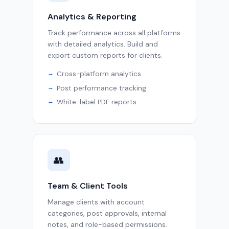
Analytics & Reporting
Track performance across all platforms
with detailed analytics. Build and
export custom reports for clients.
Cross-platform analytics
Post performance tracking
White-label PDF reports
👥
Team & Client Tools
Manage clients with account
categories, post approvals, internal
notes, and role-based permissions.