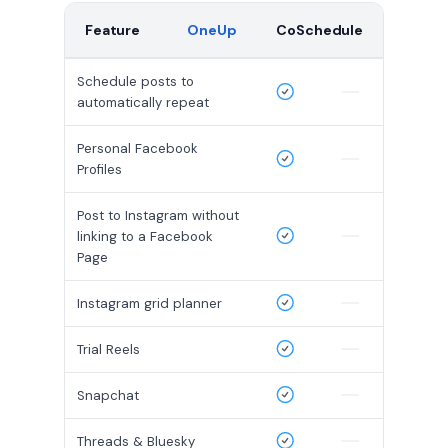
Feature
OneUp
CoSchedule
Schedule posts to
automatically repeat
Personal Facebook
Profiles
Post to Instagram without
linking to a Facebook
Page
Instagram grid planner
Trial Reels
Snapchat
Threads & Bluesky