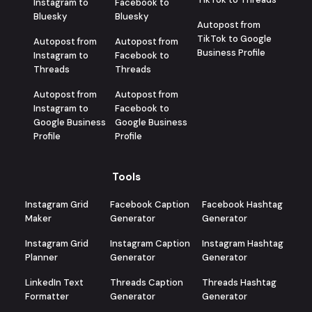
Instagram to
Facebook to
Bluesky
Bluesky
Autopost from
TikTok to Google
Autopost from
Autopost from
Business Profile
Instagram to
Facebook to
Threads
Threads
Autopost from
Autopost from
Instagram to
Facebook to
Google Business
Google Business
Profile
Profile
Tools
Instagram Grid
Facebook Caption
Facebook Hashtag
Maker
Generator
Generator
Instagram Grid
Instagram Caption
Instagram Hashtag
Planner
Generator
Generator
LinkedIn Text
Threads Caption
Threads Hashtag
Formatter
Generator
Generator