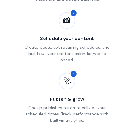
3
📸
Schedule your content
Create posts, set recurring schedules, and
build out your content calendar weeks
ahead.
4
🚀
Publish & grow
OneUp publishes automatically at your
scheduled times. Track performance with
built-in analytics.