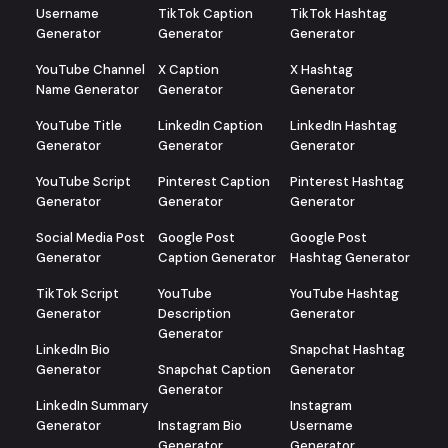
Username
TikTok Caption
TikTok Hashtag
Generator
Generator
Generator
YouTube Channel
X Caption
X Hashtag
Name Generator
Generator
Generator
YouTube Title
LinkedIn Caption
LinkedIn Hashtag
Generator
Generator
Generator
YouTube Script
Pinterest Caption
Pinterest Hashtag
Generator
Generator
Generator
Social Media Post
Google Post
Google Post
Generator
Caption Generator
Hashtag Generator
TikTok Script
YouTube
YouTube Hashtag
Generator
Description
Generator
Generator
LinkedIn Bio
Snapchat Hashtag
Generator
Snapchat Caption
Generator
Generator
LinkedIn Summary
Instagram
Generator
Instagram Bio
Username
Generator
Generator