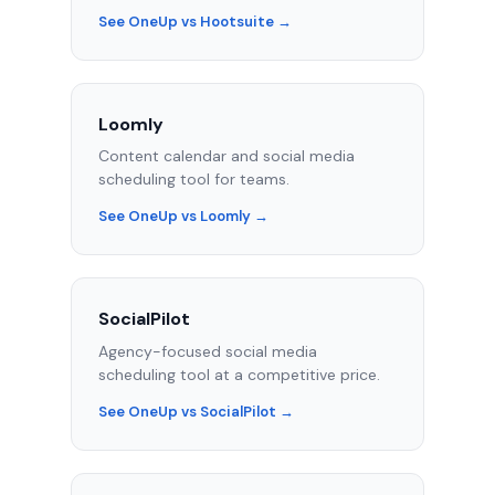
See OneUp vs Hootsuite →
Loomly
Content calendar and social media
scheduling tool for teams.
See OneUp vs Loomly →
SocialPilot
Agency-focused social media
scheduling tool at a competitive price.
See OneUp vs SocialPilot →