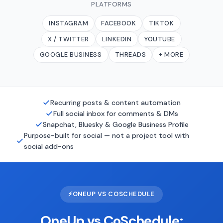
PLATFORMS
INSTAGRAM
FACEBOOK
TIKTOK
X / TWITTER
LINKEDIN
YOUTUBE
GOOGLE BUSINESS
THREADS
+ MORE
Recurring posts & content automation
Full social inbox for comments & DMs
Snapchat, Bluesky & Google Business Profile
Purpose-built for social — not a project tool with
social add-ons
⚡
ONEUP VS COSCHEDULE
OneUp vs CoSchedule: