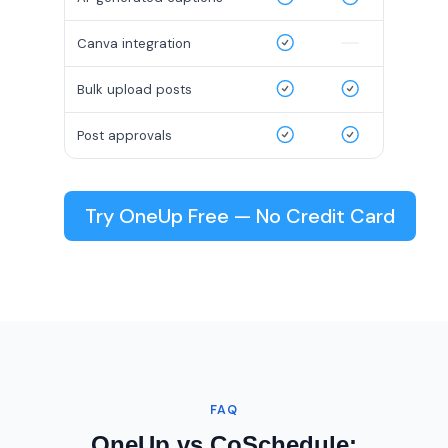
Canva integration
Bulk upload posts
Post approvals
Try OneUp Free — No Credit Card
FAQ
OneUp vs CoSchedule: