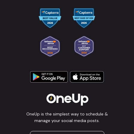
OneUp is the simplest way to schedule &
manage your social media posts.