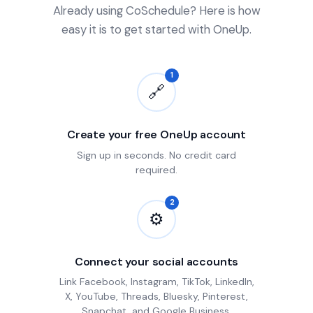
Already using CoSchedule? Here is how
easy it is to get started with OneUp.
1
🔗
Create your free OneUp account
Sign up in seconds. No credit card
required.
2
⚙
Connect your social accounts
Link Facebook, Instagram, TikTok, LinkedIn,
X, YouTube, Threads, Bluesky, Pinterest,
Snapchat, and Google Business.