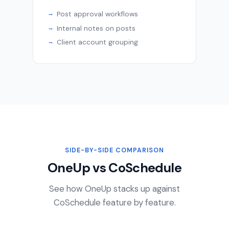
Post approval workflows
Internal notes on posts
Client account grouping
SIDE-BY-SIDE COMPARISON
OneUp vs CoSchedule
See how OneUp stacks up against
CoSchedule feature by feature.