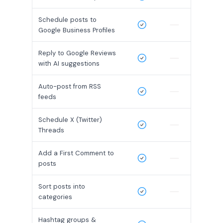
Schedule posts to
Google Business Profiles
Reply to Google Reviews
with AI suggestions
Auto-post from RSS
feeds
Schedule X (Twitter)
Threads
Add a First Comment to
posts
Sort posts into
categories
Hashtag groups &