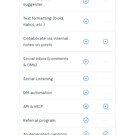
suggester
Text formatting (bold,
italics, etc.)
Collaborate via internal
notes on posts
Social Inbox (comments
& DMs)
Social Listening
DM automation
API & MCP
Referral program
AI-generated captions