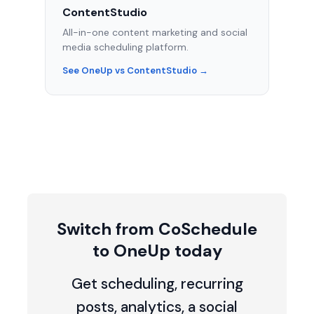
ContentStudio
All-in-one content marketing and social
media scheduling platform.
See OneUp vs ContentStudio →
Switch from CoSchedule
to OneUp today
Get scheduling, recurring
posts, analytics, a social