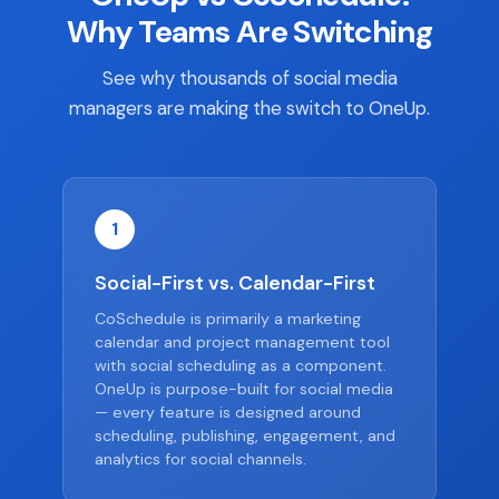
Why Teams Are Switching
See why thousands of social media
managers are making the switch to OneUp.
1
Social-First vs. Calendar-First
CoSchedule is primarily a marketing
calendar and project management tool
with social scheduling as a component.
OneUp is purpose-built for social media
— every feature is designed around
scheduling, publishing, engagement, and
analytics for social channels.