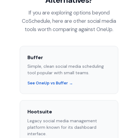
Alternatives?
If you are exploring options beyond
CoSchedule, here are other social media
tools worth comparing against OneUp.
Buffer
Simple, clean social media scheduling
tool popular with small teams.
See OneUp vs Buffer →
Hootsuite
Legacy social media management
platform known for its dashboard
interface.