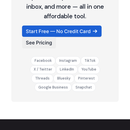
inbox, and more — all in one
affordable tool.
Start Free — No Credit Card
See Pricing
Facebook
Instagram
TikTok
X / Twitter
LinkedIn
YouTube
Threads
Bluesky
Pinterest
Google Business
Snapchat