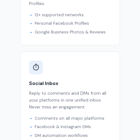
Profiles.
12+ supported networks
Personal Facebook Profiles
Google Business Photos & Reviews
⏱
Social Inbox
Reply to comments and DMs from all
your platforms in one unified inbox.
Never miss an engagement.
Comments on all major platforms
Facebook & Instagram DMs
DM automation workflows