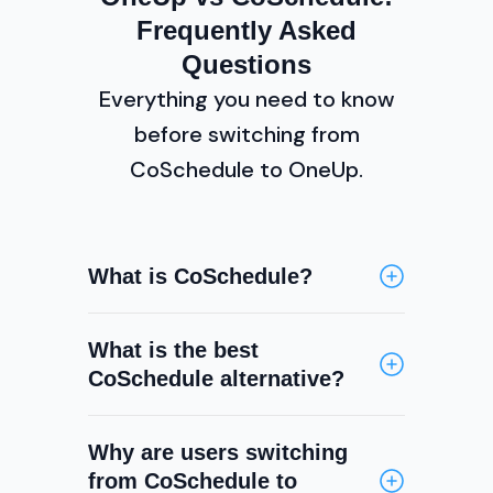
Frequently Asked
Questions
Everything you need to know
before switching from
CoSchedule to OneUp.
What is CoSchedule?
CoSchedule is a marketing
What is the best
calendar and project
CoSchedule alternative?
management platform that
includes social media scheduling
OneUp is one of the best
as one of its features. It is
Why are users switching
CoSchedule alternatives for
primarily used by marketing
from CoSchedule to
teams whose primary need is