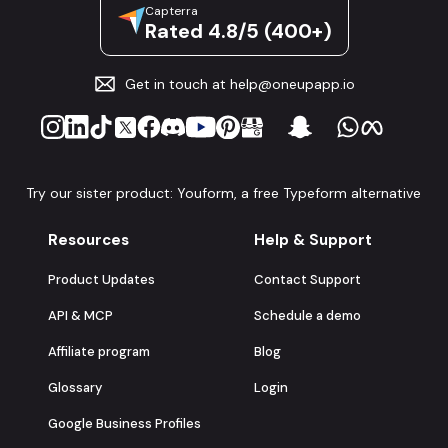
Capterra
Rated 4.8/5 (400+)
Get in touch at
help@oneupapp.io
Try our sister product: Youform, a free Typeform alternative
Resources
Help & Support
Product Updates
Contact Support
API & MCP
Schedule a demo
Affiliate program
Blog
Glossary
Login
Google Business Profiles