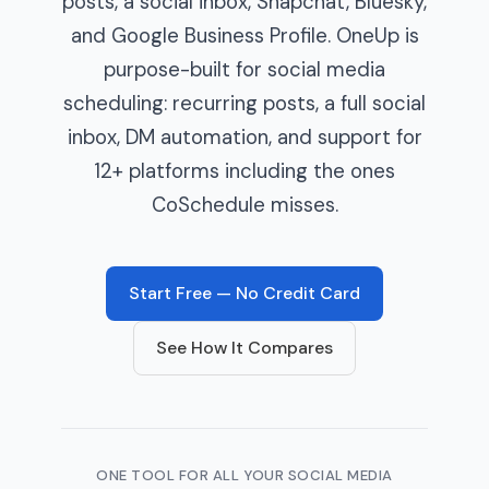
posts, a social inbox, Snapchat, Bluesky,
and Google Business Profile. OneUp is
purpose-built for social media
scheduling: recurring posts, a full social
inbox, DM automation, and support for
12+ platforms including the ones
CoSchedule misses.
Start Free — No Credit Card
See How It Compares
ONE TOOL FOR ALL YOUR SOCIAL MEDIA