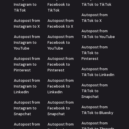
Instagram to
Facebook to
TikTok to TikTok
TikTok
TikTok
Autopost from
Autopost from
Autopost from
TikTok to X
Instagram to X
Facebook to X
Autopost from
Autopost from
Autopost from
TikTok to YouTube
Instagram to
Facebook to
Autopost from
YouTube
YouTube
TikTok to
Autopost from
Autopost from
Pinterest
Instagram to
Facebook to
Autopost from
Pinterest
Pinterest
TikTok to LinkedIn
Autopost from
Autopost from
Autopost from
Instagram to
Facebook to
TikTok to
LinkedIn
LinkedIn
Snapchat
Autopost from
Autopost from
Autopost from
Instagram to
Facebook to
TikTok to Bluesky
Snapchat
Snapchat
Autopost from
Autopost from
Autopost from
TikTok to Threads