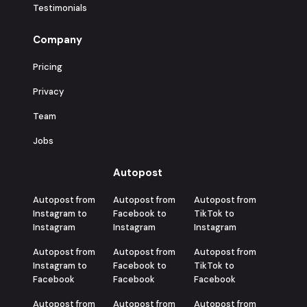
Testimonials
Company
Pricing
Privacy
Team
Jobs
Autopost
Autopost from
Autopost from
Autopost from
Instagram to
Facebook to
TikTok to
Instagram
Instagram
Instagram
Autopost from
Autopost from
Autopost from
Instagram to
Facebook to
TikTok to
Facebook
Facebook
Facebook
Autopost from
Autopost from
Autopost from