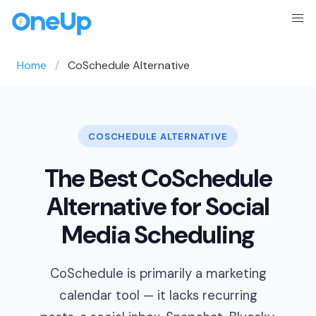
Home
CoSchedule Alternative
COSCHEDULE ALTERNATIVE
The Best CoSchedule
Alternative for Social
Media Scheduling
CoSchedule is primarily a marketing
calendar tool — it lacks recurring