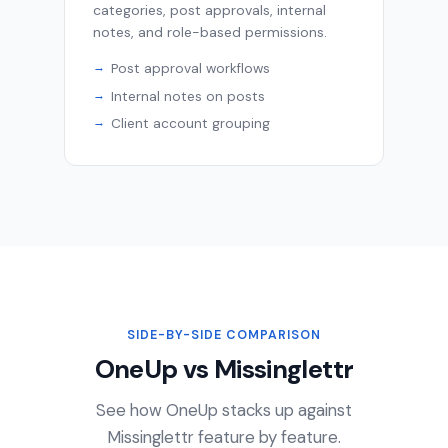
categories, post approvals, internal
notes, and role-based permissions.
Post approval workflows
Internal notes on posts
Client account grouping
SIDE-BY-SIDE COMPARISON
OneUp vs Missinglettr
See how OneUp stacks up against
Missinglettr feature by feature.