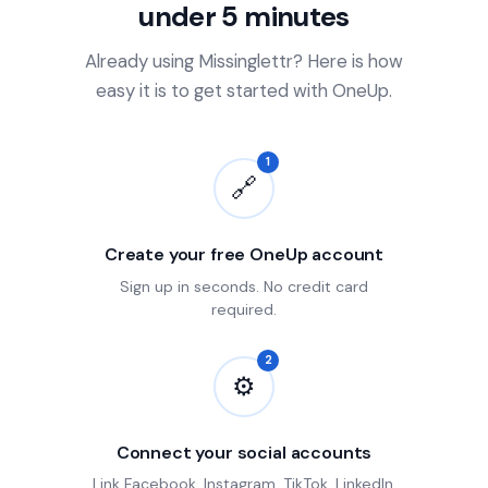
under 5 minutes
Already using Missinglettr? Here is how
easy it is to get started with OneUp.
1
🔗
Create your free OneUp account
Sign up in seconds. No credit card
required.
2
⚙
Connect your social accounts
Link Facebook, Instagram, TikTok, LinkedIn,