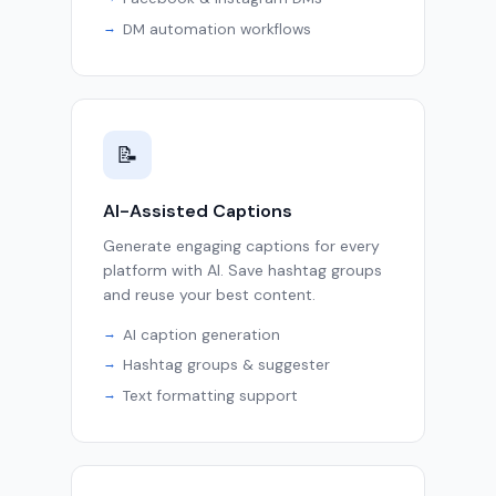
DM automation workflows
📝
AI-Assisted Captions
Generate engaging captions for every
platform with AI. Save hashtag groups
and reuse your best content.
AI caption generation
Hashtag groups & suggester
Text formatting support