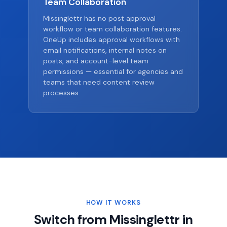
Team Collaboration
Missinglettr has no post approval
workflow or team collaboration features.
OneUp includes approval workflows with
email notifications, internal notes on
posts, and account-level team
permissions — essential for agencies and
teams that need content review
processes.
HOW IT WORKS
Switch from Missinglettr in