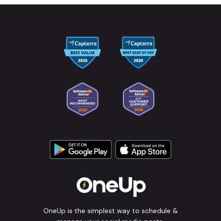
OneUp is the simplest way to schedule &