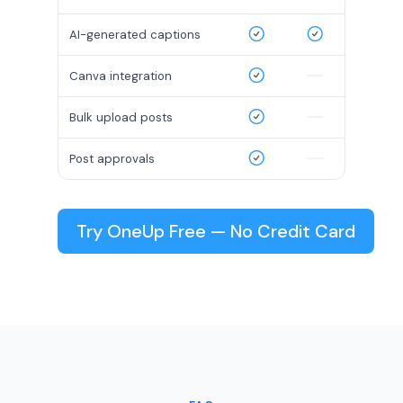
AI-generated captions
Canva integration
Bulk upload posts
Post approvals
Try OneUp Free — No Credit Card