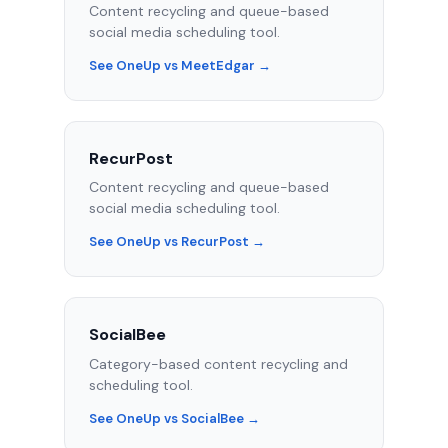
Content recycling and queue-based
social media scheduling tool.
See OneUp vs MeetEdgar →
RecurPost
Content recycling and queue-based
social media scheduling tool.
See OneUp vs RecurPost →
SocialBee
Category-based content recycling and
scheduling tool.
See OneUp vs SocialBee →