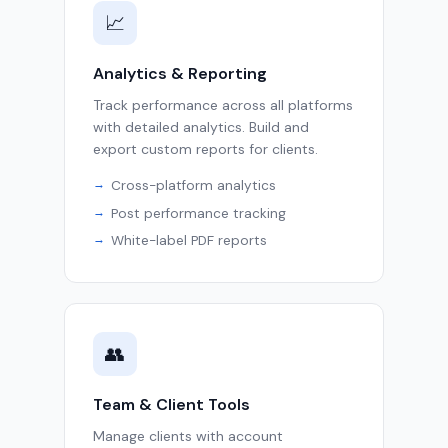
📈
Analytics & Reporting
Track performance across all platforms
with detailed analytics. Build and
export custom reports for clients.
Cross-platform analytics
Post performance tracking
White-label PDF reports
👥
Team & Client Tools
Manage clients with account