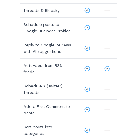
Threads & Bluesky
Schedule posts to
Google Business Profiles
Reply to Google Reviews
with AI suggestions
Auto-post from RSS
feeds
Schedule X (Twitter)
Threads
Add a First Comment to
posts
Sort posts into
categories