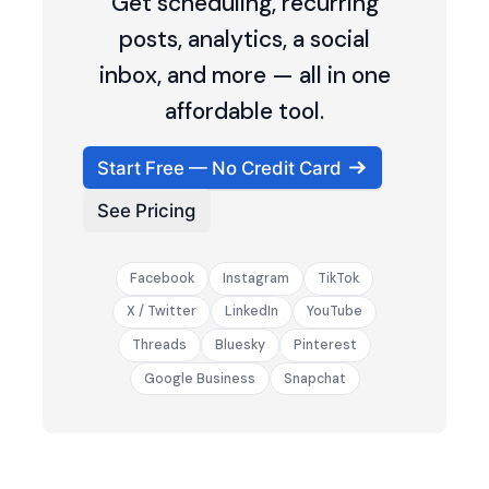
Get scheduling, recurring
posts, analytics, a social
inbox, and more — all in one
affordable tool.
Start Free — No Credit Card
See Pricing
Facebook
Instagram
TikTok
X / Twitter
LinkedIn
YouTube
Threads
Bluesky
Pinterest
Google Business
Snapchat