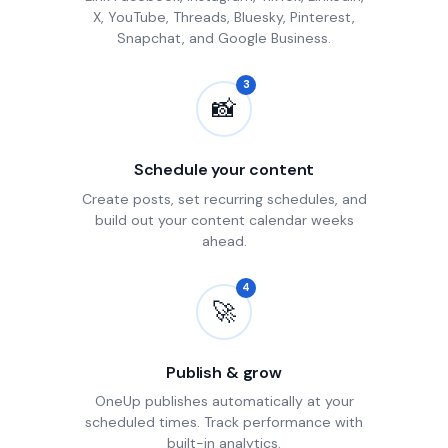
X, YouTube, Threads, Bluesky, Pinterest,
Snapchat, and Google Business.
3
📸
Schedule your content
Create posts, set recurring schedules, and
build out your content calendar weeks
ahead.
4
🚀
Publish & grow
OneUp publishes automatically at your
scheduled times. Track performance with
built-in analytics.