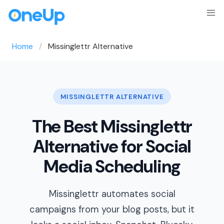
Home
Missinglettr Alternative
MISSINGLETTR ALTERNATIVE
The Best Missinglettr
Alternative for Social
Media Scheduling
Missinglettr automates social
campaigns from your blog posts, but it