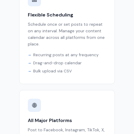
Flexible Scheduling
Schedule once or set posts to repeat
on any interval. Manage your content
calendar across all platforms from one
place.
Recurring posts at any frequency
Drag-and-drop calendar
Bulk upload via CSV
🌐
All Major Platforms
Post to Facebook, Instagram, TikTok, X,