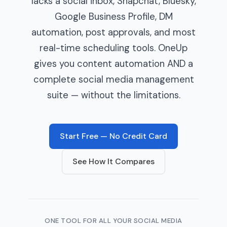
lacks a social inbox, Snapchat, Bluesky,
Google Business Profile, DM
automation, post approvals, and most
real-time scheduling tools. OneUp
gives you content automation AND a
complete social media management
suite — without the limitations.
Start Free — No Credit Card
See How It Compares
ONE TOOL FOR ALL YOUR SOCIAL MEDIA