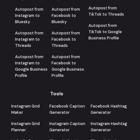
Autopost from
Autopost from
Autopost from
TikTok to Threads
Instagram to
Facebook to
Bluesky
Bluesky
Autopost from
TikTok to Google
Autopost from
Autopost from
Business Profile
Instagram to
Facebook to
Threads
Threads
Autopost from
Autopost from
Instagram to
Facebook to
Google Business
Google Business
Profile
Profile
Tools
Instagram Grid
Facebook Caption
Facebook Hashtag
Maker
Generator
Generator
Instagram Grid
Instagram Caption
Instagram Hashtag
Planner
Generator
Generator