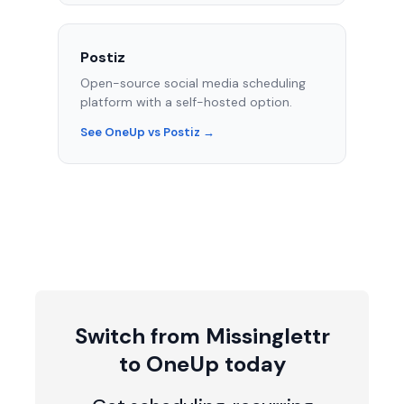
Postiz
Open-source social media scheduling
platform with a self-hosted option.
See OneUp vs Postiz →
Switch from Missinglettr
to OneUp today