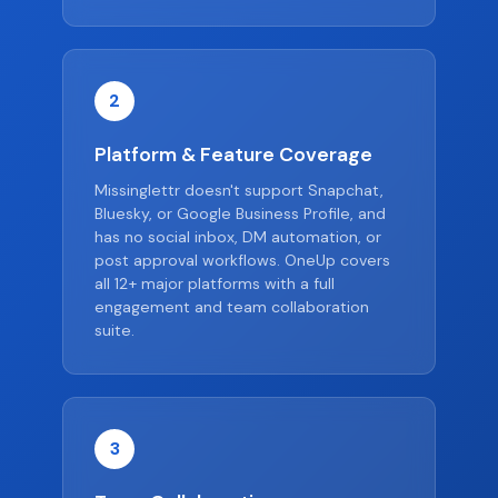
2
Platform & Feature Coverage
Missinglettr doesn't support Snapchat,
Bluesky, or Google Business Profile, and
has no social inbox, DM automation, or
post approval workflows. OneUp covers
all 12+ major platforms with a full
engagement and team collaboration
suite.
3