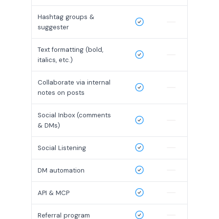
Hashtag groups &
suggester
Text formatting (bold,
italics, etc.)
Collaborate via internal
notes on posts
Social Inbox (comments
& DMs)
Social Listening
DM automation
API & MCP
Referral program