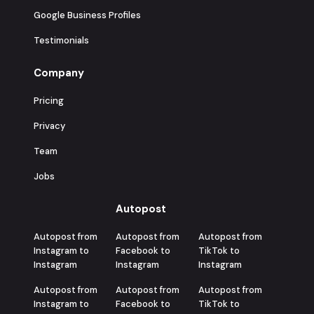
Google Business Profiles
Testimonials
Company
Pricing
Privacy
Team
Jobs
Autopost
Autopost from
Autopost from
Autopost from
Instagram to
Facebook to
TikTok to
Instagram
Instagram
Instagram
Autopost from
Autopost from
Autopost from
Instagram to
Facebook to
TikTok to