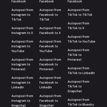
Facebook
Facebook
Facebook
Autopost from
Autopost from
Autopost from
Instagram to
Facebook to
TikTok to TikTok
TikTok
TikTok
Autopost from
Autopost from
Autopost from
TikTok to X
Instagram to X
Facebook to X
Autopost from
Autopost from
Autopost from
TikTok to YouTube
Instagram to
Facebook to
Autopost from
YouTube
YouTube
TikTok to
Autopost from
Autopost from
Pinterest
Instagram to
Facebook to
Autopost from
Pinterest
Pinterest
TikTok to LinkedIn
Autopost from
Autopost from
Autopost from
Instagram to
Facebook to
TikTok to
LinkedIn
LinkedIn
Snapchat
Autopost from
Autopost from
Autopost from
Instagram to
Facebook to
TikTok to Bluesky
Snapchat
Snapchat