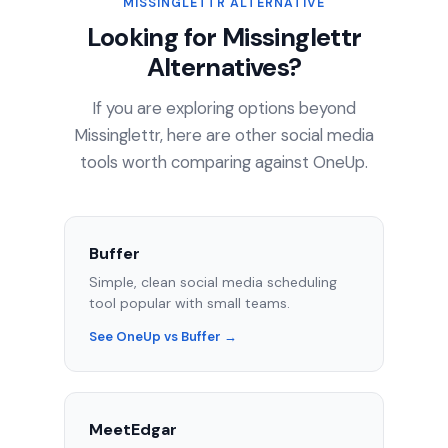
MISSINGLETTR ALTERNATIVE
Looking for Missinglettr
Alternatives?
If you are exploring options beyond
Missinglettr, here are other social media
tools worth comparing against OneUp.
Buffer
Simple, clean social media scheduling
tool popular with small teams.
See OneUp vs Buffer →
MeetEdgar