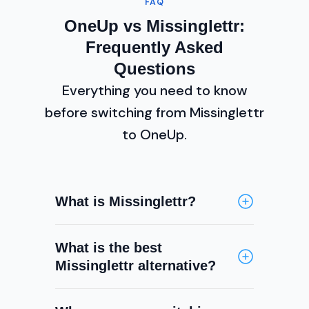
FAQ
OneUp vs Missinglettr:
Frequently Asked
Questions
Everything you need to know
before switching from Missinglettr
to OneUp.
What is Missinglettr?
Missinglettr is a social media
What is the best
automation tool that creates
Missinglettr alternative?
year-long drip campaigns from
your blog posts and RSS feeds. It
OneUp is a top Missinglettr
automatically generates social