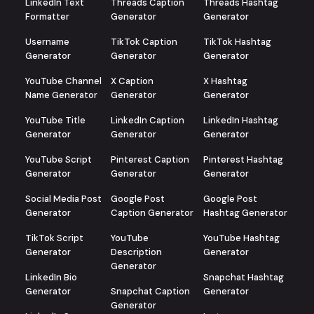
LinkedIn Text
Threads Caption
Threads Hashtag
Formatter
Generator
Generator
Username
TikTok Caption
TikTok Hashtag
Generator
Generator
Generator
YouTube Channel
X Caption
X Hashtag
Name Generator
Generator
Generator
YouTube Title
LinkedIn Caption
LinkedIn Hashtag
Generator
Generator
Generator
YouTube Script
Pinterest Caption
Pinterest Hashtag
Generator
Generator
Generator
Social Media Post
Google Post
Google Post
Generator
Caption Generator
Hashtag Generator
TikTok Script
YouTube
YouTube Hashtag
Generator
Description
Generator
Generator
LinkedIn Bio
Snapchat Hashtag
Generator
Snapchat Caption
Generator
Generator