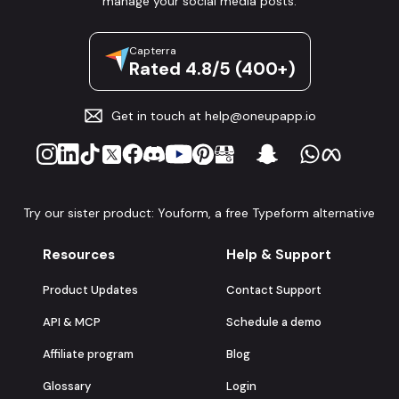
manage your social media posts.
Capterra
Rated 4.8/5 (400+)
Get in touch at
help@oneupapp.io
Try our sister product: Youform, a free Typeform alternative
Resources
Help & Support
Product Updates
Contact Support
API & MCP
Schedule a demo
Affiliate program
Blog
Glossary
Login