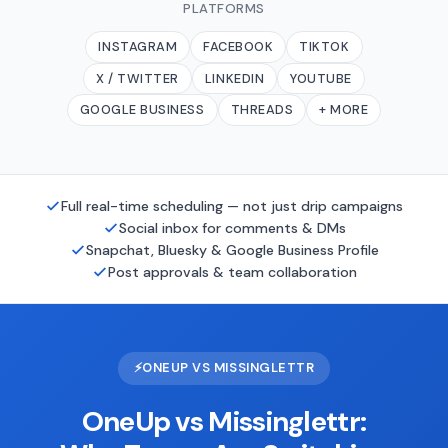
PLATFORMS
INSTAGRAM
FACEBOOK
TIKTOK
X / TWITTER
LINKEDIN
YOUTUBE
GOOGLE BUSINESS
THREADS
+ MORE
Full real-time scheduling — not just drip campaigns
Social inbox for comments & DMs
Snapchat, Bluesky & Google Business Profile
Post approvals & team collaboration
⚡
ONEUP VS MISSINGLETTR
OneUp vs Missinglettr: