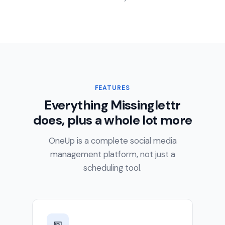
FEATURES
Everything Missinglettr
does, plus a whole lot more
OneUp is a complete social media
management platform, not just a
scheduling tool.
📅