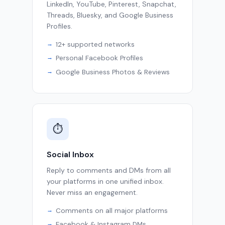
LinkedIn, YouTube, Pinterest, Snapchat,
Threads, Bluesky, and Google Business
Profiles.
12+ supported networks
Personal Facebook Profiles
Google Business Photos & Reviews
⏱
Social Inbox
Reply to comments and DMs from all
your platforms in one unified inbox.
Never miss an engagement.
Comments on all major platforms
Facebook & Instagram DMs