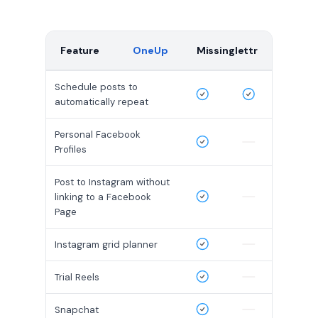
Feature
OneUp
Missinglettr
Schedule posts to
automatically repeat
Personal Facebook
Profiles
Post to Instagram without
linking to a Facebook
Page
Instagram grid planner
Trial Reels
Snapchat