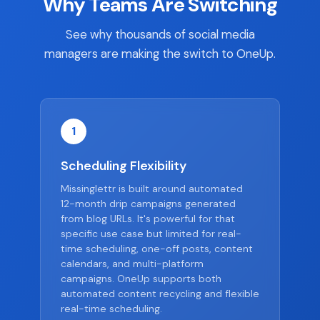
Why Teams Are Switching
See why thousands of social media
managers are making the switch to OneUp.
1
Scheduling Flexibility
Missinglettr is built around automated
12-month drip campaigns generated
from blog URLs. It's powerful for that
specific use case but limited for real-
time scheduling, one-off posts, content
calendars, and multi-platform
campaigns. OneUp supports both
automated content recycling and flexible
real-time scheduling.