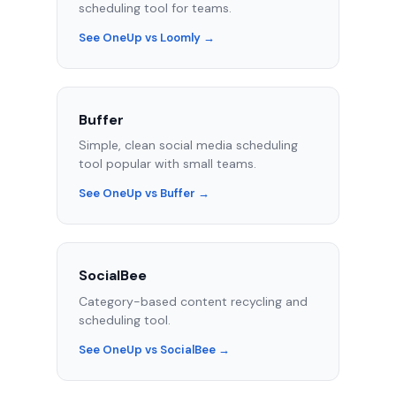
scheduling tool for teams.
See OneUp vs Loomly →
Buffer
Simple, clean social media scheduling
tool popular with small teams.
See OneUp vs Buffer →
SocialBee
Category-based content recycling and
scheduling tool.
See OneUp vs SocialBee →