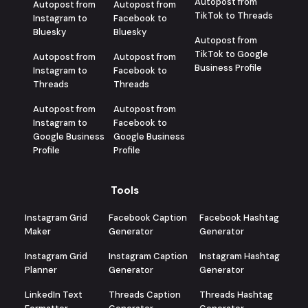
Autopost from
Autopost from
Autopost from
TikTok to Threads
Instagram to
Facebook to
Bluesky
Bluesky
Autopost from
TikTok to Google
Autopost from
Autopost from
Business Profile
Instagram to
Facebook to
Threads
Threads
Autopost from
Autopost from
Instagram to
Facebook to
Google Business
Google Business
Profile
Profile
Tools
Instagram Grid
Facebook Caption
Facebook Hashtag
Maker
Generator
Generator
Instagram Grid
Instagram Caption
Instagram Hashtag
Planner
Generator
Generator
LinkedIn Text
Threads Caption
Threads Hashtag