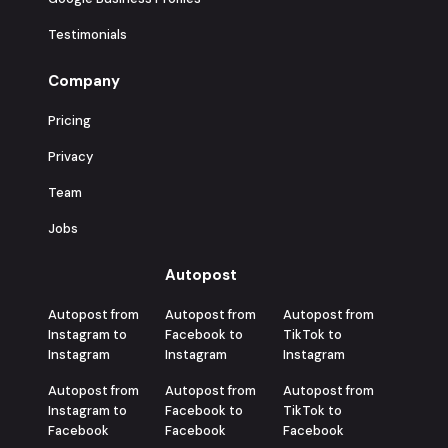
Testimonials
Company
Pricing
Privacy
Team
Jobs
Autopost
Autopost from
Autopost from
Autopost from
Instagram to
Facebook to
TikTok to
Instagram
Instagram
Instagram
Autopost from
Autopost from
Autopost from
Instagram to
Facebook to
TikTok to
Facebook
Facebook
Facebook