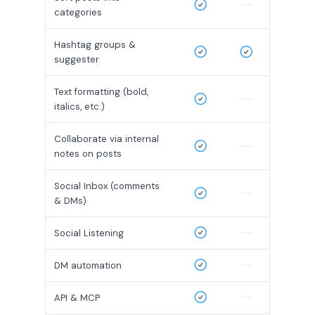
categories
Hashtag groups &
suggester
Text formatting (bold,
italics, etc.)
Collaborate via internal
notes on posts
Social Inbox (comments
& DMs)
Social Listening
DM automation
API & MCP