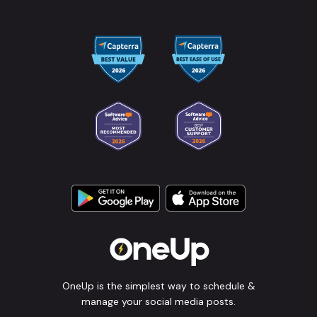
OneUp is the simplest way to schedule &
manage your social media posts.