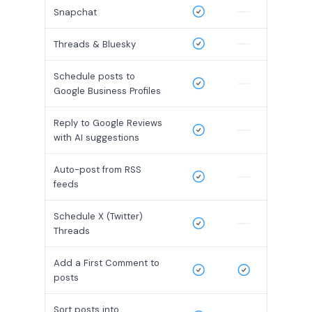
Snapchat
Threads & Bluesky
Schedule posts to
Google Business Profiles
Reply to Google Reviews
with AI suggestions
Auto-post from RSS
feeds
Schedule X (Twitter)
Threads
Add a First Comment to
posts
Sort posts into