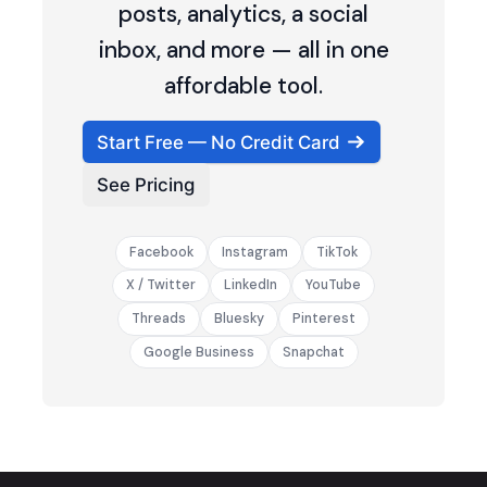
posts, analytics, a social
inbox, and more — all in one
affordable tool.
Start Free — No Credit Card
See Pricing
Facebook
Instagram
TikTok
X / Twitter
LinkedIn
YouTube
Threads
Bluesky
Pinterest
Google Business
Snapchat