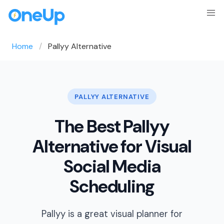
Home
Pallyy Alternative
PALLYY ALTERNATIVE
The Best Pallyy
Alternative for Visual
Social Media
Scheduling
Pallyy is a great visual planner for