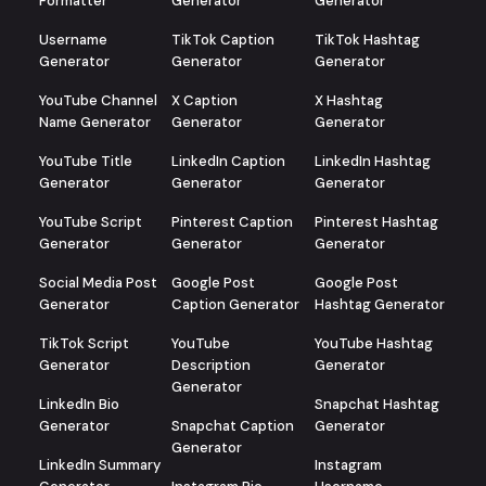
Formatter
Generator
Generator
Username
TikTok Caption
TikTok Hashtag
Generator
Generator
Generator
YouTube Channel
X Caption
X Hashtag
Name Generator
Generator
Generator
YouTube Title
LinkedIn Caption
LinkedIn Hashtag
Generator
Generator
Generator
YouTube Script
Pinterest Caption
Pinterest Hashtag
Generator
Generator
Generator
Social Media Post
Google Post
Google Post
Generator
Caption Generator
Hashtag Generator
TikTok Script
YouTube
YouTube Hashtag
Generator
Description
Generator
Generator
LinkedIn Bio
Snapchat Hashtag
Generator
Snapchat Caption
Generator
Generator
LinkedIn Summary
Instagram