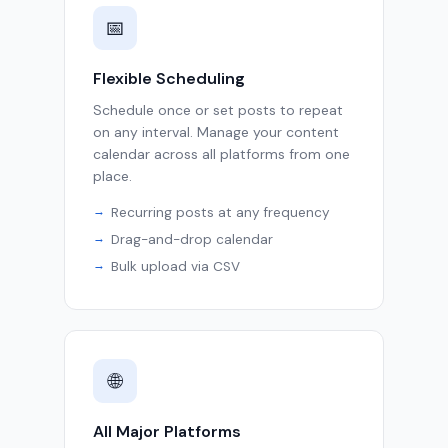
📅
Flexible Scheduling
Schedule once or set posts to repeat
on any interval. Manage your content
calendar across all platforms from one
place.
Recurring posts at any frequency
Drag-and-drop calendar
Bulk upload via CSV
🌐
All Major Platforms