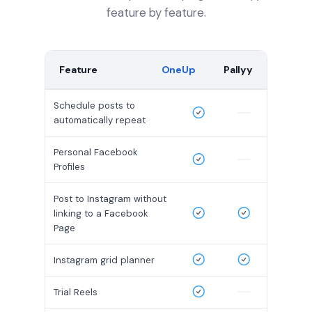
feature by feature.
Feature
OneUp
Pallyy
Schedule posts to
automatically repeat
Personal Facebook
Profiles
Post to Instagram without
linking to a Facebook
Page
Instagram grid planner
Trial Reels