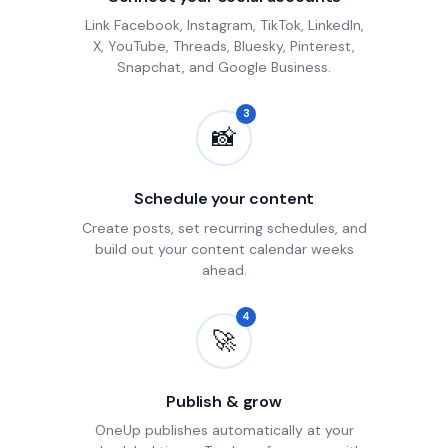
Link Facebook, Instagram, TikTok, LinkedIn,
X, YouTube, Threads, Bluesky, Pinterest,
Snapchat, and Google Business.
3
📸
Schedule your content
Create posts, set recurring schedules, and
build out your content calendar weeks
ahead.
4
🚀
Publish & grow
OneUp publishes automatically at your