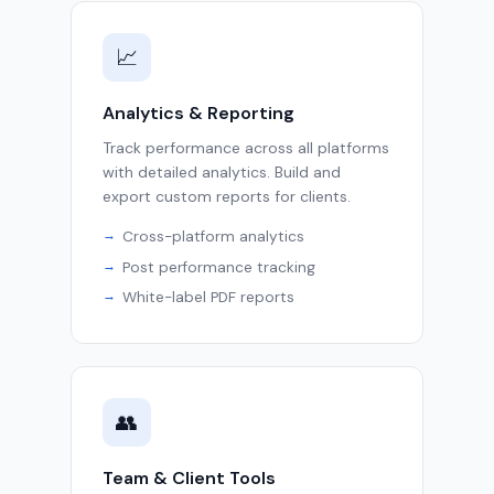
📈
Analytics & Reporting
Track performance across all platforms
with detailed analytics. Build and
export custom reports for clients.
Cross-platform analytics
Post performance tracking
White-label PDF reports
👥
Team & Client Tools