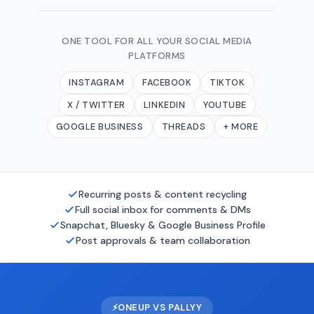
ONE TOOL FOR ALL YOUR SOCIAL MEDIA
PLATFORMS
INSTAGRAM
FACEBOOK
TIKTOK
X / TWITTER
LINKEDIN
YOUTUBE
GOOGLE BUSINESS
THREADS
+ MORE
Recurring posts & content recycling
Full social inbox for comments & DMs
Snapchat, Bluesky & Google Business Profile
Post approvals & team collaboration
⚡
ONEUP VS PALLYY