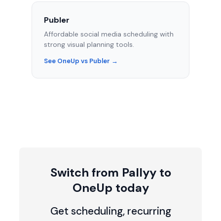
Publer
Affordable social media scheduling with
strong visual planning tools.
See OneUp vs Publer →
Switch from Pallyy to
OneUp today
Get scheduling, recurring