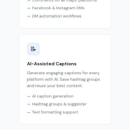
Comments on all major platforms
Facebook & Instagram DMs
DM automation workflows
📝
AI-Assisted Captions
Generate engaging captions for every
platform with AI. Save hashtag groups
and reuse your best content.
AI caption generation
Hashtag groups & suggester
Text formatting support