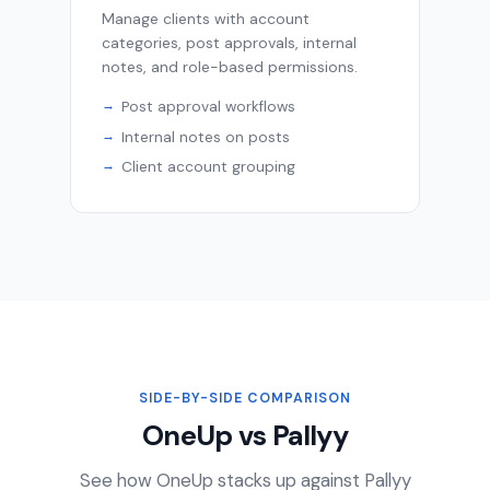
Manage clients with account
categories, post approvals, internal
notes, and role-based permissions.
Post approval workflows
Internal notes on posts
Client account grouping
SIDE-BY-SIDE COMPARISON
OneUp vs Pallyy
See how OneUp stacks up against Pallyy