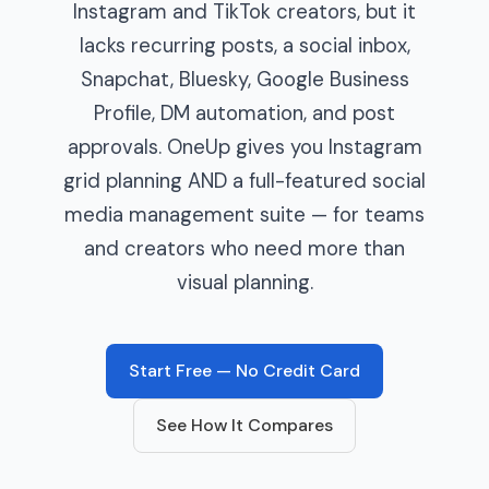
Instagram and TikTok creators, but it
lacks recurring posts, a social inbox,
Snapchat, Bluesky, Google Business
Profile, DM automation, and post
approvals. OneUp gives you Instagram
grid planning AND a full-featured social
media management suite — for teams
and creators who need more than
visual planning.
Start Free — No Credit Card
See How It Compares