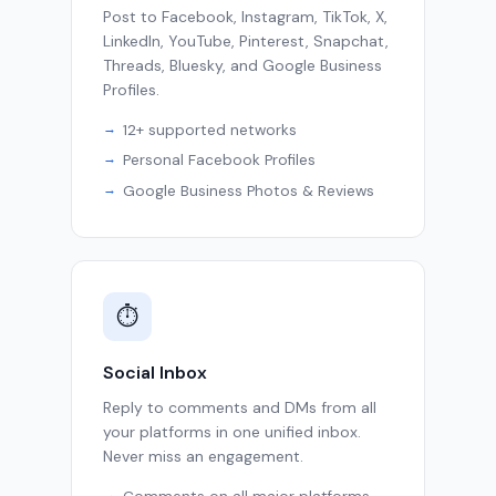
Post to Facebook, Instagram, TikTok, X,
LinkedIn, YouTube, Pinterest, Snapchat,
Threads, Bluesky, and Google Business
Profiles.
12+ supported networks
Personal Facebook Profiles
Google Business Photos & Reviews
⏱
Social Inbox
Reply to comments and DMs from all
your platforms in one unified inbox.
Never miss an engagement.