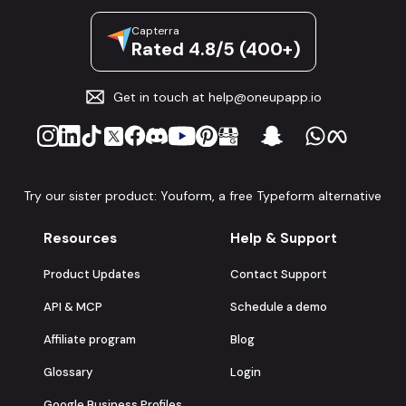
Capterra
Rated 4.8/5 (400+)
Get in touch at
help@oneupapp.io
Try our sister product: Youform, a free Typeform alternative
Resources
Help & Support
Product Updates
Contact Support
API & MCP
Schedule a demo
Affiliate program
Blog
Glossary
Login
Google Business Profiles