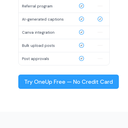
Referral program
AI-generated captions
Canva integration
Bulk upload posts
Post approvals
Try OneUp Free — No Credit Card