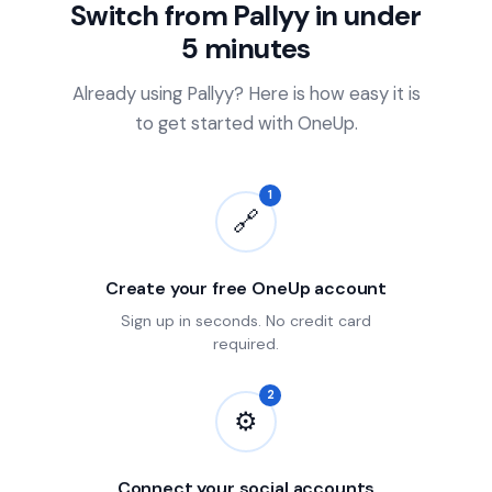
Switch from Pallyy in under
5 minutes
Already using Pallyy? Here is how easy it is
to get started with OneUp.
1
🔗
Create your free OneUp account
Sign up in seconds. No credit card
required.
2
⚙
Connect your social accounts