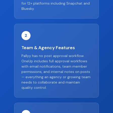
for 12+ platforms including Snapchat and
Bluesky.
2
Team & Agency Features
Pallyy has no post approval workflow.
OneUp includes full approval workflows
with email notifications, team member
permissions, and internal notes on posts
— everything an agency or growing team
needs to collaborate and maintain
quality control.