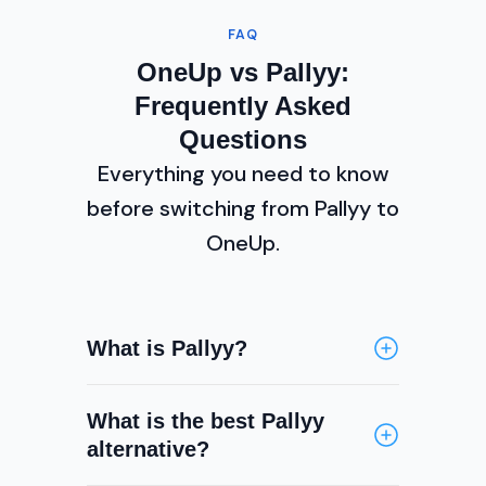
FAQ
OneUp vs Pallyy:
Frequently Asked
Questions
Everything you need to know
before switching from Pallyy to
OneUp.
What is Pallyy?
Pallyy is a visual social media
What is the best Pallyy
scheduling tool focused primarily
alternative?
on Instagram and TikTok. It
features a drag-and-drop