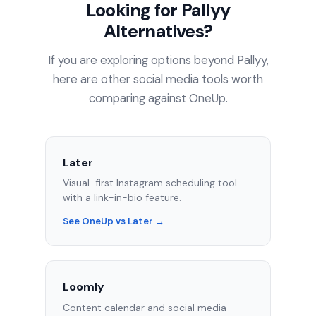
Looking for Pallyy
Alternatives?
If you are exploring options beyond Pallyy,
here are other social media tools worth
comparing against OneUp.
Later
Visual-first Instagram scheduling tool
with a link-in-bio feature.
See OneUp vs Later →
Loomly
Content calendar and social media