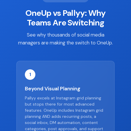
OneUp vs Pallyy: Why
Teams Are Switching
See why thousands of social media
managers are making the switch to OneUp.
1
Beyond Visual Planning
Pallyy excels at Instagram grid planning
but stops there for most advanced
features. OneUp includes Instagram grid
planning AND adds recurring posts, a
social inbox, DM automation, content
categories, post approvals, and support