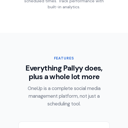
scheduled times. Track performance with
built-in analytics.
FEATURES
Everything Pallyy does,
plus a whole lot more
OneUp is a complete social media
management platform, not just a
scheduling tool.