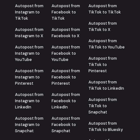
Autopost from
Autopost from
Autopost from
Instagram to
Facebook to
TikTok to TikTok
TikTok
TikTok
Autopost from
Autopost from
Autopost from
TikTok to X
Instagram to X
Facebook to X
Autopost from
Autopost from
Autopost from
TikTok to YouTube
Instagram to
Facebook to
Autopost from
YouTube
YouTube
TikTok to
Autopost from
Autopost from
Pinterest
Instagram to
Facebook to
Autopost from
Pinterest
Pinterest
TikTok to LinkedIn
Autopost from
Autopost from
Autopost from
Instagram to
Facebook to
TikTok to
LinkedIn
LinkedIn
Snapchat
Autopost from
Autopost from
Autopost from
Instagram to
Facebook to
TikTok to Bluesky
Snapchat
Snapchat