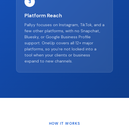
3
Platform Reach
Pallyy focuses on Instagram, TikTok, and a
few other platforms, with no Snapchat,
Bluesky, or Google Business Profile
support. OneUp covers all 12+ major
platforms, so you're not locked into a
tool when your clients or business
expand to new channels.
HOW IT WORKS