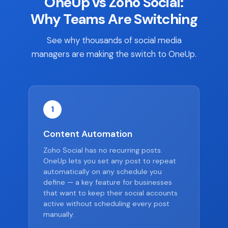
OneUp vs Zoho Social:
Why Teams Are Switching
See why thousands of social media
managers are making the switch to OneUp.
1
Content Automation
Zoho Social has no recurring posts.
OneUp lets you set any post to repeat
automatically on any schedule you
define — a key feature for businesses
that want to keep their social accounts
active without scheduling every post
manually.