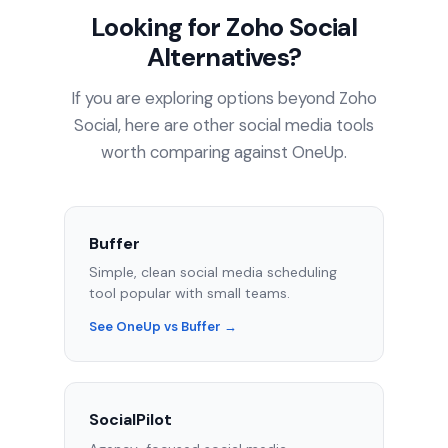
Looking for Zoho Social
Alternatives?
If you are exploring options beyond Zoho
Social, here are other social media tools
worth comparing against OneUp.
Buffer
Simple, clean social media scheduling
tool popular with small teams.
See OneUp vs Buffer →
SocialPilot