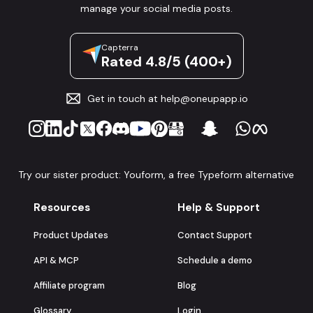
manage your social media posts.
Capterra
Rated 4.8/5 (400+)
Get in touch at
help@oneupapp.io
Try our sister product: Youform, a free Typeform alternative
Resources
Help & Support
Product Updates
Contact Support
API & MCP
Schedule a demo
Affiliate program
Blog
Glossary
Login