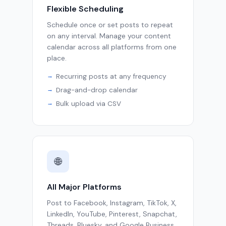
Flexible Scheduling
Schedule once or set posts to repeat
on any interval. Manage your content
calendar across all platforms from one
place.
Recurring posts at any frequency
Drag-and-drop calendar
Bulk upload via CSV
🌐
All Major Platforms
Post to Facebook, Instagram, TikTok, X,
LinkedIn, YouTube, Pinterest, Snapchat,
Threads, Bluesky, and Google Business