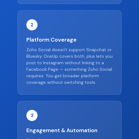
2
Platform Coverage
Zoho Social doesn't support Snapchat or
Bluesky. OneUp covers both, plus lets you
post to Instagram without linking to a
Facebook Page — something Zoho Social
requires. You get broader platform
coverage without switching tools.
3
Engagement & Automation