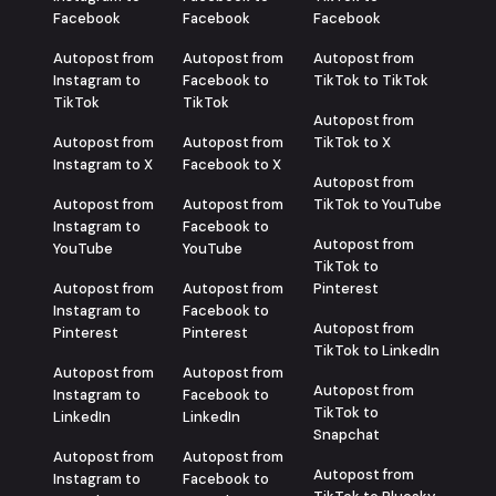
Facebook
Facebook
Facebook
Autopost from
Autopost from
Autopost from
Instagram to
Facebook to
TikTok to TikTok
TikTok
TikTok
Autopost from
Autopost from
Autopost from
TikTok to X
Instagram to X
Facebook to X
Autopost from
Autopost from
Autopost from
TikTok to YouTube
Instagram to
Facebook to
Autopost from
YouTube
YouTube
TikTok to
Autopost from
Autopost from
Pinterest
Instagram to
Facebook to
Autopost from
Pinterest
Pinterest
TikTok to LinkedIn
Autopost from
Autopost from
Autopost from
Instagram to
Facebook to
TikTok to
LinkedIn
LinkedIn
Snapchat
Autopost from
Autopost from
Autopost from
Instagram to
Facebook to