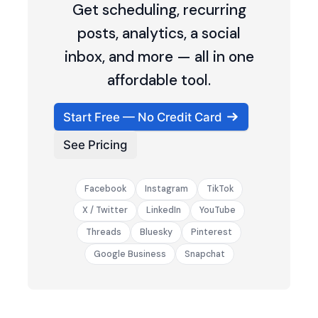
Get scheduling, recurring
posts, analytics, a social
inbox, and more — all in one
affordable tool.
Start Free — No Credit Card
See Pricing
Facebook
Instagram
TikTok
X / Twitter
LinkedIn
YouTube
Threads
Bluesky
Pinterest
Google Business
Snapchat