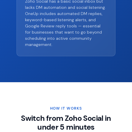
Zoho Social has a basic social inbox but
lacks DM automation and social listening.
OneUp includes automated DM replies,
keyword-based listening alerts, and
Google Review reply tools — essential
for businesses that want to go beyond
scheduling into active community
management.
HOW IT WORKS
Switch from Zoho Social in
under 5 minutes