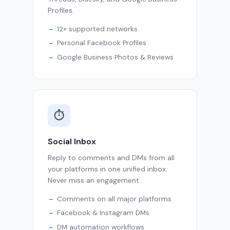
Profiles.
12+ supported networks
Personal Facebook Profiles
Google Business Photos & Reviews
⏱
Social Inbox
Reply to comments and DMs from all
your platforms in one unified inbox.
Never miss an engagement.
Comments on all major platforms
Facebook & Instagram DMs
DM automation workflows