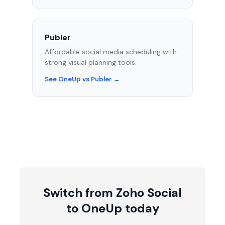
Publer
Affordable social media scheduling with
strong visual planning tools.
See OneUp vs Publer →
Switch from Zoho Social
to OneUp today