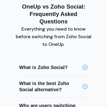
OneUp vs Zoho Social:
Frequently Asked
Questions
Everything you need to know
before switching from Zoho Social
to OneUp.
What is Zoho Social?
Zoho Social is a social media
What is the best Zoho
scheduling and management tool
Social alternative?
that is part of the broader Zoho
productivity suite. It supports
OneUp is one of the best Zoho
scheduling, a social inbox, basic
Why are users switching
Social alternatives, offering