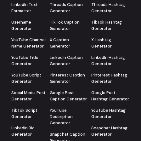
LinkedIn Text
Threads Caption
Threads Hashtag
Formatter
Generator
Generator
Username
TikTok Caption
TikTok Hashtag
Generator
Generator
Generator
YouTube Channel
X Caption
X Hashtag
Name Generator
Generator
Generator
YouTube Title
LinkedIn Caption
LinkedIn Hashtag
Generator
Generator
Generator
YouTube Script
Pinterest Caption
Pinterest Hashtag
Generator
Generator
Generator
Social Media Post
Google Post
Google Post
Generator
Caption Generator
Hashtag Generator
TikTok Script
YouTube
YouTube Hashtag
Generator
Description
Generator
Generator
LinkedIn Bio
Snapchat Hashtag
Generator
Snapchat Caption
Generator
Generator