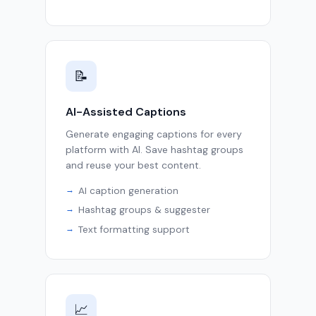
📝
AI-Assisted Captions
Generate engaging captions for every
platform with AI. Save hashtag groups
and reuse your best content.
AI caption generation
Hashtag groups & suggester
Text formatting support
📈