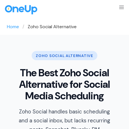
Home
Zoho Social Alternative
ZOHO SOCIAL ALTERNATIVE
The Best Zoho Social
Alternative for Social
Media Scheduling
Zoho Social handles basic scheduling
and a social inbox, but lacks recurring