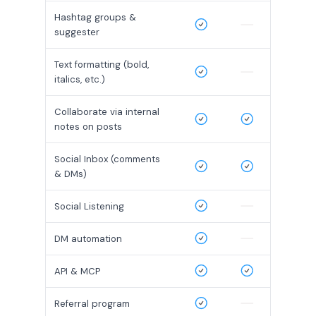
Hashtag groups &
suggester
Text formatting (bold,
italics, etc.)
Collaborate via internal
notes on posts
Social Inbox (comments
& DMs)
Social Listening
DM automation
API & MCP
Referral program