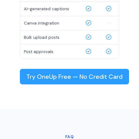
AI-generated captions
Canva integration
Bulk upload posts
Post approvals
Try OneUp Free — No Credit Card
FAQ