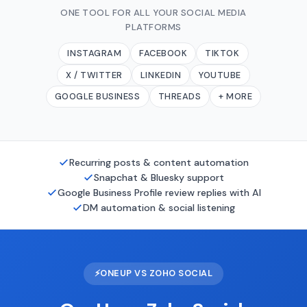
ONE TOOL FOR ALL YOUR SOCIAL MEDIA
PLATFORMS
INSTAGRAM
FACEBOOK
TIKTOK
X / TWITTER
LINKEDIN
YOUTUBE
GOOGLE BUSINESS
THREADS
+ MORE
Recurring posts & content automation
Snapchat & Bluesky support
Google Business Profile review replies with AI
DM automation & social listening
⚡
ONEUP VS ZOHO SOCIAL