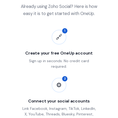
Already using Zoho Social? Here is how
easy it is to get started with OneUp.
1
🔗
Create your free OneUp account
Sign up in seconds. No credit card
required.
2
⚙
Connect your social accounts
Link Facebook, Instagram, TikTok, LinkedIn,
X, YouTube, Threads, Bluesky, Pinterest,