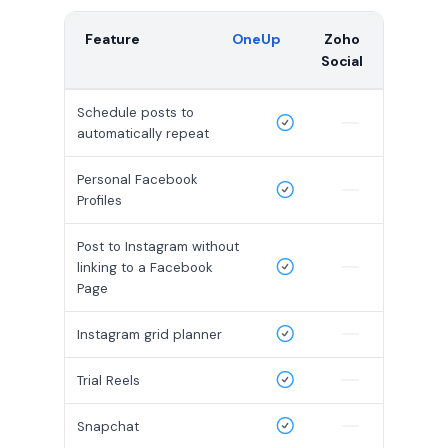
Feature
OneUp
Zoho
Social
Schedule posts to
automatically repeat
Personal Facebook
Profiles
Post to Instagram without
linking to a Facebook
Page
Instagram grid planner
Trial Reels
Snapchat