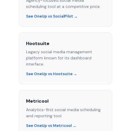
Agency-focused social media
scheduling tool at a competitive price.
See OneUp vs SocialPilot →
Hootsuite
Legacy social media management
platform known for its dashboard
interface.
See OneUp vs Hootsuite →
Metricool
Analytics-first social media scheduling
and reporting tool.
See OneUp vs Metricool →