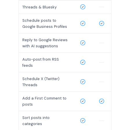
Threads & Bluesky
Schedule posts to
Google Business Profiles
Reply to Google Reviews
with AI suggestions
Auto-post from RSS
feeds
Schedule X (Twitter)
Threads
Add a First Comment to
posts
Sort posts into
categories