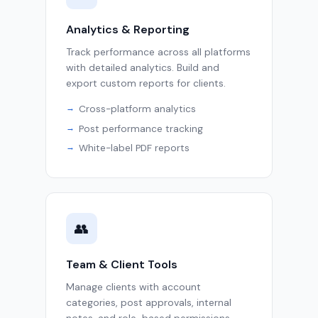
Analytics & Reporting
Track performance across all platforms
with detailed analytics. Build and
export custom reports for clients.
Cross-platform analytics
Post performance tracking
White-label PDF reports
👥
Team & Client Tools
Manage clients with account
categories, post approvals, internal