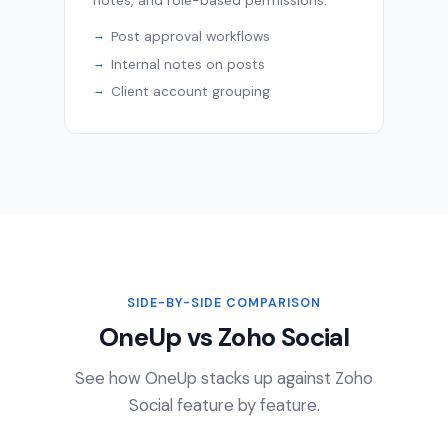
notes, and role-based permissions.
Post approval workflows
Internal notes on posts
Client account grouping
SIDE-BY-SIDE COMPARISON
OneUp vs Zoho Social
See how OneUp stacks up against Zoho
Social feature by feature.