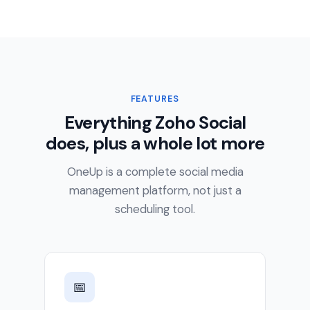
FEATURES
Everything Zoho Social
does, plus a whole lot more
OneUp is a complete social media
management platform, not just a
scheduling tool.
📅