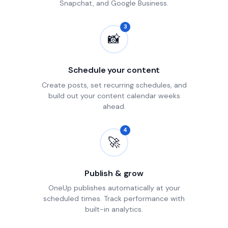
Snapchat, and Google Business.
3
📸
Schedule your content
Create posts, set recurring schedules, and
build out your content calendar weeks
ahead.
4
🚀
Publish & grow
OneUp publishes automatically at your
scheduled times. Track performance with
built-in analytics.