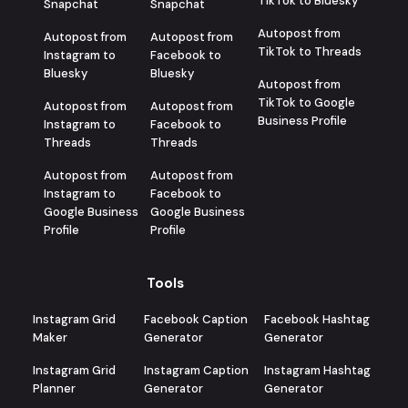
TikTok to Bluesky
Snapchat
Snapchat
Autopost from
Autopost from
Autopost from
TikTok to Threads
Instagram to
Facebook to
Bluesky
Bluesky
Autopost from
TikTok to Google
Autopost from
Autopost from
Business Profile
Instagram to
Facebook to
Threads
Threads
Autopost from
Autopost from
Instagram to
Facebook to
Google Business
Google Business
Profile
Profile
Tools
Instagram Grid
Facebook Caption
Facebook Hashtag
Maker
Generator
Generator
Instagram Grid
Instagram Caption
Instagram Hashtag
Planner
Generator
Generator