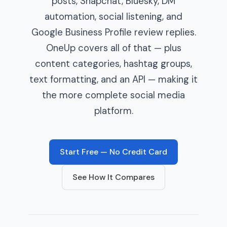
posts, Snapchat, Bluesky, DM
automation, social listening, and
Google Business Profile review replies.
OneUp covers all of that — plus
content categories, hashtag groups,
text formatting, and an API — making it
the more complete social media
platform.
Start Free — No Credit Card
See How It Compares