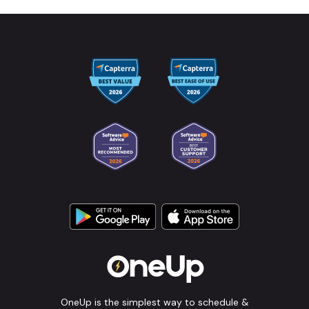
OneUp is the simplest way to schedule &