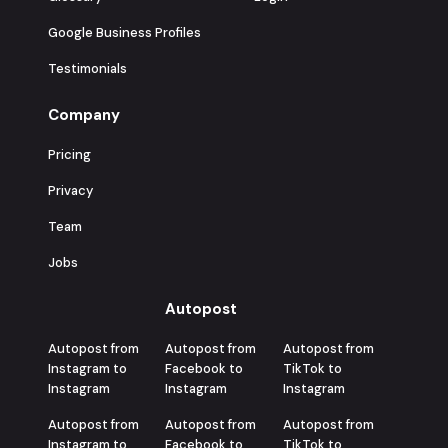
Google Business Profiles
Testimonials
Company
Pricing
Privacy
Team
Jobs
Autopost
Autopost from
Autopost from
Autopost from
Instagram to
Facebook to
TikTok to
Instagram
Instagram
Instagram
Autopost from
Autopost from
Autopost from
Instagram to
Facebook to
TikTok to